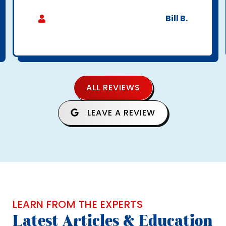
Bill B.
ALL REVIEWS
LEAVE A REVIEW
LEARN FROM THE EXPERTS
Latest Articles & Education