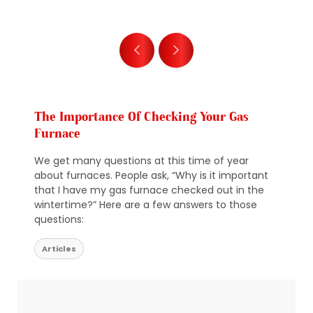
The Importance Of Checking Your Gas
Furnace
We get many questions at this time of year
about furnaces. People ask, “Why is it important
that I have my gas furnace checked out in the
wintertime?” Here are a few answers to those
questions:
Articles