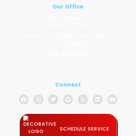
Our Office
301 E. Midway St.
McKinney, TX 75069
License # TACLA27091C, TACLA69075C,
TACLA00149132C
469-846-8339
Connect
SCHEDULE SERVICE