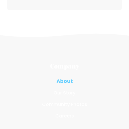
Company
About
Our Story
Community Photos
Careers