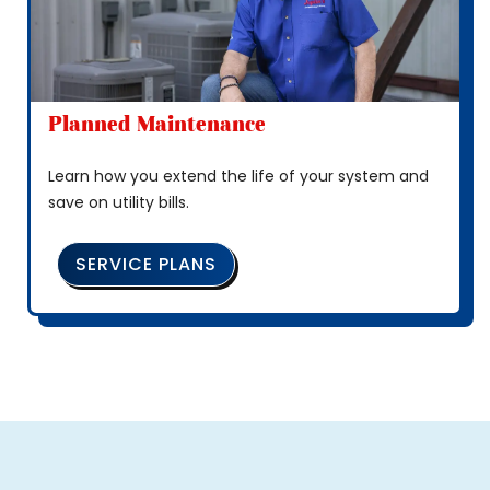
Planned Maintenance
Learn how you extend the life of your system and
save on utility bills.
SERVICE PLANS