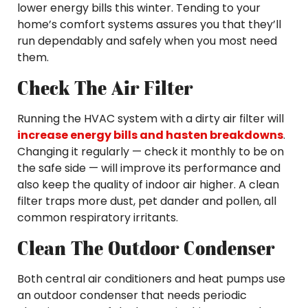
lower energy bills this winter. Tending to your
home’s comfort systems assures you that they’ll
run dependably and safely when you most need
them.
Check The Air Filter
Running the HVAC system with a dirty air filter will
increase energy bills and hasten breakdowns
.
Changing it regularly — check it monthly to be on
the safe side — will improve its performance and
also keep the quality of indoor air higher. A clean
filter traps more dust, pet dander and pollen, all
common respiratory irritants.
Clean The Outdoor Condenser
Both central air conditioners and heat pumps use
an outdoor condenser that needs periodic