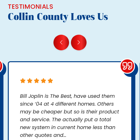
TESTIMONIALS
Collin County Loves Us
Bill Joplin is The Best, have used them
since ‘04 at 4 different homes. Others
may be cheaper but so is their product
and service. The actually put a total
new system in current home less than
other quotes and...