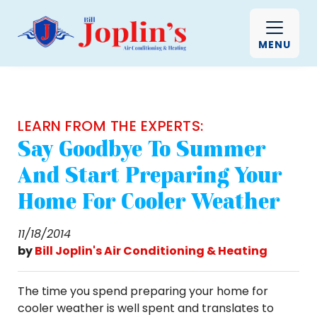
MENU
LEARN FROM THE EXPERTS:
Say Goodbye To Summer
And Start Preparing Your
Home For Cooler Weather
11/18/2014
by
Bill Joplin's Air Conditioning & Heating
The time you spend preparing your home for
cooler weather is well spent and translates to