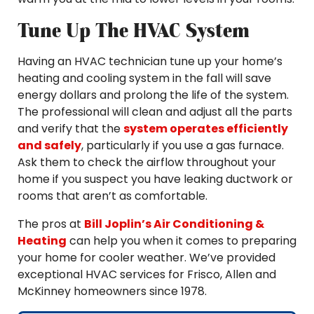
Tune Up The HVAC System
Having an HVAC technician tune up your home’s
heating and cooling system in the fall will save
energy dollars and prolong the life of the system.
The professional will clean and adjust all the parts
and verify that the
system operates efficiently
and safely
, particularly if you use a gas furnace.
Ask them to check the airflow throughout your
home if you suspect you have leaking ductwork or
rooms that aren’t as comfortable.
The pros at
Bill Joplin’s Air Conditioning &
Heating
can help you when it comes to preparing
your home for cooler weather. We’ve provided
exceptional HVAC services for Frisco, Allen and
McKinney homeowners since 1978.