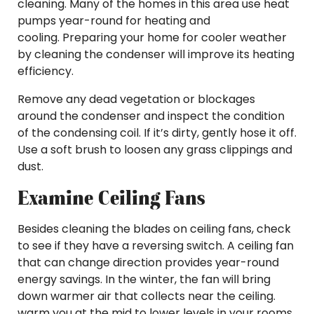
cleaning. Many of the homes in this area use heat
pumps year-round for heating and
cooling. Preparing your home for cooler weather
by cleaning the condenser will improve its heating
efficiency.
Remove any dead vegetation or blockages
around the condenser and inspect the condition
of the condensing coil. If it’s dirty, gently hose it off.
Use a soft brush to loosen any grass clippings and
dust.
Examine Ceiling Fans
Besides cleaning the blades on ceiling fans, check
to see if they have a reversing switch. A ceiling fan
that can change direction provides year-round
energy savings. In the winter, the fan will bring
down warmer air that collects near the ceiling.
warm you at the mid to lower levels in your rooms.