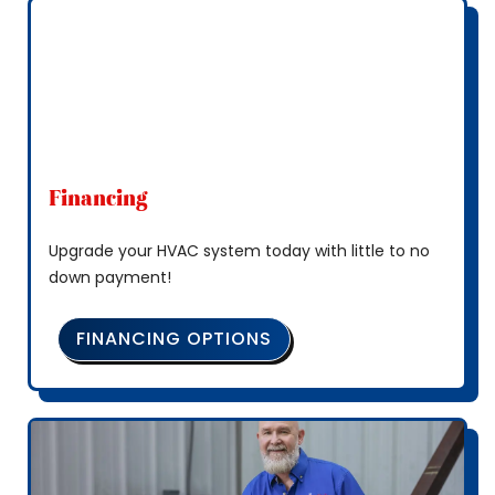
Financing
Upgrade your HVAC system today with little to no
down payment!
FINANCING OPTIONS