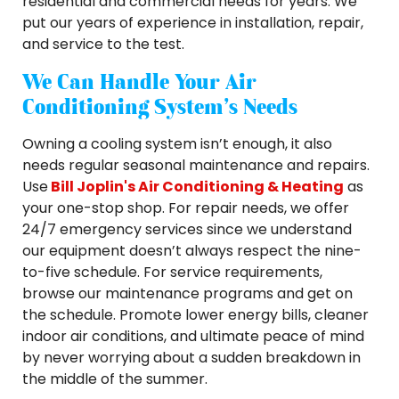
residential and commercial needs for years. We
put our years of experience in installation, repair,
and service to the test.
We Can Handle Your Air
Conditioning System’s Needs
Owning a cooling system isn’t enough, it also
needs regular seasonal maintenance and repairs.
Use
Bill Joplin's Air Conditioning & Heating
as
your one-stop shop. For repair needs, we offer
24/7 emergency services since we understand
our equipment doesn’t always respect the nine-
to-five schedule. For service requirements,
browse our maintenance programs and get on
the schedule. Promote lower energy bills, cleaner
indoor air conditions, and ultimate peace of mind
by never worrying about a sudden breakdown in
the middle of the summer.