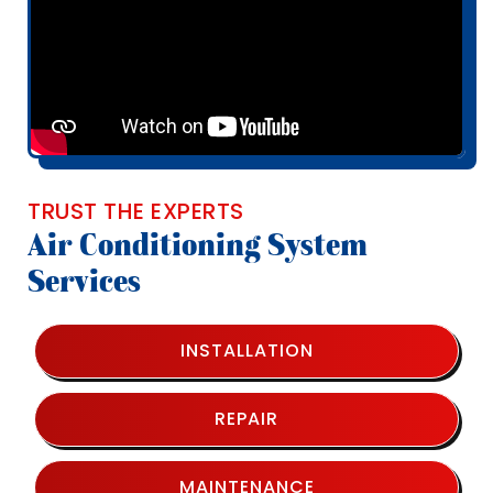
TRUST THE EXPERTS
Air Conditioning System
Services
INSTALLATION
REPAIR
MAINTENANCE