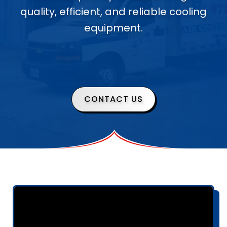
quality, efficient, and reliable cooling
equipment.
CONTACT US