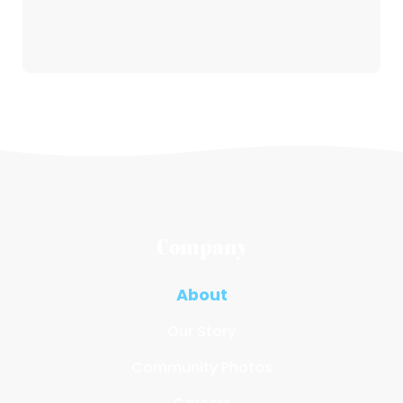
Company
About
Our Story
Community Photos