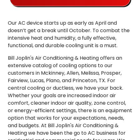
Our AC device starts up as early as April and
doesn’t get a break until October. To combat the
intensive heat and humidity, a fully effective,
functional, and durable cooling unit is a must.
Bill Joplin's Air Conditioning & Heating offers an
extensive catalog of cooling options to our
customers in Mckinney, Allen, Melissa, Prosper,
Fairview, Lucas, Plano, and Princeton, TX. For
central cooling or ductless, we have your back.
Whether your goals are increased indoor air
comfort, cleaner indoor air quality, zone control,
or energy-efficient settings, there is an equipment
option that works for your expectations, needs,
and budgets. At Bill Joplin's Air Conditioning &
Heating we have been the go to AC business for