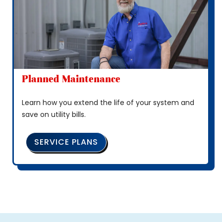
Planned Maintenance
Learn how you extend the life of your system and
save on utility bills.
SERVICE PLANS