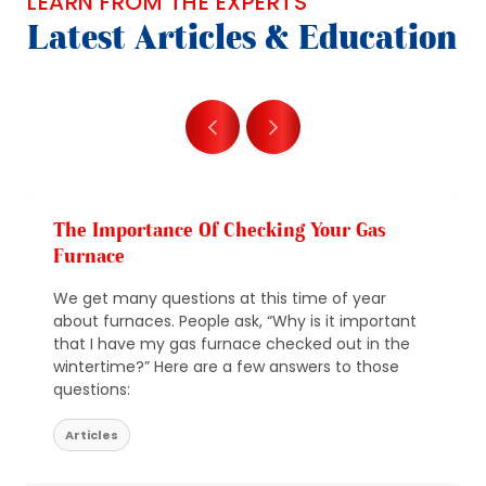
LEARN FROM THE EXPERTS
Latest Articles & Education
The Importance Of Checking Your Gas
Furnace
We get many questions at this time of year
about furnaces. People ask, “Why is it important
that I have my gas furnace checked out in the
wintertime?” Here are a few answers to those
questions:
Articles