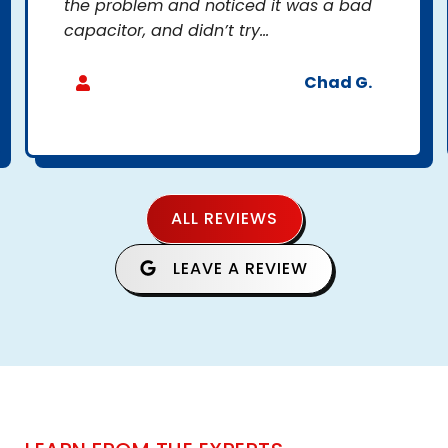
the problem and noticed it was a bad
capacitor, and didn’t try...
Chad G.
ALL REVIEWS
LEAVE A REVIEW