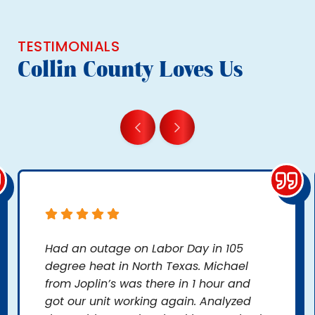
TESTIMONIALS
Collin County Loves Us
Had an outage on Labor Day in 105
degree heat in North Texas. Michael
from Joplin’s was there in 1 hour and
got our unit working again. Analyzed