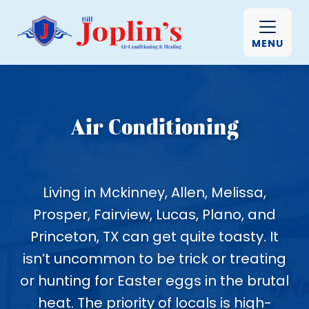
MENU
Air Conditioning
Living in Mckinney, Allen, Melissa,
Prosper, Fairview, Lucas, Plano, and
Princeton, TX can get quite toasty. It
isn’t uncommon to be trick or treating
or hunting for Easter eggs in the brutal
heat. The priority of locals is high-