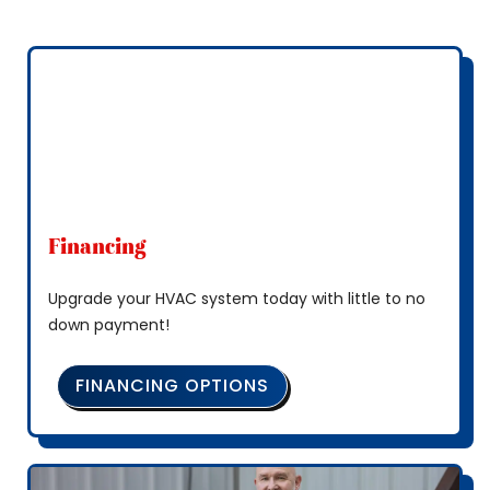
Financing
Upgrade your HVAC system today with little to no
down payment!
FINANCING OPTIONS