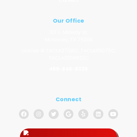
Careers
Our Office
301 E. Midway St.
McKinney, TX 75069
License # TACLA27091C, TACLA69075C,
TACLA00149132C
469-846-8339
Connect