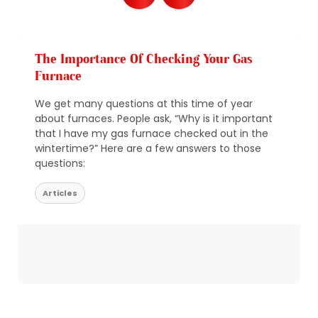
The Importance Of Checking Your Gas
Furnace
We get many questions at this time of year
about furnaces. People ask, “Why is it important
that I have my gas furnace checked out in the
wintertime?” Here are a few answers to those
questions:
Articles