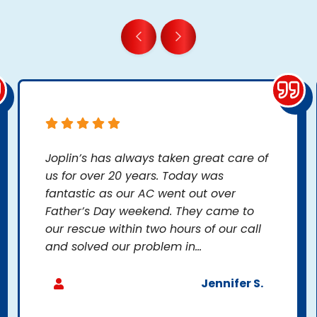
Joplin’s has always taken great care of
us for over 20 years. Today was
fantastic as our AC went out over
Father’s Day weekend. They came to
our rescue within two hours of our call
and solved our problem in...
Jennifer S.