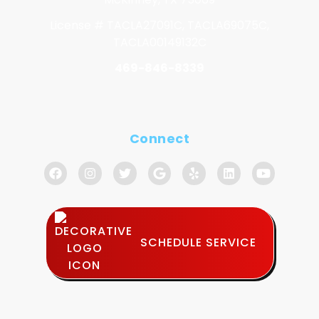
License # TACLA27091C, TACLA69075C,
TACLA00149132C
469-846-8339
Connect
SCHEDULE SERVICE