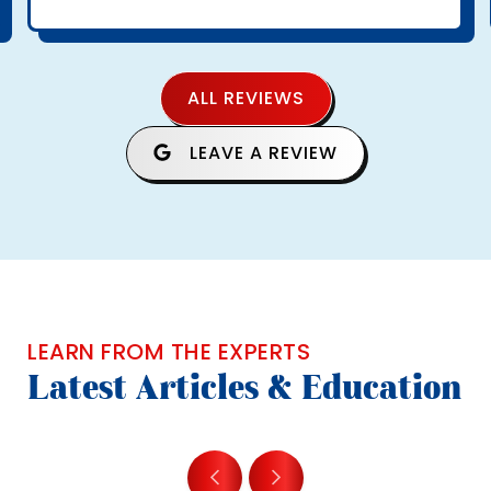
ALL REVIEWS
LEAVE A REVIEW
LEARN FROM THE EXPERTS
Latest Articles & Education