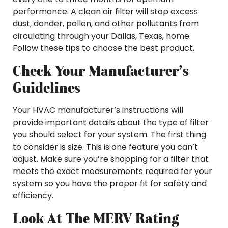
performance. A clean air filter will stop excess
dust, dander, pollen, and other pollutants from
circulating through your Dallas, Texas, home.
Follow these tips to choose the best product.
Check Your Manufacturer’s
Guidelines
Your HVAC manufacturer’s instructions will
provide important details about the type of filter
you should select for your system. The first thing
to consider is size. This is one feature you can’t
adjust. Make sure you’re shopping for a filter that
meets the exact measurements required for your
system so you have the proper fit for safety and
efficiency.
Look At The MERV Rating