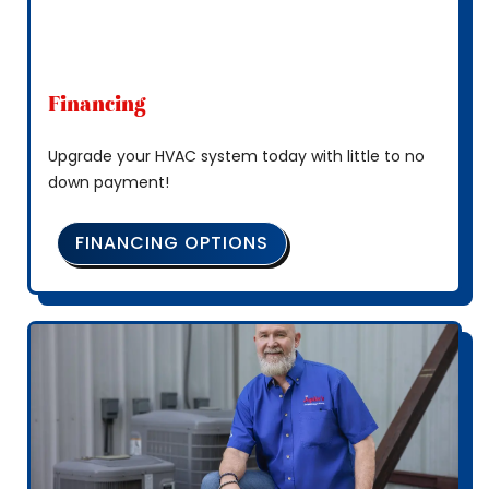
Financing
Upgrade your HVAC system today with little to no
down payment!
FINANCING OPTIONS