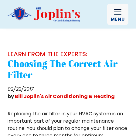
MENU
LEARN FROM THE EXPERTS:
Choosing The Correct Air
Filter
02/22/2017
by
Bill Joplin's Air Conditioning & Heating
Replacing the air filter in your HVAC system is an
important part of your regular maintenance
routine. You should plan to change your filter once
every one to three months for optimum