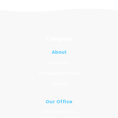
Company
About
Our Story
Community Photos
Careers
Our Office
301 E. Midway St.
McKinney, TX 75069