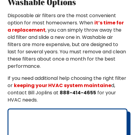
Washable Options
Disposable air filters are the most convenient
option for most homeowners. When
it’s time for
a replacement
, you can simply throw away the
old filter and slide a new one in. Washable air
filters are more expensive, but are designed to
last for several years. You must remove and clean
these filters about once a month for the best
performance.
If you need additional help choosing the right filter
or
keeping your HVAC system maintaine
d,
contact Bill Joplins at
888-414-4655
for your
HVAC needs.