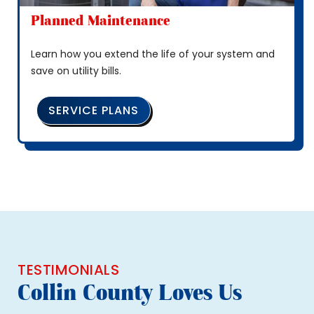
Planned Maintenance
Learn how you extend the life of your system and
save on utility bills.
SERVICE PLANS
TESTIMONIALS
Collin County Loves Us