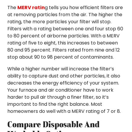
The
MERV ratin
g tells you how efficient filters are
at removing particles from the air. The higher the
rating, the more particles your filter will stop.
Filters with a rating between one and four stop 60
to 80 percent of airborne particles. With a MERV
rating of five to eight, this increases to between
80 and 95 percent. Filters rated from nine and 12
stop about 90 to 98 percent of contaminants.
While a higher number will increase the filter’s
ability to capture dust and other particles, it also
decreases the energy efficiency of your system.
Your furnace and air conditioner have to work
harder to pull air through a finer filter, so it’s
important to find the right balance. Most
homeowners do well with a MERV rating of 7 or 8.
Compare Disposable And