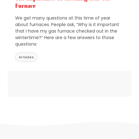
Furnace
We get many questions at this time of year
about furnaces. People ask, “Why is it important
that I have my gas furnace checked out in the
wintertime?” Here are a few answers to those
questions:
Articles