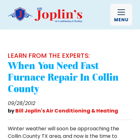
MENU
LEARN FROM THE EXPERTS:
When You Need Fast
Furnace Repair In Collin
County
09/28/2012
by
Bill Joplin's Air Conditioning & Heating
Winter weather will soon be approaching the
Collin County TX area, and now is the time to