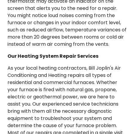
thermostat may activate an indicator on the
screen that alerts you to the need for a repair.
You might notice loud noises coming from the
furnace or changes in your indoor comfort level,
such as reduced airflow, temperature variances of
more than 20 degrees between rooms or cold air
instead of warm air coming from the vents.
Our Heating System Repair Services
As your local heating contractors, Bill Joplin's Air
Conditioning and Heating repairs all types of
residential and commercial furnaces. Whether
your furnace is fired with natural gas, propane,
electric or geothermal power, we are here to
assist you. Our experienced service technicians
bring with them all the necessary diagnostic
equipment to troubleshoot your system and
determine the cause of your furnace problem.
Most of our repairs are completed in a single visit