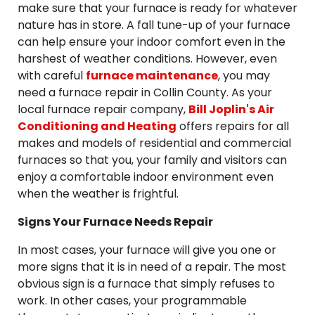
make sure that your furnace is ready for whatever
nature has in store. A fall tune-up of your furnace
can help ensure your indoor comfort even in the
harshest of weather conditions. However, even
with careful
furnace maintenance
, you may
need a furnace repair in Collin County. As your
local furnace repair company,
Bill Joplin's Air
Conditioning and Heating
offers repairs for all
makes and models of residential and commercial
furnaces so that you, your family and visitors can
enjoy a comfortable indoor environment even
when the weather is frightful.
Signs Your Furnace Needs Repair
In most cases, your furnace will give you one or
more signs that it is in need of a repair. The most
obvious sign is a furnace that simply refuses to
work. In other cases, your programmable