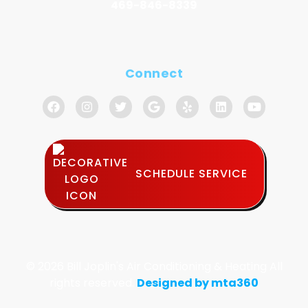
469-846-8339
Connect
SCHEDULE SERVICE
© 2026 Bill Joplin's Air Conditioning & Heating All
rights reserved.
Designed by mta360