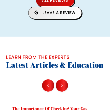
ALL REVIEWS
LEAVE A REVIEW
LEARN FROM THE EXPERTS
Latest Articles & Education
The Importance Of Checking Your Gas