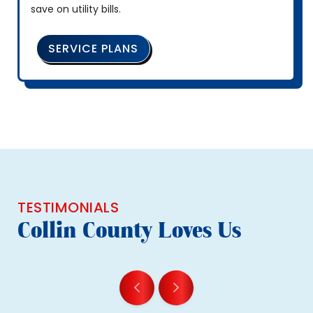
save on utility bills.
SERVICE PLANS
TESTIMONIALS
Collin County Loves Us