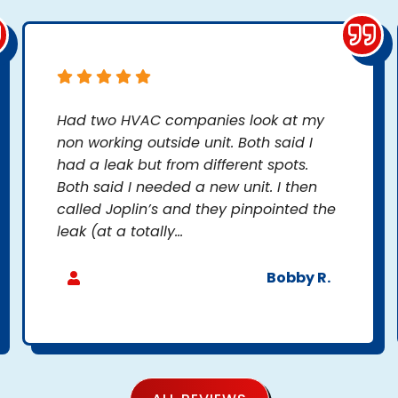
Had two HVAC companies look at my
non working outside unit. Both said I
had a leak but from different spots.
Both said I needed a new unit. I then
called Joplin’s and they pinpointed the
leak (at a totally...
Bobby R.