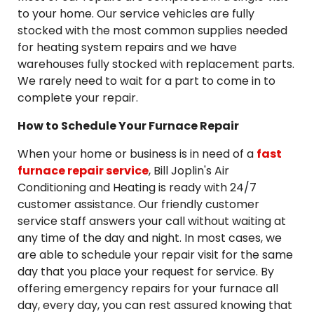
to your home. Our service vehicles are fully
stocked with the most common supplies needed
for heating system repairs and we have
warehouses fully stocked with replacement parts.
We rarely need to wait for a part to come in to
complete your repair.
How to Schedule Your Furnace Repair
When your home or business is in need of a
fast
furnace repair service
, Bill Joplin's Air
Conditioning and Heating is ready with 24/7
customer assistance. Our friendly customer
service staff answers your call without waiting at
any time of the day and night. In most cases, we
are able to schedule your repair visit for the same
day that you place your request for service. By
offering emergency repairs for your furnace all
day, every day, you can rest assured knowing that