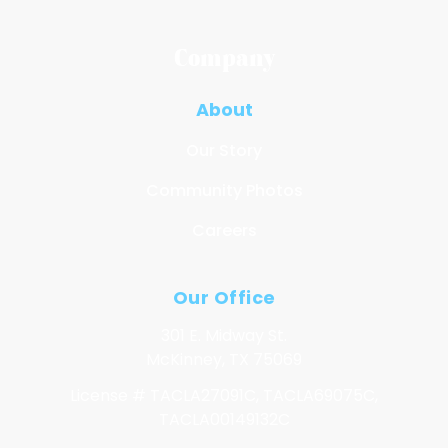
Company
About
Our Story
Community Photos
Careers
Our Office
301 E. Midway St.
McKinney, TX 75069
License # TACLA27091C, TACLA69075C,
TACLA00149132C