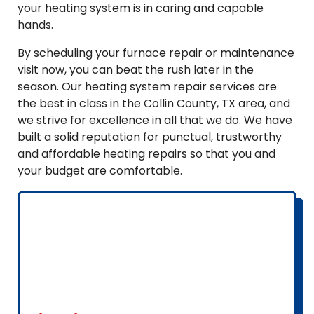
your heating system is in caring and capable
hands.
By scheduling your furnace repair or maintenance
visit now, you can beat the rush later in the
season. Our heating system repair services are
the best in class in the Collin County, TX area, and
we strive for excellence in all that we do. We have
built a solid reputation for punctual, trustworthy
and affordable heating repairs so that you and
your budget are comfortable.