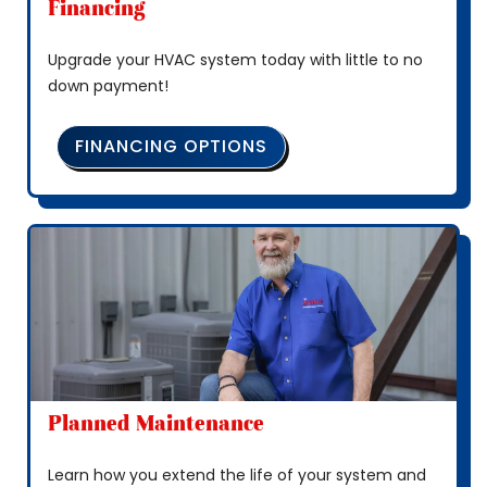
Financing
Upgrade your HVAC system today with little to no
down payment!
FINANCING OPTIONS
Planned Maintenance
Learn how you extend the life of your system and