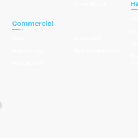
He
Construction
FA
Commercial
Fi
HVAC
Light HVAC
Gr
Maintenance
New Construction
Pr
Refrigeration
Ma