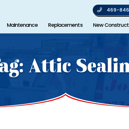
469-846
Maintenance
Replacements
New Construct
ag:
Attic Seali