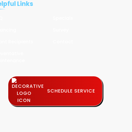
lpful Links
Q
Specials
nancing
Survey
ant Recipients
Contact
eventative
intenance
SCHEDULE SERVICE