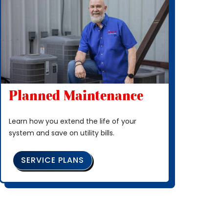
Planned Maintenance
Learn how you extend the life of your
system and save on utility bills.
SERVICE PLANS