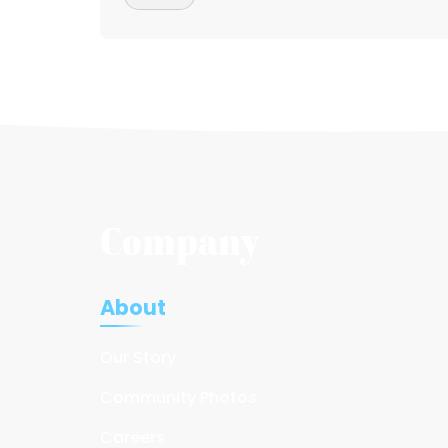
Company
About
Our Story
Community Photos
Careers