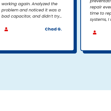
preventat
working again. Analyzed the
repair eve
problem and noticed it was a
time to re
bad capacitor, and didn’t try...
systems, I 
Chad G.