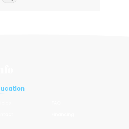
nfo
ducation
ticles
FAQ
ntact
Financing