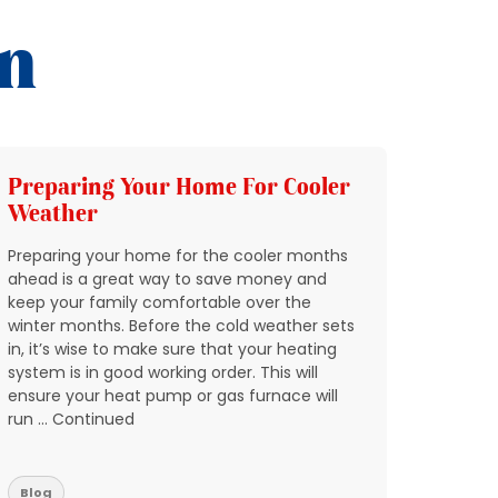
on
Preparing Your Home For Cooler
Add 
Weather
HVAC
Preparing your home for the cooler months
In Nort
ahead is a great way to save money and
through
keep your family comfortable over the
quickly
winter months. Before the cold weather sets
breakin
in, it’s wise to make sure that your heating
condit
system is in good working order. This will
expect 
ensure your heat pump or gas furnace will
reports
run … Continued
don’t w
residen
Blog
Blog