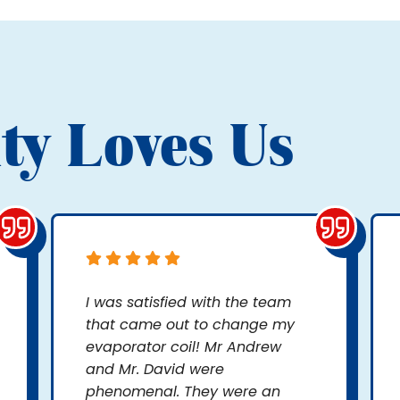
ty Loves Us
I was satisfied with the team
that came out to change my
evaporator coil! Mr Andrew
and Mr. David were
phenomenal. They were an