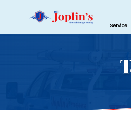
Service
T