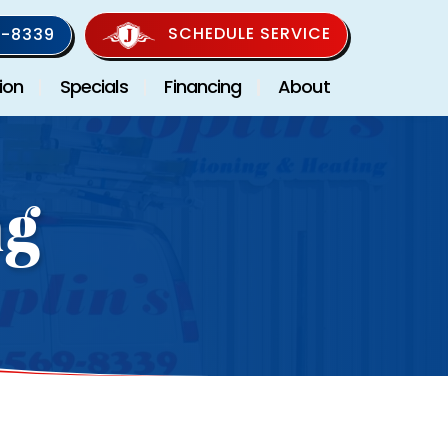
SCHEDULE SERVICE
-8339
ion
Specials
Financing
About
ng