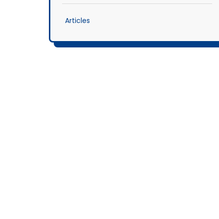
Articles