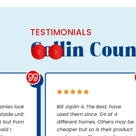
TESTIMONIALS
Collin Coun
nies look
Bill Joplin is The Best, have
side unit.
used them since ‘04 at 4
k but from
different homes. Others may be
aid I
cheaper but so is their product