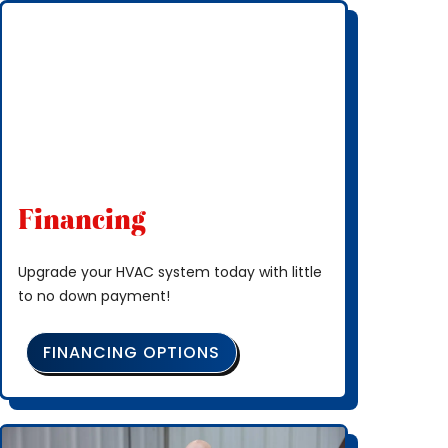
Financing
Upgrade your HVAC system today with little
to no down payment!
FINANCING OPTIONS