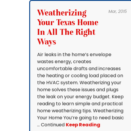
Weatherizing
Mar, 2015
Your Texas Home
In All The Right
Ways
Air leaks in the home’s envelope
wastes energy, creates
uncomfortable drafts and increases
the heating or cooling load placed on
the HVAC system. Weatherizing your
home solves these issues and plugs
the leak on your energy budget. Keep
reading to learn simple and practical
home weatherizing tips. Weatherizing
Your Home You’re going to need basic
… Continued
Keep Reading