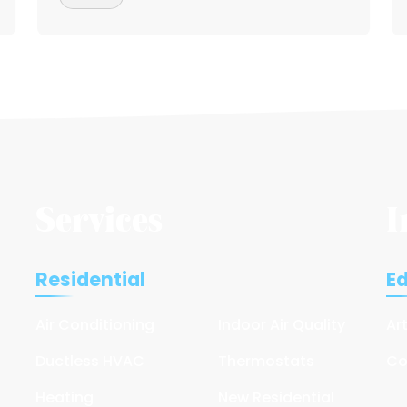
Services
I
Residential
E
Air Conditioning
Indoor Air Quality
Ar
Ductless HVAC
Thermostats
Co
Heating
New Residential