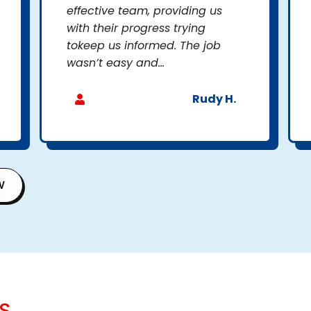
effective team, providing us
with their progress trying
tokeep us informed. The job
wasn’t easy and...
Rudy H.
W
S