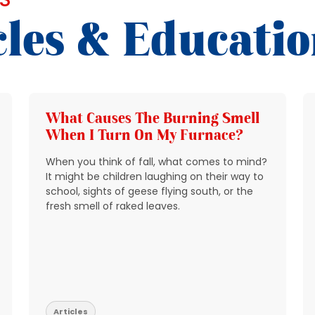
cles & Educati
What Causes The Burning Smell
When I Turn On My Furnace?
When you think of fall, what comes to mind?
It might be children laughing on their way to
school, sights of geese flying south, or the
fresh smell of raked leaves.
Articles