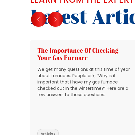
Latest Arti
g
The Importance Of Checking
Your Gas Furnace
 get
We get many questions at this time of year
 source
about furnaces. People ask, “Why is it
y
important that I have my gas furnace
checked out in the wintertime?” Here are a
o take
few answers to those questions:
so that
t be
Articles