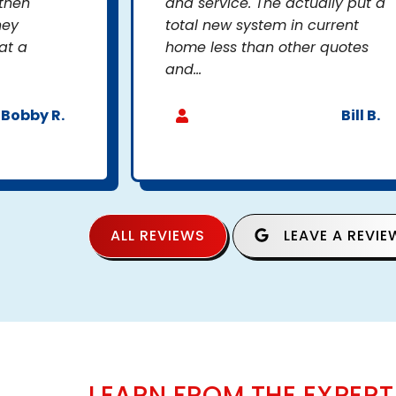
 then
and service. The actually put a
hey
total new system in current
at a
home less than other quotes
and...
Bobby R.
Bill B.
ALL REVIEWS
LEAVE A REVIE
LEARN FROM THE EXPERT