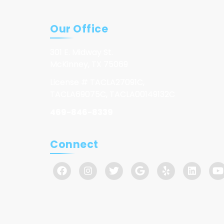
Our Office
301 E. Midway St.
McKinney, TX 75069
License # TACLA27091C,
TACLA69075C, TACLA00149132C
469-846-8339
Connect