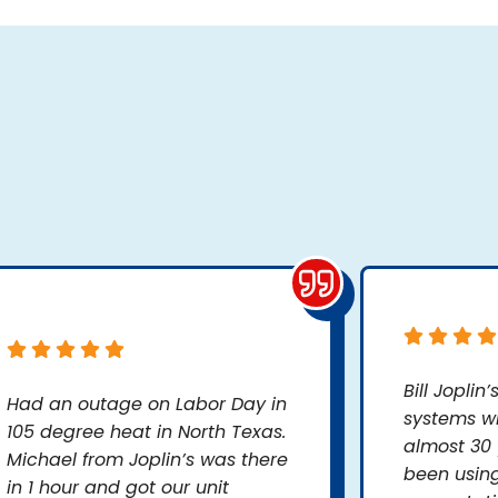
Bill Joplin
Had an outage on Labor Day in
systems wh
105 degree heat in North Texas.
almost 30 
Michael from Joplin’s was there
been usin
in 1 hour and got our unit