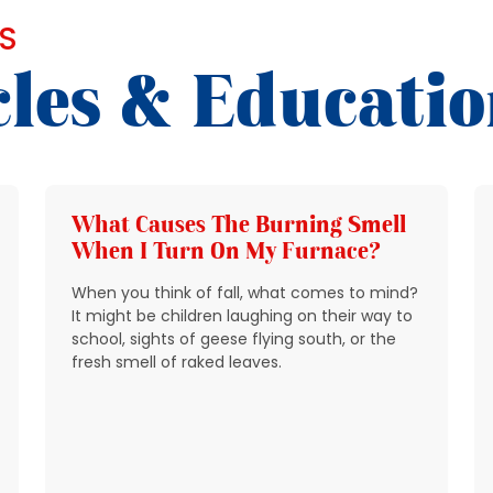
S
cles & Educati
What Causes The Burning Smell
When I Turn On My Furnace?
When you think of fall, what comes to mind?
It might be children laughing on their way to
school, sights of geese flying south, or the
fresh smell of raked leaves.