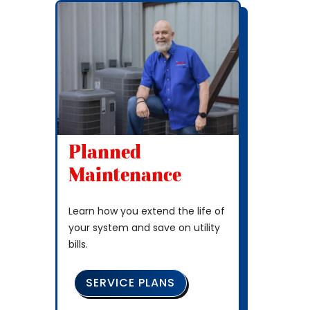
Planned
Maintenance
Learn how you extend the life of
your system and save on utility
bills.
SERVICE PLANS