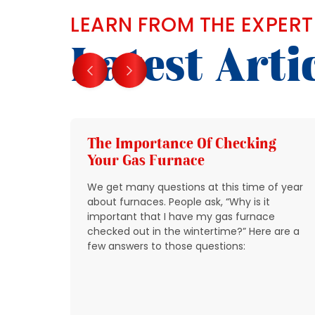
LEARN FROM THE EXPERT
Latest Arti
g
The Importance Of Checking
Your Gas Furnace
 get
We get many questions at this time of year
 source
about furnaces. People ask, “Why is it
y
important that I have my gas furnace
checked out in the wintertime?” Here are a
o take
few answers to those questions:
so that
t be