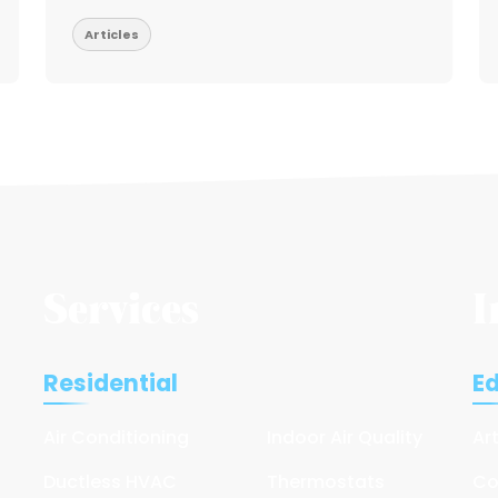
Articles
Services
I
Residential
E
Air Conditioning
Indoor Air Quality
Ar
Ductless HVAC
Thermostats
Co