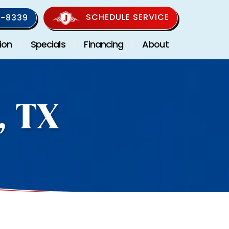
SCHEDULE SERVICE
-8339
ion
Specials
Financing
About
, TX