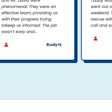
and Mr. David were
Today was 
phenomenal. They were an
went out o
effective team, providing us
weekend. 
with their progress trying
rescue wit
tokeep us informed. The job
call and so
wasn’t easy and...
Rudy H.