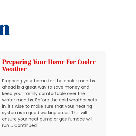
on
Preparing Your Home For Cooler
Add 
Weather
HVAC
Preparing your home for the cooler months
In Nort
ahead is a great way to save money and
through
keep your family comfortable over the
quickly
winter months. Before the cold weather sets
breakin
in, it’s wise to make sure that your heating
condit
system is in good working order. This will
expect 
ensure your heat pump or gas furnace will
reports
run … Continued
don’t w
residen