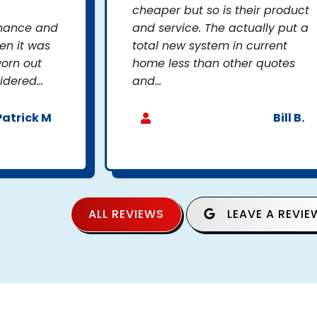
cheaper but so is their product
enance and
and service. The actually put a
en it was
total new system in current
orn out
home less than other quotes
dered...
and...
Patrick M
Bill B.
ALL REVIEWS
LEAVE A REVIE