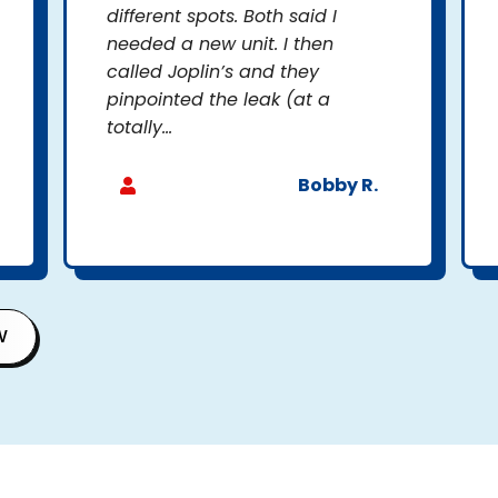
different spots. Both said I
needed a new unit. I then
called Joplin’s and they
pinpointed the leak (at a
totally...
Bobby R.
W