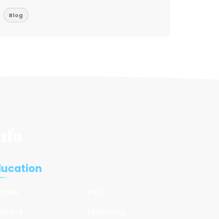
Blog
Blog
nfo
ducation
ticles
FAQ
ntact
Financing