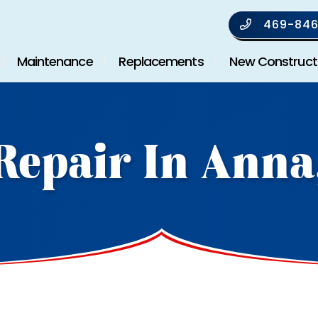
469-846
Maintenance
Replacements
New Construct
Repair In Anna