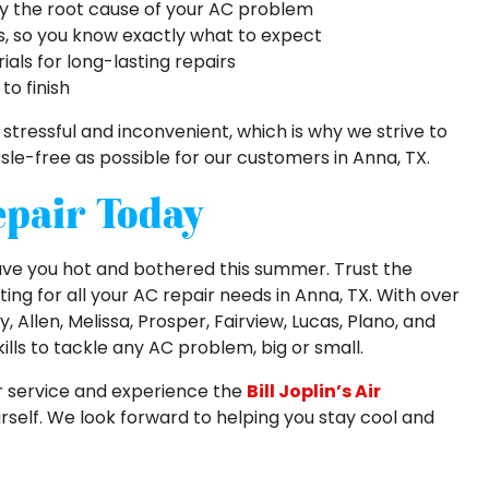
fy the root cause of your AC problem
s, so you know exactly what to expect
als for long-lasting repairs
to finish
ressful and inconvenient, which is why we strive to
e-free as possible for our customers in Anna, TX.
epair Today
eave you hot and bothered this summer. Trust the
ating for all your AC repair needs in Anna, TX. With over
Allen, Melissa, Prosper, Fairview, Lucas, Plano, and
lls to tackle any AC problem, big or small.
r service and experience the
Bill Joplin’s Air
rself. We look forward to helping you stay cool and