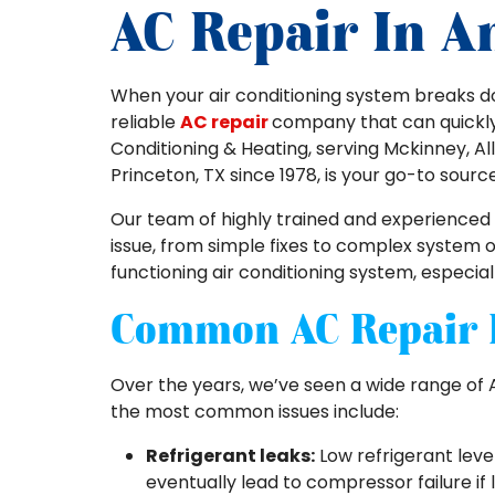
AC Repair In A
When your air conditioning system breaks d
reliable
AC repair
company that can quickly d
Conditioning & Heating, serving Mckinney, All
Princeton, TX since 1978, is your go-to sourc
Our team of highly trained and experienced
issue, from simple fixes to complex system
functioning air conditioning system, especial
Common AC Repair 
Over the years, we’ve seen a wide range of 
the most common issues include:
Refrigerant leaks:
Low refrigerant leve
eventually lead to compressor failure if