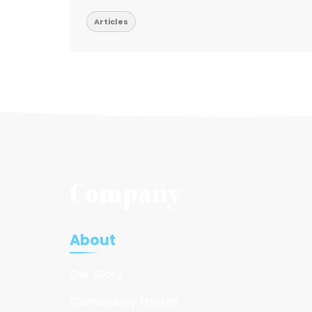
Articles
Company
About
Our Story
Community Photos