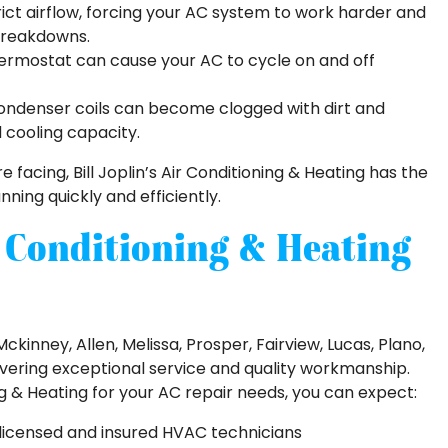
strict airflow, forcing your AC system to work harder and
 breakdowns.
hermostat can cause your AC to cycle on and off
ndenser coils can become clogged with dirt and
d cooling capacity.
 facing, Bill Joplin’s Air Conditioning & Heating has the
ning quickly and efficiently.
r Conditioning & Heating
ckinney, Allen, Melissa, Prosper, Fairview, Lucas, Plano,
ivering exceptional service and quality workmanship.
ng & Heating for your AC repair needs, you can expect:
 licensed and insured HVAC technicians