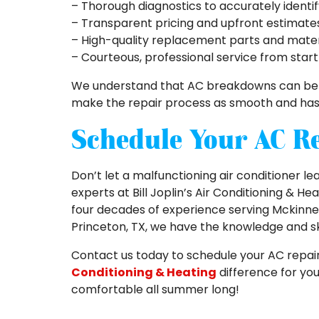
– Thorough diagnostics to accurately identi
– Transparent pricing and upfront estimate
– High-quality replacement parts and materi
– Courteous, professional service from start 
We understand that AC breakdowns can be st
make the repair process as smooth and hassl
Schedule Your AC R
Don’t let a malfunctioning air conditioner l
experts at Bill Joplin’s Air Conditioning & He
four decades of experience serving Mckinney, 
Princeton, TX, we have the knowledge and ski
Contact us today to schedule your AC repai
Conditioning & Heating
difference for you
comfortable all summer long!