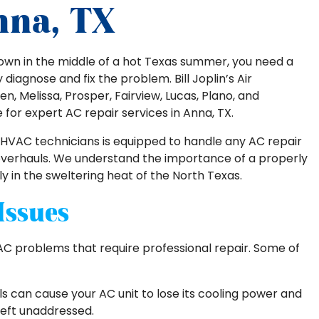
nna, TX
own in the middle of a hot Texas summer, you need a
iagnose and fix the problem. Bill Joplin’s Air
en, Melissa, Prosper, Fairview, Lucas, Plano, and
e for expert AC repair services in Anna, TX.
 HVAC technicians is equipped to handle any AC repair
 overhauls. We understand the importance of a properly
ly in the sweltering heat of the North Texas.
Issues
AC problems that require professional repair. Some of
ls can cause your AC unit to lose its cooling power and
 left unaddressed.