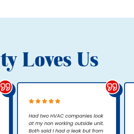
ty Loves Us
Had two HVAC companies look
at my non working outside unit.
Both said I had a leak but from