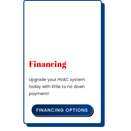
Financing
Upgrade your HVAC system
today with little to no down
payment!
FINANCING OPTIONS