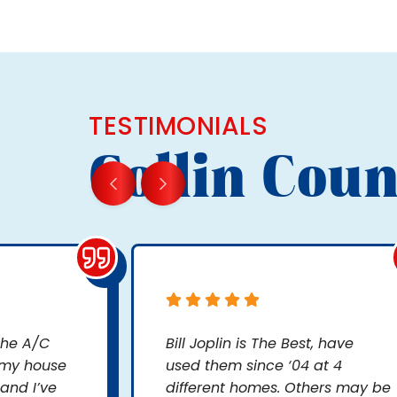
TESTIMONIALS
Collin Coun
 the A/C
Bill Joplin is The Best, have
 my house
used them since ‘04 at 4
and I’ve
different homes. Others may be