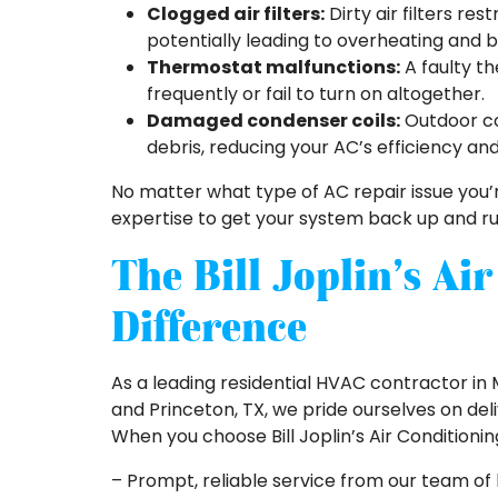
Clogged air filters:
Dirty air filters re
potentially leading to overheating and
Thermostat malfunctions:
A faulty t
frequently or fail to turn on altogether.
Damaged condenser coils:
Outdoor co
debris, reducing your AC’s efficiency an
No matter what type of AC repair issue you’re
expertise to get your system back up and run
The Bill Joplin’s Ai
Difference
As a leading residential HVAC contractor in M
and Princeton, TX, we pride ourselves on del
When you choose Bill Joplin’s Air Conditioni
– Prompt, reliable service from our team of