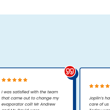
I was satisfied with the team
that came out to change my
Joplin’s h
evaporator coil! Mr Andrew
care of us 