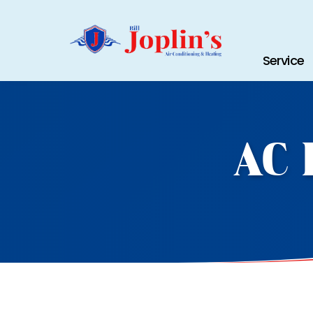
Service
AC 