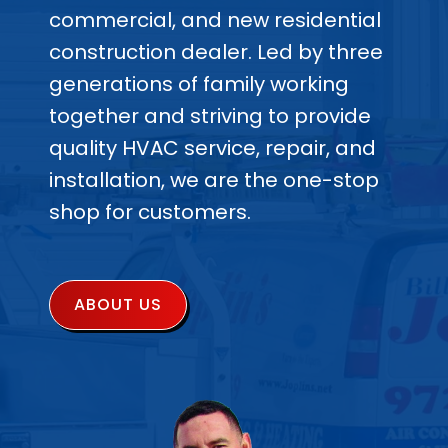
commercial, and new residential
construction dealer. Led by three
generations of family working
together and striving to provide
quality HVAC service, repair, and
installation, we are the one-stop
shop for customers.
ABOUT US