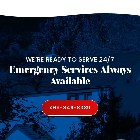
WE’RE READY TO SERVE 24/7
Emergency Services Always
Available
469-846-8339