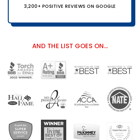
3,200+ POSITIVE REVIEWS ON GOOGLE
AND THE LIST GOES ON…