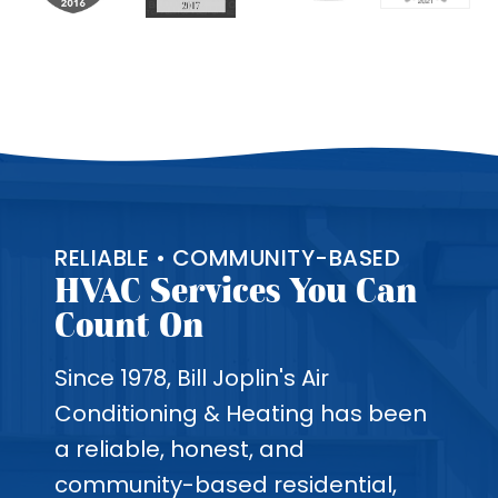
RELIABLE • COMMUNITY-BASED
HVAC Services You Can
Count On
Since 1978, Bill Joplin's Air
Conditioning & Heating has been
a reliable, honest, and
community-based residential,