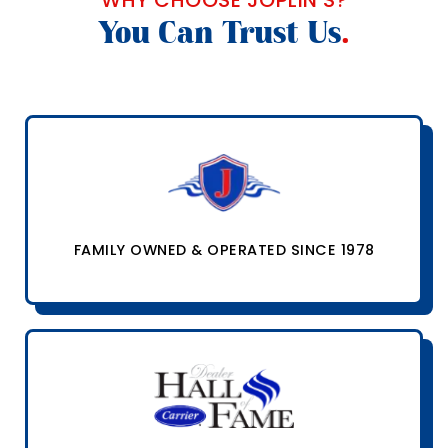
You Can Trust Us
.
FAMILY OWNED & OPERATED SINCE 1978