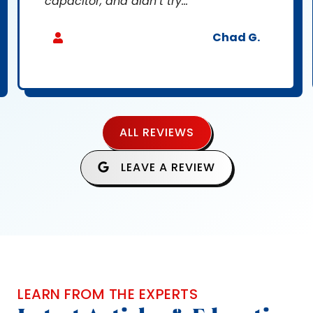
capacitor, and didn’t try...
Chad G.
ALL REVIEWS
LEAVE A REVIEW
LEARN FROM THE EXPERTS