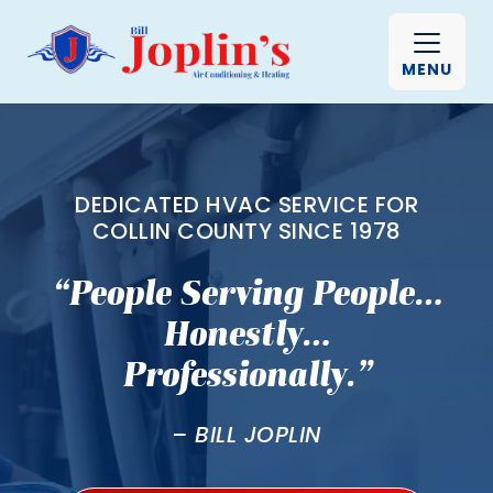
MENU
DEDICATED HVAC SERVICE FOR
COLLIN COUNTY SINCE 1978
“People Serving People…
Honestly…
Professionally.”
– BILL JOPLIN