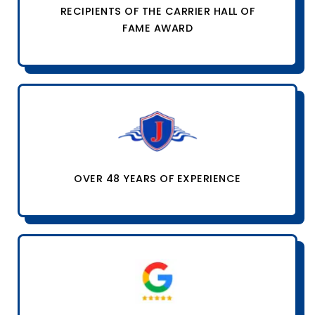
RECIPIENTS OF THE CARRIER HALL OF
FAME AWARD
OVER 48 YEARS OF EXPERIENCE