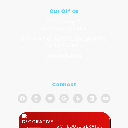
Our Office
301 E. Midway St.
McKinney, TX 75069
License # TACLA27091C, TACLA69075C,
TACLA00149132C
469-846-8339
Connect
SCHEDULE SERVICE