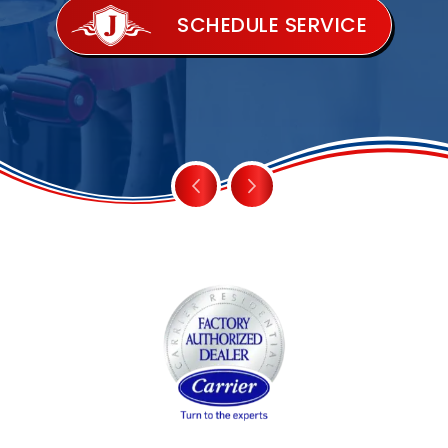
SCHEDULE SERVICE