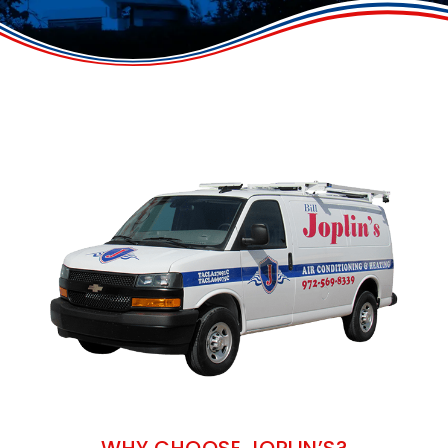
WHY CHOOSE JOPLIN’S?