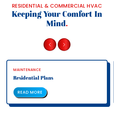
RESIDENTIAL & COMMERCIAL HVAC
Keeping Your Comfort In
Mind
.
MAINTENANCE
Residential Plans
ABOUT OUR SERVICE PLANS
READ MORE