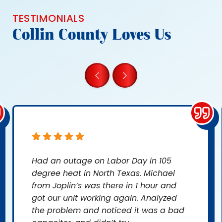
TESTIMONIALS
Collin County Loves Us
Had an outage on Labor Day in 105
degree heat in North Texas. Michael
from Joplin’s was there in 1 hour and
got our unit working again. Analyzed
the problem and noticed it was a bad