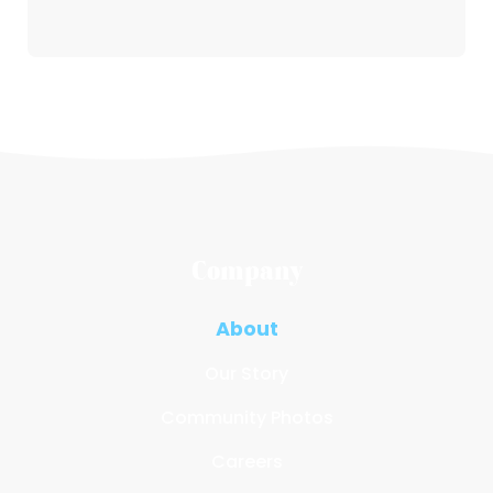
Company
About
Our Story
Community Photos
Careers