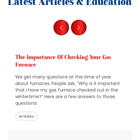
Latest Articles & Education
The Importance Of Checking Your Gas
Furnace
We get many questions at this time of year
about furnaces. People ask, “Why is it important
that I have my gas furnace checked out in the
wintertime?” Here are a few answers to those
questions:
Articles