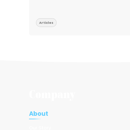
Articles
Company
About
Our Story