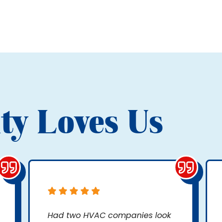
ty Loves Us
Had two HVAC companies look