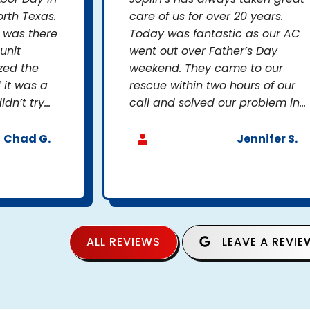
rth Texas.
care of us for over 20 years.
s was there
Today was fantastic as our AC
unit
went out over Father’s Day
zed the
weekend. They came to our
 it was a
rescue within two hours of our
n’t try...
call and solved our problem in...
Chad G.
Jennifer S.
ALL REVIEWS
LEAVE A REVIE