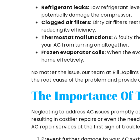
Refrigerant leaks:
Low refrigerant leve
potentially damage the compressor.
Clogged air filters:
Dirty air filters res
reducing its efficiency.
Thermostat malfunctions:
A faulty th
your AC from turning on altogether.
Frozen evaporator coils:
When the evapo
home effectively.
No matter the issue, our team at Bill Joplin’s 
the root cause of the problem and provide a 
The Importance Of 
Neglecting to address AC issues promptly c
resulting in costlier repairs or even the n
AC repair services at the first sign of trouble
Prevent further damage to your AC sy