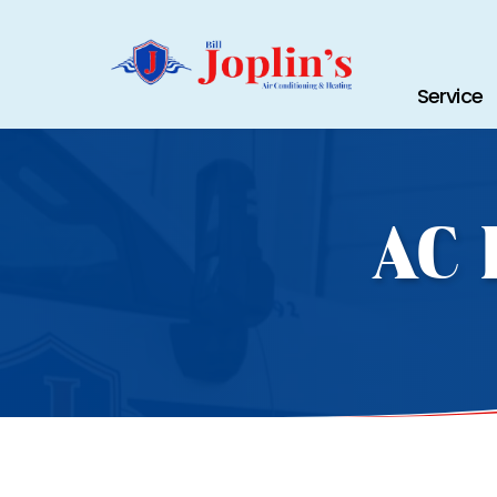
Service
AC 