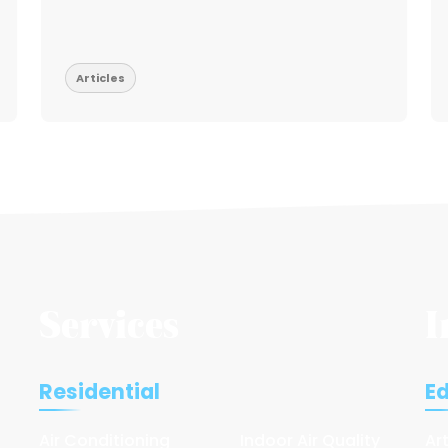
Articles
Services
I
Residential
E
Air Conditioning
Indoor Air Quality
Ar