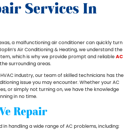
air Services In
as, a malfunctioning air conditioner can quickly turn
Joplin’s Air Conditioning & Heating, we understand the
stem, which is why we provide prompt and reliable
AC
d the surrounding areas.
HVAC industry, our team of skilled technicians has the
nditioning issue you may encounter. Whether your AC
ses, or simply not turning on, we have the knowledge
nning in no time.
We Repair
 in handling a wide range of AC problems, including: