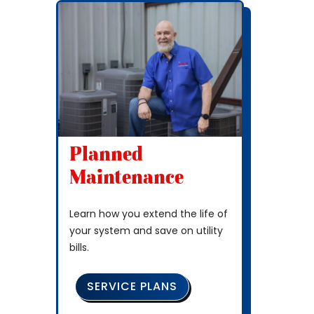
Planned
Maintenance
Learn how you extend the life of
your system and save on utility
bills.
SERVICE PLANS