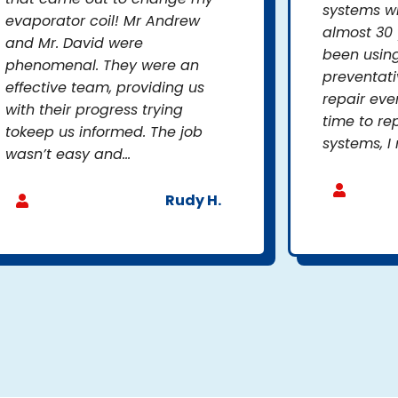
systems wh
evaporator coil! Mr Andrew
almost 30 
and Mr. David were
been usin
phenomenal. They were an
preventat
effective team, providing us
repair eve
with their progress trying
time to re
tokeep us informed. The job
systems, I 
wasn’t easy and...
Rudy H.