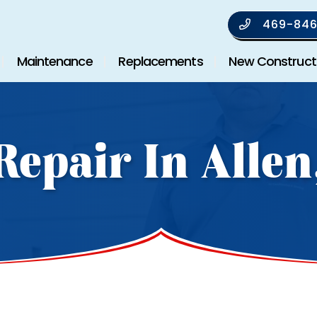
469-846
Maintenance
Replacements
New Construct
Repair In Allen