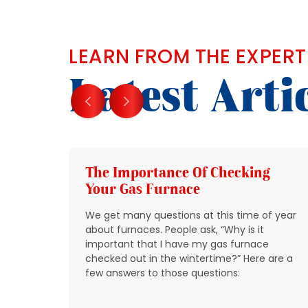
LEARN FROM THE EXPERT
Latest Arti
g
The Importance Of Checking
Your Gas Furnace
 get
We get many questions at this time of year
 source
about furnaces. People ask, “Why is it
y
important that I have my gas furnace
checked out in the wintertime?” Here are a
o take
few answers to those questions:
so that
t be