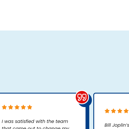
I was satisfied with the team
Bill Joplin
that came out to change my