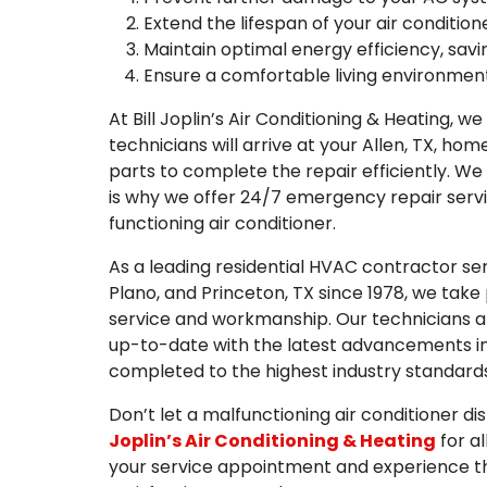
Extend the lifespan of your air condition
Maintain optimal energy efficiency, savin
Ensure a comfortable living environment
At Bill Joplin’s Air Conditioning & Heating, w
technicians will arrive at your Allen, TX, h
parts to complete the repair efficiently. We
is why we offer 24/7 emergency repair servi
functioning air conditioner.
As a leading residential HVAC contractor serv
Plano, and Princeton, TX since 1978, we take
service and workmanship. Our technicians are
up-to-date with the latest advancements in 
completed to the highest industry standards
Don’t let a malfunctioning air conditioner di
Joplin’s Air Conditioning & Heating
for a
your service appointment and experience th