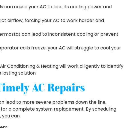
ls can cause your AC to lose its cooling power and
trict airflow, forcing your AC to work harder and
ermostat can lead to inconsistent cooling or prevent
rator coils freeze, your AC will struggle to cool your
Air Conditioning & Heating will work diligently to identify
lasting solution.
Timely AC Repairs
an lead to more severe problems down the line,
eed for a complete system replacement. By scheduling
, you can:
stem