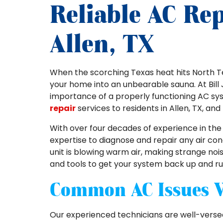
Reliable AC Rep
Allen, TX
When the scorching Texas heat hits North Tex
your home into an unbearable sauna. At Bill 
importance of a properly functioning AC sy
repair
services to residents in Allen, TX, an
With over four decades of experience in the 
expertise to diagnose and repair any air co
unit is blowing warm air, making strange noi
and tools to get your system back up and ru
Common AC Issues 
Our experienced technicians are well-versed