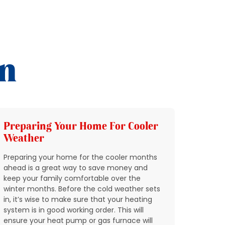
on
Preparing Your Home For Cooler
Add 
Weather
HVAC
Preparing your home for the cooler months
In Nort
ahead is a great way to save money and
through
keep your family comfortable over the
quickly
winter months. Before the cold weather sets
breakin
in, it’s wise to make sure that your heating
condit
system is in good working order. This will
expect 
ensure your heat pump or gas furnace will
reports