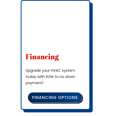
Financing
Upgrade your HVAC system
today with little to no down
payment!
FINANCING OPTIONS