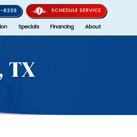
SCHEDULE SERVICE
-8339
ion
Specials
Financing
About
, TX