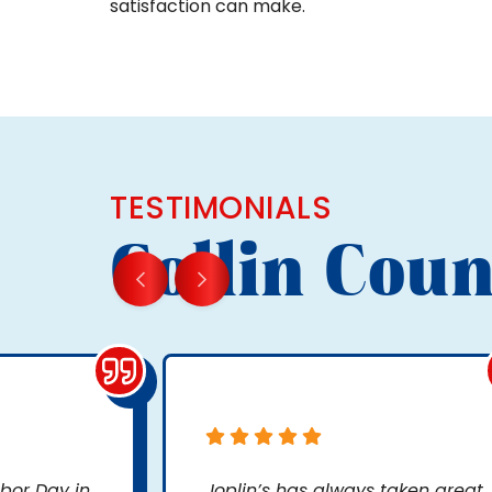
satisfaction can make.
TESTIMONIALS
Collin Coun
bor Day in
Joplin’s has always taken great