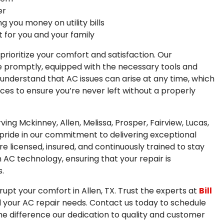
er
g you money on utility bills
 for you and your family
e prioritize your comfort and satisfaction. Our
ome promptly, equipped with the necessary tools and
 understand that AC issues can arise at any time, which
ces to ensure you’re never left without a properly
ing Mckinney, Allen, Melissa, Prosper, Fairview, Lucas,
 pride in our commitment to delivering exceptional
 licensed, insured, and continuously trained to stay
AC technology, ensuring that your repair is
.
srupt your comfort in Allen, TX. Trust the experts at
Bill
ll your AC repair needs. Contact us today to schedule
e difference our dedication to quality and customer