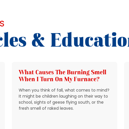
S
cles & Educati
What Causes The Burning Smell
When I Turn On My Furnace?
When you think of fall, what comes to mind?
It might be children laughing on their way to
school, sights of geese flying south, or the
fresh smell of raked leaves.