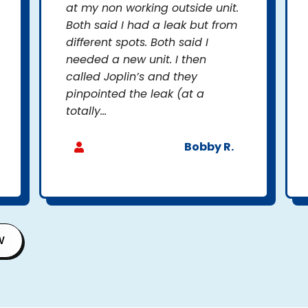
at my non working outside unit.
Both said I had a leak but from
different spots. Both said I
needed a new unit. I then
called Joplin’s and they
pinpointed the leak (at a
totally...
Bobby R.
W