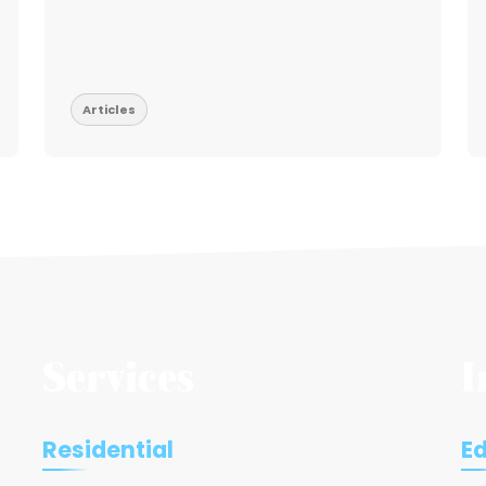
Articles
Services
I
Residential
E