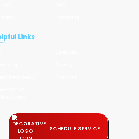
ticles
FAQ
ntact
Financing
lpful Links
Q
Specials
nancing
Survey
ant Recipients
Contact
eventative
intenance
SCHEDULE SERVICE