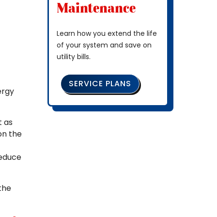
Maintenance
Learn how you extend the life
of your system and save on
utility bills.
SERVICE PLANS
ergy
t as
on the
reduce
the