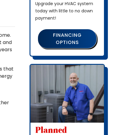
Upgrade your HVAC system
today with little to no down
payment!
FINANCING
home.
OPTIONS
t and
 years
s that
energy
ther
Planned