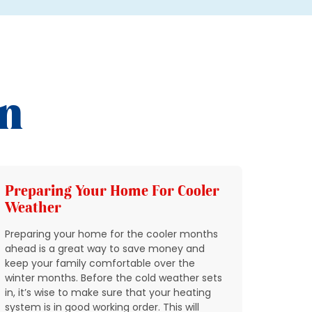
on
Preparing Your Home For Cooler
Add 
Weather
HVAC
Preparing your home for the cooler months
In Nort
ahead is a great way to save money and
through
keep your family comfortable over the
quickly
winter months. Before the cold weather sets
breakin
in, it’s wise to make sure that your heating
condit
system is in good working order. This will
expect 