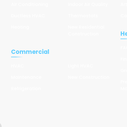
Air Conditioning
Indoor Air Quality
Ar
Ductless HVAC
Thermostats
Co
Heating
New Residential
He
Construction
FA
Commercial
Fi
HVAC
Light HVAC
Gr
Maintenance
New Construction
Pr
Refrigeration
Ma