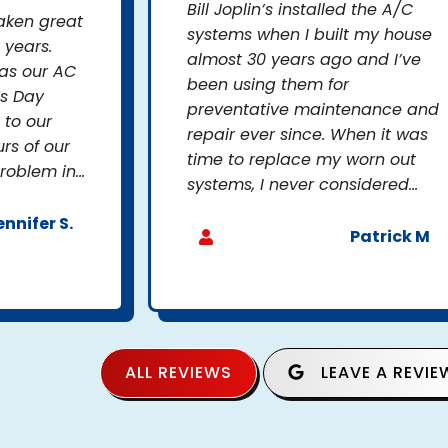
Bill Joplin’s installed the A/C
taken great
systems when I built my house
 years.
almost 30 years ago and I’ve
as our AC
been using them for
’s Day
preventative maintenance and
to our
repair ever since. When it was
rs of our
time to replace my worn out
oblem in...
systems, I never considered...
ennifer S.
Patrick M
ALL REVIEWS
LEAVE A REVIE