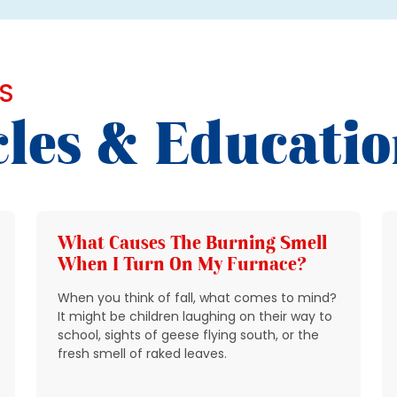
S
cles & Educati
What Causes The Burning Smell
When I Turn On My Furnace?
When you think of fall, what comes to mind?
It might be children laughing on their way to
school, sights of geese flying south, or the
fresh smell of raked leaves.