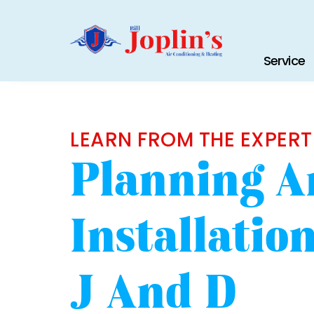
Service
LEARN FROM THE EXPERT
Planning A
Installati
J And D