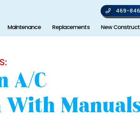
469-846
Maintenance
Replacements
New Construct
S:
n A/C
on With Manual