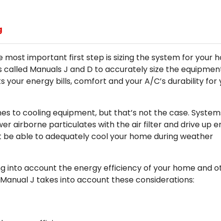
g
e most important first step is sizing the system for your 
 called Manuals J and D to accurately size the equipmen
s your energy bills, comfort and your A/C’s durability for
mes to cooling equipment, but that’s not the case. System
er airborne particulates with the air filter and drive up 
on’t be able to adequately cool your home during weather
ng into account the energy efficiency of your home and o
 Manual J takes into account these considerations: