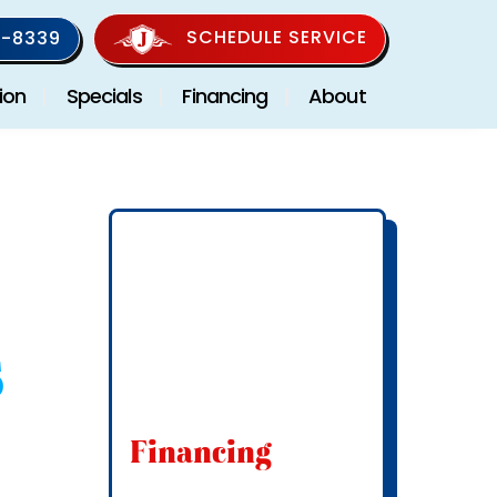
SCHEDULE SERVICE
-8339
ion
Specials
Financing
About
s
Financing