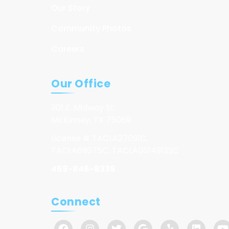
Our Story
Community Photos
Careers
Our Office
301 E. Midway St.
McKinney, TX 75069
License # TACLA27091C,
TACLA69075C, TACLA00149132C
469-846-8339
Connect