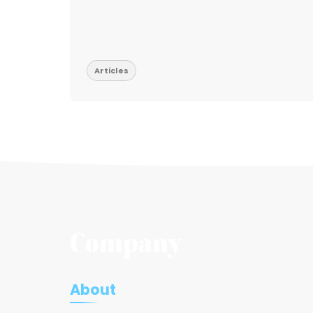
t be
Articles
Company
About