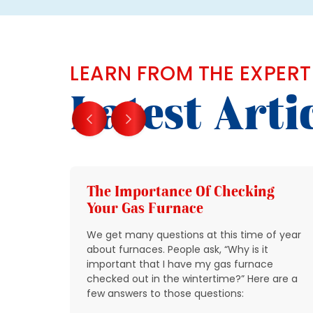
LEARN FROM THE EXPERT
Latest Arti
g
The Importance Of Checking
Your Gas Furnace
 get
We get many questions at this time of year
 source
about furnaces. People ask, “Why is it
y
important that I have my gas furnace
checked out in the wintertime?” Here are a
o take
few answers to those questions:
so that