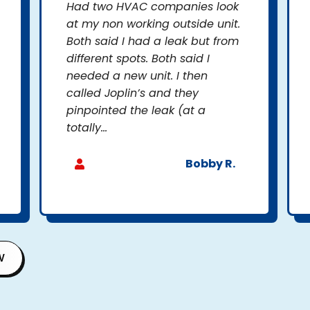
Had two HVAC companies look
at my non working outside unit.
Both said I had a leak but from
different spots. Both said I
needed a new unit. I then
called Joplin’s and they
pinpointed the leak (at a
totally...
Bobby R.
W