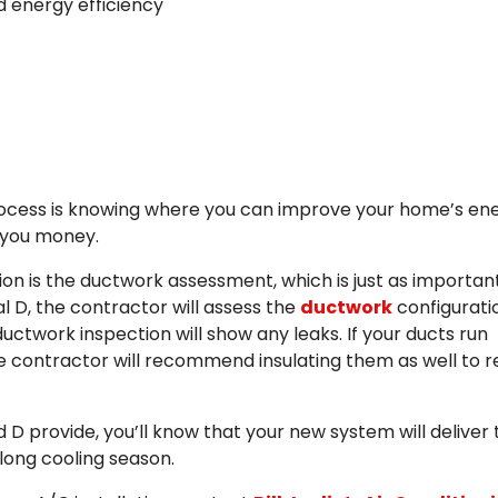
d energy efficiency
 process is knowing where you can improve your home’s en
ng you money.
ion is the ductwork assessment, which is just as importan
l D, the contractor will assess the
ductwork
configurati
ctwork inspection will show any leaks. If your ducts run
the contractor will recommend insulating them as well to 
D provide, you’ll know that your new system will deliver 
long cooling season.