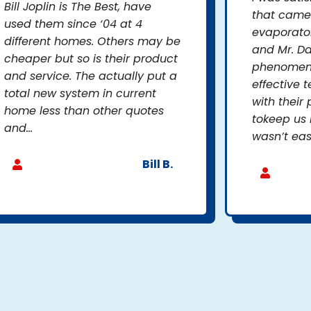
Bill Joplin is The Best, have
that came
used them since ‘04 at 4
evaporator
different homes. Others may be
and Mr. D
cheaper but so is their product
phenomena
and service. The actually put a
effective 
total new system in current
with their 
home less than other quotes
tokeep us 
and...
wasn’t eas
Bill B.