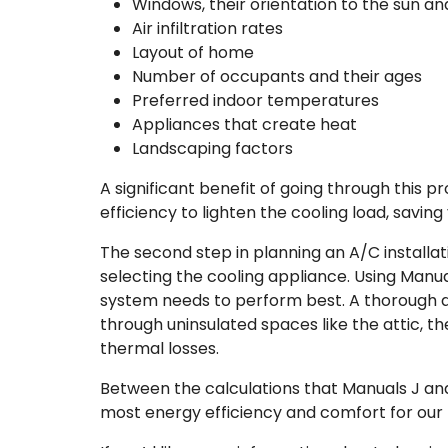
Windows, their orientation to the sun an
Air infiltration rates
Layout of home
Number of occupants and their ages
Preferred indoor temperatures
Appliances that create heat
Landscaping factors
A significant benefit of going through this
efficiency to lighten the cooling load, savi
The second step in planning an A/C installat
selecting the cooling appliance. Using Manua
system needs to perform best. A thorough du
through uninsulated spaces like the attic, 
thermal losses.
Between the calculations that Manuals J and 
most energy efficiency and comfort for our 