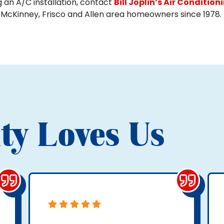
g an A/C installation, contact
Bill Joplin’s Air Condition
 McKinney, Frisco and Allen area homeowners since 1978.
ty Loves Us