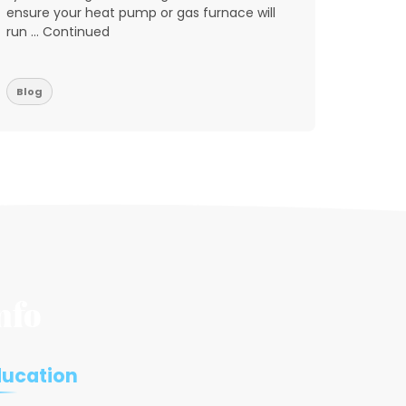
ensure your heat pump or gas furnace will
reports
run … Continued
don’t w
residen
Blog
Blog
nfo
ducation