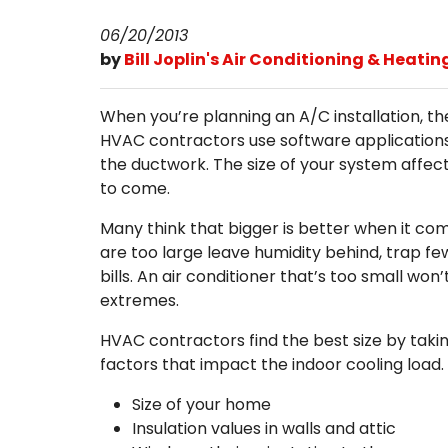
06/20/2013
by
Bill Joplin's Air Conditioning & Heatin
When you’re planning an A/C installation, th
HVAC contractors use software applications
the ductwork. The size of your system affect
to come.
Many think that bigger is better when it co
are too large leave humidity behind, trap few
bills. An air conditioner that’s too small w
extremes.
HVAC contractors find the best size by taki
factors that impact the indoor cooling load.
Size of your home
Insulation values in walls and attic