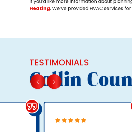
If you’d like more information about plannin
Heating
. We’ve provided HVAC services for
TESTIMONIALS
Collin Coun