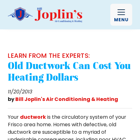
MENU
LEARN FROM THE EXPERTS:
Old Ductwork Can Cost You
Heating Dollars
11/20/2013
by
Bill Joplin's Air Conditioning & Heating
Your
ductwork
is the circulatory system of your
Frisco area home. Homes with defective, old
ductwork are susceptible to a myriad of
undesirable consequences, including poor HVAC