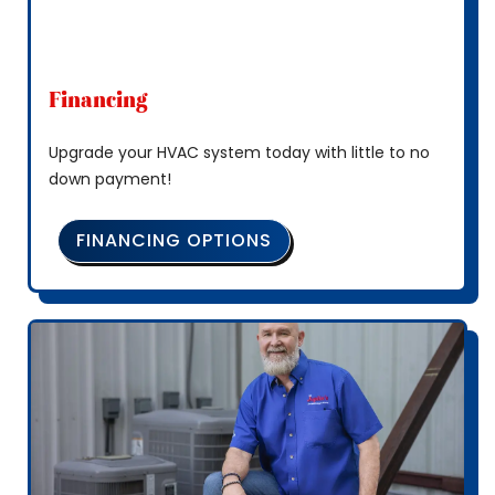
Financing
Upgrade your HVAC system today with little to no
down payment!
FINANCING OPTIONS