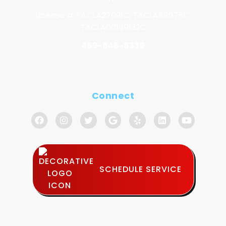
License # TACLA27091C, TACLA69075C,
TACLA00149132C
469-846-8339
Connect
SCHEDULE SERVICE