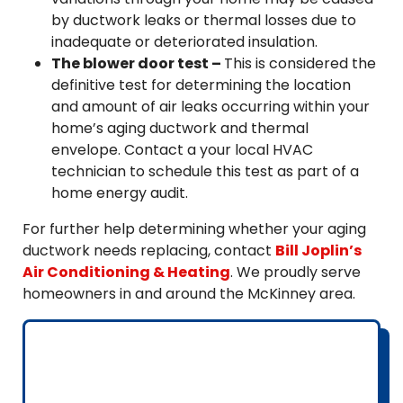
by ductwork leaks or thermal losses due to
inadequate or deteriorated insulation.
The blower door test –
This is considered the
definitive test for determining the location
and amount of air leaks occurring within your
home’s aging ductwork and thermal
envelope. Contact a your local HVAC
technician to schedule this test as part of a
home energy audit.
For further help determining whether your aging
ductwork needs replacing, contact
Bill Joplin’s
Air Conditioning & Heating
. We proudly serve
homeowners in and around the McKinney area.