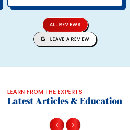
ALL REVIEWS
LEAVE A REVIEW
LEARN FROM THE EXPERTS
Latest Articles & Education