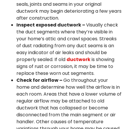
seals, joints and seams in your original
ductwork may begin deteriorating a few years
after construction.
Inspect exposed ductwork –
Visually check
the duct segments where they’re visible in
your home’s attic and crawl spaces. Streaks
of dust radiating from any duct seams is an
easy indicator of air leaks and should be
properly sealed. If old
ductwork
is showing
signs of rust or corrosion, it may be time to
replace these worn out segments.
Check for airflow –
Go throughout your
home and determine how well the airflow is in
each room. Areas that have a lower volume of
regular airflow may be attached to old
ductwork that has collapsed or become
disconnected from the main segment or air
handler. Other causes of temperature
variations through your home may be caused