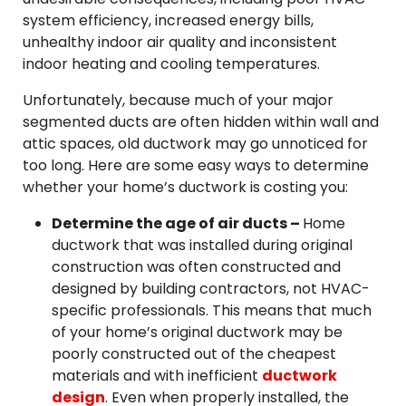
system efficiency, increased energy bills,
unhealthy indoor air quality and inconsistent
indoor heating and cooling temperatures.
Unfortunately, because much of your major
segmented ducts are often hidden within wall and
attic spaces, old ductwork may go unnoticed for
too long. Here are some easy ways to determine
whether your home’s ductwork is costing you:
Determine the age of air ducts –
Home
ductwork that was installed during original
construction was often constructed and
designed by building contractors, not HVAC-
specific professionals. This means that much
of your home’s original ductwork may be
poorly constructed out of the cheapest
materials and with inefficient
ductwork
design
. Even when properly installed, the