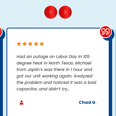
Had an outage on Labor Day in 105
degree heat in North Texas. Michael
from Joplin’s was there in 1 hour and
got our unit working again. Analyzed
the problem and noticed it was a bad
capacitor, and didn’t try...
Chad G.