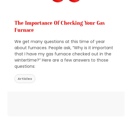
The Importance Of Checking Your Gas
Furnace
We get many questions at this time of year
about furnaces. People ask, “Why is it important
that I have my gas furnace checked out in the
wintertime?” Here are a few answers to those
questions:
Articles