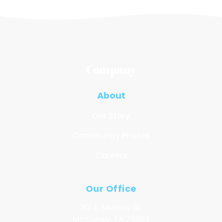
Company
About
Our Story
Community Photos
Careers
Our Office
301 E. Midway St.
McKinney, TX 75069