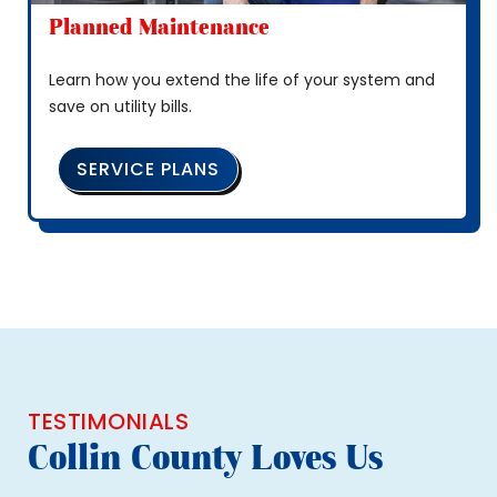
Planned Maintenance
Learn how you extend the life of your system and
save on utility bills.
SERVICE PLANS
TESTIMONIALS
Collin County Loves Us