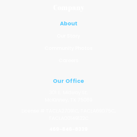
Company
About
Our Story
Community Photos
Careers
Our Office
301 E. Midway St.
McKinney, TX 75069
License # TACLA27091C, TACLA69075C,
TACLA00149132C
469-846-8339