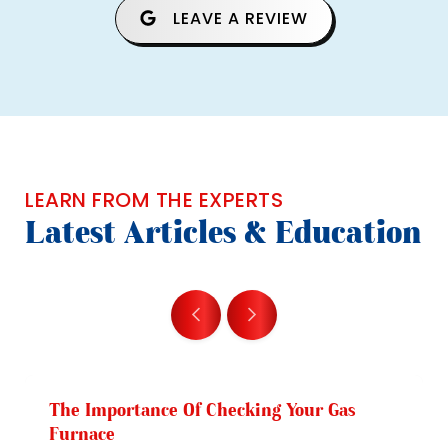
LEAVE A REVIEW
LEARN FROM THE EXPERTS
Latest Articles & Education
The Importance Of Checking Your Gas
Furnace