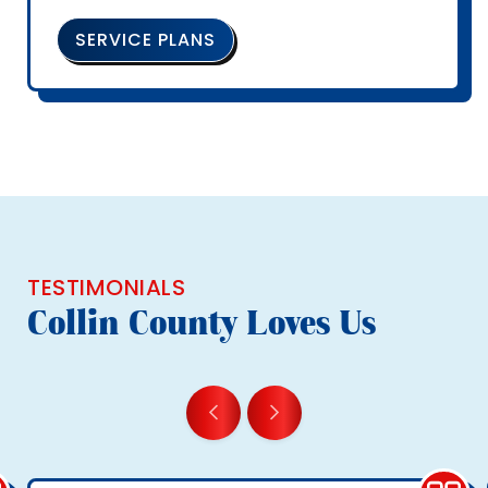
SERVICE PLANS
TESTIMONIALS
Collin County Loves Us