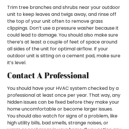
Trim tree branches and shrubs near your outdoor
unit to keep leaves and twigs away, and rinse off
the top of your unit often to remove grass
clippings. Don’t use a pressure washer because it
could lead to damage. You should also make sure
there’s at least a couple of feet of space around
all sides of the unit for optimal airflow. If your
outdoor unit is sitting on a cement pad, make sure
it’s level.
Contact A Professional
You should have your HVAC system checked by a
professional at least once per year. That way, any
hidden issues can be fixed before they make your
home uncomfortable or become larger issues.
You should also watch for signs of a problem, like
high utility bills, bad smells, strange noises, or