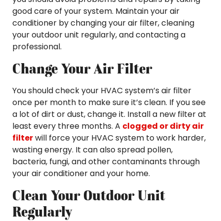
good care of your system. Maintain your air
conditioner by changing your air filter, cleaning
your outdoor unit regularly, and contacting a
professional.
Change Your Air Filter
You should check your HVAC system’s air filter
once per month to make sure it’s clean. If you see
a lot of dirt or dust, change it. Install a new filter at
least every three months. A
clogged or dirty air
filter
will force your HVAC system to work harder,
wasting energy. It can also spread pollen,
bacteria, fungi, and other contaminants through
your air conditioner and your home.
Clean Your Outdoor Unit
Regularly