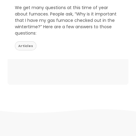
We get many questions at this time of year
about furnaces. People ask, “Why is it important
that I have my gas furnace checked out in the
wintertime?” Here are a few answers to those
questions:
Articles