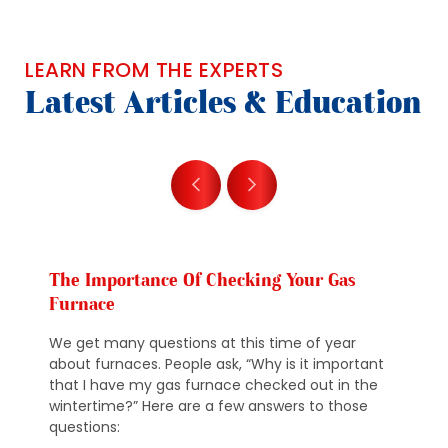
LEARN FROM THE EXPERTS
Latest Articles & Education
The Importance Of Checking Your Gas
Furnace
We get many questions at this time of year
about furnaces. People ask, “Why is it important
that I have my gas furnace checked out in the
wintertime?” Here are a few answers to those
questions: