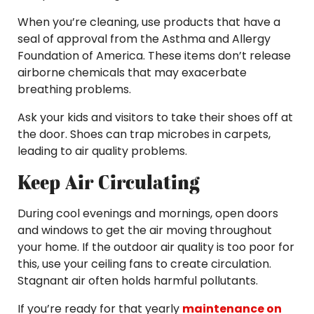
When you’re cleaning, use products that have a
seal of approval from the Asthma and Allergy
Foundation of America. These items don’t release
airborne chemicals that may exacerbate
breathing problems.
Ask your kids and visitors to take their shoes off at
the door. Shoes can trap microbes in carpets,
leading to air quality problems.
Keep Air Circulating
During cool evenings and mornings, open doors
and windows to get the air moving throughout
your home. If the outdoor air quality is too poor for
this, use your ceiling fans to create circulation.
Stagnant air often holds harmful pollutants.
If you’re ready for that yearly
maintenance on