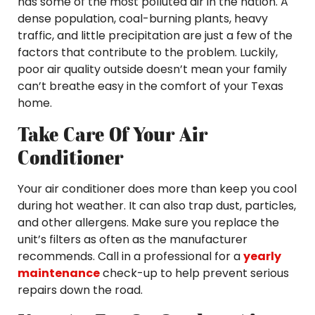
has some of the most polluted air in the nation. A
dense population, coal-burning plants, heavy
traffic, and little precipitation are just a few of the
factors that contribute to the problem. Luckily,
poor air quality outside doesn’t mean your family
can’t breathe easy in the comfort of your Texas
home.
Take Care Of Your Air
Conditioner
Your air conditioner does more than keep you cool
during hot weather. It can also trap dust, particles,
and other allergens. Make sure you replace the
unit’s filters as often as the manufacturer
recommends. Call in a professional for a
yearly
maintenance
check-up to help prevent serious
repairs down the road.