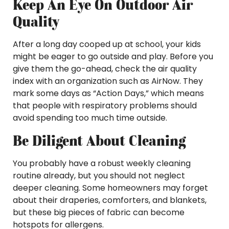
Keep An Eye On Outdoor Air
Quality
After a long day cooped up at school, your kids
might be eager to go outside and play. Before you
give them the go-ahead, check the air quality
index with an organization such as AirNow. They
mark some days as “Action Days,” which means
that people with respiratory problems should
avoid spending too much time outside.
Be Diligent About Cleaning
You probably have a robust weekly cleaning
routine already, but you should not neglect
deeper cleaning. Some homeowners may forget
about their draperies, comforters, and blankets,
but these big pieces of fabric can become
hotspots for allergens.