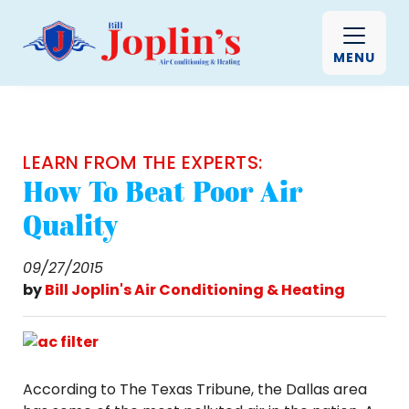
MENU
LEARN FROM THE EXPERTS:
How To Beat Poor Air
Quality
09/27/2015
by
Bill Joplin's Air Conditioning & Heating
According to The Texas Tribune, the Dallas area