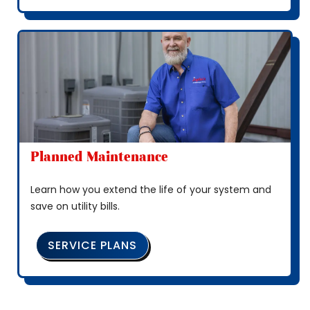
Planned Maintenance
Learn how you extend the life of your system and
save on utility bills.
SERVICE PLANS