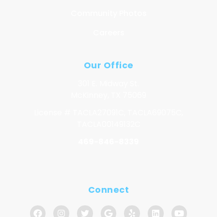
Community Photos
Careers
Our Office
301 E. Midway St.
McKinney, TX 75069
License # TACLA27091C, TACLA69075C,
TACLA00149132C
469-846-8339
Connect