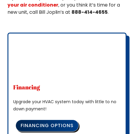
your air conditioner
, or you think it’s time for a
new unit, call Bill Joplin’s at
888-414-4655
.
Financing
Upgrade your HVAC system today with little to no
down payment!
FINANCING OPTIONS