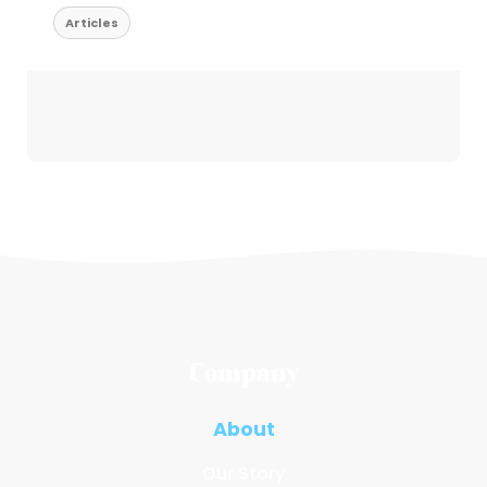
Articles
Company
About
Our Story