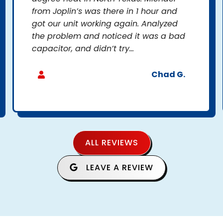
from Joplin’s was there in 1 hour and
got our unit working again. Analyzed
the problem and noticed it was a bad
capacitor, and didn’t try...
Chad G.
ALL REVIEWS
LEAVE A REVIEW