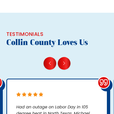
TESTIMONIALS
Collin County Loves Us
Had an outage on Labor Day in 105
degree heat in North Texas. Michael