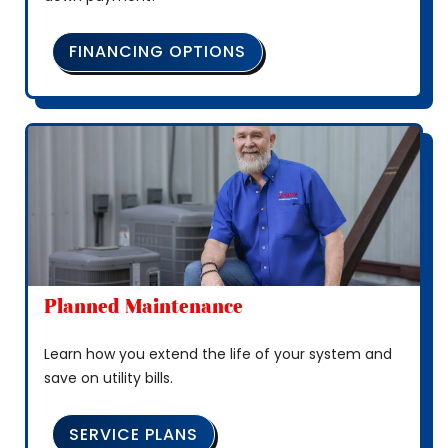
FINANCING OPTIONS
Planned Maintenance
Learn how you extend the life of your system and
save on utility bills.
SERVICE PLANS