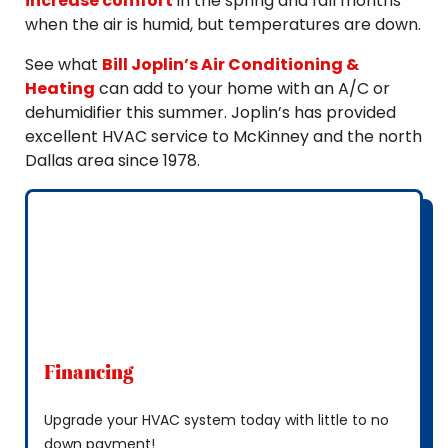
increase comfort
in the spring and fall months
when the air is humid, but temperatures are down.
See what
Bill Joplin’s Air Conditioning &
Heating
can add to your home with an A/C or
dehumidifier this summer. Joplin’s has provided
excellent HVAC service to McKinney and the north
Dallas area since 1978.
Financing
Upgrade your HVAC system today with little to no
down payment!