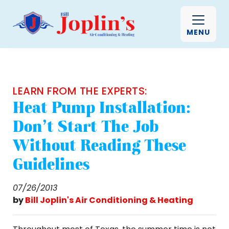
MENU
LEARN FROM THE EXPERTS:
Heat Pump Installation:
Don't Start The Job
Without Reading These
Guidelines
07/26/2013
by
Bill Joplin's Air Conditioning & Heating