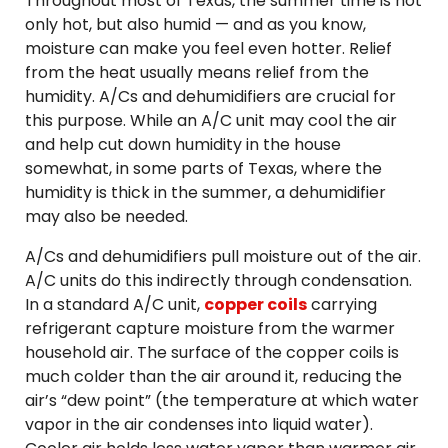
Throughout most of Texas, the summer time is not
only hot, but also humid — and as you know,
moisture can make you feel even hotter. Relief
from the heat usually means relief from the
humidity. A/Cs and dehumidifiers are crucial for
this purpose. While an A/C unit may cool the air
and help cut down humidity in the house
somewhat, in some parts of Texas, where the
humidity is thick in the summer, a dehumidifier
may also be needed.
A/Cs and dehumidifiers pull moisture out of the air.
A/C units do this indirectly through condensation.
In a standard A/C unit,
copper coils
carrying
refrigerant capture moisture from the warmer
household air. The surface of the copper coils is
much colder than the air around it, reducing the
air’s “dew point” (the temperature at which water
vapor in the air condenses into liquid water).