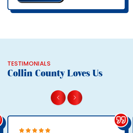
TESTIMONIALS
Collin County Loves Us