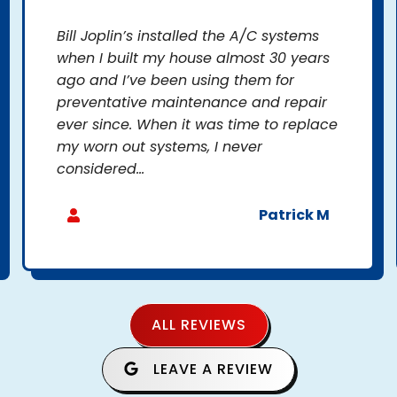
Bill Joplin’s installed the A/C systems
when I built my house almost 30 years
ago and I’ve been using them for
preventative maintenance and repair
ever since. When it was time to replace
my worn out systems, I never
considered...
Patrick M
ALL REVIEWS
LEAVE A REVIEW