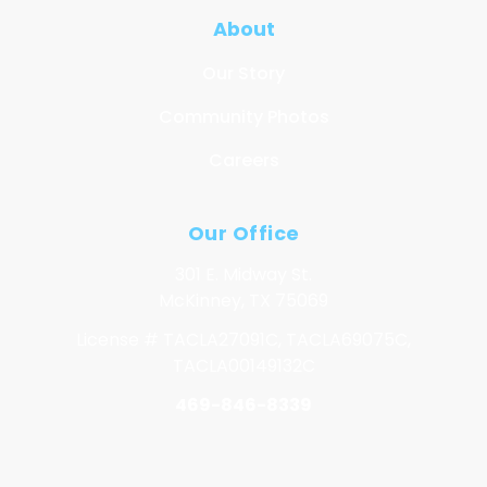
About
Our Story
Community Photos
Careers
Our Office
301 E. Midway St.
McKinney, TX 75069
License # TACLA27091C, TACLA69075C,
TACLA00149132C
469-846-8339