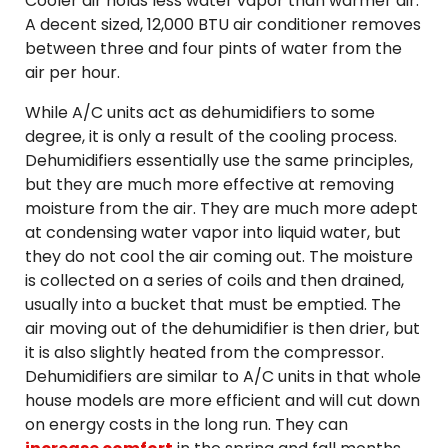
Cooler air holds less water vapor than warmer air.
A decent sized, 12,000 BTU air conditioner removes
between three and four pints of water from the
air per hour.
While A/C units act as dehumidifiers to some
degree, it is only a result of the cooling process.
Dehumidifiers essentially use the same principles,
but they are much more effective at removing
moisture from the air. They are much more adept
at condensing water vapor into liquid water, but
they do not cool the air coming out. The moisture
is collected on a series of coils and then drained,
usually into a bucket that must be emptied. The
air moving out of the dehumidifier is then drier, but
it is also slightly heated from the compressor.
Dehumidifiers are similar to A/C units in that whole
house models are more efficient and will cut down
on energy costs in the long run. They can