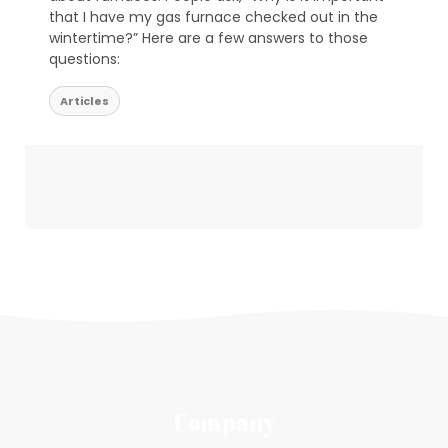
that I have my gas furnace checked out in the
wintertime?” Here are a few answers to those
questions:
Articles
Company