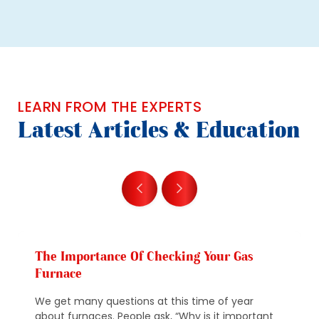
LEARN FROM THE EXPERTS
Latest Articles & Education
The Importance Of Checking Your Gas
Furnace
We get many questions at this time of year
about furnaces. People ask, “Why is it important