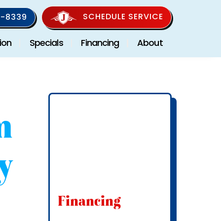
SCHEDULE SERVICE
-8339
ion
Specials
Financing
About
m
y
Financing