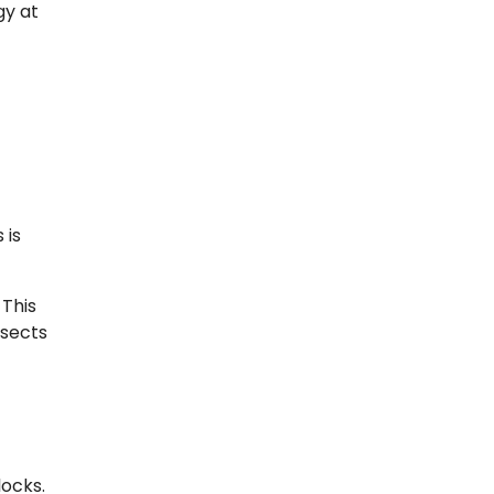
gy at
 is
 This
nsects
locks.