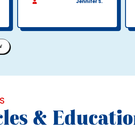
Jennifer S.
W
S
cles & Educati