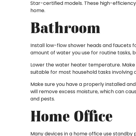
Star-certified models. These high-efficienc
home.
Bathroom
Install low-flow shower heads and faucets 
amount of water you use for routine tasks, bu
Lower the water heater temperature. Make su
suitable for most household tasks involving 
Make sure you have a properly installed and 
will remove excess moisture, which can caus
and pests.
Home Office
Many devices in a home office use standby p