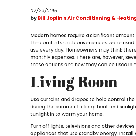
07/29/2015
by
Bill Joplin's Air Conditioning & Heatin
Modern homes require a significant amount 
the comforts and conveniences we’re used 
use every day. Homeowners may think there
monthly expenses. There are, however, sever
those options and how they can be used in 
Living Room
Use curtains and drapes to help control the 
during the summer to keep heat and sunlight 
sunlight in to warm your home.
Turn off lights, televisions and other devic
appliances that use standby energy. Install E