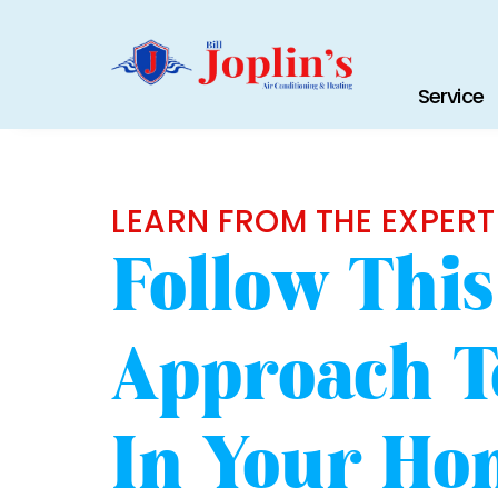
Service
LEARN FROM THE EXPERT
Follow Thi
Approach T
In Your Ho