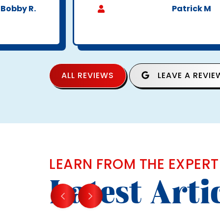
Bobby R.
Patrick M
ALL REVIEWS
LEAVE A REVIE
LEARN FROM THE EXPERT
Latest Arti