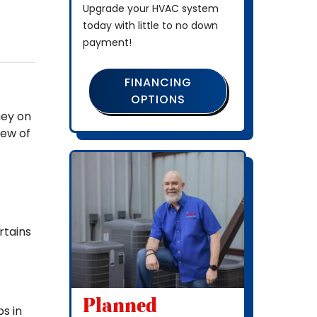
Upgrade your HVAC system
today with little to no down
payment!
FINANCING
OPTIONS
ney on
few of
rtains
Planned
bs in