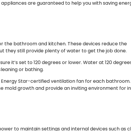
y appliances are guaranteed to help you with saving ener
for the bathroom and kitchen. These devices reduce the
t they still provide plenty of water to get the job done.
re it’s set to 120 degrees or lower. Water at 120 degrees
cleaning or bathing.
Energy Star-certified ventilation fan for each bathroom.
e mold growth and provide an inviting environment for i
ower to maintain settings and internal devices such as c