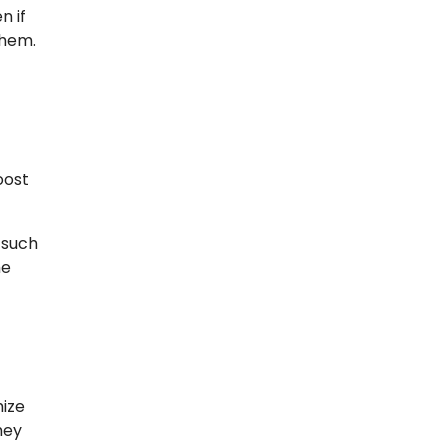
n if
them.
oost
 such
me
mize
hey