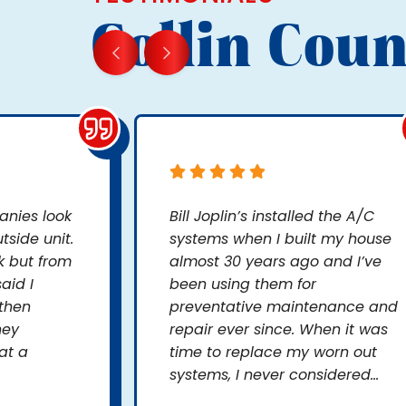
Collin Coun
nies look
Bill Joplin’s installed the A/C
side unit.
systems when I built my house
k but from
almost 30 years ago and I’ve
aid I
been using them for
 then
preventative maintenance and
hey
repair ever since. When it was
at a
time to replace my worn out
systems, I never considered...