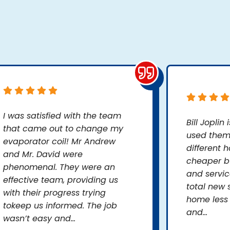
I was satisfied with the team
Bill Joplin
that came out to change my
used them 
evaporator coil! Mr Andrew
different 
and Mr. David were
cheaper bu
phenomenal. They were an
and servic
effective team, providing us
total new 
with their progress trying
home less
tokeep us informed. The job
and...
wasn’t easy and...