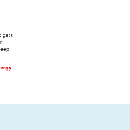
c gets
r
 keep
ergy