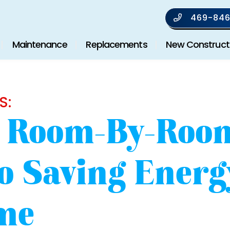
469-846
Maintenance
Replacements
New Construct
S:
s Room-By-Roo
o Saving Energ
me