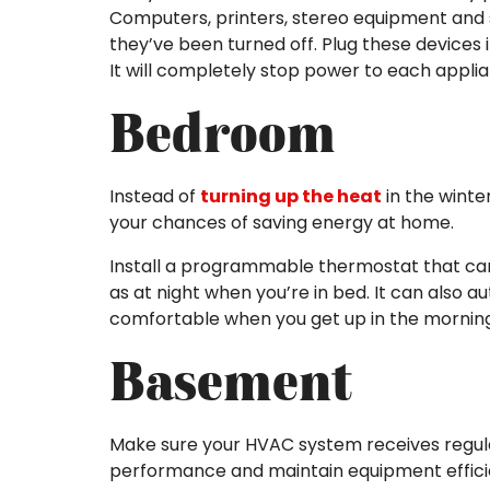
Computers, printers, stereo equipment and
they’ve been turned off. Plug these devices 
It will completely stop power to each appli
Bedroom
Instead of
turning up the heat
in the winte
your chances of saving energy at home.
Install a programmable thermostat that ca
as at night when you’re in bed. It can also 
comfortable when you get up in the morning
Basement
Make sure your HVAC system receives regu
performance and maintain equipment effici