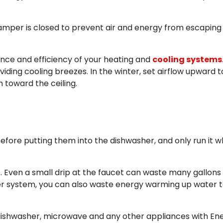
 damper is closed to prevent air and energy from escaping
ance and efficiency of your heating and
cooling systems
ding cooling breezes. In the winter, set airflow upward t
n toward the ceiling.
before putting them into the dishwasher, and only run it 
. Even a small drip at the faucet can waste many gallons
ater system, you can also waste energy warming up water 
 dishwasher, microwave and any other appliances with En