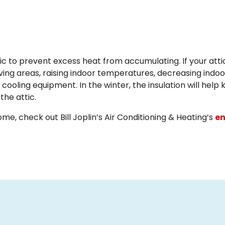
tic to prevent excess heat from accumulating. If your atti
iving areas, raising indoor temperatures, decreasing indoo
oling equipment. In the winter, the insulation will help
the attic.
e, check out Bill Joplin’s Air Conditioning & Heating’s
en