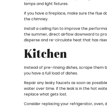
lamps and light fixtures.
If you have a fireplace, make sure the flue
the chimney.
Install a ceiling fan to improve the perform
the summer, direct airflow downward to provi
disperse and re-circulate heat that has rise
Kitchen
Instead of pre-rinsing dishes, scrape them 
you have a full load of dishes.
Repair any leaky faucets as soon as possible
water over time. If the leak is in the hot w
replace what gets lost.
Consider replacing your refrigerator, oven,