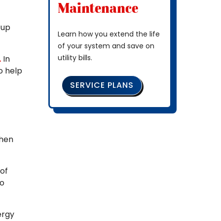
Maintenance
 up
Learn how you extend the life
of your system and save on
utility bills.
.
In
o help
SERVICE PLANS
when
 of
to
ergy