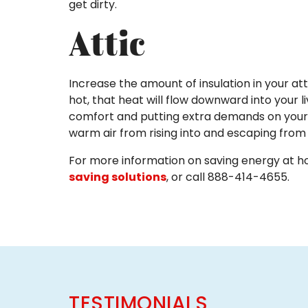
get dirty.
Attic
Increase the amount of insulation in your at
hot, that heat will flow downward into your l
comfort and putting extra demands on your co
warm air from rising into and escaping from 
For more information on saving energy at hom
saving solutions
, or call 888-414-4655.
TESTIMONIALS