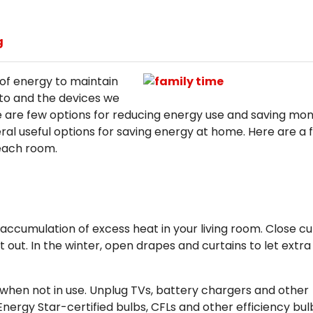
g
of energy to maintain
to and the devices we
 are few options for reducing energy use and saving mo
al useful options for saving energy at home. Here are a 
each room.
accumulation of excess heat in your living room. Close cu
out. In the winter, open drapes and curtains to let extra
es when not in use. Unplug TVs, battery chargers and other
nergy Star-certified bulbs, CFLs and other efficiency bul