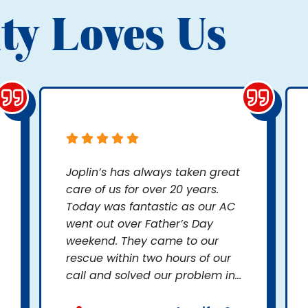
ty Loves Us
Joplin’s has always taken great
care of us for over 20 years.
Today was fantastic as our AC
went out over Father’s Day
weekend. They came to our
rescue within two hours of our
call and solved our problem in...