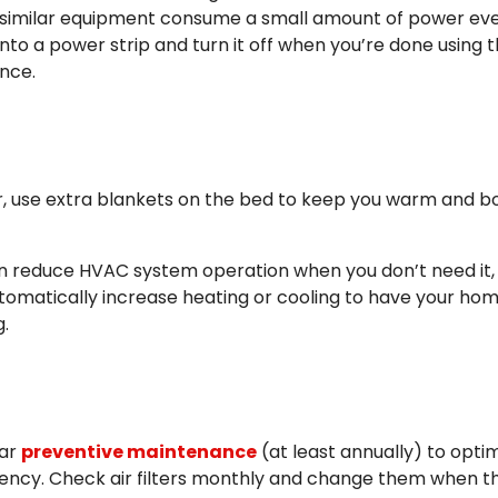
 similar equipment consume a small amount of power eve
into a power strip and turn it off when you’re done using 
ance.
r, use extra blankets on the bed to keep you warm and b
n reduce HVAC system operation when you don’t need it,
automatically increase heating or cooling to have your ho
.
lar
preventive maintenance
(at least annually) to opti
ency. Check air filters monthly and change them when t