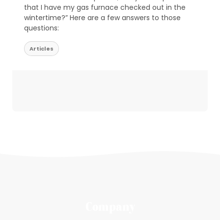
that I have my gas furnace checked out in the
wintertime?” Here are a few answers to those
questions:
Articles
Company