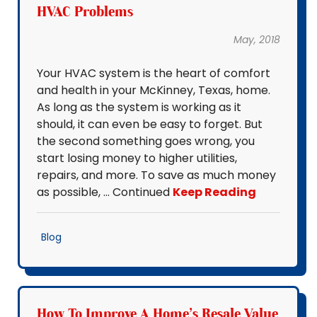
HVAC Problems
May, 2018
Your HVAC system is the heart of comfort
and health in your McKinney, Texas, home.
As long as the system is working as it
should, it can even be easy to forget. But
the second something goes wrong, you
start losing money to higher utilities,
repairs, and more. To save as much money
as possible, … Continued
Keep Reading
Blog
How To Improve A Home's Resale Value