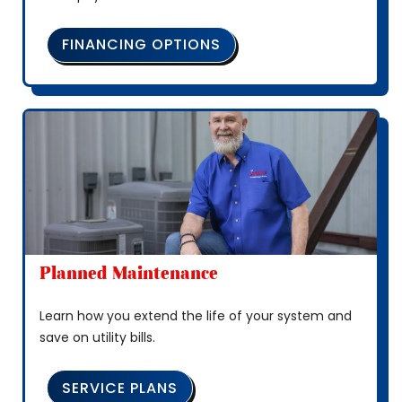
FINANCING OPTIONS
Planned Maintenance
Learn how you extend the life of your system and
save on utility bills.
SERVICE PLANS