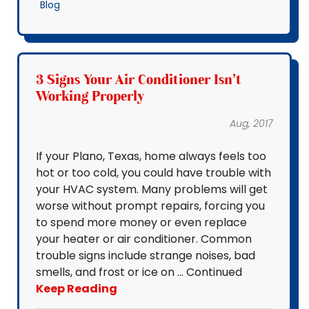
Blog
3 Signs Your Air Conditioner Isn't
Working Properly
Aug, 2017
If your Plano, Texas, home always feels too
hot or too cold, you could have trouble with
your HVAC system. Many problems will get
worse without prompt repairs, forcing you
to spend more money or even replace
your heater or air conditioner. Common
trouble signs include strange noises, bad
smells, and frost or ice on … Continued
Keep Reading