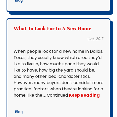
Blog
What To Look For In A New Home
Oct, 2017
When people look for a new home in Dallas,
Texas, they usually know which area they’d
like to live in, how much space they would
like to have, how big the yard should be,
and many other ideal characteristics.
However, many buyers don’t consider more
practical factors when they’re looking for a
home, like the … Continued
Keep Reading
Blog