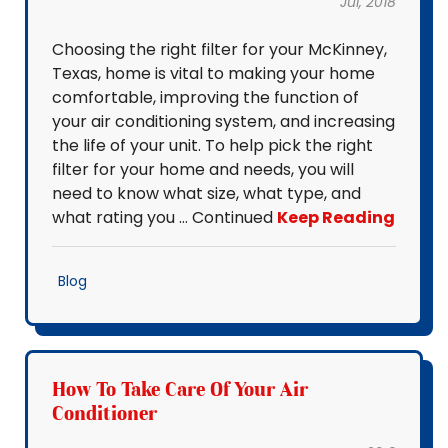
Jul, 2018
Choosing the right filter for your McKinney,
Texas, home is vital to making your home
comfortable, improving the function of
your air conditioning system, and increasing
the life of your unit. To help pick the right
filter for your home and needs, you will
need to know what size, what type, and
what rating you … Continued
Keep Reading
Blog
How To Take Care Of Your Air
Conditioner