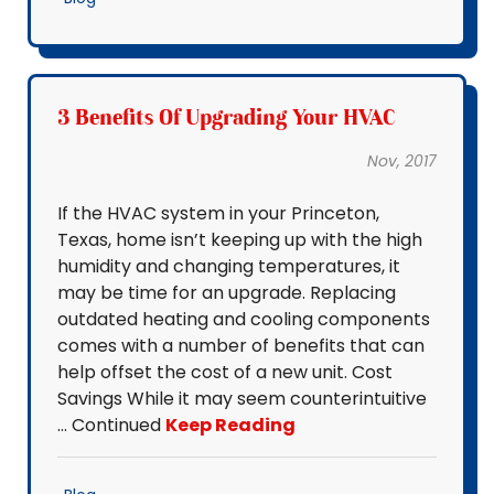
3 Benefits Of Upgrading Your HVAC
Nov, 2017
If the HVAC system in your Princeton,
Texas, home isn’t keeping up with the high
humidity and changing temperatures, it
may be time for an upgrade. Replacing
outdated heating and cooling components
comes with a number of benefits that can
help offset the cost of a new unit. Cost
Savings While it may seem counterintuitive
… Continued
Keep Reading