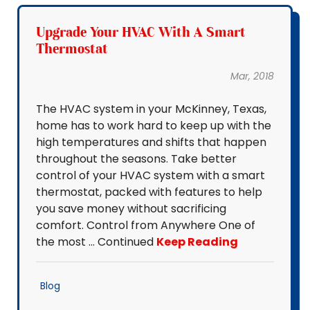
Upgrade Your HVAC With A Smart
Thermostat
Mar, 2018
The HVAC system in your McKinney, Texas,
home has to work hard to keep up with the
high temperatures and shifts that happen
throughout the seasons. Take better
control of your HVAC system with a smart
thermostat, packed with features to help
you save money without sacrificing
comfort. Control from Anywhere One of
the most … Continued
Keep Reading
Blog