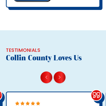
TESTIMONIALS
Collin County Loves Us