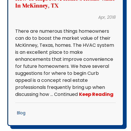
In McKinney, TX
Apr, 2018
There are numerous things homeowners
can do to boost the market value of their
McKinney, Texas, homes. The HVAC system
is an excellent place to make
enhancements that improve convenience
for future homeowners. We have several
suggestions for where to begin Curb
appeal is a concept real estate
professionals frequently bring up when
discussing how … Continued
Keep Reading
Blog