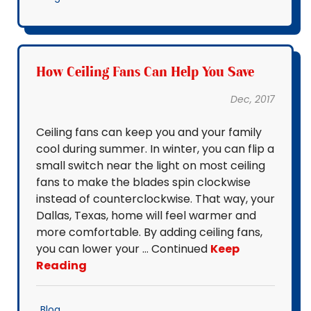
How Ceiling Fans Can Help You Save
Dec, 2017
Ceiling fans can keep you and your family
cool during summer. In winter, you can flip a
small switch near the light on most ceiling
fans to make the blades spin clockwise
instead of counterclockwise. That way, your
Dallas, Texas, home will feel warmer and
more comfortable. By adding ceiling fans,
you can lower your … Continued
Keep
Reading
Blog