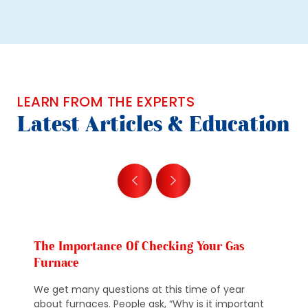
LEARN FROM THE EXPERTS
Latest Articles & Education
The Importance Of Checking Your Gas
Furnace
We get many questions at this time of year
about furnaces. People ask, “Why is it important