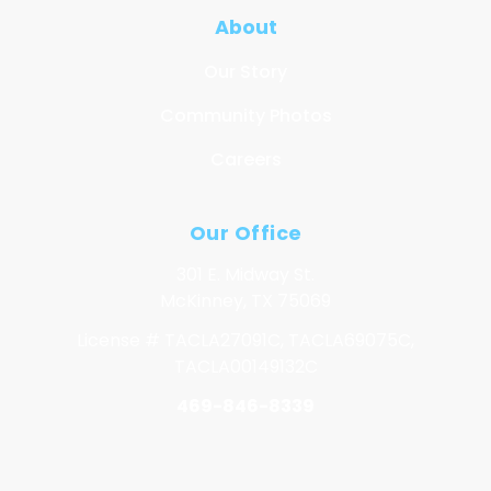
About
Our Story
Community Photos
Careers
Our Office
301 E. Midway St.
McKinney, TX 75069
License # TACLA27091C, TACLA69075C,
TACLA00149132C
469-846-8339