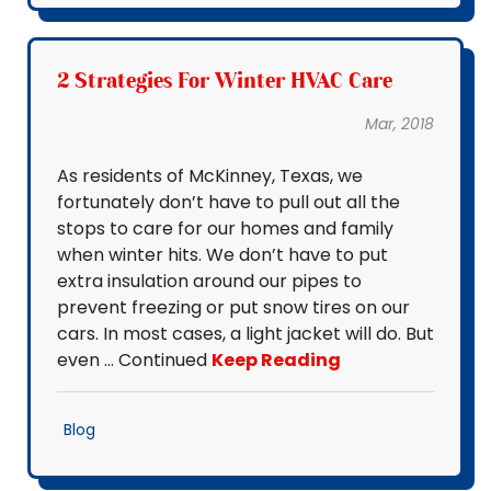
2 Strategies For Winter HVAC Care
Mar, 2018
As residents of McKinney, Texas, we
fortunately don’t have to pull out all the
stops to care for our homes and family
when winter hits. We don’t have to put
extra insulation around our pipes to
prevent freezing or put snow tires on our
cars. In most cases, a light jacket will do. But
even … Continued
Keep Reading
Blog