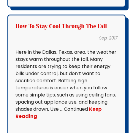
How To Stay Cool Through The Fall
Sep, 2017
Here in the Dallas, Texas, area, the weather
stays warm throughout the fall. Many
residents are trying to keep their energy
bills under control, but don’t want to
sacrifice comfort. Battling high
temperatures is easier when you follow
some simple tips, such as using ceiling fans,
spacing out appliance use, and keeping
shades drawn. Use … Continued
Keep
Reading