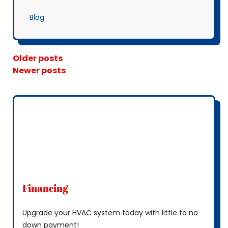
Blog
Posts Navigation
Older posts
Newer posts
Financing
Upgrade your HVAC system today with little to no
down payment!