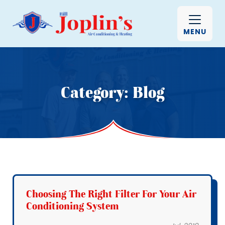
MENU
Category:
Blog
Choosing The Right Filter For Your Air
Conditioning System