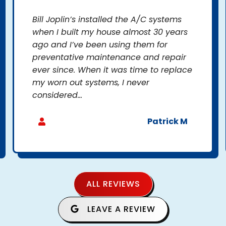
Bill Joplin’s installed the A/C systems
when I built my house almost 30 years
ago and I’ve been using them for
preventative maintenance and repair
ever since. When it was time to replace
my worn out systems, I never
considered...
Patrick M
ALL REVIEWS
LEAVE A REVIEW