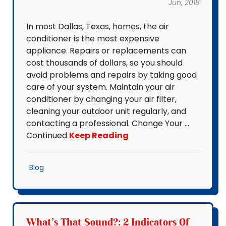
Jun, 2018
In most Dallas, Texas, homes, the air
conditioner is the most expensive
appliance. Repairs or replacements can
cost thousands of dollars, so you should
avoid problems and repairs by taking good
care of your system. Maintain your air
conditioner by changing your air filter,
cleaning your outdoor unit regularly, and
contacting a professional. Change Your …
Continued
Keep Reading
Blog
What's That Sound?: 2 Indicators Of