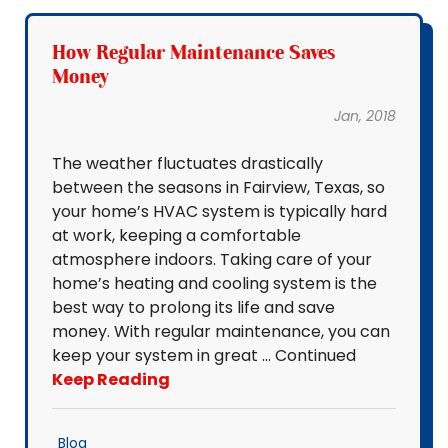
How Regular Maintenance Saves
Money
Jan, 2018
The weather fluctuates drastically
between the seasons in Fairview, Texas, so
your home’s HVAC system is typically hard
at work, keeping a comfortable
atmosphere indoors. Taking care of your
home’s heating and cooling system is the
best way to prolong its life and save
money. With regular maintenance, you can
keep your system in great … Continued
Keep Reading
Blog