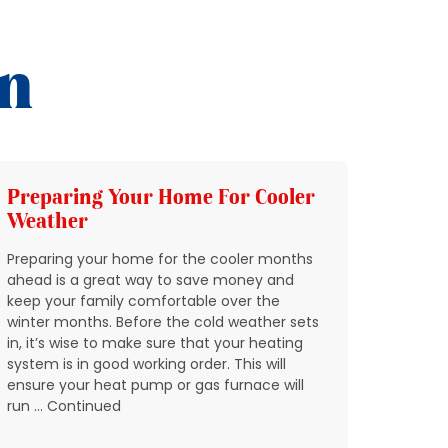
on
Preparing Your Home For Cooler
Add 
Weather
HVAC
Preparing your home for the cooler months
In Nort
ahead is a great way to save money and
through
keep your family comfortable over the
quickly
winter months. Before the cold weather sets
breakin
in, it’s wise to make sure that your heating
condit
system is in good working order. This will
expect 
ensure your heat pump or gas furnace will
reports
run … Continued
don’t w
residen