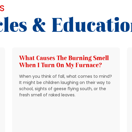
S
cles & Educati
What Causes The Burning Smell
When I Turn On My Furnace?
When you think of fall, what comes to mind?
It might be children laughing on their way to
school, sights of geese flying south, or the
fresh smell of raked leaves.