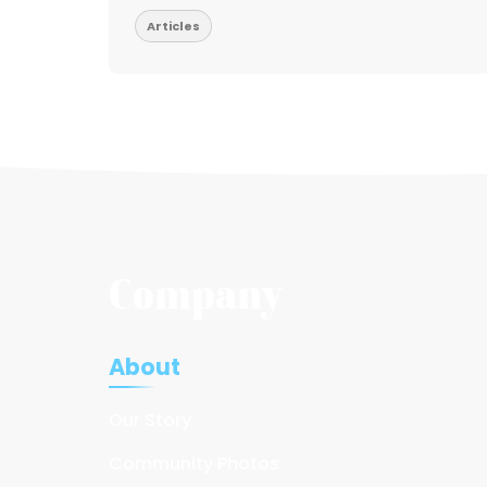
Articles
Company
About
Our Story
Community Photos