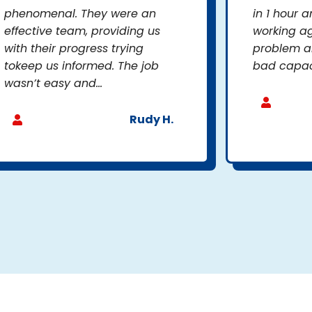
phenomenal. They were an
in 1 hour a
effective team, providing us
working ag
with their progress trying
problem a
tokeep us informed. The job
bad capacit
wasn’t easy and...
Rudy H.