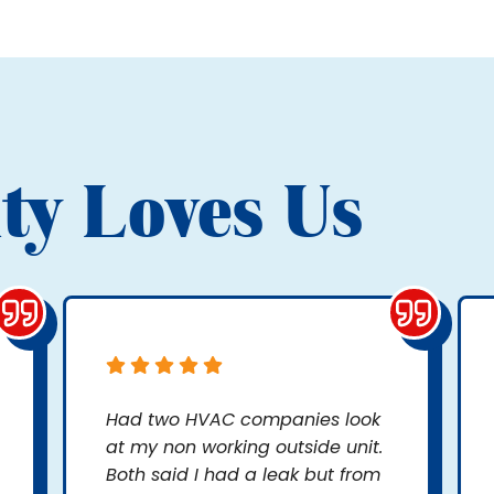
ty Loves Us
Had two HVAC companies look
at my non working outside unit.
Both said I had a leak but from