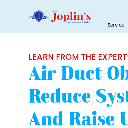
Service
LEARN FROM THE EXPERT
Air Duct Ob
Reduce Sys
And Raise Ut