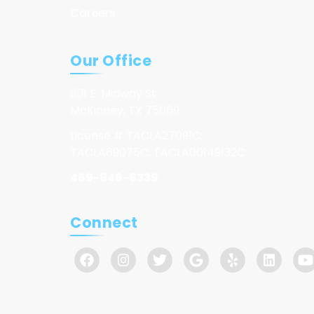
Careers
Our Office
301 E. Midway St.
McKinney, TX 75069
License # TACLA27091C,
TACLA69075C, TACLA00149132C
469-846-8339
Connect