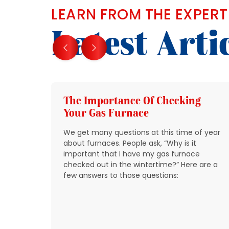
LEARN FROM THE EXPERT
Latest Arti
g
The Importance Of Checking
Your Gas Furnace
 get
We get many questions at this time of year
 source
about furnaces. People ask, “Why is it
y
important that I have my gas furnace
checked out in the wintertime?” Here are a
o take
few answers to those questions:
so that
t be