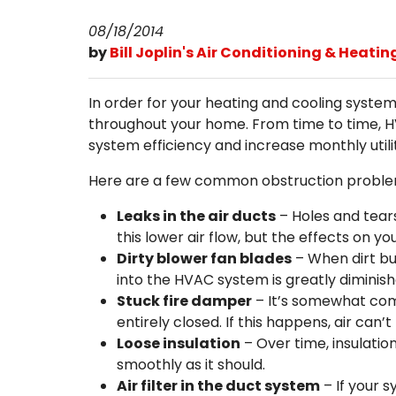
08/18/2014
by
Bill Joplin's Air Conditioning & Heatin
In order for your heating and cooling systems
throughout your home. From time to time, HV
system efficiency and increase monthly utility
Here are a few common obstruction problems
Leaks in the air ducts
– Holes and tear
this lower air flow, but the effects on yo
Dirty blower fan blades
– When dirt bui
into the HVAC system is greatly diminish
Stuck fire damper
– It’s somewhat com
entirely closed. If this happens, air can’t
Loose insulation
– Over time, insulation
smoothly as it should.
Air filter in the duct system
– If your 