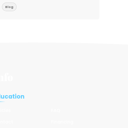
Blog
Blog
nfo
ducation
ticles
FAQ
ntact
Financing