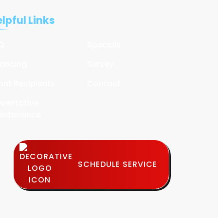
lpful Links
Q
Specials
nancing
Survey
ant Recipients
Contact
eventative
intenance
SCHEDULE SERVICE