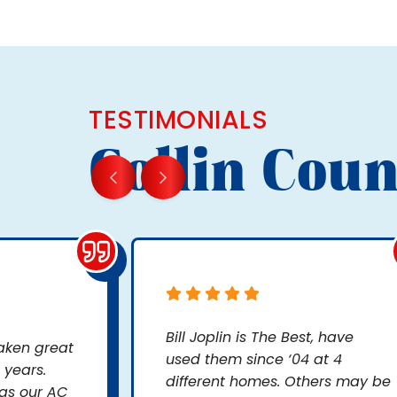
TESTIMONIALS
Collin Coun
Bill Joplin is The Best, have
taken great
used them since ‘04 at 4
 years.
different homes. Others may be
as our AC