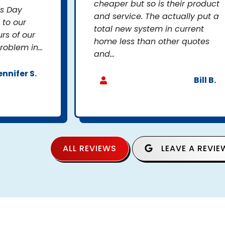
cheaper but so is their product
’s Day
and service. The actually put a
to our
total new system in current
rs of our
home less than other quotes
oblem in...
and...
ennifer S.
Bill B.
ALL REVIEWS
LEAVE A REVIE