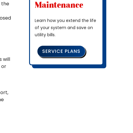
Maintenance
o the
losed
Learn how you extend the life
of your system and save on
utility bills.
SERVICE PLANS
 will
 or
ort,
he