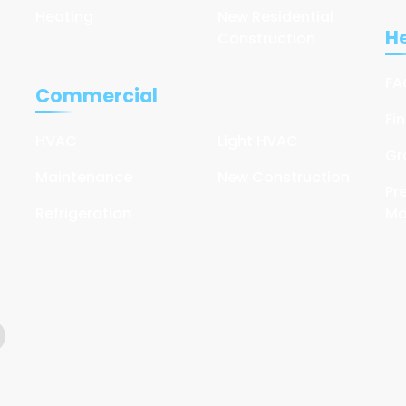
Heating
New Residential
He
Construction
FA
Commercial
Fi
HVAC
Light HVAC
Gr
Maintenance
New Construction
Pr
Refrigeration
Ma