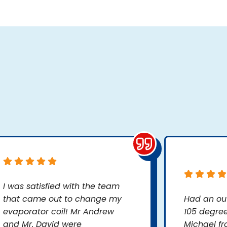
I was satisfied with the team
that came out to change my
Had an ou
evaporator coil! Mr Andrew
105 degree
and Mr. David were
Michael fr