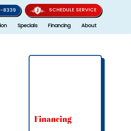
SCHEDULE SERVICE
-8339
ion
Specials
Financing
About
Financing