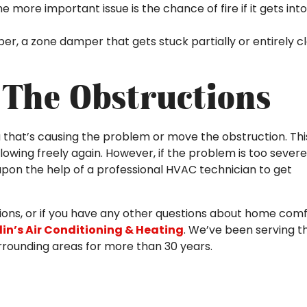
he more important issue is the chance of fire if it gets int
per, a zone damper that gets stuck partially or entirely c
The Obstructions
 that’s causing the problem or move the obstruction. This
flowing freely again. However, if the problem is too severe
l upon the help of a professional HVAC technician to get
ions, or if you have any other questions about home comf
plin’s Air Conditioning & Heating
. We’ve been serving t
urrounding areas for more than 30 years.