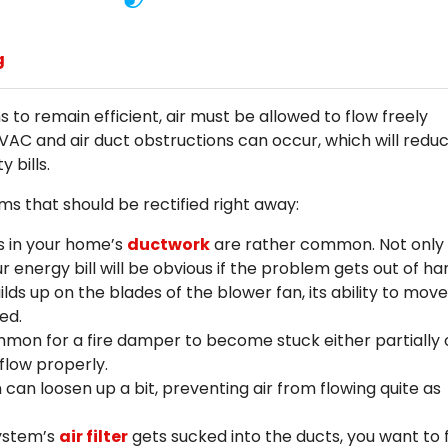
g
 to remain efficient, air must be allowed to flow freely
AC and air duct obstructions can occur, which will redu
 bills.
 that should be rectified right away:
s in your home’s
ductwork
are rather common. Not only w
ur energy bill will be obvious if the problem gets out of ha
lds up on the blades of the blower fan, its ability to move
ed.
mon for a fire damper to become stuck either partially 
 flow properly.
 can loosen up a bit, preventing air from flowing quite as
system’s
air filter
gets sucked into the ducts, you want to fi