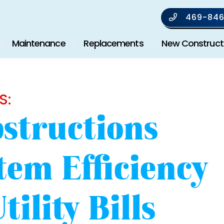
469-846
Maintenance
Replacements
New Construct
S:
structions
tem Efficiency
ility Bills