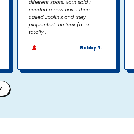
different spots. Both said I
needed a new unit. I then
called Joplin’s and they
pinpointed the leak (at a
totally...
Bobby R.
W