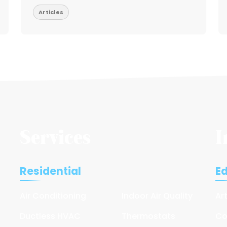
Articles
Services
I
Residential
E
Air Conditioning
Indoor Air Quality
Ar
Ductless HVAC
Thermostats
Co