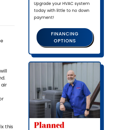
Upgrade your HVAC system
today with little to no down
payment!
FINANCING
OPTIONS
ce
ill
nd.
 air
or
Planned
x this