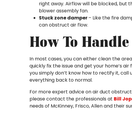
right away. Airflow will be blocked, but t
blower assembly fan.
Stuck zone damper
– Like the fire dam
can obstruct air flow.
How To Handle 
In most cases, you can either clean the area
quickly fix the issue and get your home’s air 
you simply don’t know how to rectify it, cal
everything back to normal.
For more expert advice on air duct obstruct
please contact the professionals at
Bill Jo
needs of McKinney, Frisco, Allen and their s