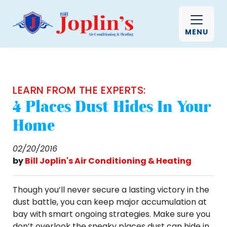
MENU
LEARN FROM THE EXPERTS:
4 Places Dust Hides In Your
Home
02/20/2016
by
Bill Joplin's Air Conditioning & Heating
Though you’ll never secure a lasting victory in the
dust battle, you can keep major accumulation at
bay with smart ongoing strategies. Make sure you
don’t overlook the sneaky places dust can hide in