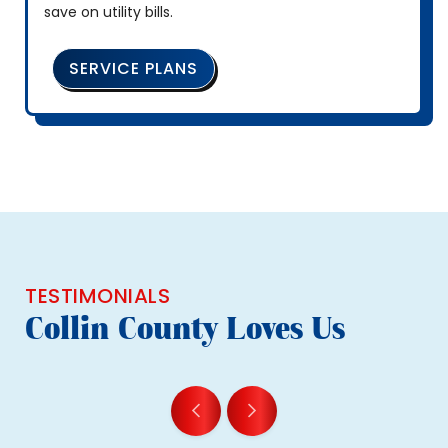
save on utility bills.
SERVICE PLANS
TESTIMONIALS
Collin County Loves Us