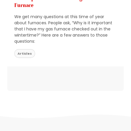
Furnace
We get many questions at this time of year
about furnaces. People ask, “Why is it important
that I have my gas furnace checked out in the
wintertime?” Here are a few answers to those
questions:
Articles