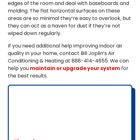
edges of the room and deal with baseboards and
molding. The flat horizontal surfaces on these
areas are so minimal they’re easy to overlook, but
they can act as a haven for dust if they’re not
wiped down regularly.
If you need additional help improving indoor air
quality in your home, contact Bill Joplin’s Air
Conditioning & Heating at 888-414-4655. We can
help you
maintain or upgrade your system
for
the best results.