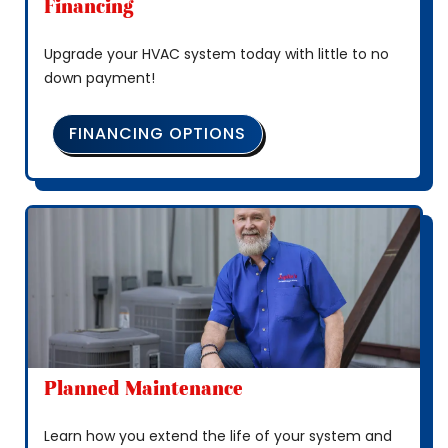
Financing
Upgrade your HVAC system today with little to no
down payment!
FINANCING OPTIONS
Planned Maintenance
Learn how you extend the life of your system and