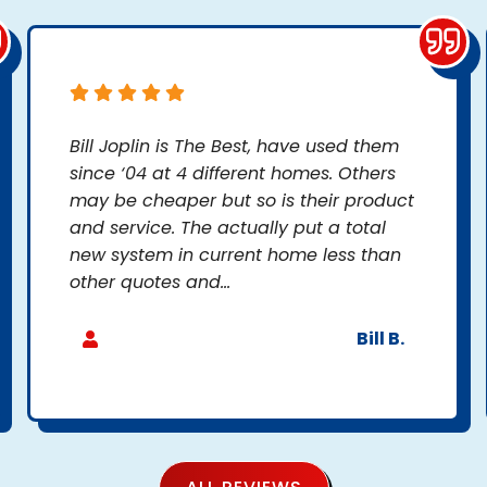
Bill Joplin is The Best, have used them
since ‘04 at 4 different homes. Others
may be cheaper but so is their product
and service. The actually put a total
new system in current home less than
other quotes and...
Bill B.