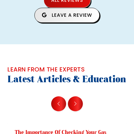
ALL REVIEWS
LEAVE A REVIEW
LEARN FROM THE EXPERTS
Latest Articles & Education
The Importance Of Checking Your Gas