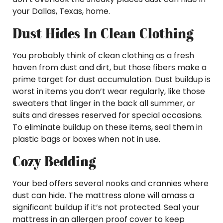
your Dallas, Texas, home.
Dust Hides In Clean Clothing
You probably think of clean clothing as a fresh
haven from dust and dirt, but those fibers make a
prime target for dust accumulation. Dust buildup is
worst in items you don’t wear regularly, like those
sweaters that linger in the back all summer, or
suits and dresses reserved for special occasions.
To eliminate buildup on these items, seal them in
plastic bags or boxes when not in use.
Cozy Bedding
Your bed offers several nooks and crannies where
dust can hide. The mattress alone will amass a
significant buildup if it’s not protected. Seal your
mattress in an allergen proof cover to keep