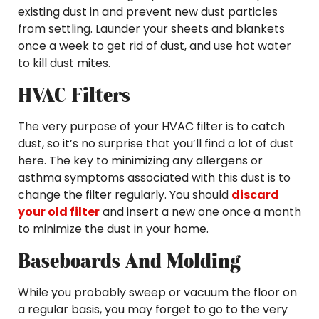
existing dust in and prevent new dust particles
from settling. Launder your sheets and blankets
once a week to get rid of dust, and use hot water
to kill dust mites.
HVAC Filters
The very purpose of your HVAC filter is to catch
dust, so it’s no surprise that you’ll find a lot of dust
here. The key to minimizing any allergens or
asthma symptoms associated with this dust is to
change the filter regularly. You should
discard
your old filter
and insert a new one once a month
to minimize the dust in your home.
Baseboards And Molding
While you probably sweep or vacuum the floor on
a regular basis, you may forget to go to the very