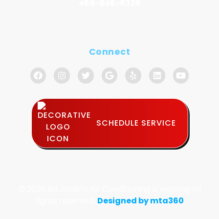
469-846-8339
Connect
SCHEDULE SERVICE
© 2026 Bill Joplin's Air Conditioning & Heating All
rights reserved.
Designed by mta360