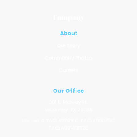
Company
About
Our Story
Community Photos
Careers
Our Office
301 E. Midway St.
McKinney, TX 75069
License # TACLA27091C, TACLA69075C,
TACLA00149132C