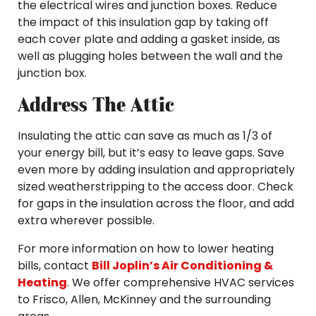
the electrical wires and junction boxes. Reduce
the impact of this insulation gap by taking off
each cover plate and adding a gasket inside, as
well as plugging holes between the wall and the
junction box.
Address The Attic
Insulating the attic can save as much as 1/3 of
your energy bill, but it’s easy to leave gaps. Save
even more by adding insulation and appropriately
sized weatherstripping to the access door. Check
for gaps in the insulation across the floor, and add
extra wherever possible.
For more information on how to lower heating
bills, contact
Bill Joplin’s Air Conditioning &
Heating
. We offer comprehensive HVAC services
to Frisco, Allen, McKinney and the surrounding