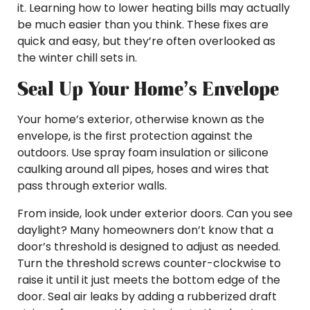
it. Learning how to lower heating bills may actually
be much easier than you think. These fixes are
quick and easy, but they’re often overlooked as
the winter chill sets in.
Seal Up Your Home’s Envelope
Your home’s exterior, otherwise known as the
envelope, is the first protection against the
outdoors. Use spray foam insulation or silicone
caulking around all pipes, hoses and wires that
pass through exterior walls.
From inside, look under exterior doors. Can you see
daylight? Many homeowners don’t know that a
door’s threshold is designed to adjust as needed.
Turn the threshold screws counter-clockwise to
raise it until it just meets the bottom edge of the
door. Seal air leaks by adding a rubberized draft