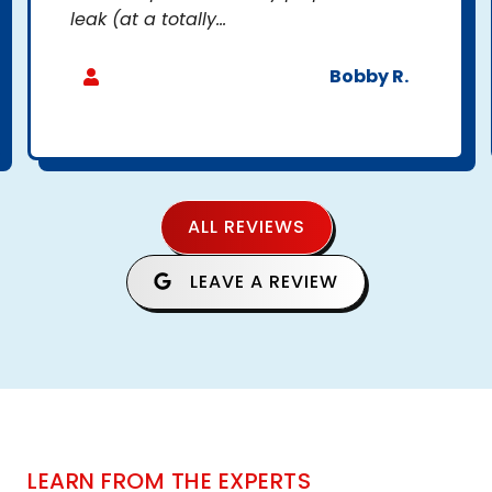
leak (at a totally...
Bobby R.
ALL REVIEWS
LEAVE A REVIEW
LEARN FROM THE EXPERTS