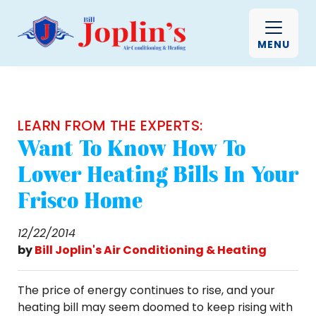
MENU
LEARN FROM THE EXPERTS:
Want To Know How To
Lower Heating Bills In Your
Frisco Home
12/22/2014
by
Bill Joplin's Air Conditioning & Heating
The price of energy continues to rise, and your
heating bill may seem doomed to keep rising with