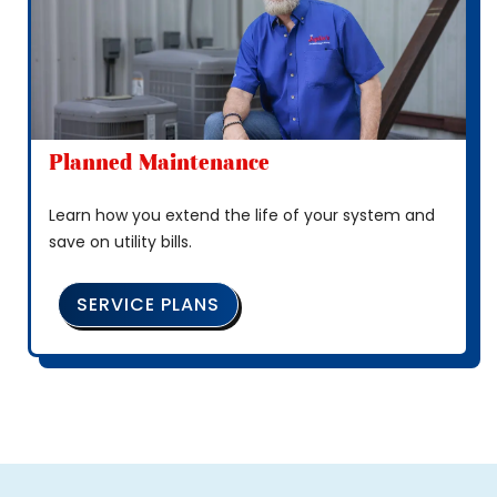
Planned Maintenance
Learn how you extend the life of your system and
save on utility bills.
SERVICE PLANS