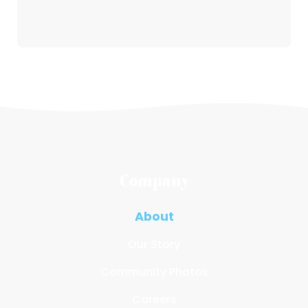
Company
About
Our Story
Community Photos
Careers