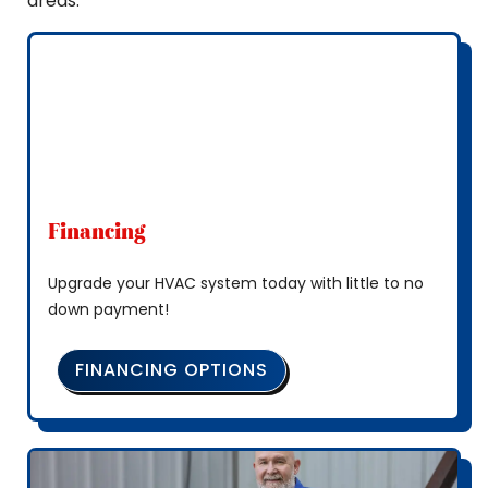
areas.
Financing
Upgrade your HVAC system today with little to no
down payment!
FINANCING OPTIONS