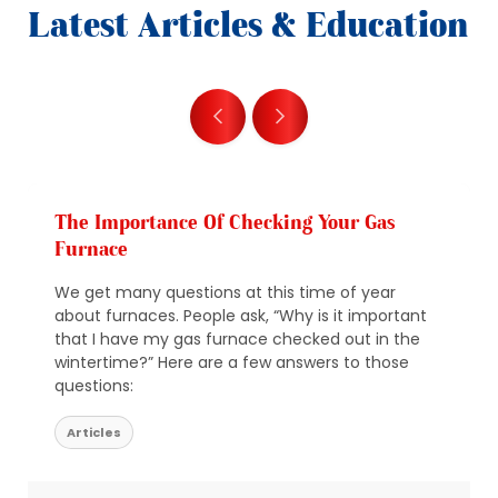
Latest Articles & Education
The Importance Of Checking Your Gas
Furnace
We get many questions at this time of year
about furnaces. People ask, “Why is it important
that I have my gas furnace checked out in the
wintertime?” Here are a few answers to those
questions:
Articles