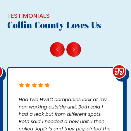
TESTIMONIALS
Collin County Loves Us
Had two HVAC companies look at my
non working outside unit. Both said I
had a leak but from different spots.
Both said I needed a new unit. I then
called Joplin’s and they pinpointed the