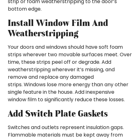
strip or foam weatherstripping to the door’s
bottom edge.
Install Window Film And
Weatherstripping
Your doors and windows should have soft foam
strips wherever two movable surfaces meet. Over
time, these strips peel off or degrade. Add
weatherstripping wherever it’s missing, and
remove and replace any damaged
strips. Windows lose more energy than any other
single feature in the house. Add inexpensive
window film to significantly reduce these losses.
Add Switch Plate Gaskets
Switches and outlets represent insulation gaps.
Flammable materials must be kept away from