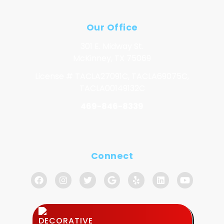
Our Office
301 E. Midway St.
McKinney, TX 75069
License # TACLA27091C, TACLA69075C,
TACLA00149132C
469-846-8339
Connect