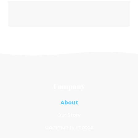
Company
About
Our Story
Community Photos