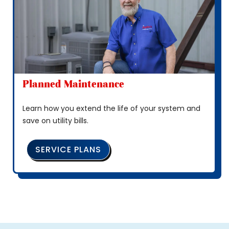
Planned Maintenance
Learn how you extend the life of your system and
save on utility bills.
SERVICE PLANS