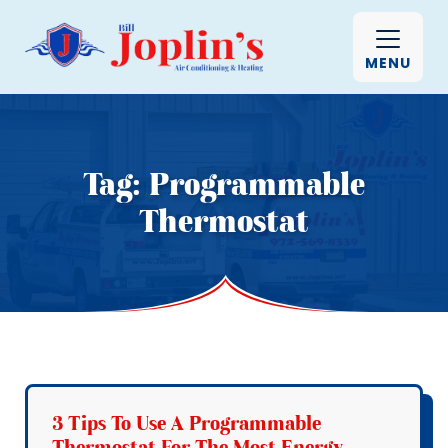
MENU
Tag:
Programmable
Thermostat
3 Tips To Use A Programmable
Thermostat For The Most Energy