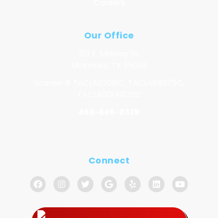
Careers
Our Office
301 E. Midway St.
McKinney, TX 75069
License # TACLA27091C, TACLA69075C,
TACLA00149132C
469-846-8339
Connect