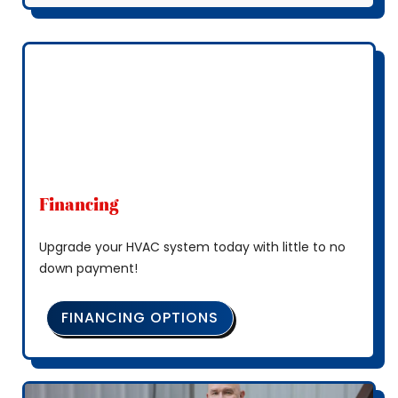
Financing
Upgrade your HVAC system today with little to no
down payment!
FINANCING OPTIONS