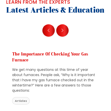
LEARN FROM THE EXPERTS
Latest Articles & Education
The Importance Of Checking Your Gas
Furnace
We get many questions at this time of year
about furnaces. People ask, “Why is it important
that I have my gas furnace checked out in the
wintertime?” Here are a few answers to those
questions:
Articles