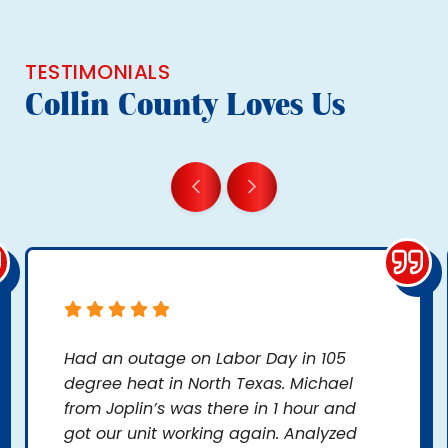
TESTIMONIALS
Collin County Loves Us
Had an outage on Labor Day in 105
degree heat in North Texas. Michael
from Joplin’s was there in 1 hour and
got our unit working again. Analyzed