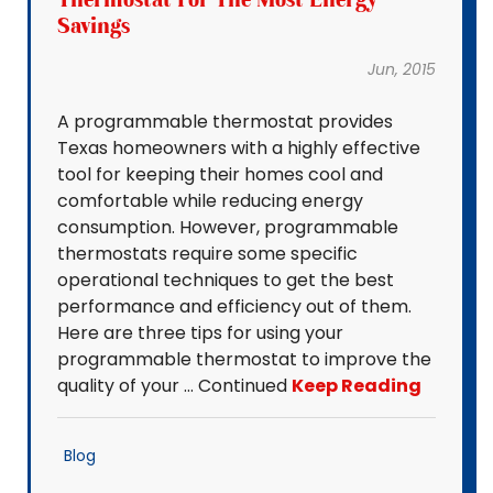
Savings
Jun, 2015
A programmable thermostat provides
Texas homeowners with a highly effective
tool for keeping their homes cool and
comfortable while reducing energy
consumption. However, programmable
thermostats require some specific
operational techniques to get the best
performance and efficiency out of them.
Here are three tips for using your
programmable thermostat to improve the
quality of your … Continued
Keep Reading
Blog