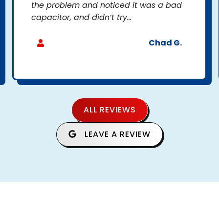
the problem and noticed it was a bad
capacitor, and didn’t try...
Chad G.
ALL REVIEWS
LEAVE A REVIEW