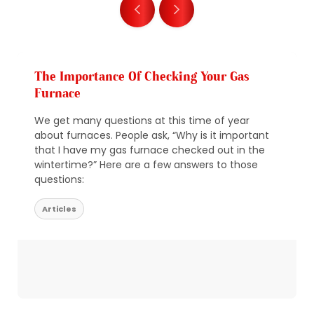
The Importance Of Checking Your Gas
Furnace
We get many questions at this time of year
about furnaces. People ask, “Why is it important
that I have my gas furnace checked out in the
wintertime?” Here are a few answers to those
questions:
Articles