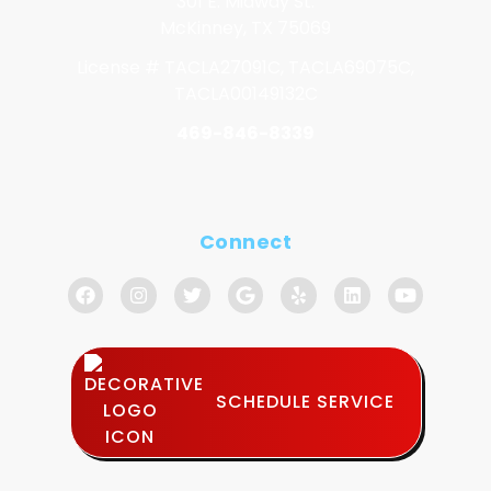
301 E. Midway St.
McKinney, TX 75069
License # TACLA27091C, TACLA69075C,
TACLA00149132C
469-846-8339
Connect
SCHEDULE SERVICE