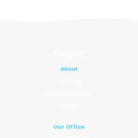
Company
About
Our Story
Community Photos
Careers
Our Office