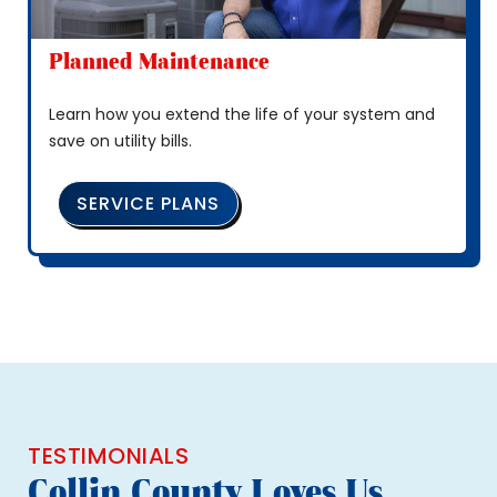
Planned Maintenance
Learn how you extend the life of your system and
save on utility bills.
SERVICE PLANS
TESTIMONIALS
Collin County Loves Us