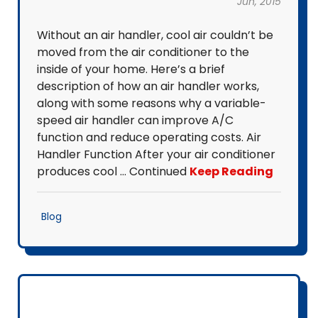
Jun, 2015
Without an air handler, cool air couldn’t be
moved from the air conditioner to the
inside of your home. Here’s a brief
description of how an air handler works,
along with some reasons why a variable-
speed air handler can improve A/C
function and reduce operating costs. Air
Handler Function After your air conditioner
produces cool … Continued
Keep Reading
Blog