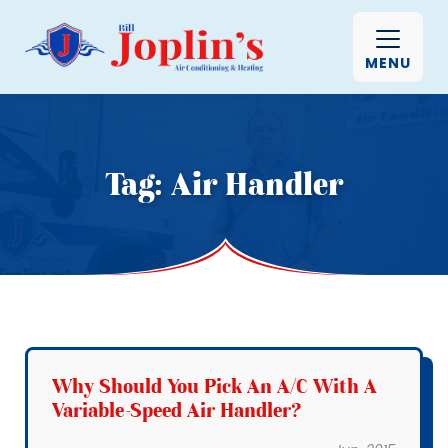
MENU
Tag:
Air Handler
Why Should You Pick An A/C With A
Variable-Speed Air Handler?