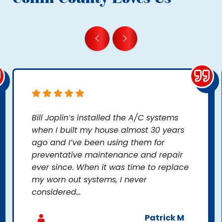
Bill Joplin’s installed the A/C systems
when I built my house almost 30 years
ago and I’ve been using them for
preventative maintenance and repair
ever since. When it was time to replace
my worn out systems, I never
considered...
Patrick M