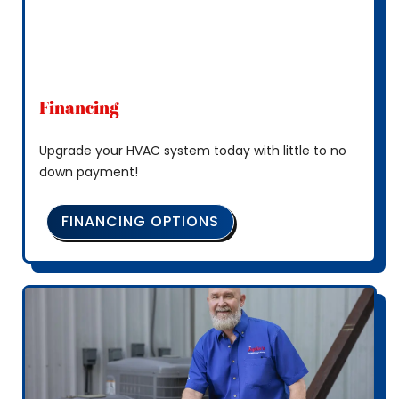
Financing
Upgrade your HVAC system today with little to no
down payment!
FINANCING OPTIONS