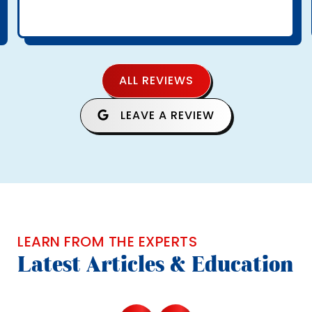
ALL REVIEWS
LEAVE A REVIEW
LEARN FROM THE EXPERTS
Latest Articles & Education