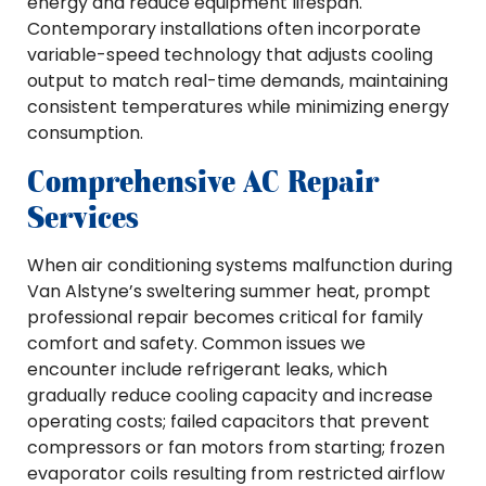
energy and reduce equipment lifespan.
Contemporary installations often incorporate
variable-speed technology that adjusts cooling
output to match real-time demands, maintaining
consistent temperatures while minimizing energy
consumption.
Comprehensive AC Repair
Services
When air conditioning systems malfunction during
Van Alstyne’s sweltering summer heat, prompt
professional repair becomes critical for family
comfort and safety. Common issues we
encounter include refrigerant leaks, which
gradually reduce cooling capacity and increase
operating costs; failed capacitors that prevent
compressors or fan motors from starting; frozen
evaporator coils resulting from restricted airflow