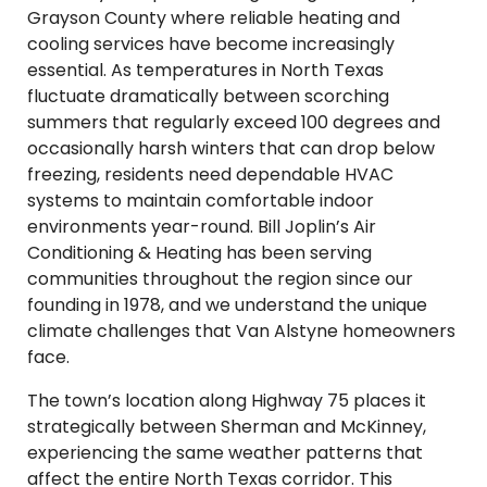
Grayson County where reliable heating and
cooling services have become increasingly
essential. As temperatures in North Texas
fluctuate dramatically between scorching
summers that regularly exceed 100 degrees and
occasionally harsh winters that can drop below
freezing, residents need dependable HVAC
systems to maintain comfortable indoor
environments year-round. Bill Joplin’s Air
Conditioning & Heating has been serving
communities throughout the region since our
founding in 1978, and we understand the unique
climate challenges that Van Alstyne homeowners
face.
The town’s location along Highway 75 places it
strategically between Sherman and McKinney,
experiencing the same weather patterns that
affect the entire North Texas corridor. This