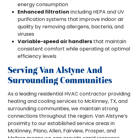
energy consumption
Enhanced filtration
including HEPA and UV
purification systems that improve indoor air
quality by removing allergens, bacteria, and
viruses
Variable-speed air handlers
that maintain
consistent comfort while operating at optimal
efficiency levels
Serving Van Alstyne And
Surrounding Communities
As a leading residential HVAC contractor providing
heating and cooling services to McKinney, TX, and
surrounding communities, we maintain strong
connections throughout the region. Van Alstyne’s
proximity to our established service areas in
McKinney, Plano, Allen, Fairview, Prosper, and