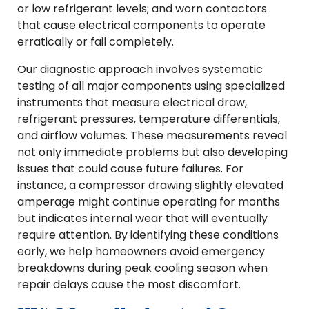
or low refrigerant levels; and worn contactors
that cause electrical components to operate
erratically or fail completely.
Our diagnostic approach involves systematic
testing of all major components using specialized
instruments that measure electrical draw,
refrigerant pressures, temperature differentials,
and airflow volumes. These measurements reveal
not only immediate problems but also developing
issues that could cause future failures. For
instance, a compressor drawing slightly elevated
amperage might continue operating for months
but indicates internal wear that will eventually
require attention. By identifying these conditions
early, we help homeowners avoid emergency
breakdowns during peak cooling season when
repair delays cause the most discomfort.