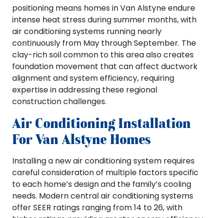
positioning means homes in Van Alstyne endure
intense heat stress during summer months, with
air conditioning systems running nearly
continuously from May through September. The
clay-rich soil common to this area also creates
foundation movement that can affect ductwork
alignment and system efficiency, requiring
expertise in addressing these regional
construction challenges.
Air Conditioning Installation
For Van Alstyne Homes
Installing a new air conditioning system requires
careful consideration of multiple factors specific
to each home’s design and the family’s cooling
needs. Modern central air conditioning systems
offer SEER ratings ranging from 14 to 26, with