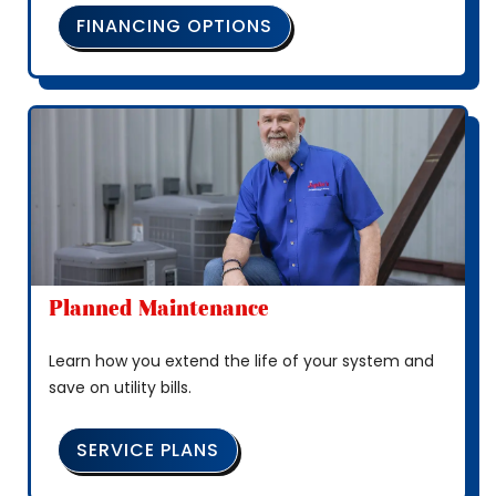
FINANCING OPTIONS
Planned Maintenance
Learn how you extend the life of your system and
save on utility bills.
SERVICE PLANS