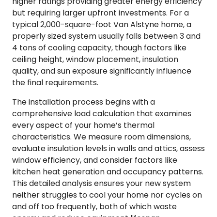
higher ratings providing greater energy efficiency
but requiring larger upfront investments. For a
typical 2,000-square-foot Van Alstyne home, a
properly sized system usually falls between 3 and
4 tons of cooling capacity, though factors like
ceiling height, window placement, insulation
quality, and sun exposure significantly influence
the final requirements.
The installation process begins with a
comprehensive load calculation that examines
every aspect of your home’s thermal
characteristics. We measure room dimensions,
evaluate insulation levels in walls and attics, assess
window efficiency, and consider factors like
kitchen heat generation and occupancy patterns.
This detailed analysis ensures your new system
neither struggles to cool your home nor cycles on
and off too frequently, both of which waste