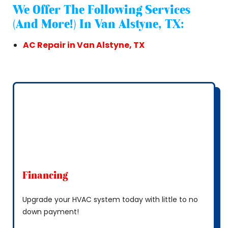
We Offer The Following Services
(and More!) In Van Alstyne, TX:
AC Repair in Van Alstyne, TX
Financing
Upgrade your HVAC system today with little to no
down payment!