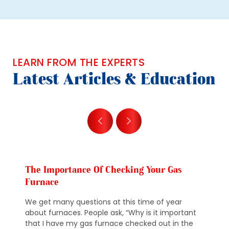
LEARN FROM THE EXPERTS
Latest Articles & Education
The Importance Of Checking Your Gas
Furnace
We get many questions at this time of year
about furnaces. People ask, “Why is it important
that I have my gas furnace checked out in the