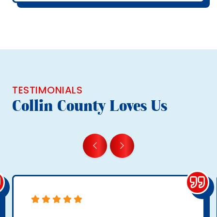
TESTIMONIALS
Collin County Loves Us