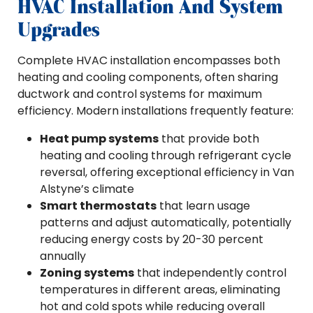
HVAC Installation And System
Upgrades
Complete HVAC installation encompasses both
heating and cooling components, often sharing
ductwork and control systems for maximum
efficiency. Modern installations frequently feature:
Heat pump systems
that provide both
heating and cooling through refrigerant cycle
reversal, offering exceptional efficiency in Van
Alstyne’s climate
Smart thermostats
that learn usage
patterns and adjust automatically, potentially
reducing energy costs by 20-30 percent
annually
Zoning systems
that independently control
temperatures in different areas, eliminating
hot and cold spots while reducing overall