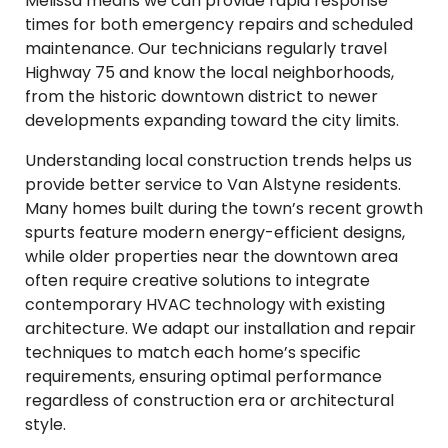
Melissa means we can provide rapid response
times for both emergency repairs and scheduled
maintenance. Our technicians regularly travel
Highway 75 and know the local neighborhoods,
from the historic downtown district to newer
developments expanding toward the city limits.
Understanding local construction trends helps us
provide better service to Van Alstyne residents.
Many homes built during the town’s recent growth
spurts feature modern energy-efficient designs,
while older properties near the downtown area
often require creative solutions to integrate
contemporary HVAC technology with existing
architecture. We adapt our installation and repair
techniques to match each home’s specific
requirements, ensuring optimal performance
regardless of construction era or architectural
style.