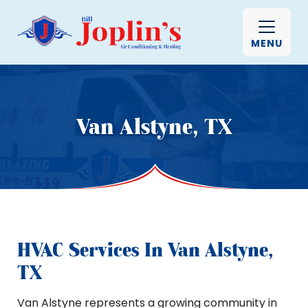
MENU
Van Alstyne, TX
HVAC Services In Van Alstyne,
TX
Van Alstyne represents a growing community in