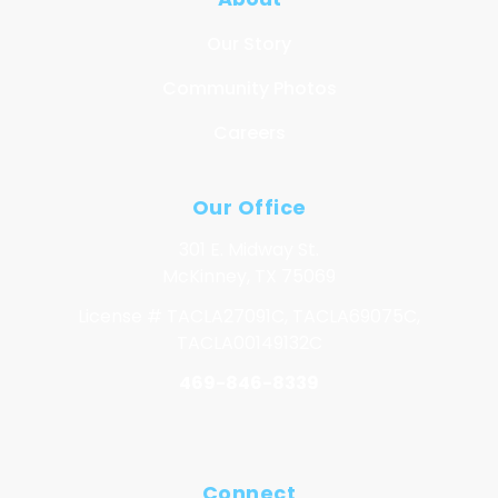
Our Story
Community Photos
Careers
Our Office
301 E. Midway St.
McKinney, TX 75069
License # TACLA27091C, TACLA69075C,
TACLA00149132C
469-846-8339
Connect