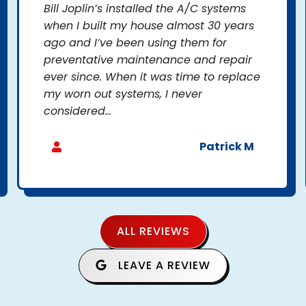
Bill Joplin’s installed the A/C systems
when I built my house almost 30 years
ago and I’ve been using them for
preventative maintenance and repair
ever since. When it was time to replace
my worn out systems, I never
considered...
Patrick M
ALL REVIEWS
LEAVE A REVIEW