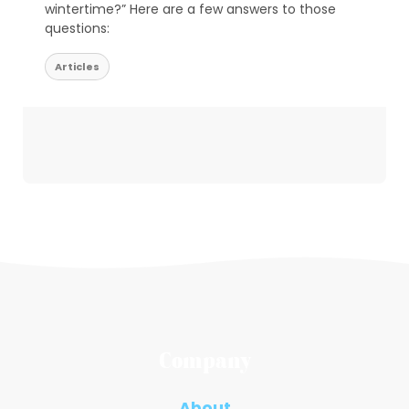
wintertime?” Here are a few answers to those
questions:
Articles
Company
About