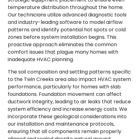
temperature distribution throughout the home.
Our technicians utilize advanced diagnostic tools
and industry-leading software to model airflow
patterns and identify potential hot spots or cold
zones before system installation begins. This
proactive approach eliminates the common
comfort issues that plague many homes with
inadequate HVAC planning.
The soil composition and settling patterns specific
to the Twin Creeks area also impact HVAC system
performance, particularly for homes with slab
foundations. Foundation movement can affect
ductwork integrity, leading to air leaks that reduce
system efficiency and increase energy costs. We
incorporate these geological considerations into
our installation and maintenance protocols,
ensuring that all components remain properly
aligned and sealed despite natural ground