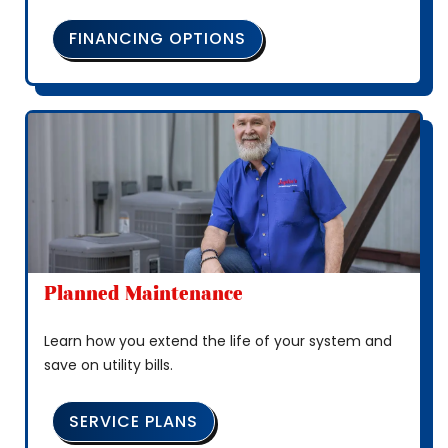
FINANCING OPTIONS
Planned Maintenance
Learn how you extend the life of your system and
save on utility bills.
SERVICE PLANS