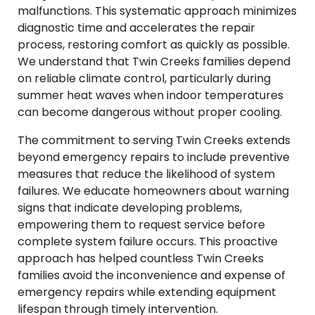
malfunctions. This systematic approach minimizes
diagnostic time and accelerates the repair
process, restoring comfort as quickly as possible.
We understand that Twin Creeks families depend
on reliable climate control, particularly during
summer heat waves when indoor temperatures
can become dangerous without proper cooling.
The commitment to serving Twin Creeks extends
beyond emergency repairs to include preventive
measures that reduce the likelihood of system
failures. We educate homeowners about warning
signs that indicate developing problems,
empowering them to request service before
complete system failure occurs. This proactive
approach has helped countless Twin Creeks
families avoid the inconvenience and expense of
emergency repairs while extending equipment
lifespan through timely intervention.