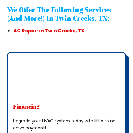
We Offer The Following Services
(and More!) In Twin Creeks, TX:
AC Repair in Twin Creeks, TX
Financing
Upgrade your HVAC system today with little to no
down payment!