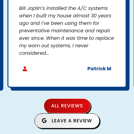
Bill Joplin’s installed the A/C systems
when I built my house almost 30 years
ago and I’ve been using them for
preventative maintenance and repair
ever since. When it was time to replace
my worn out systems, I never
considered...
Patrick M
ALL REVIEWS
LEAVE A REVIEW