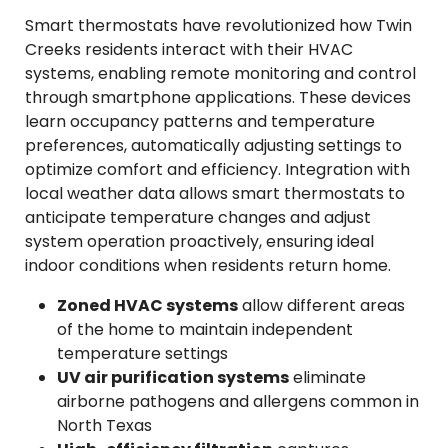
Smart thermostats have revolutionized how Twin
Creeks residents interact with their HVAC
systems, enabling remote monitoring and control
through smartphone applications. These devices
learn occupancy patterns and temperature
preferences, automatically adjusting settings to
optimize comfort and efficiency. Integration with
local weather data allows smart thermostats to
anticipate temperature changes and adjust
system operation proactively, ensuring ideal
indoor conditions when residents return home.
Zoned HVAC systems
allow different areas
of the home to maintain independent
temperature settings
UV air purification systems
eliminate
airborne pathogens and allergens common in
North Texas