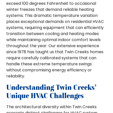
exceed 100 degrees Fahrenheit to occasional
winter freezes that demand reliable heating
systems. This dramatic temperature variation
places exceptional demands on residential HVAC
systems, requiring equipment that can efficiently
transition between cooling and heating modes
while maintaining optimal indoor comfort levels
throughout the year. Our extensive experience
since 1978 has taught us that Twin Creeks homes
require carefully calibrated systems that can
handle these extreme temperature swings
without compromising energy efficiency or
reliability.
Understanding Twin Creeks’
Unique HVAC Challenges
The architectural diversity within Twin Creeks
presents distinct challenges for HVAC system