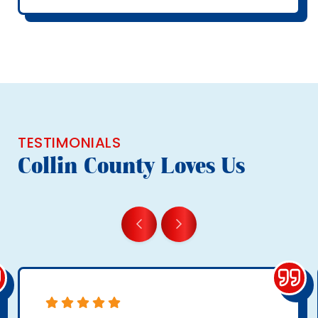
TESTIMONIALS
Collin County Loves Us