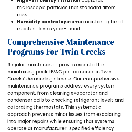
High-efficiency filtration
captures
microscopic particles that standard filters
miss
Humidity control systems
maintain optimal
moisture levels year-round
Comprehensive Maintenance
Programs For Twin Creeks
Regular maintenance proves essential for
maintaining peak HVAC performance in Twin
Creeks’ demanding climate. Our comprehensive
maintenance programs address every system
component, from cleaning evaporator and
condenser coils to checking refrigerant levels and
calibrating thermostats. This systematic
approach prevents minor issues from escalating
into major repairs while ensuring that systems
operate at manufacturer-specified efficiency