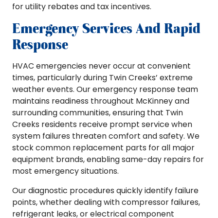
for utility rebates and tax incentives.
Emergency Services And Rapid
Response
HVAC emergencies never occur at convenient
times, particularly during Twin Creeks’ extreme
weather events. Our emergency response team
maintains readiness throughout McKinney and
surrounding communities, ensuring that Twin
Creeks residents receive prompt service when
system failures threaten comfort and safety. We
stock common replacement parts for all major
equipment brands, enabling same-day repairs for
most emergency situations.
Our diagnostic procedures quickly identify failure
points, whether dealing with compressor failures,
refrigerant leaks, or electrical component