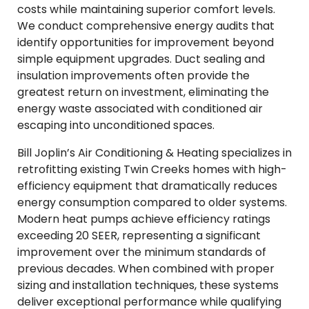
costs while maintaining superior comfort levels.
We conduct comprehensive energy audits that
identify opportunities for improvement beyond
simple equipment upgrades. Duct sealing and
insulation improvements often provide the
greatest return on investment, eliminating the
energy waste associated with conditioned air
escaping into unconditioned spaces.
Bill Joplin’s Air Conditioning & Heating specializes in
retrofitting existing Twin Creeks homes with high-
efficiency equipment that dramatically reduces
energy consumption compared to older systems.
Modern heat pumps achieve efficiency ratings
exceeding 20 SEER, representing a significant
improvement over the minimum standards of
previous decades. When combined with proper
sizing and installation techniques, these systems
deliver exceptional performance while qualifying