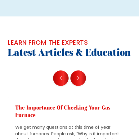
LEARN FROM THE EXPERTS
Latest Articles & Education
The Importance Of Checking Your Gas
Furnace
We get many questions at this time of year
about furnaces. People ask, “Why is it important