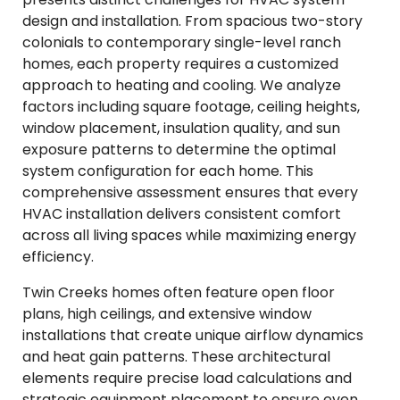
design and installation. From spacious two-story
colonials to contemporary single-level ranch
homes, each property requires a customized
approach to heating and cooling. We analyze
factors including square footage, ceiling heights,
window placement, insulation quality, and sun
exposure patterns to determine the optimal
system configuration for each home. This
comprehensive assessment ensures that every
HVAC installation delivers consistent comfort
across all living spaces while maximizing energy
efficiency.
Twin Creeks homes often feature open floor
plans, high ceilings, and extensive window
installations that create unique airflow dynamics
and heat gain patterns. These architectural
elements require precise load calculations and
strategic equipment placement to ensure even