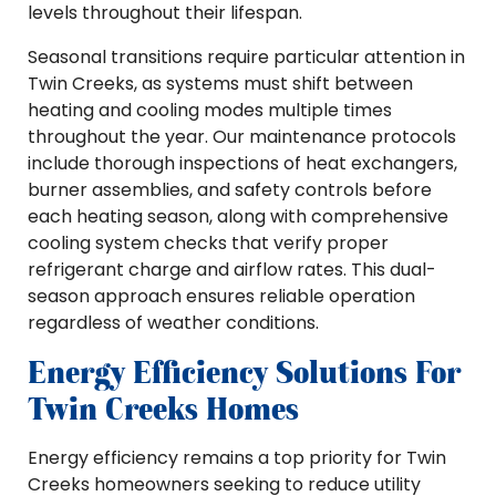
levels throughout their lifespan.
Seasonal transitions require particular attention in
Twin Creeks, as systems must shift between
heating and cooling modes multiple times
throughout the year. Our maintenance protocols
include thorough inspections of heat exchangers,
burner assemblies, and safety controls before
each heating season, along with comprehensive
cooling system checks that verify proper
refrigerant charge and airflow rates. This dual-
season approach ensures reliable operation
regardless of weather conditions.
Energy Efficiency Solutions For
Twin Creeks Homes
Energy efficiency remains a top priority for Twin
Creeks homeowners seeking to reduce utility