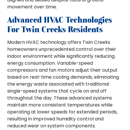
movement over time.
Advanced HVAC Technologies
For Twin Creeks Residents
Modern HVAC technology offers Twin Creeks
homeowners unprecedented control over their
indoor environment while significantly reducing
energy consumption. Variable-speed
compressors and fan motors adjust their output
based on real-time cooling demands, eliminating
the energy waste associated with traditional
single-speed systems that cycle on and off
throughout the day. These advanced systems
maintain more consistent temperatures while
operating at lower speeds for extended periods,
resulting in improved humidity control and
reduced wear on system components.