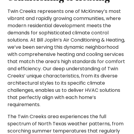
Twin Creeks represents one of McKinney’s most
vibrant and rapidly growing communities, where
modern residential development meets the
demands for sophisticated climate control
solutions. At Bill Joplin’s Air Conditioning & Heating,
we’ve been serving this dynamic neighborhood
with comprehensive heating and cooling services
that match the area’s high standards for comfort
and efficiency. Our deep understanding of Twin
Creeks’ unique characteristics, from its diverse
architectural styles to its specific climate
challenges, enables us to deliver HVAC solutions
that perfectly align with each home’s
requirements.
The Twin Creeks area experiences the full
spectrum of North Texas weather patterns, from
scorching summer temperatures that regularly