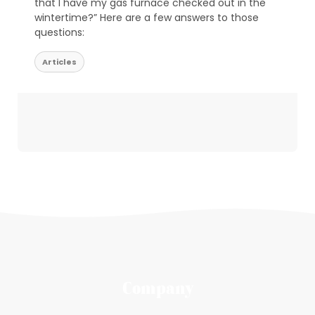
that I have my gas furnace checked out in the
wintertime?” Here are a few answers to those
questions:
Articles
Company