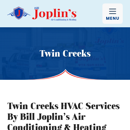
MENU
Twin Creeks
Twin Creeks HVAC Services
By Bill Joplin’s Air
Conditioning & Heating