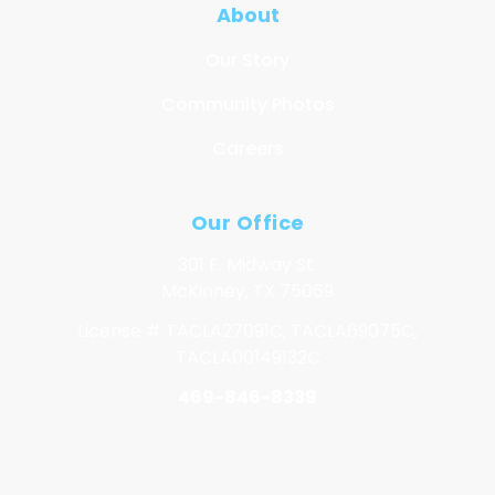
About
Our Story
Community Photos
Careers
Our Office
301 E. Midway St.
McKinney, TX 75069
License # TACLA27091C, TACLA69075C,
TACLA00149132C
469-846-8339