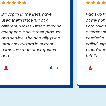
Bill Joplin is The Best, have
Had two H
used them since ‘04 at 4
at my non 
different homes. Others may be
Both said 
cheaper but so is their product
different s
and service. The actually put a
needed a n
total new system in current
called Jop
home less than other quotes
pinpointed
and...
totally...
Bill B.