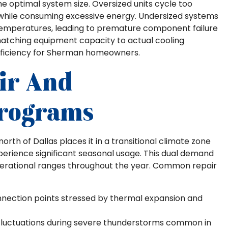
e optimal system size. Oversized units cycle too
y while consuming excessive energy. Undersized systems
 temperatures, leading to premature component failure
matching equipment capacity to actual cooling
ficiency for Sherman homeowners.
ir And
rograms
rth of Dallas places it in a transitional climate zone
erience significant seasonal usage. This dual demand
erational ranges throughout the year. Common repair
nection points stressed by thermal expansion and
fluctuations during severe thunderstorms common in