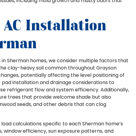
y issues, including mold growth and musty odors that
AC Installation
erman
s in Sherman homes, we consider multiple factors that
 The clay-heavy soil common throughout Grayson
changes, potentially affecting the level positioning of
pad installation and drainage considerations to
e refrigerant flow and system efficiency. Additionally,
e trees that provide welcome shade but also
tonwood seeds, and other debris that can clog
ed load calculations specific to each Sherman home’s
ls, window efficiency, sun exposure patterns, and