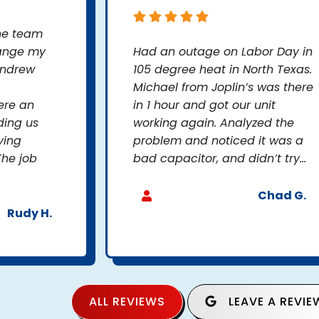
the team
hange my
Had an outage on Labor Day in
Andrew
105 degree heat in North Texas.
Michael from Joplin’s was there
ere an
in 1 hour and got our unit
ding us
working again. Analyzed the
ying
problem and noticed it was a
The job
bad capacitor, and didn’t try...
Chad G.
Rudy H.
ALL REVIEWS
LEAVE A REVIE