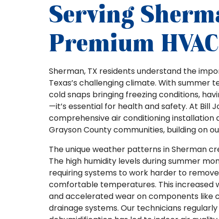
Serving Sherm
Premium HVAC 
Sherman, TX residents understand the impor
Texas’s challenging climate. With summer t
cold snaps bringing freezing conditions, ha
—it’s essential for health and safety. At Bill
comprehensive air conditioning installation
Grayson County communities, building on our 
The unique weather patterns in Sherman cre
The high humidity levels during summer month
requiring systems to work harder to remove 
comfortable temperatures. This increased 
and accelerated wear on components like c
drainage systems. Our technicians regula