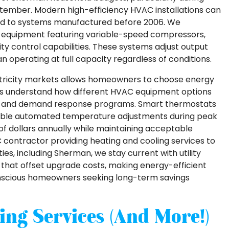
tember. Modern high-efficiency HVAC installations can
ed to systems manufactured before 2006. We
ied equipment featuring variable-speed compressors,
y control capabilities. These systems adjust output
 operating at full capacity regardless of conditions.
ctricity markets allows homeowners to choose energy
rs understand how different HVAC equipment options
res and demand response programs. Smart thermostats
nable automated temperature adjustments during peak
 of dollars annually while maintaining acceptable
C contractor providing heating and cooling services to
s, including Sherman, we stay current with utility
that offset upgrade costs, making energy-efficient
onscious homeowners seeking long-term savings
ing Services (and More!)