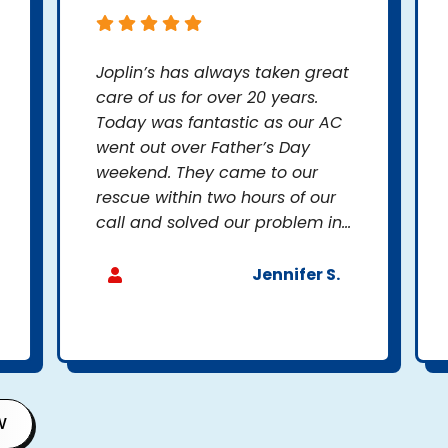
Joplin’s has always taken great
care of us for over 20 years.
Today was fantastic as our AC
went out over Father’s Day
weekend. They came to our
rescue within two hours of our
call and solved our problem in...
Jennifer S.
W