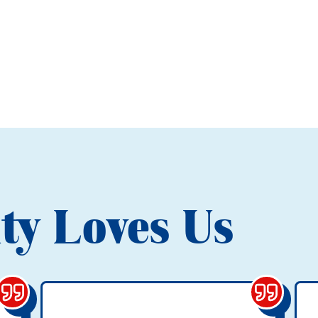
ty Loves Us