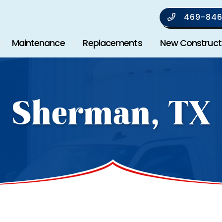
469-846
Maintenance
Replacements
New Construct
Sherman, TX