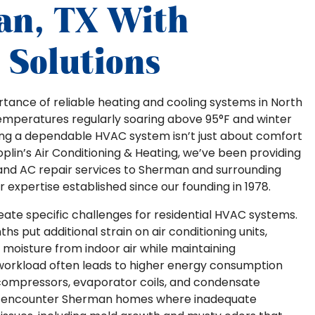
an, TX With
Solutions
tance of reliable heating and cooling systems in North
emperatures regularly soaring above 95°F and winter
ving a dependable HVAC system isn’t just about comfort
 Joplin’s Air Conditioning & Heating, we’ve been providing
 and AC repair services to Sherman and surrounding
expertise established since our founding in 1978.
ate specific challenges for residential HVAC systems.
s put additional strain on air conditioning units,
moisture from indoor air while maintaining
workload often leads to higher energy consumption
ompressors, evaporator coils, and condensate
rly encounter Sherman homes where inadequate