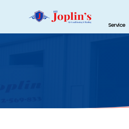
Service