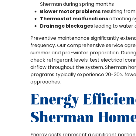
Sherman during spring months
Blower motor problems
resulting from
Thermostat malfunctions
affecting 
Drainage blockages
leading to water
Preventive maintenance significantly exten
frequency. Our comprehensive service agree
summer and pre-winter preparation. During 
check refrigerant levels, test electrical co
airflow throughout the system. Sherman ho
programs typically experience 20-30% few
approaches.
Energy Efficien
Sherman Home
Energy costs represent a significant portio