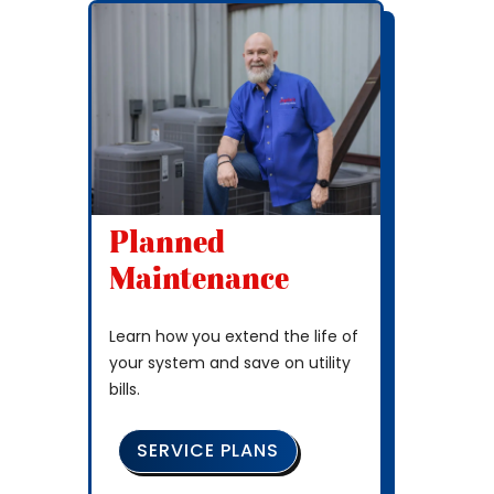
Planned
Maintenance
Learn how you extend the life of
your system and save on utility
bills.
SERVICE PLANS