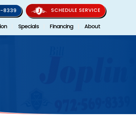
SCHEDULE SERVICE
-8339
ion
Specials
Financing
About