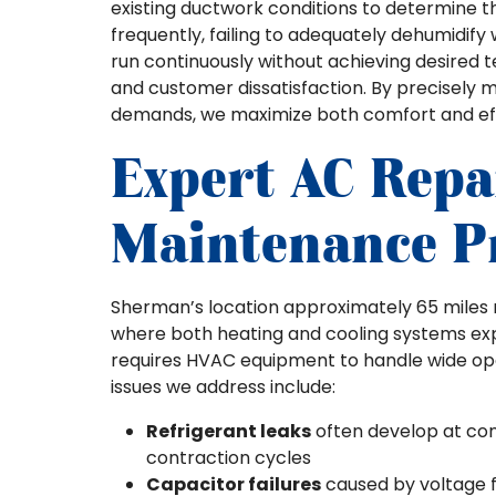
existing ductwork conditions to determine th
frequently, failing to adequately dehumidif
run continuously without achieving desired
and customer dissatisfaction. By precisely 
demands, we maximize both comfort and ef
Expert AC Repa
Maintenance P
Sherman’s location approximately 65 miles no
where both heating and cooling systems exp
requires HVAC equipment to handle wide op
issues we address include:
Refrigerant leaks
often develop at con
contraction cycles
Capacitor failures
caused by voltage 