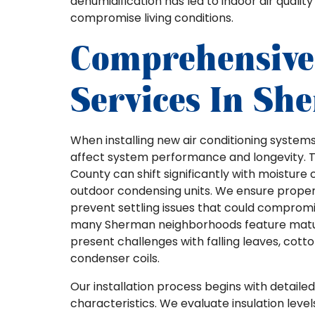
dehumidification has led to indoor air qualit
compromise living conditions.
Comprehensive 
Services In Sh
When installing new air conditioning system
affect system performance and longevity.
County can shift significantly with moisture 
outdoor condensing units. We ensure proper 
prevent settling issues that could compromis
many Sherman neighborhoods feature matur
present challenges with falling leaves, cot
condenser coils.
Our installation process begins with detail
characteristics. We evaluate insulation leve