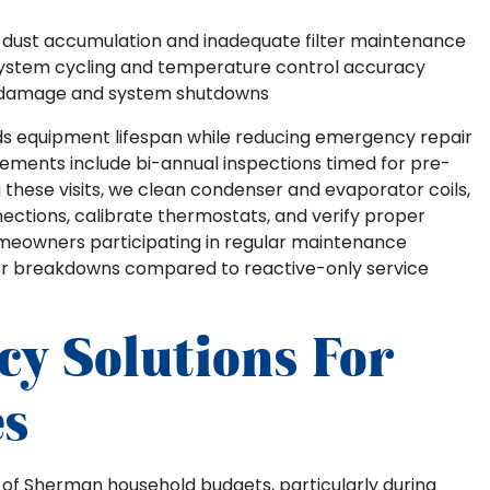
 dust accumulation and inadequate filter maintenance
system cycling and temperature control accuracy
 damage and system shutdowns
ds equipment lifespan while reducing emergency repair
ments include bi-annual inspections timed for pre-
these visits, we clean condenser and evaporator coils,
nnections, calibrate thermostats, and verify proper
meowners participating in regular maintenance
er breakdowns compared to reactive-only service
cy Solutions For
s
n of Sherman household budgets, particularly during