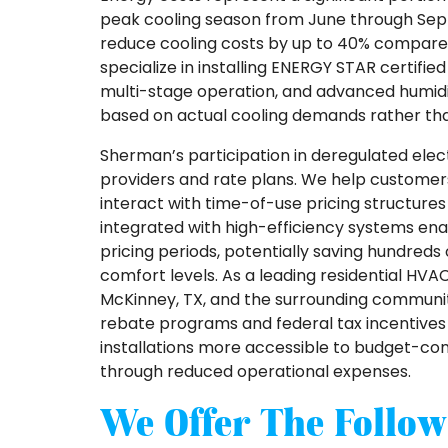
peak cooling season from June through Sep
reduce cooling costs by up to 40% compar
specialize in installing ENERGY STAR certif
multi-stage operation, and advanced humidit
based on actual cooling demands rather than
Sherman’s participation in deregulated ele
providers and rate plans. We help custome
interact with time-of-use pricing structu
integrated with high-efficiency systems e
pricing periods, potentially saving hundreds
comfort levels. As a leading residential HVA
McKinney, TX, and the surrounding communitie
rebate programs and federal tax incentives 
installations more accessible to budget-c
through reduced operational expenses.
We Offer The Follow