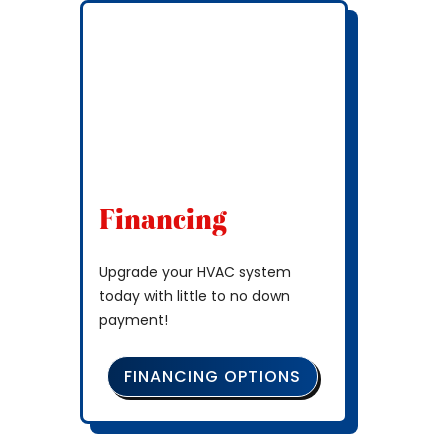
Financing
Upgrade your HVAC system
today with little to no down
payment!
FINANCING OPTIONS