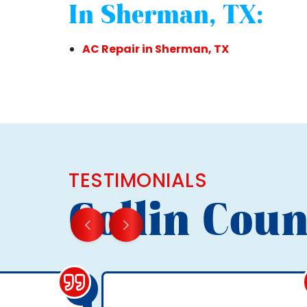
In Sherman, TX:
AC Repair in Sherman, TX
TESTIMONIALS
Collin Coun