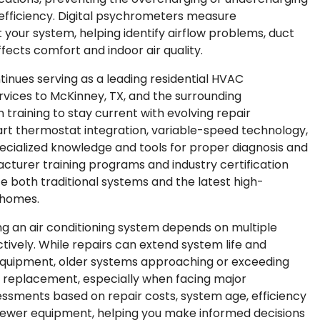
ficiency. Digital psychrometers measure
your system, helping identify airflow problems, duct
fects comfort and indoor air quality.
ontinues serving as a leading residential HVAC
rvices to McKinney, TX, and the surrounding
 training to stay current with evolving repair
art thermostat integration, variable-speed technology,
ecialized knowledge and tools for proper diagnosis and
acturer training programs and industry certification
ce both traditional systems and the latest high-
 homes.
g an air conditioning system depends on multiple
ively. While repairs can extend system life and
 equipment, older systems approaching or exceeding
m replacement, especially when facing major
ssments based on repair costs, system age, efficiency
 newer equipment, helping you make informed decisions