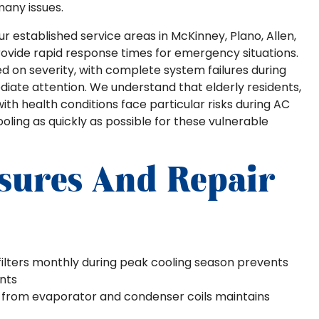
many issues.
 established service areas in McKinney, Plano, Allen,
provide rapid response times for emergency situations.
ed on severity, with complete system failures during
iate attention. We understand that elderly residents,
with health conditions face particular risks during AC
oling as quickly as possible for these vulnerable
sures And Repair
ilters monthly during peak cooling season prevents
ents
 from evaporator and condenser coils maintains