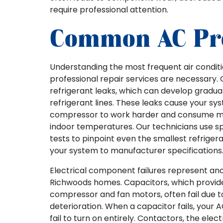
require professional attention.
Common AC Pr
Understanding the most frequent air condi
professional repair services are necessary
refrigerant leaks, which can develop gradual
refrigerant lines. These leaks cause your sy
compressor to work harder and consume mor
indoor temperatures. Our technicians use spe
tests to pinpoint even the smallest refrige
your system to manufacturer specifications
Electrical component failures represent ano
Richwoods homes. Capacitors, which provide t
compressor and fan motors, often fail due t
deterioration. When a capacitor fails, your A
fail to turn on entirely. Contactors, the ele