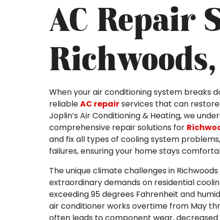
AC Repair S
Richwoods,
When your air conditioning system breaks 
reliable
AC repair
services that can restore 
Joplin’s Air Conditioning & Heating, we unde
comprehensive repair solutions for
Richwo
and fix all types of cooling system problem
failures, ensuring your home stays comforta
The unique climate challenges in Richwoods
extraordinary demands on residential cool
exceeding 95 degrees Fahrenheit and humidit
air conditioner works overtime from May th
often leads to component wear, decreased 