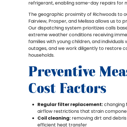
refrigerant, enabling same-day repairs for 
The geographic proximity of Richwoods to our
Fairview, Prosper, and Melissa allows us to 
Our dispatching system prioritizes calls bas
extreme weather conditions receiving immed
families with young children, and individuals 
outages, and we work diligently to restore co
households.
Preventive Mea
Cost Factors
Regular filter replacement:
changing f
airflow restrictions that strain compon
Coil cleaning:
removing dirt and debris
efficient heat transfer