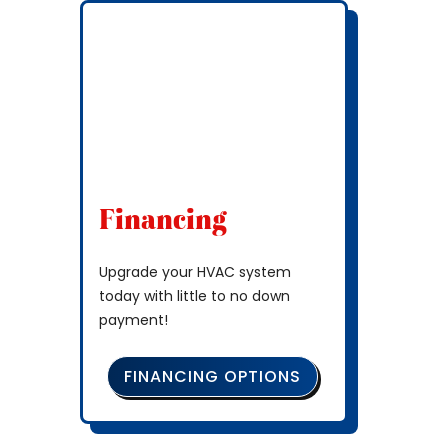
Financing
Upgrade your HVAC system
today with little to no down
payment!
FINANCING OPTIONS