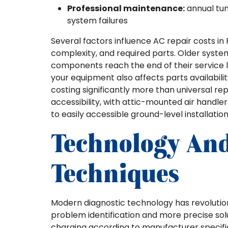
Professional maintenance:
annual tun
system failures
Several factors influence AC repair costs i
complexity, and required parts. Older syste
components reach the end of their service l
your equipment also affects parts availabil
costing significantly more than universal r
accessibility, with attic-mounted air handle
to easily accessible ground-level installation
Technology An
Techniques
Modern diagnostic technology has revolutio
problem identification and more precise solu
charging according to manufacturer specifi