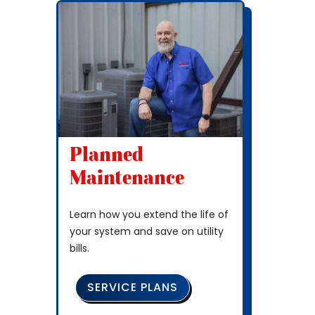
Planned
Maintenance
Learn how you extend the life of
your system and save on utility
bills.
SERVICE PLANS