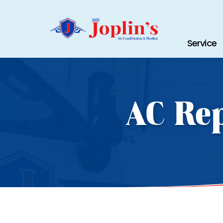
Service
AC Rep