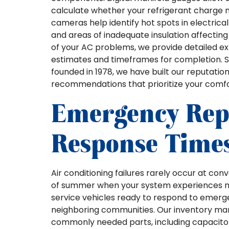
calculate whether your refrigerant charge
cameras help identify hot spots in electrica
and areas of inadequate insulation affecti
of your AC problems, we provide detailed exp
estimates and timeframes for completion. Sin
founded in 1978, we have built our reputat
recommendations that prioritize your comf
Emergency Repa
Response Time
Air conditioning failures rarely occur at co
of summer when your system experiences max
service vehicles ready to respond to emerg
neighboring communities. Our inventory m
commonly needed parts, including capacitor