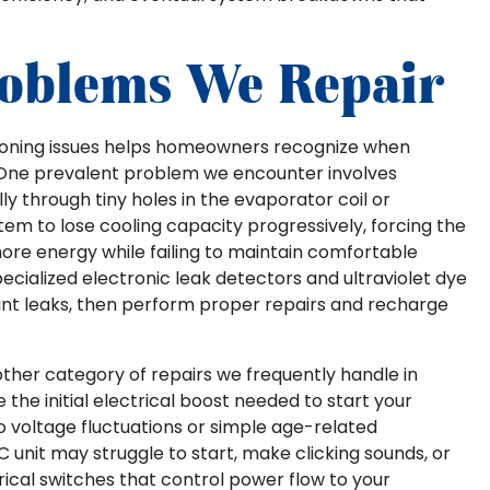
oblems We Repair
tioning issues helps homeowners recognize when
. One prevalent problem we encounter involves
ly through tiny holes in the evaporator coil or
stem to lose cooling capacity progressively, forcing the
e energy while failing to maintain comfortable
cialized electronic leak detectors and ultraviolet dye
rant leaks, then perform proper repairs and recharge
.
ther category of repairs we frequently handle in
he initial electrical boost needed to start your
o voltage fluctuations or simple age-related
C unit may struggle to start, make clicking sounds, or
ctrical switches that control power flow to your