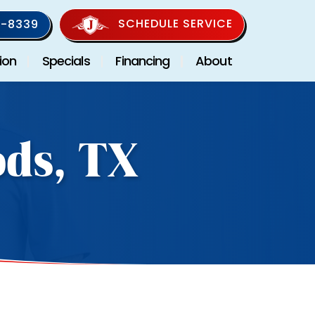
SCHEDULE SERVICE
-8339
ion
Specials
Financing
About
ods, TX