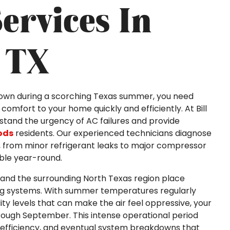
ervices In
 TX
down during a scorching Texas summer, you need
comfort to your home quickly and efficiently. At Bill
rstand the urgency of AC failures and provide
ods
residents. Our experienced technicians diagnose
s, from minor refrigerant leaks to major compressor
ble year-round.
 and the surrounding North Texas region place
ing systems. With summer temperatures regularly
y levels that can make the air feel oppressive, your
rough September. This intense operational period
efficiency, and eventual system breakdowns that