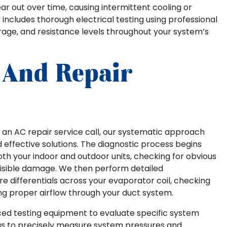
 out over time, causing intermittent cooling or
includes thorough electrical testing using professional
age, and resistance levels throughout your system’s
 And Repair
an AC repair service call, our systematic approach
 effective solutions. The diagnostic process begins
th your indoor and outdoor units, checking for obvious
r visible damage. We then perform detailed
 differentials across your evaporator coil, checking
ing proper airflow through your duct system.
anced testing equipment to evaluate specific system
us to precisely measure system pressures and