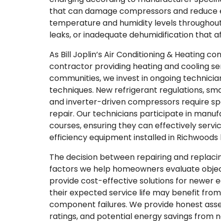
that can damage compressors and reduce ef
temperature and humidity levels throughout 
leaks, or inadequate dehumidification that af
As Bill Joplin’s Air Conditioning & Heating c
contractor providing heating and cooling se
communities, we invest in ongoing technician
techniques. New refrigerant regulations, sm
and inverter-driven compressors require sp
repair. Our technicians participate in manuf
courses, ensuring they can effectively servi
efficiency equipment installed in Richwoods
The decision between repairing and replacin
factors we help homeowners evaluate object
provide cost-effective solutions for newer
their expected service life may benefit fro
component failures. We provide honest asse
ratings, and potential energy savings from