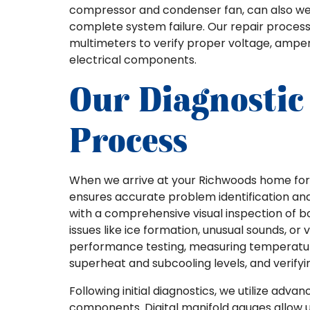
compressor and condenser fan, can also wear
complete system failure. Our repair process 
multimeters to verify proper voltage, amper
electrical components.
Our Diagnostic
Process
When we arrive at your Richwoods home for 
ensures accurate problem identification and
with a comprehensive visual inspection of bo
issues like ice formation, unusual sounds, o
performance testing, measuring temperature
superheat and subcooling levels, and verify
Following initial diagnostics, we utilize adv
components. Digital manifold gauges allow 