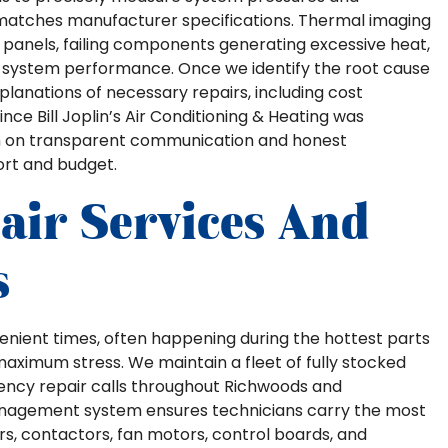
 matches manufacturer specifications. Thermal imaging
l panels, failing components generating excessive heat,
ng system performance. Once we identify the root cause
lanations of necessary repairs, including cost
ce Bill Joplin’s Air Conditioning & Heating was
ion on transparent communication and honest
ort and budget.
ir Services And
s
nvenient times, often happening during the hottest parts
imum stress. We maintain a fleet of fully stocked
ency repair calls throughout Richwoods and
anagement system ensures technicians carry the most
s, contactors, fan motors, control boards, and