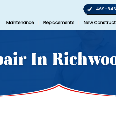
469-846
Maintenance
Replacements
New Construct
air In Richwo