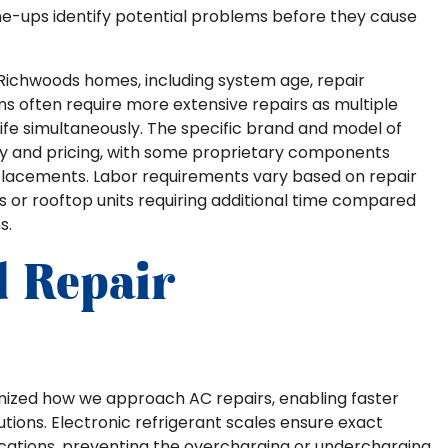
e-ups identify potential problems before they cause
n Richwoods homes, including system age, repair
ms often require more extensive repairs as multiple
ife simultaneously. The specific brand and model of
ity and pricing, with some proprietary components
eplacements. Labor requirements vary based on repair
rs or rooftop units requiring additional time compared
s.
d Repair
nized how we approach AC repairs, enabling faster
tions. Electronic refrigerant scales ensure exact
cations, preventing the overcharging or undercharging