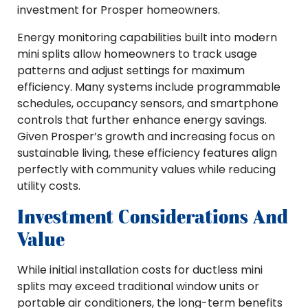
investment for Prosper homeowners.
Energy monitoring capabilities built into modern
mini splits allow homeowners to track usage
patterns and adjust settings for maximum
efficiency. Many systems include programmable
schedules, occupancy sensors, and smartphone
controls that further enhance energy savings.
Given Prosper’s growth and increasing focus on
sustainable living, these efficiency features align
perfectly with community values while reducing
utility costs.
Investment Considerations And
Value
While initial installation costs for ductless mini
splits may exceed traditional window units or
portable air conditioners, the long-term benefits