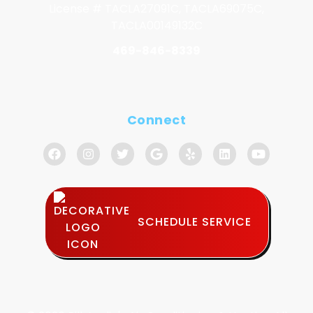
License # TACLA27091C, TACLA69075C,
TACLA00149132C
469-846-8339
Connect
SCHEDULE SERVICE