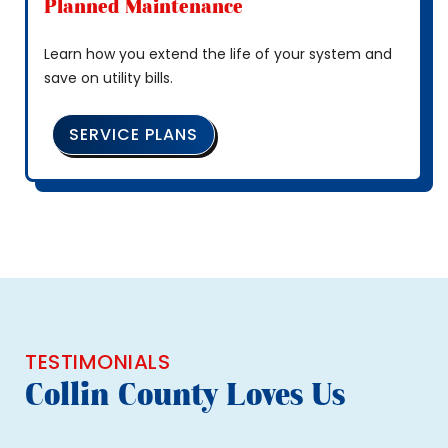
Planned Maintenance
Learn how you extend the life of your system and
save on utility bills.
SERVICE PLANS
TESTIMONIALS
Collin County Loves Us