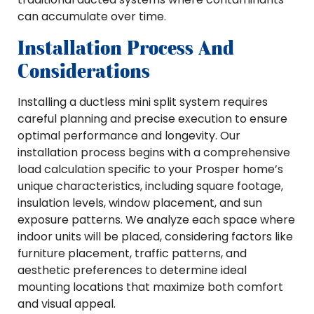
can accumulate over time.
Installation Process And
Considerations
Installing a ductless mini split system requires
careful planning and precise execution to ensure
optimal performance and longevity. Our
installation process begins with a comprehensive
load calculation specific to your Prosper home’s
unique characteristics, including square footage,
insulation levels, window placement, and sun
exposure patterns. We analyze each space where
indoor units will be placed, considering factors like
furniture placement, traffic patterns, and
aesthetic preferences to determine ideal
mounting locations that maximize both comfort
and visual appeal.