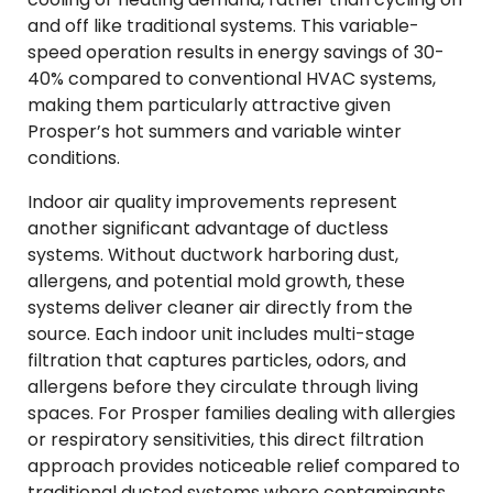
and off like traditional systems. This variable-
speed operation results in energy savings of 30-
40% compared to conventional HVAC systems,
making them particularly attractive given
Prosper’s hot summers and variable winter
conditions.
Indoor air quality improvements represent
another significant advantage of ductless
systems. Without ductwork harboring dust,
allergens, and potential mold growth, these
systems deliver cleaner air directly from the
source. Each indoor unit includes multi-stage
filtration that captures particles, odors, and
allergens before they circulate through living
spaces. For Prosper families dealing with allergies
or respiratory sensitivities, this direct filtration
approach provides noticeable relief compared to
traditional ducted systems where contaminants