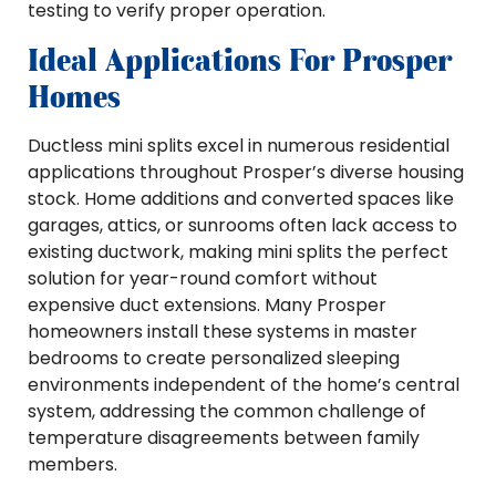
testing to verify proper operation.
Ideal Applications For Prosper
Homes
Ductless mini splits excel in numerous residential
applications throughout Prosper’s diverse housing
stock. Home additions and converted spaces like
garages, attics, or sunrooms often lack access to
existing ductwork, making mini splits the perfect
solution for year-round comfort without
expensive duct extensions. Many Prosper
homeowners install these systems in master
bedrooms to create personalized sleeping
environments independent of the home’s central
system, addressing the common challenge of
temperature disagreements between family
members.