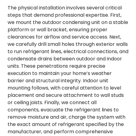
The physical installation involves several critical
steps that demand professional expertise. First,
we mount the outdoor condensing unit on a stable
platform or wall bracket, ensuring proper
clearances for airflow and service access. Next,
we carefully drill small holes through exterior walls
to run refrigerant lines, electrical connections, and
condensate drains between outdoor and indoor
units. These penetrations require precise
execution to maintain your home’s weather
barrier and structural integrity. Indoor unit
mounting follows, with careful attention to level
placement and secure attachment to wall studs
or ceiling joists. Finally, we connect all
components, evacuate the refrigerant lines to
remove moisture and air, charge the system with
the exact amount of refrigerant specified by the
manufacturer, and perform comprehensive