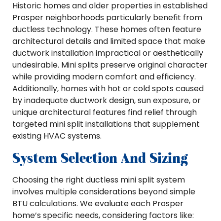
Historic homes and older properties in established
Prosper neighborhoods particularly benefit from
ductless technology. These homes often feature
architectural details and limited space that make
ductwork installation impractical or aesthetically
undesirable. Mini splits preserve original character
while providing modern comfort and efficiency.
Additionally, homes with hot or cold spots caused
by inadequate ductwork design, sun exposure, or
unique architectural features find relief through
targeted mini split installations that supplement
existing HVAC systems.
System Selection And Sizing
Choosing the right ductless mini split system
involves multiple considerations beyond simple
BTU calculations. We evaluate each Prosper
home’s specific needs, considering factors like: