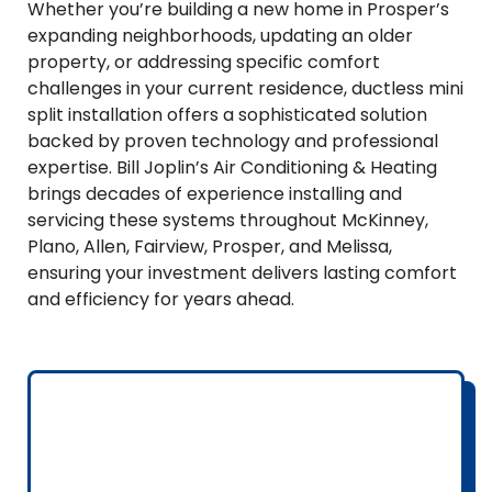
Whether you’re building a new home in Prosper’s
expanding neighborhoods, updating an older
property, or addressing specific comfort
challenges in your current residence, ductless mini
split installation offers a sophisticated solution
backed by proven technology and professional
expertise. Bill Joplin’s Air Conditioning & Heating
brings decades of experience installing and
servicing these systems throughout McKinney,
Plano, Allen, Fairview, Prosper, and Melissa,
ensuring your investment delivers lasting comfort
and efficiency for years ahead.