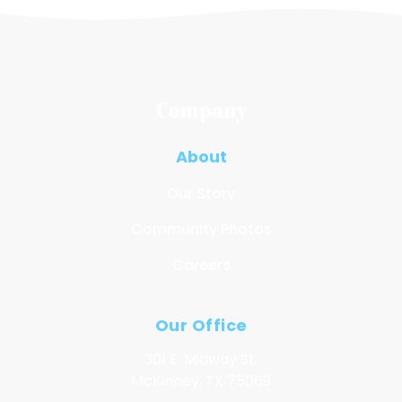
Company
About
Our Story
Community Photos
Careers
Our Office
301 E. Midway St.
McKinney, TX 75069