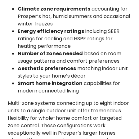
Climate zone requirements
accounting for
Prosper’s hot, humid summers and occasional
winter freezes
Energy efficiency ratings
including SEER
ratings for cooling and HSPF ratings for
heating performance
Number of zones needed
based on room
usage patterns and comfort preferences
Aesthetic preferences
matching indoor unit
styles to your home’s décor
Smart home integration
capabilities for
modern connected living
Multi-zone systems connecting up to eight indoor
units to a single outdoor unit offer tremendous
flexibility for whole-home comfort or targeted
zone control. These configurations work
exceptionally well in Prosper’s larger homes