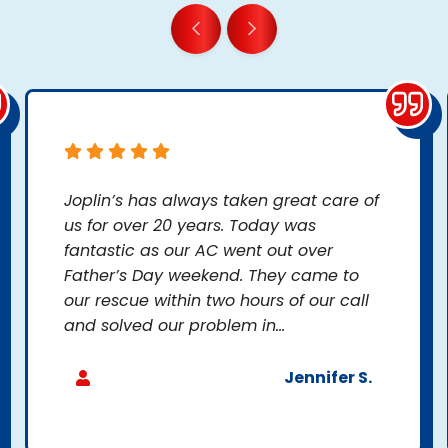
Joplin’s has always taken great care of
us for over 20 years. Today was
fantastic as our AC went out over
Father’s Day weekend. They came to
our rescue within two hours of our call
and solved our problem in...
Jennifer S.