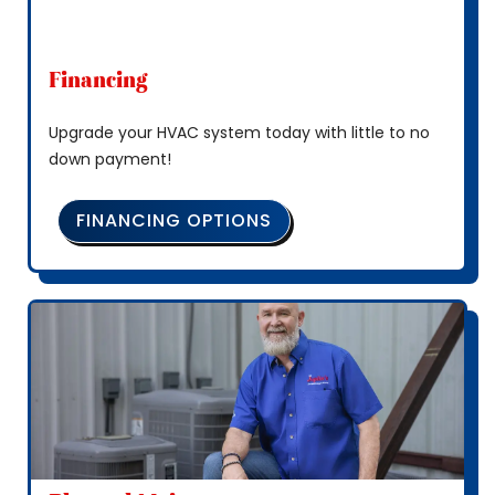
Financing
Upgrade your HVAC system today with little to no
down payment!
FINANCING OPTIONS