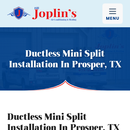
MENU
Ductless Mini Split
Installation In Prosper, TX
Ductless Mini Split
Installation In Prosper, TX