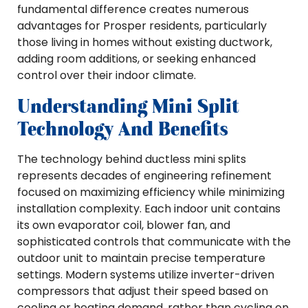
fundamental difference creates numerous
advantages for Prosper residents, particularly
those living in homes without existing ductwork,
adding room additions, or seeking enhanced
control over their indoor climate.
Understanding Mini Split
Technology And Benefits
The technology behind ductless mini splits
represents decades of engineering refinement
focused on maximizing efficiency while minimizing
installation complexity. Each indoor unit contains
its own evaporator coil, blower fan, and
sophisticated controls that communicate with the
outdoor unit to maintain precise temperature
settings. Modern systems utilize inverter-driven
compressors that adjust their speed based on
cooling or heating demand, rather than cycling on