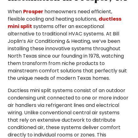
When
Prosper
homeowners need efficient,
flexible cooling and heating solutions,
ductless
mini split
systems offer an exceptional
alternative to traditional HVAC systems. At Bill
Joplin’s Air Conditioning & Heating, we’ve been
installing these innovative systems throughout
North Texas since our founding in 1978, watching
them transform from niche products to
mainstream comfort solutions that perfectly suit
the unique needs of modern Texas homes.
Ductless mini split systems consist of an outdoor
condensing unit connected to one or more indoor
air handlers via refrigerant lines and electrical
wiring. Unlike conventional central air systems
that rely on extensive ductwork to distribute
conditioned air, these systems deliver comfort
directly to individual rooms or zones. This