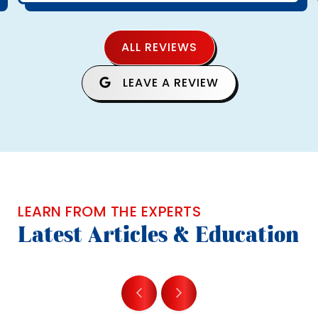
ALL REVIEWS
LEAVE A REVIEW
LEARN FROM THE EXPERTS
Latest Articles & Education