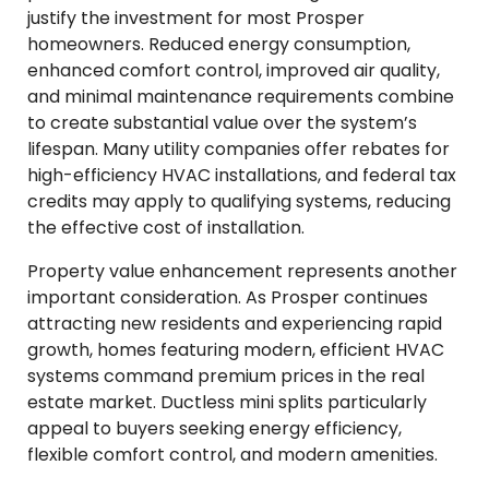
justify the investment for most Prosper
homeowners. Reduced energy consumption,
enhanced comfort control, improved air quality,
and minimal maintenance requirements combine
to create substantial value over the system’s
lifespan. Many utility companies offer rebates for
high-efficiency HVAC installations, and federal tax
credits may apply to qualifying systems, reducing
the effective cost of installation.
Property value enhancement represents another
important consideration. As Prosper continues
attracting new residents and experiencing rapid
growth, homes featuring modern, efficient HVAC
systems command premium prices in the real
estate market. Ductless mini splits particularly
appeal to buyers seeking energy efficiency,
flexible comfort control, and modern amenities.