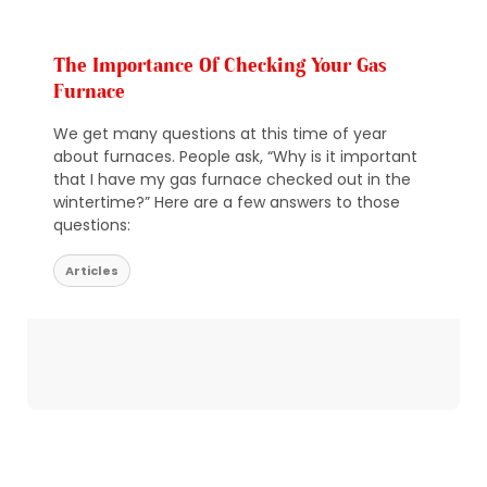
The Importance Of Checking Your Gas
Furnace
We get many questions at this time of year
about furnaces. People ask, “Why is it important
that I have my gas furnace checked out in the
wintertime?” Here are a few answers to those
questions:
Articles