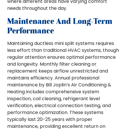
where different areas have varying comfort
needs throughout the day.
Maintenance And Long-Term
Performance
Maintaining ductless mini split systems requires
less effort than traditional HVAC systems, though
regular attention ensures optimal performance
and longevity. Monthly filter cleaning or
replacement keeps airflow unrestricted and
maintains efficiency. Annual professional
maintenance by Bill Joplin’s Air Conditioning &
Heating includes comprehensive system
inspection, coil cleaning, refrigerant level
verification, electrical connection testing, and
performance optimization. These systems
typically last 20-25 years with proper
maintenance, providing excellent return on