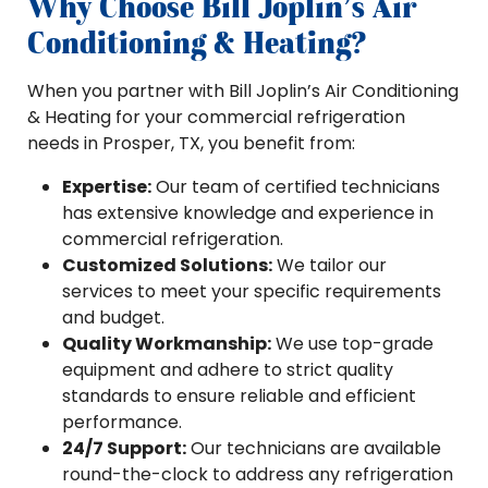
Why Choose Bill Joplin’s Air
Conditioning & Heating?
When you partner with Bill Joplin’s Air Conditioning
& Heating for your commercial refrigeration
needs in Prosper, TX, you benefit from:
Expertise:
Our team of certified technicians
has extensive knowledge and experience in
commercial refrigeration.
Customized Solutions:
We tailor our
services to meet your specific requirements
and budget.
Quality Workmanship:
We use top-grade
equipment and adhere to strict quality
standards to ensure reliable and efficient
performance.
24/7 Support:
Our technicians are available
round-the-clock to address any refrigeration