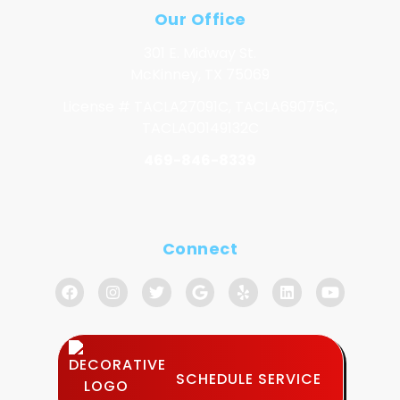
Our Office
301 E. Midway St.
McKinney, TX 75069
License # TACLA27091C, TACLA69075C,
TACLA00149132C
469-846-8339
Connect
SCHEDULE SERVICE