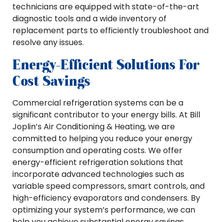
technicians are equipped with state-of-the-art
diagnostic tools and a wide inventory of
replacement parts to efficiently troubleshoot and
resolve any issues.
Energy-Efficient Solutions For
Cost Savings
Commercial refrigeration systems can be a
significant contributor to your energy bills. At Bill
Joplin’s Air Conditioning & Heating, we are
committed to helping you reduce your energy
consumption and operating costs. We offer
energy-efficient refrigeration solutions that
incorporate advanced technologies such as
variable speed compressors, smart controls, and
high-efficiency evaporators and condensers. By
optimizing your system’s performance, we can
help you achieve substantial energy savings