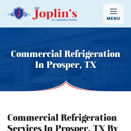
MENU
Commercial Refrigeration
In Prosper, TX
Commercial Refrigeration
Services In Prosper, TX By