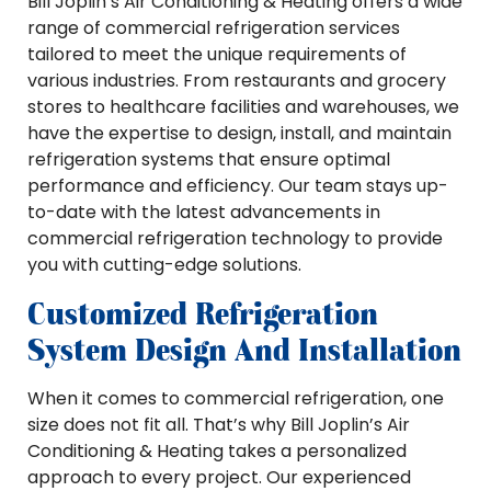
Bill Joplin’s Air Conditioning & Heating offers a wide
range of commercial refrigeration services
tailored to meet the unique requirements of
various industries. From restaurants and grocery
stores to healthcare facilities and warehouses, we
have the expertise to design, install, and maintain
refrigeration systems that ensure optimal
performance and efficiency. Our team stays up-
to-date with the latest advancements in
commercial refrigeration technology to provide
you with cutting-edge solutions.
Customized Refrigeration
System Design And Installation
When it comes to commercial refrigeration, one
size does not fit all. That’s why Bill Joplin’s Air
Conditioning & Heating takes a personalized
approach to every project. Our experienced