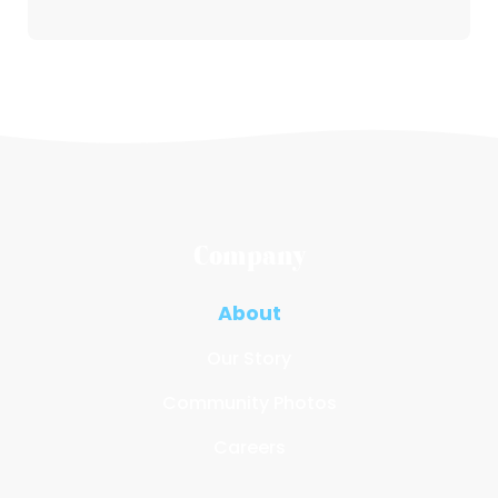
Company
About
Our Story
Community Photos
Careers