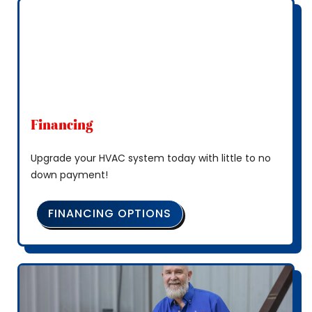
Financing
Upgrade your HVAC system today with little to no
down payment!
FINANCING OPTIONS