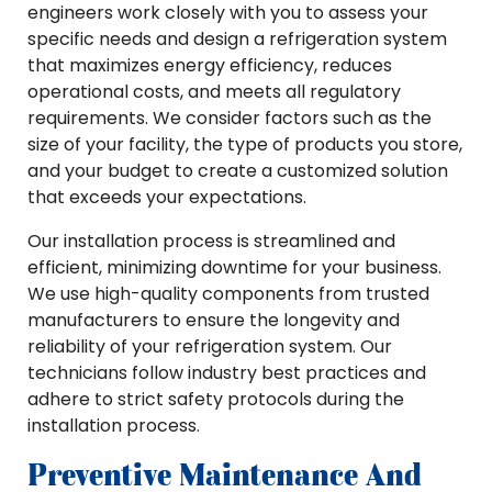
engineers work closely with you to assess your
specific needs and design a refrigeration system
that maximizes energy efficiency, reduces
operational costs, and meets all regulatory
requirements. We consider factors such as the
size of your facility, the type of products you store,
and your budget to create a customized solution
that exceeds your expectations.
Our installation process is streamlined and
efficient, minimizing downtime for your business.
We use high-quality components from trusted
manufacturers to ensure the longevity and
reliability of your refrigeration system. Our
technicians follow industry best practices and
adhere to strict safety protocols during the
installation process.
Preventive Maintenance And