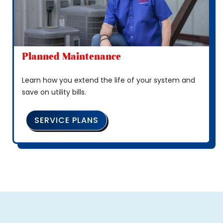
Planned Maintenance
Learn how you extend the life of your system and
save on utility bills.
SERVICE PLANS