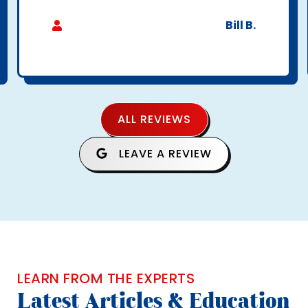
Bill B.
ALL REVIEWS
LEAVE A REVIEW
LEARN FROM THE EXPERTS
Latest Articles & Education