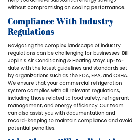
without compromising on cooling performance.
Compliance With Industry
Regulations
Navigating the complex landscape of industry
regulations can be challenging for businesses. Bill
Joplin’s Air Conditioning & Heating stays up-to-
date with the latest guidelines and standards set
by organizations such as the FDA, EPA, and OSHA.
We ensure that your commercial refrigeration
system complies with all relevant regulations,
including those related to food safety, refrigerant
management, and energy efficiency. Our team
can also assist you with documentation and
record-keeping to maintain compliance and avoid
potential penalties.