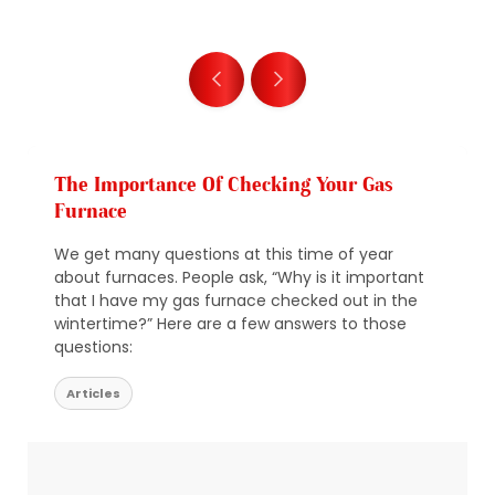
The Importance Of Checking Your Gas
Furnace
We get many questions at this time of year
about furnaces. People ask, “Why is it important
that I have my gas furnace checked out in the
wintertime?” Here are a few answers to those
questions:
Articles