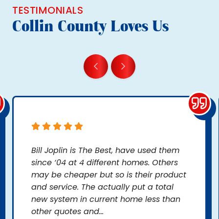
TESTIMONIALS
Collin County Loves Us
Bill Joplin is The Best, have used them
since ‘04 at 4 different homes. Others
may be cheaper but so is their product
and service. The actually put a total
new system in current home less than
other quotes and...