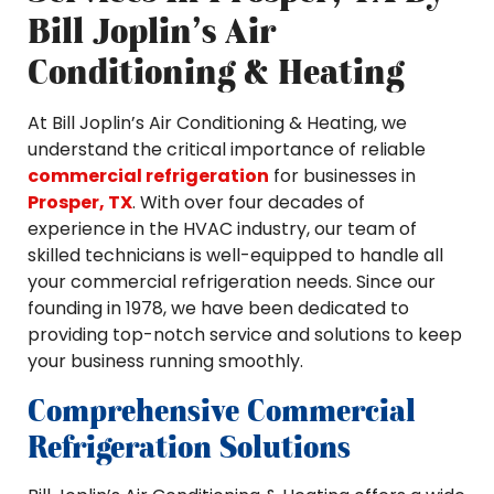
Bill Joplin’s Air
Conditioning & Heating
At Bill Joplin’s Air Conditioning & Heating, we
understand the critical importance of reliable
commercial refrigeration
for businesses in
Prosper, TX
. With over four decades of
experience in the HVAC industry, our team of
skilled technicians is well-equipped to handle all
your commercial refrigeration needs. Since our
founding in 1978, we have been dedicated to
providing top-notch service and solutions to keep
your business running smoothly.
Comprehensive Commercial
Refrigeration Solutions