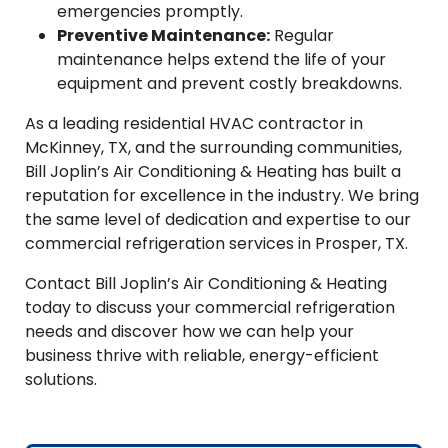
emergencies promptly.
Preventive Maintenance:
Regular
maintenance helps extend the life of your
equipment and prevent costly breakdowns.
As a leading residential HVAC contractor in
McKinney, TX, and the surrounding communities,
Bill Joplin’s Air Conditioning & Heating has built a
reputation for excellence in the industry. We bring
the same level of dedication and expertise to our
commercial refrigeration services in Prosper, TX.
Contact Bill Joplin’s Air Conditioning & Heating
today to discuss your commercial refrigeration
needs and discover how we can help your
business thrive with reliable, energy-efficient
solutions.