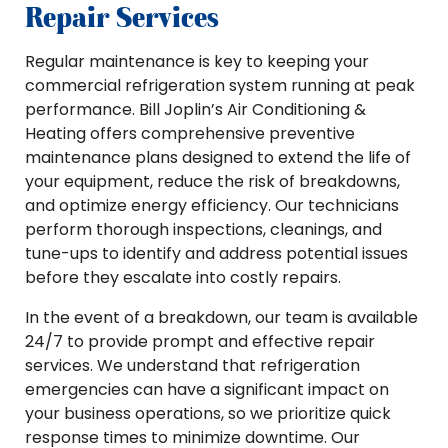
Repair Services
Regular maintenance is key to keeping your
commercial refrigeration system running at peak
performance. Bill Joplin’s Air Conditioning &
Heating offers comprehensive preventive
maintenance plans designed to extend the life of
your equipment, reduce the risk of breakdowns,
and optimize energy efficiency. Our technicians
perform thorough inspections, cleanings, and
tune-ups to identify and address potential issues
before they escalate into costly repairs.
In the event of a breakdown, our team is available
24/7 to provide prompt and effective repair
services. We understand that refrigeration
emergencies can have a significant impact on
your business operations, so we prioritize quick
response times to minimize downtime. Our