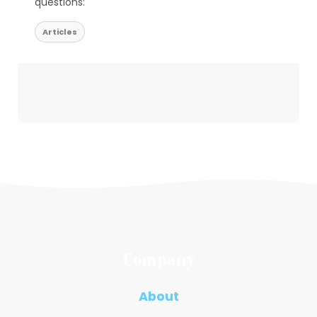
questions:
Articles
Company
About