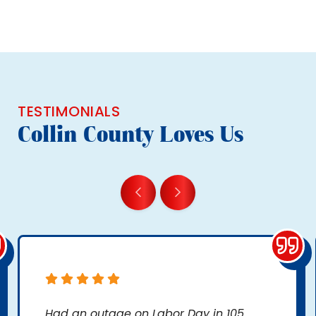
TESTIMONIALS
Collin County Loves Us
Had an outage on Labor Day in 105