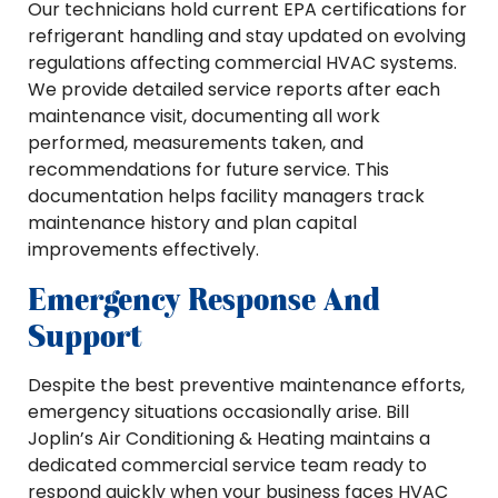
Our technicians hold current EPA certifications for
refrigerant handling and stay updated on evolving
regulations affecting commercial HVAC systems.
We provide detailed service reports after each
maintenance visit, documenting all work
performed, measurements taken, and
recommendations for future service. This
documentation helps facility managers track
maintenance history and plan capital
improvements effectively.
Emergency Response And
Support
Despite the best preventive maintenance efforts,
emergency situations occasionally arise. Bill
Joplin’s Air Conditioning & Heating maintains a
dedicated commercial service team ready to
respond quickly when your business faces HVAC