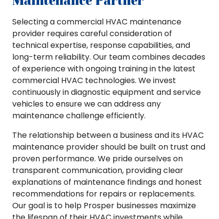
Maintenance Partner
Selecting a commercial HVAC maintenance
provider requires careful consideration of
technical expertise, response capabilities, and
long-term reliability. Our team combines decades
of experience with ongoing training in the latest
commercial HVAC technologies. We invest
continuously in diagnostic equipment and service
vehicles to ensure we can address any
maintenance challenge efficiently.
The relationship between a business and its HVAC
maintenance provider should be built on trust and
proven performance. We pride ourselves on
transparent communication, providing clear
explanations of maintenance findings and honest
recommendations for repairs or replacements.
Our goal is to help Prosper businesses maximize
the lifespan of their HVAC investments while