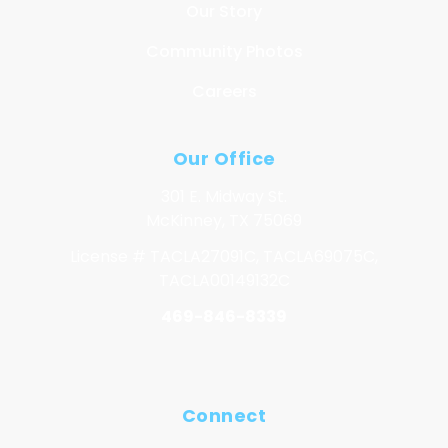
Our Story
Community Photos
Careers
Our Office
301 E. Midway St.
McKinney, TX 75069
License # TACLA27091C, TACLA69075C,
TACLA00149132C
469-846-8339
Connect