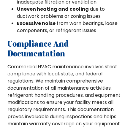
inadequate filtration or ventilation
Uneven heating and cooling
due to
ductwork problems or zoning issues
Excessive noise
from worn bearings, loose
components, or refrigerant issues
Compliance And
Documentation
Commercial HVAC maintenance involves strict
compliance with local, state, and federal
regulations. We maintain comprehensive
documentation of all maintenance activities,
refrigerant handling procedures, and equipment
modifications to ensure your facility meets all
regulatory requirements. This documentation
proves invaluable during inspections and helps
maintain warranty coverage on your equipment.