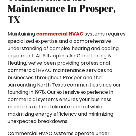
Maintenance In Prosper,
TX
Maintaining
commercial HVAC
systems requires
specialized expertise and a comprehensive
understanding of complex heating and cooling
equipment. At Bill Joplin’s Air Conditioning &
Heating, we’ve been providing professional
commercial HVAC maintenance services to
businesses throughout Prosper and the
surrounding North Texas communities since our
founding in 1978. Our extensive experience in
commercial systems ensures your business
maintains optimal climate control while
maximizing energy efficiency and minimizing
unexpected breakdowns.
Commercial HVAC systems operate under