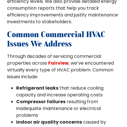
efficiency levels. We also provide detailed energy
consumption reports that help you track
efficiency improvements and justify maintenance
investments to stakeholders.
Common Commercial HVAC
Issues We Address
Through decades of servicing commercial
properties across
Fairview
, we’ve encountered
virtually every type of HVAC problem. Common
issues include:
Refrigerant leaks
that reduce cooling
capacity and increase operating costs
Compressor failures
resulting from
inadequate maintenance or electrical
problems
Indoor air quality concerns
caused by