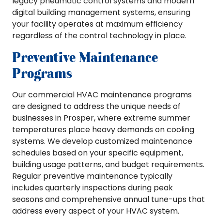
legacy pneumatic control systems and modern
digital building management systems, ensuring
your facility operates at maximum efficiency
regardless of the control technology in place.
Preventive Maintenance
Programs
Our commercial HVAC maintenance programs
are designed to address the unique needs of
businesses in Prosper, where extreme summer
temperatures place heavy demands on cooling
systems. We develop customized maintenance
schedules based on your specific equipment,
building usage patterns, and budget requirements.
Regular preventive maintenance typically
includes quarterly inspections during peak
seasons and comprehensive annual tune-ups that
address every aspect of your HVAC system.