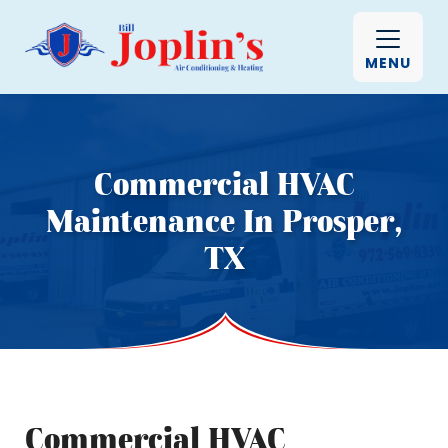
MENU
Commercial HVAC
Maintenance In Prosper,
TX
Commercial HVAC