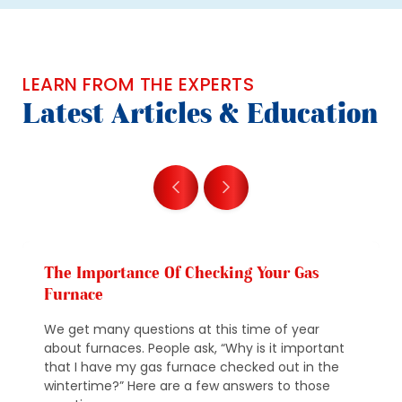
LEARN FROM THE EXPERTS
Latest Articles & Education
The Importance Of Checking Your Gas
Furnace
We get many questions at this time of year
about furnaces. People ask, “Why is it important
that I have my gas furnace checked out in the
wintertime?” Here are a few answers to those