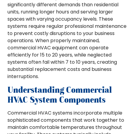
significantly different demands than residential
units, running longer hours and serving larger
spaces with varying occupancy levels. These
systems require regular professional maintenance
to prevent costly disruptions to your business
operations. When properly maintained,
commercial HVAC equipment can operate
efficiently for 15 to 20 years, while neglected
systems often fail within 7 to 10 years, creating
substantial replacement costs and business
interruptions.
Understanding Commercial
HVAC System Components
Commercial HVAC systems incorporate multiple
sophisticated components that work together to
maintain comfortable temperatures throughout