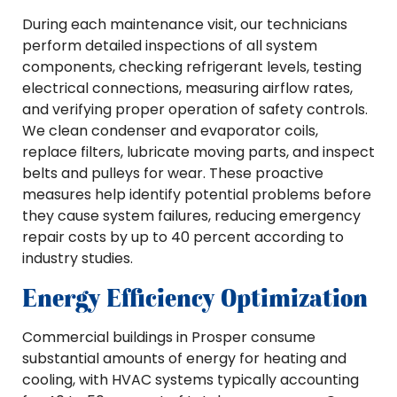
During each maintenance visit, our technicians
perform detailed inspections of all system
components, checking refrigerant levels, testing
electrical connections, measuring airflow rates,
and verifying proper operation of safety controls.
We clean condenser and evaporator coils,
replace filters, lubricate moving parts, and inspect
belts and pulleys for wear. These proactive
measures help identify potential problems before
they cause system failures, reducing emergency
repair costs by up to 40 percent according to
industry studies.
Energy Efficiency Optimization
Commercial buildings in Prosper consume
substantial amounts of energy for heating and
cooling, with HVAC systems typically accounting