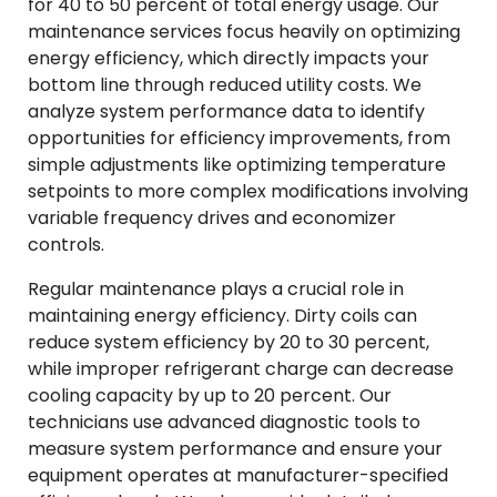
for 40 to 50 percent of total energy usage. Our
maintenance services focus heavily on optimizing
energy efficiency, which directly impacts your
bottom line through reduced utility costs. We
analyze system performance data to identify
opportunities for efficiency improvements, from
simple adjustments like optimizing temperature
setpoints to more complex modifications involving
variable frequency drives and economizer
controls.
Regular maintenance plays a crucial role in
maintaining energy efficiency. Dirty coils can
reduce system efficiency by 20 to 30 percent,
while improper refrigerant charge can decrease
cooling capacity by up to 20 percent. Our
technicians use advanced diagnostic tools to
measure system performance and ensure your
equipment operates at manufacturer-specified