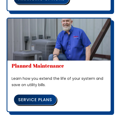
Planned Maintenance
Learn how you extend the life of your system and
save on utility bills.
SERVICE PLANS