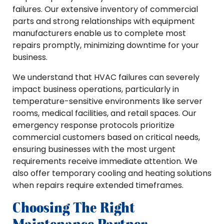
failures. Our extensive inventory of commercial
parts and strong relationships with equipment
manufacturers enable us to complete most
repairs promptly, minimizing downtime for your
business.
We understand that HVAC failures can severely
impact business operations, particularly in
temperature-sensitive environments like server
rooms, medical facilities, and retail spaces. Our
emergency response protocols prioritize
commercial customers based on critical needs,
ensuring businesses with the most urgent
requirements receive immediate attention. We
also offer temporary cooling and heating solutions
when repairs require extended timeframes.
Choosing The Right