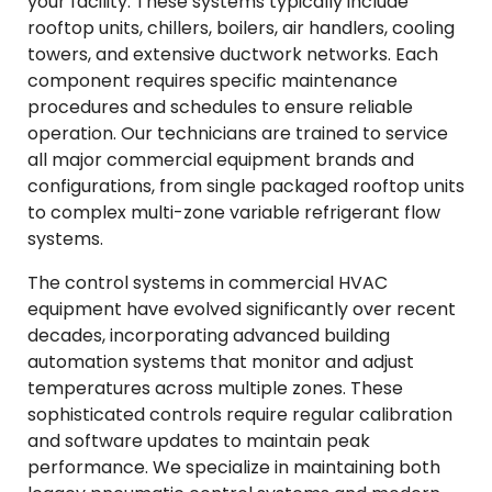
your facility. These systems typically include
rooftop units, chillers, boilers, air handlers, cooling
towers, and extensive ductwork networks. Each
component requires specific maintenance
procedures and schedules to ensure reliable
operation. Our technicians are trained to service
all major commercial equipment brands and
configurations, from single packaged rooftop units
to complex multi-zone variable refrigerant flow
systems.
The control systems in commercial HVAC
equipment have evolved significantly over recent
decades, incorporating advanced building
automation systems that monitor and adjust
temperatures across multiple zones. These
sophisticated controls require regular calibration
and software updates to maintain peak
performance. We specialize in maintaining both