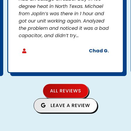
degree heat in North Texas. Michael
from Joplin’s was there in 1 hour and
got our unit working again. Analyzed
the problem and noticed it was a bad
capacitor, and didn’t try...
Chad G.
ALL REVIEWS
LEAVE A REVIEW