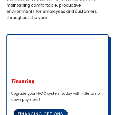
maintaining comfortable, productive
environments for employees and customers
throughout the year.
Financing
Upgrade your HVAC system today with little to no
down payment!
FINANCING OPTIONS