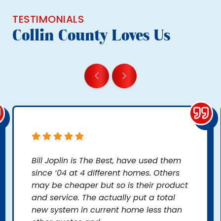
TESTIMONIALS
Collin County Loves Us
Bill Joplin is The Best, have used them
since ‘04 at 4 different homes. Others
may be cheaper but so is their product
and service. The actually put a total
new system in current home less than