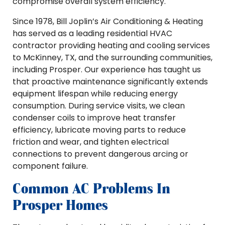
compromise overall system efficiency.
Since 1978, Bill Joplin’s Air Conditioning & Heating
has served as a leading residential HVAC
contractor providing heating and cooling services
to McKinney, TX, and the surrounding communities,
including Prosper. Our experience has taught us
that proactive maintenance significantly extends
equipment lifespan while reducing energy
consumption. During service visits, we clean
condenser coils to improve heat transfer
efficiency, lubricate moving parts to reduce
friction and wear, and tighten electrical
connections to prevent dangerous arcing or
component failure.
Common AC Problems In
Prosper Homes