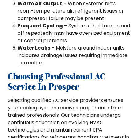
Warm Air Output
– When systems blow
room-temperature air, refrigerant issues or
compressor failure may be present
Frequent Cycling
– Systems that turn on and
off repeatedly may have oversized equipment
or control problems
Water Leaks
– Moisture around indoor units
indicates drainage issues requiring immediate
correction
Choosing Professional AC
Service In Prosper
Selecting qualified AC service providers ensures
your cooling system receives proper care from
trained professionals. Our technicians undergo
continuous education on evolving HVAC
technologies and maintain current EPA
certifications for refrigerant handling. We invest in