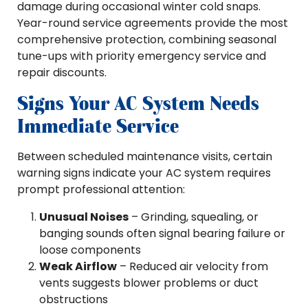
damage during occasional winter cold snaps.
Year-round service agreements provide the most
comprehensive protection, combining seasonal
tune-ups with priority emergency service and
repair discounts.
Signs Your AC System Needs
Immediate Service
Between scheduled maintenance visits, certain
warning signs indicate your AC system requires
prompt professional attention:
Unusual Noises
– Grinding, squealing, or
banging sounds often signal bearing failure or
loose components
Weak Airflow
– Reduced air velocity from
vents suggests blower problems or duct
obstructions