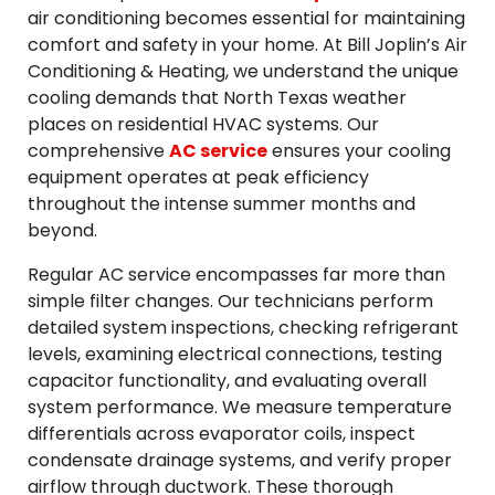
air conditioning becomes essential for maintaining
comfort and safety in your home. At Bill Joplin’s Air
Conditioning & Heating, we understand the unique
cooling demands that North Texas weather
places on residential HVAC systems. Our
comprehensive
AC service
ensures your cooling
equipment operates at peak efficiency
throughout the intense summer months and
beyond.
Regular AC service encompasses far more than
simple filter changes. Our technicians perform
detailed system inspections, checking refrigerant
levels, examining electrical connections, testing
capacitor functionality, and evaluating overall
system performance. We measure temperature
differentials across evaporator coils, inspect
condensate drainage systems, and verify proper
airflow through ductwork. These thorough