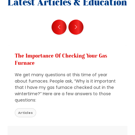
Latest Articles & Education
The Importance Of Checking Your Gas
Furnace
We get many questions at this time of year
about furnaces. People ask, “Why is it important
that I have my gas furnace checked out in the
wintertime?” Here are a few answers to those
questions:
Articles