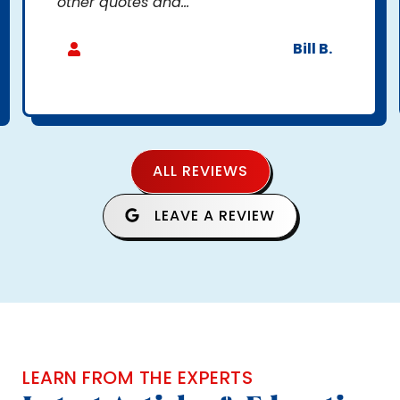
other quotes and...
Bill B.
ALL REVIEWS
LEAVE A REVIEW
LEARN FROM THE EXPERTS