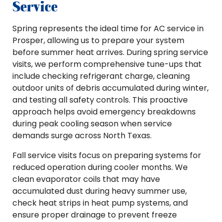
Service
Spring represents the ideal time for AC service in
Prosper, allowing us to prepare your system
before summer heat arrives. During spring service
visits, we perform comprehensive tune-ups that
include checking refrigerant charge, cleaning
outdoor units of debris accumulated during winter,
and testing all safety controls. This proactive
approach helps avoid emergency breakdowns
during peak cooling season when service
demands surge across North Texas.
Fall service visits focus on preparing systems for
reduced operation during cooler months. We
clean evaporator coils that may have
accumulated dust during heavy summer use,
check heat strips in heat pump systems, and
ensure proper drainage to prevent freeze