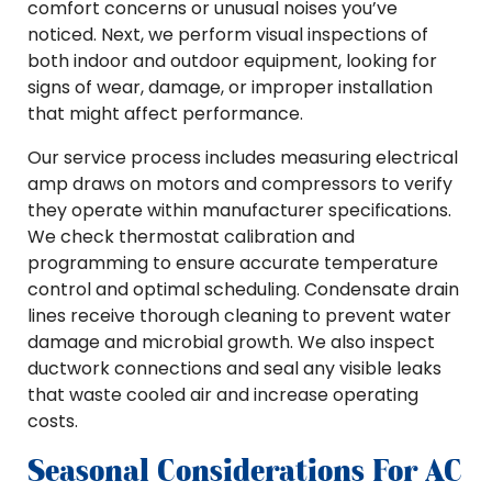
comfort concerns or unusual noises you’ve
noticed. Next, we perform visual inspections of
both indoor and outdoor equipment, looking for
signs of wear, damage, or improper installation
that might affect performance.
Our service process includes measuring electrical
amp draws on motors and compressors to verify
they operate within manufacturer specifications.
We check thermostat calibration and
programming to ensure accurate temperature
control and optimal scheduling. Condensate drain
lines receive thorough cleaning to prevent water
damage and microbial growth. We also inspect
ductwork connections and seal any visible leaks
that waste cooled air and increase operating
costs.
Seasonal Considerations For AC