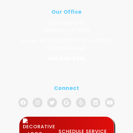
Our Office
301 E. Midway St.
McKinney, TX 75069
License # TACLA27091C, TACLA69075C,
TACLA00149132C
469-846-8339
Connect
SCHEDULE SERVICE