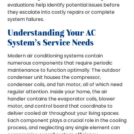
evaluations help identify potential issues before
they escalate into costly repairs or complete
system failures.
Understanding Your AC
System’s Service Needs
Modern air conditioning systems contain
numerous components that require periodic
maintenance to function optimally. The outdoor
condenser unit houses the compressor,
condenser coils, and fan motor, all of which need
regular attention. Inside your home, the air
handler contains the evaporator coils, blower
motor, and control board that coordinate to
deliver cooled air throughout your living spaces.
Each component plays a crucial role in the cooling
process, and neglecting any single element can