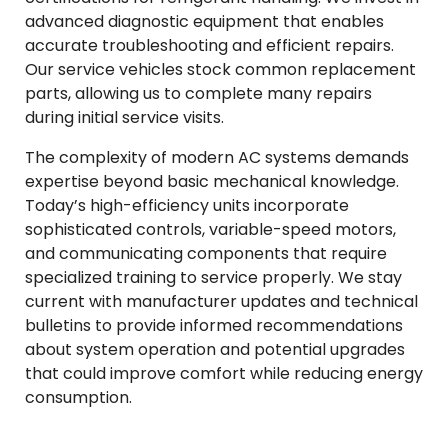
advanced diagnostic equipment that enables
accurate troubleshooting and efficient repairs.
Our service vehicles stock common replacement
parts, allowing us to complete many repairs
during initial service visits.
The complexity of modern AC systems demands
expertise beyond basic mechanical knowledge.
Today’s high-efficiency units incorporate
sophisticated controls, variable-speed motors,
and communicating components that require
specialized training to service properly. We stay
current with manufacturer updates and technical
bulletins to provide informed recommendations
about system operation and potential upgrades
that could improve comfort while reducing energy
consumption.