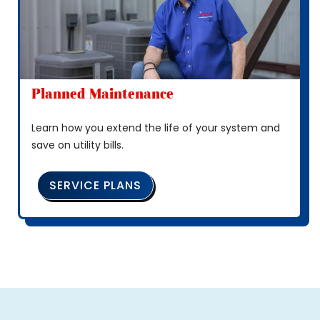
Planned Maintenance
Learn how you extend the life of your system and
save on utility bills.
SERVICE PLANS