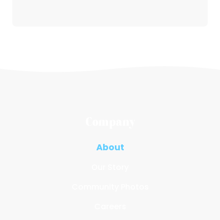
Company
About
Our Story
Community Photos
Careers