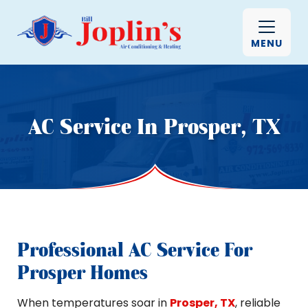
MENU
AC Service In Prosper, TX
Professional AC Service For
Prosper Homes
When temperatures soar in
Prosper, TX
, reliable