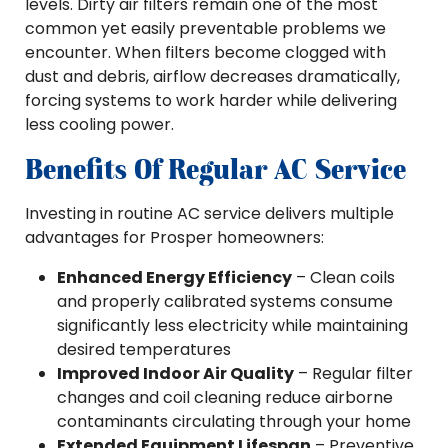
levels. Dirty air filters remain one of the most
common yet easily preventable problems we
encounter. When filters become clogged with
dust and debris, airflow decreases dramatically,
forcing systems to work harder while delivering
less cooling power.
Benefits Of Regular AC Service
Investing in routine AC service delivers multiple
advantages for Prosper homeowners:
Enhanced Energy Efficiency
– Clean coils
and properly calibrated systems consume
significantly less electricity while maintaining
desired temperatures
Improved Indoor Air Quality
– Regular filter
changes and coil cleaning reduce airborne
contaminants circulating through your home
Extended Equipment Lifespan
– Preventive