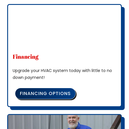
Financing
Upgrade your HVAC system today with little to no
down payment!
FINANCING OPTIONS