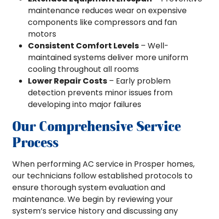
maintenance reduces wear on expensive
components like compressors and fan
motors
Consistent Comfort Levels
– Well-
maintained systems deliver more uniform
cooling throughout all rooms
Lower Repair Costs
– Early problem
detection prevents minor issues from
developing into major failures
Our Comprehensive Service
Process
When performing AC service in Prosper homes,
our technicians follow established protocols to
ensure thorough system evaluation and
maintenance. We begin by reviewing your
system’s service history and discussing any