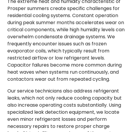
The extreme heat and humidity characteristic of
Prosper summers create specific challenges for
residential cooling systems. Constant operation
during peak summer months accelerates wear on
critical components, while high humidity levels can
overwhelm condensate drainage systems. We
frequently encounter issues such as frozen
evaporator coils, which typically result from
restricted airflow or low refrigerant levels.
Capacitor failures become more common during
heat waves when systems run continuously, and
contactors wear out from repeated cycling.
Our service technicians also address refrigerant
leaks, which not only reduce cooling capacity but
also increase operating costs substantially. Using
specialized leak detection equipment, we locate
even minor refrigerant losses and perform
necessary repairs to restore proper charge