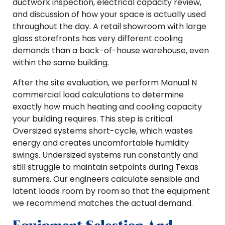
ductwork inspection, electrical capacity review,
and discussion of how your space is actually used
throughout the day. A retail showroom with large
glass storefronts has very different cooling
demands than a back-of-house warehouse, even
within the same building.
After the site evaluation, we perform Manual N
commercial load calculations to determine
exactly how much heating and cooling capacity
your building requires. This step is critical.
Oversized systems short-cycle, which wastes
energy and creates uncomfortable humidity
swings. Undersized systems run constantly and
still struggle to maintain setpoints during Texas
summers. Our engineers calculate sensible and
latent loads room by room so that the equipment
we recommend matches the actual demand.