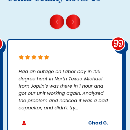
Had an outage on Labor Day in 105
degree heat in North Texas. Michael
from Joplin’s was there in 1 hour and
got our unit working again. Analyzed
the problem and noticed it was a bad
capacitor, and didn’t try...
Chad G.