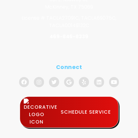
McKinney, TX 75069
License # TACLA27091C, TACLA69075C,
TACLA00149132C
469-846-8339
Connect
SCHEDULE SERVICE