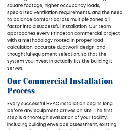
square footage, higher occupancy loads,
specialized ventilation requirements, and the need
to balance comfort across multiple zones all
factor into a successful installation. Our team
approaches every Princeton commercial project
with a methodology rooted in proper load
calculation, accurate ductwork design, and
thoughtful equipment selection, so that the
system you invest in actually fits the building it
serves.
Our Commercial Installation
Process
Every successful HVAC installation begins long
before any equipment arrives on site. The first
step is a thorough evaluation of your facility,
including building envelope assessment, existing