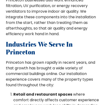
Princeton businesses also want enhanced
filtration, UV purification, or energy recovery
ventilators to improve indoor air quality. We
integrate these components into the installation
from the start, rather than treating them as
afterthoughts, so that air quality and energy
efficiency work hand in hand.
Industries We Serve In
Princeton
Princeton has grown rapidly in recent years, and
that growth has brought a wide variety of
commercial buildings online. Our installation
experience covers many of the property types
found throughout the city:
Retail and restaurant spaces
where
comfort directly affects customer experience