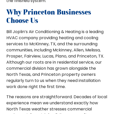
the finished system.
Why Princeton Businesses
Choose Us
Bill Joplin’s Air Conditioning & Heating is a leading
HVAC company providing heating and cooling
services to McKinney, TX, and the surrounding
communities, including Mckinney, Allen, Melissa,
Prosper, Fairview, Lucas, Plano, and Princeton, TX.
Although our roots are in residential service, our
commercial division has grown alongside the
North Texas, and Princeton property owners
regularly turn to us when they need installation
work done right the first time.
The reasons are straightforward. Decades of local
experience mean we understand exactly how
North Texas weather stresses commercial