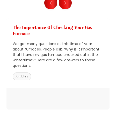
The Importance Of Checking Your Gas
Furnace
We get many questions at this time of year
about furnaces. People ask, “Why is it important
that I have my gas furnace checked out in the
wintertime?” Here are a few answers to those
questions:
Articles