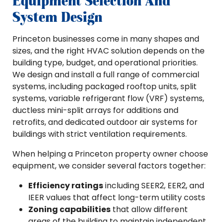
Equipment Selection And
System Design
Princeton businesses come in many shapes and
sizes, and the right HVAC solution depends on the
building type, budget, and operational priorities.
We design and install a full range of commercial
systems, including packaged rooftop units, split
systems, variable refrigerant flow (VRF) systems,
ductless mini-split arrays for additions and
retrofits, and dedicated outdoor air systems for
buildings with strict ventilation requirements.
When helping a Princeton property owner choose
equipment, we consider several factors together:
Efficiency ratings
including SEER2, EER2, and
IEER values that affect long-term utility costs
Zoning capabilities
that allow different
areas of the building to maintain independent