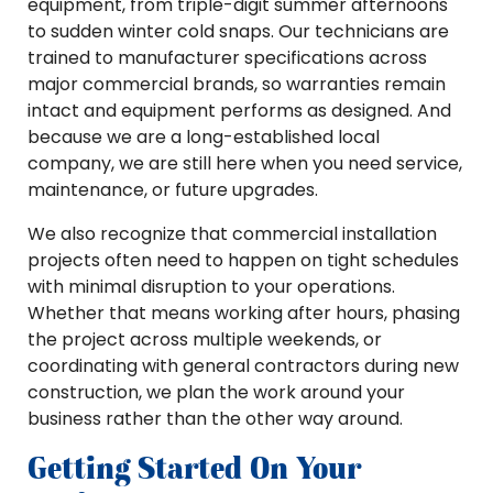
equipment, from triple-digit summer afternoons
to sudden winter cold snaps. Our technicians are
trained to manufacturer specifications across
major commercial brands, so warranties remain
intact and equipment performs as designed. And
because we are a long-established local
company, we are still here when you need service,
maintenance, or future upgrades.
We also recognize that commercial installation
projects often need to happen on tight schedules
with minimal disruption to your operations.
Whether that means working after hours, phasing
the project across multiple weekends, or
coordinating with general contractors during new
construction, we plan the work around your
business rather than the other way around.
Getting Started On Your