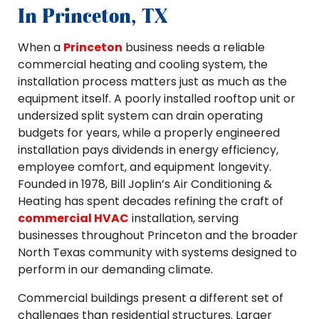
In Princeton, TX
When a
Princeton
business needs a reliable
commercial heating and cooling system, the
installation process matters just as much as the
equipment itself. A poorly installed rooftop unit or
undersized split system can drain operating
budgets for years, while a properly engineered
installation pays dividends in energy efficiency,
employee comfort, and equipment longevity.
Founded in 1978, Bill Joplin’s Air Conditioning &
Heating has spent decades refining the craft of
commercial HVAC
installation, serving
businesses throughout Princeton and the broader
North Texas community with systems designed to
perform in our demanding climate.
Commercial buildings present a different set of
challenges than residential structures. Larger