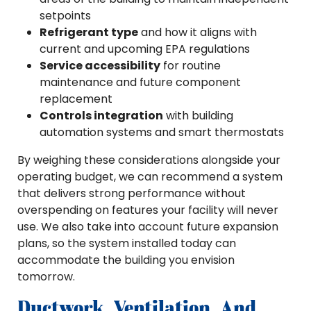
setpoints
Refrigerant type
and how it aligns with
current and upcoming EPA regulations
Service accessibility
for routine
maintenance and future component
replacement
Controls integration
with building
automation systems and smart thermostats
By weighing these considerations alongside your
operating budget, we can recommend a system
that delivers strong performance without
overspending on features your facility will never
use. We also take into account future expansion
plans, so the system installed today can
accommodate the building you envision
tomorrow.
Ductwork, Ventilation, And