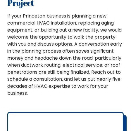
Project
If your Princeton business is planning a new
commercial HVAC installation, replacing aging
equipment, or building out a new facility, we would
welcome the opportunity to walk the property
with you and discuss options. A conversation early
in the planning process often saves significant
money and headache down the road, particularly
when ductwork routing, electrical service, or roof
penetrations are still being finalized. Reach out to
schedule a consultation, and let us put nearly five
decades of HVAC expertise to work for your
business.