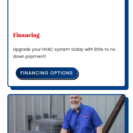
Financing
Upgrade your HVAC system today with little to no
down payment!
FINANCING OPTIONS