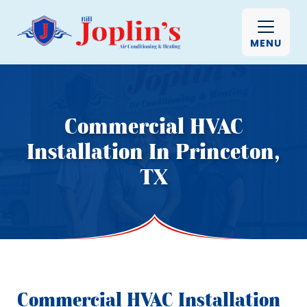
MENU
Commercial HVAC
Installation In Princeton,
TX
Commercial HVAC Installation