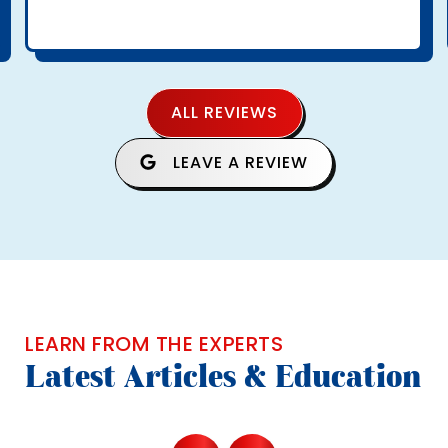
ALL REVIEWS
LEAVE A REVIEW
LEARN FROM THE EXPERTS
Latest Articles & Education