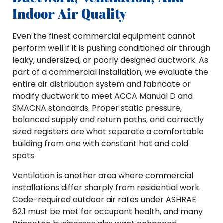
Indoor Air Quality
Even the finest commercial equipment cannot
perform well if it is pushing conditioned air through
leaky, undersized, or poorly designed ductwork. As
part of a commercial installation, we evaluate the
entire air distribution system and fabricate or
modify ductwork to meet ACCA Manual D and
SMACNA standards. Proper static pressure,
balanced supply and return paths, and correctly
sized registers are what separate a comfortable
building from one with constant hot and cold
spots.
Ventilation is another area where commercial
installations differ sharply from residential work.
Code-required outdoor air rates under ASHRAE
62.1 must be met for occupant health, and many