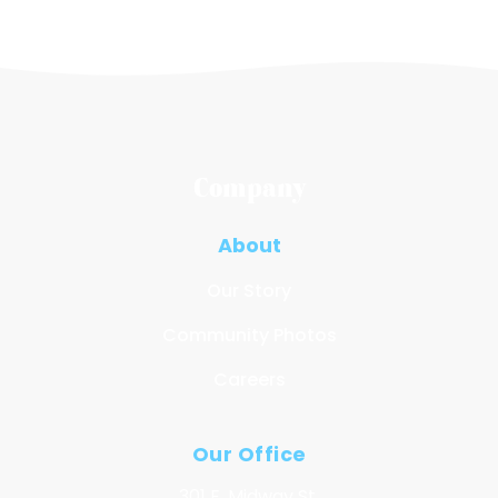
Company
About
Our Story
Community Photos
Careers
Our Office
301 E. Midway St.