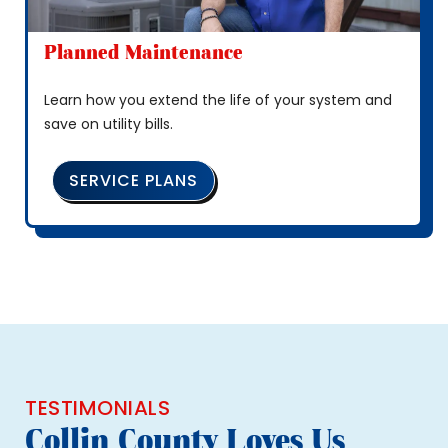
Planned Maintenance
Learn how you extend the life of your system and
save on utility bills.
SERVICE PLANS
TESTIMONIALS
Collin County Loves Us