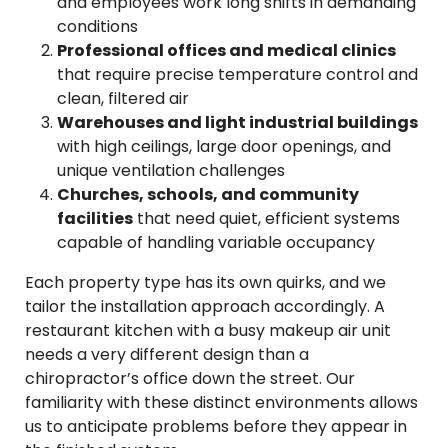
and employees work long shifts in demanding
conditions
Professional offices and medical clinics
that require precise temperature control and
clean, filtered air
Warehouses and light industrial buildings
with high ceilings, large door openings, and
unique ventilation challenges
Churches, schools, and community
facilities
that need quiet, efficient systems
capable of handling variable occupancy
Each property type has its own quirks, and we
tailor the installation approach accordingly. A
restaurant kitchen with a busy makeup air unit
needs a very different design than a
chiropractor’s office down the street. Our
familiarity with these distinct environments allows
us to anticipate problems before they appear in