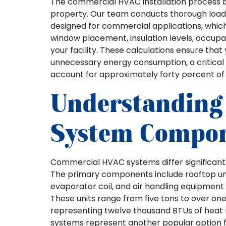
The commercial HVAC installation process b
property. Our team conducts thorough load 
designed for commercial applications, which 
window placement, insulation levels, occup
your facility. These calculations ensure th
unnecessary energy consumption, a critical
account for approximately forty percent of 
Understanding
System Compo
Commercial HVAC systems differ significantly
The primary components include rooftop un
evaporator coil, and air handling equipment 
These units range from five tons to over on
representing twelve thousand BTUs of heat r
systems represent another popular option fo