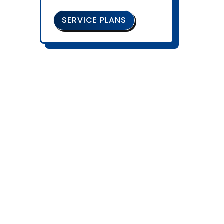
SERVICE PLANS