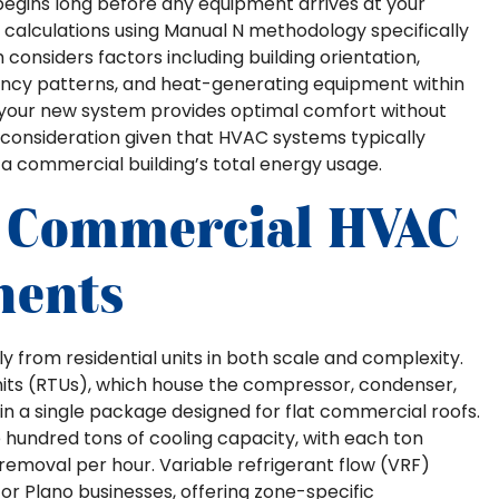
egins long before any equipment arrives at your
calculations using Manual N methodology specifically
considers factors including building orientation,
ancy patterns, and heat-generating equipment within
at your new system provides optimal comfort without
 consideration given that HVAC systems typically
a commercial building’s total energy usage.
 Commercial HVAC
nents
 from residential units in both scale and complexity.
its (RTUs), which house the compressor, condenser,
in a single package designed for flat commercial roofs.
e hundred tons of cooling capacity, with each ton
emoval per hour. Variable refrigerant flow (VRF)
r Plano businesses, offering zone-specific