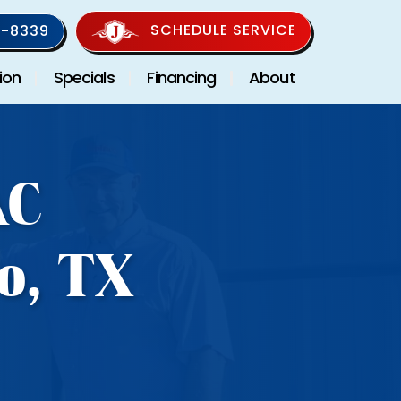
SCHEDULE SERVICE
-8339
ion
Specials
Financing
About
AC
o, TX