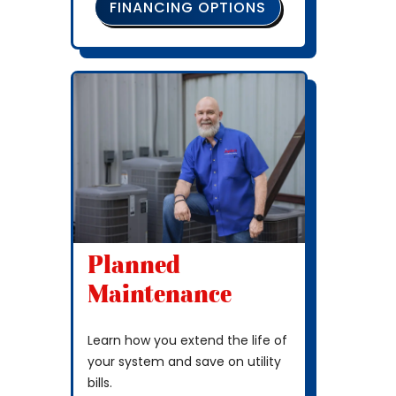
FINANCING OPTIONS
Planned
Maintenance
Learn how you extend the life of
your system and save on utility
bills.