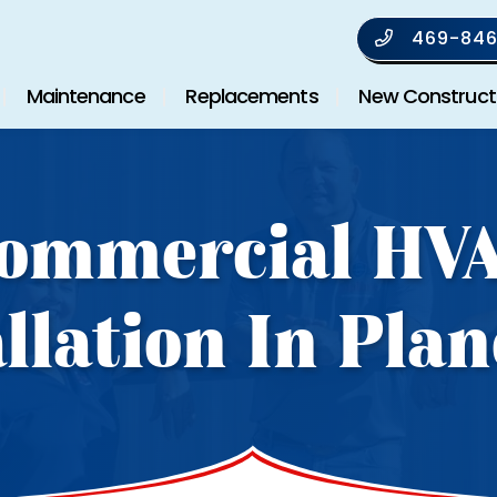
469-846
Maintenance
Replacements
New Construct
ommercial HV
allation In Plan