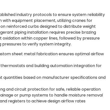
ablished industry protocols to ensure system reliability
in with equipment placement, utilizing cranes for
on reinforced curbs designed to distribute weight
rigerant piping installation requires precise brazing
 oxidation within copper lines, followed by pressure
 pressures to verify system integrity.
stom sheet metal fabrication ensures optimal airflow
l thermostats and building automation integration for
nt quantities based on manufacturer specifications and
ing and circuit protection for safe, reliable operation
rainage or pump systems to handle moisture removal
d registers to achieve design airflow rates