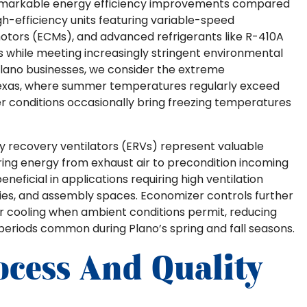
markable energy efficiency improvements compared
gh-efficiency units featuring variable-speed
tors (ECMs), and advanced refrigerants like R-410A
ns while meeting increasingly stringent environmental
Plano businesses, we consider the extreme
exas, where summer temperatures regularly exceed
r conditions occasionally bring freezing temperatures
y recovery ventilators (ERVs) represent valuable
uring energy from exhaust air to precondition incoming
neficial in applications requiring high ventilation
ities, and assembly spaces. Economizer controls further
for cooling when ambient conditions permit, reducing
eriods common during Plano’s spring and fall seasons.
ocess And Quality