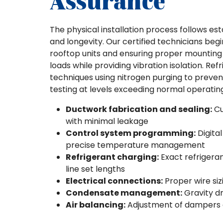
Assurance
The physical installation process follows est
and longevity. Our certified technicians beg
rooftop units and ensuring proper mounting 
loads while providing vibration isolation. Ref
techniques using nitrogen purging to prevent
testing at levels exceeding normal operating
Ductwork fabrication and sealing:
Cu
with minimal leakage
Control system programming:
Digita
precise temperature management
Refrigerant charging:
Exact refrigera
line set lengths
Electrical connections:
Proper wire siz
Condensate management:
Gravity d
Air balancing:
Adjustment of dampers an