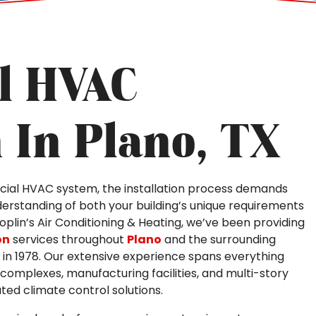
l HVAC
n In Plano, TX
ial HVAC system, the installation process demands
erstanding of both your building’s unique requirements
 Joplin’s Air Conditioning & Heating, we’ve been providing
on
services throughout
Plano
and the surrounding
in 1978. Our extensive experience spans everything
 complexes, manufacturing facilities, and multi-story
ted climate control solutions.