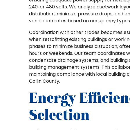
240, or 480 volts. We analyze ductwork layo
distribution, minimize pressure drops, and 
ventilation rates based on occupancy types 
Coordination with other trades becomes esse
when retrofitting existing buildings or worki
phases to minimize business disruption, of
hours or weekends. Our team coordinates wi
condensate drainage systems, and building au
building management systems. This collabor
maintaining compliance with local building 
Collin County.
Energy Efficie
Selection