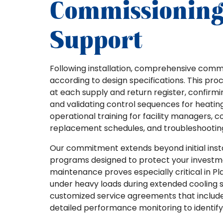
Commissioning
Support
Following installation, comprehensive commi
according to design specifications. This pr
at each supply and return register, confirm
and validating control sequences for heating
operational training for facility managers, 
replacement schedules, and troubleshootin
Our commitment extends beyond initial ins
programs designed to protect your investme
maintenance proves especially critical in P
under heavy loads during extended cooling sea
customized service agreements that include 
detailed performance monitoring to identify p