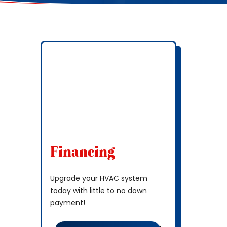
Financing
Upgrade your HVAC system
today with little to no down
payment!