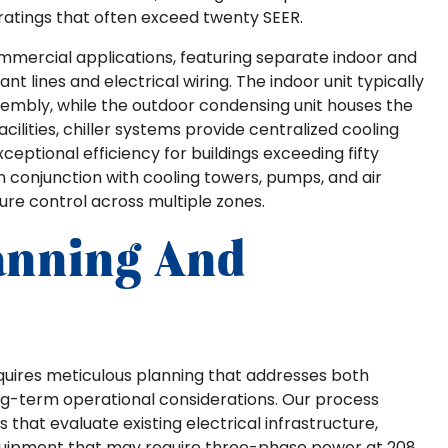
ratings that often exceed twenty SEER.
mercial applications, featuring separate indoor and
lines and electrical wiring. The indoor unit typically
sembly, while the outdoor condensing unit houses the
ilities, chiller systems provide centralized cooling
xceptional efficiency for buildings exceeding fifty
 conjunction with cooling towers, pumps, and air
ure control across multiple zones.
lanning And
quires meticulous planning that addresses both
ng-term operational considerations. Our process
hat evaluate existing electrical infrastructure,
uipment that may require three-phase power at 208,