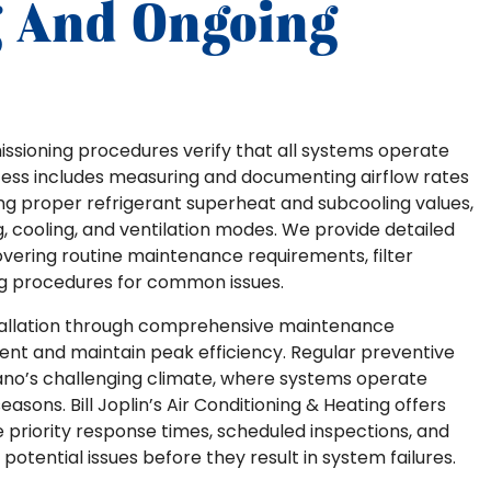
 And Ongoing
ssioning procedures verify that all systems operate
ocess includes measuring and documenting airflow rates
ing proper refrigerant superheat and subcooling values,
, cooling, and ventilation modes. We provide detailed
covering routine maintenance requirements, filter
g procedures for common issues.
tallation through comprehensive maintenance
nt and maintain peak efficiency. Regular preventive
lano’s challenging climate, where systems operate
sons. Bill Joplin’s Air Conditioning & Heating offers
priority response times, scheduled inspections, and
otential issues before they result in system failures.