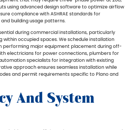
uts using advanced design software to optimize airflow
ensure compliance with ASHRAE standards for
and building usage patterns.
ntial during commercial installations, particularly
ng within occupied spaces. We schedule installation
ten performing major equipment placement during off-
th electricians for power connections, plumbers for
tomation specialists for integration with existing
ative approach ensures seamless installation while
codes and permit requirements specific to Plano and
ncy And System