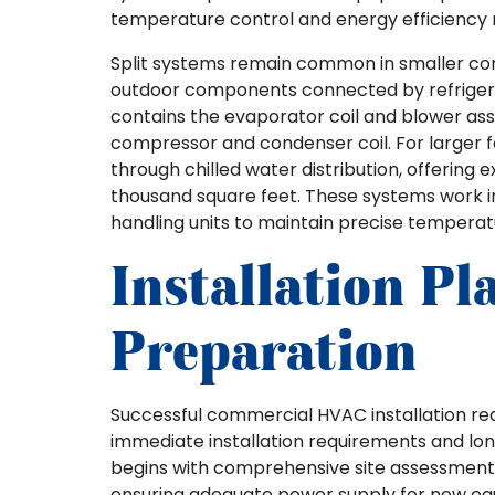
temperature control and energy efficiency 
Split systems remain common in smaller com
outdoor components connected by refrigerant 
contains the evaporator coil and blower as
compressor and condenser coil. For larger fac
through chilled water distribution, offering e
thousand square feet. These systems work in
handling units to maintain precise temperat
Installation P
Preparation
Successful commercial HVAC installation re
immediate installation requirements and lo
begins with comprehensive site assessments t
ensuring adequate power supply for new eq