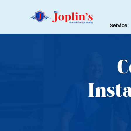
Service
C
Inst