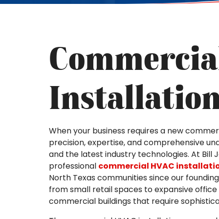
Commercia
Installatio
When your business requires a new commerc
precision, expertise, and comprehensive und
and the latest industry technologies. At Bill
professional
commercial HVAC installati
North Texas communities since our founding 
from small retail spaces to expansive office
commercial buildings that require sophistica