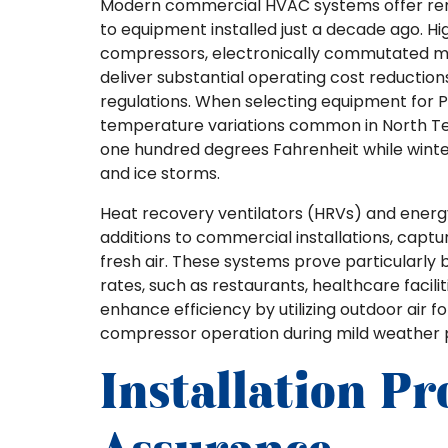
Modern commercial HVAC systems offer re
to equipment installed just a decade ago. Hi
compressors, electronically commutated mo
deliver substantial operating cost reductio
regulations. When selecting equipment for 
temperature variations common in North T
one hundred degrees Fahrenheit while winte
and ice storms.
Heat recovery ventilators (HRVs) and energ
additions to commercial installations, capt
fresh air. These systems prove particularly be
rates, such as restaurants, healthcare facil
enhance efficiency by utilizing outdoor air 
compressor operation during mild weather p
Installation Pr