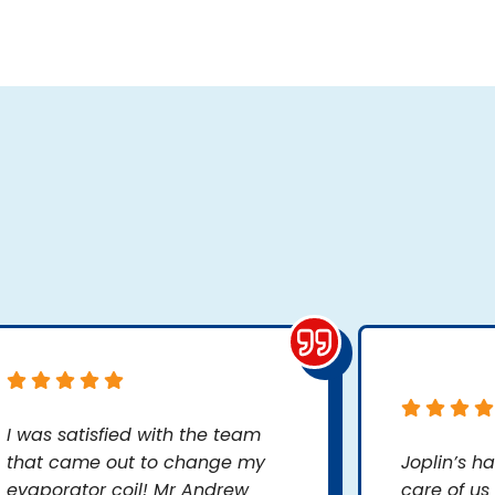
I was satisfied with the team
that came out to change my
Joplin’s h
evaporator coil! Mr Andrew
care of us 