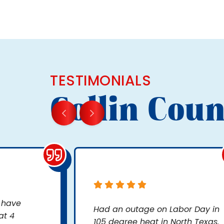
TESTIMONIALS
Collin Coun
, have
Had an outage on Labor Day in
at 4
105 degree heat in North Texas.