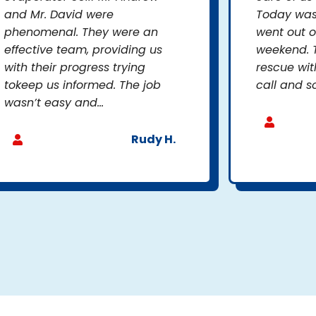
and Mr. David were
Today was 
phenomenal. They were an
went out o
effective team, providing us
weekend. 
with their progress trying
rescue wit
tokeep us informed. The job
call and so
wasn’t easy and...
Rudy H.