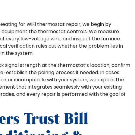
& Heating for WiFi thermostat repair, we begin by
e equipment the thermostat controls. We measure
y of every low-voltage wire, and inspect the furnace
cal verification rules out whether the problem lies in
in the system.
k signal strength at the thermostat’s location, confirm
re-establish the pairing process if needed. In cases
ir or incompatible with your system, we explain the
cement that integrates seamlessly with your existing
des, and every repair is performed with the goal of
s Trust Bill