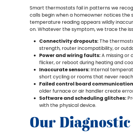
Smart thermostats fail in patterns we recog
calls begin when a homeowner notices the 
temperature reading appears wildly inaccura
on. Whatever the symptom, we trace the iss
Connectivity dropouts:
The thermostat
strength, router incompatibility, or out
Power and wiring faults:
A missing or 
flicker, or reboot during heating and coo
Inaccurate sensors:
Internal temperatu
short cycling or rooms that never reach
Failed control board communication
older furnace or air handler create er
Software and scheduling glitches:
Pr
with the physical device.
Our Diagnostic