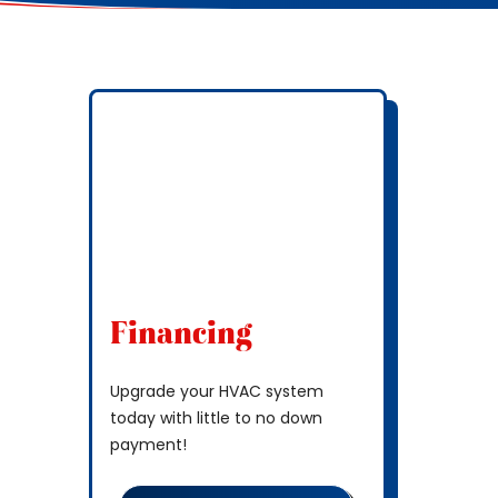
Financing
Upgrade your HVAC system
today with little to no down
payment!