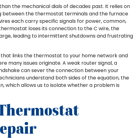
than the mechanical dials of decades past. It relies on
ning between the thermostat terminals and the furnace
G wires each carry specific signals for power, common,
thermostat loses its connection to the C wire, the
arge, leading to intermittent shutdowns and frustrating
dio that links the thermostat to your home network and
ere many issues originate. A weak router signal, a
 handshake can sever the connection between your
echnicians understand both sides of the equation, the
n, which allows us to isolate whether a problem is
Thermostat
epair