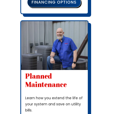
FINANCING OPTIONS
Planned
Maintenance
Learn how you extend the life of
your system and save on utility
bills.