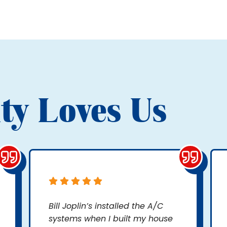
ty Loves Us
Bill Joplin’s installed the A/C
systems when I built my house