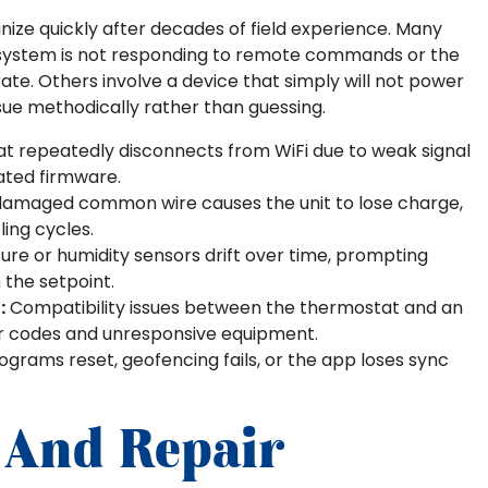
nize quickly after decades of field experience. Many
system is not responding to remote commands or the
te. Others involve a device that simply will not power
ue methodically rather than guessing.
 repeatedly disconnects from WiFi due to weak signal
dated firmware.
damaged common wire causes the unit to lose charge,
ling cycles.
re or humidity sensors drift over time, prompting
 the setpoint.
:
Compatibility issues between the thermostat and an
ror codes and unresponsive equipment.
ograms reset, geofencing fails, or the app loses sync
 And Repair