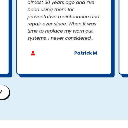
almost 30 years ago and I’ve
been using them for
preventative maintenance and
repair ever since. When it was
time to replace my worn out
systems, I never considered...
Patrick M
W