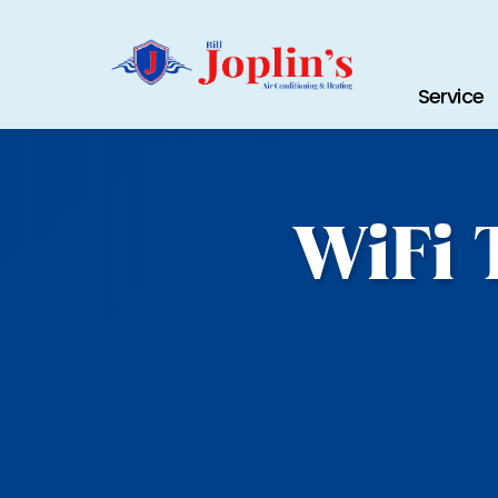
Service
WiFi 