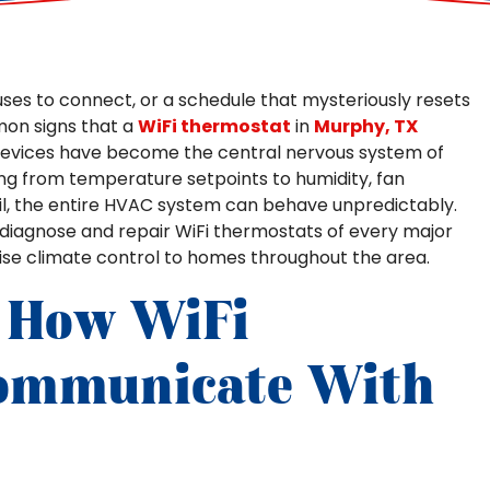
ses to connect, or a schedule that mysteriously resets
mon signs that a
WiFi thermostat
in
Murphy, TX
devices have become the central nervous system of
g from temperature setpoints to humidity, fan
il, the entire HVAC system can behave unpredictably.
we diagnose and repair WiFi thermostats of every major
ise climate control to homes throughout the area.
 How WiFi
ommunicate With