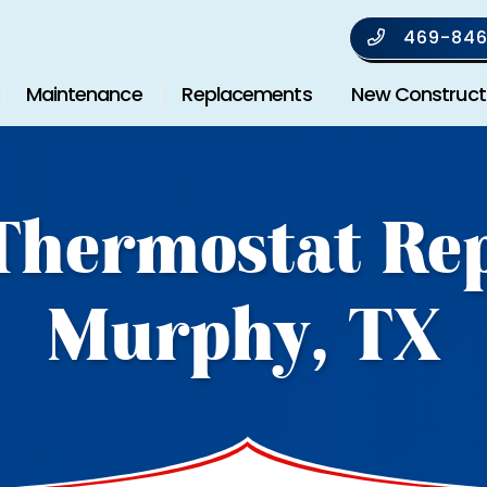
469-846
Maintenance
Replacements
New Construct
Thermostat Rep
Murphy, TX