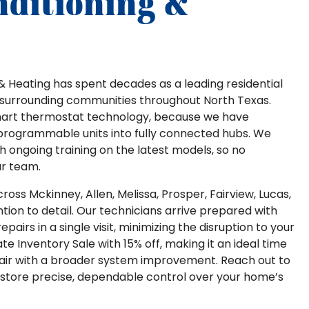
nditioning &
ng & Heating has spent decades as a leading residential
surrounding communities throughout North Texas.
mart thermostat technology, because we have
programmable units into fully connected hubs. We
h ongoing training on the latest models, so no
ur team.
oss Mckinney, Allen, Melissa, Prosper, Fairview, Lucas,
tion to detail. Our technicians arrive prepared with
airs in a single visit, minimizing the disruption to your
te Inventory Sale with 15% off, making it an ideal time
epair with a broader system improvement. Reach out to
estore precise, dependable control over your home’s