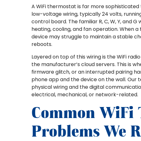
A WiFi thermostat is far more sophisticated 
low-voltage wiring, typically 24 volts, run
control board. The familiar R, C, W, Y, and 
heating, cooling, and fan operation. When a 
device may struggle to maintain a stable ch
reboots.
Layered on top of this wiring is the WiFi ra
the manufacturer’s cloud servers. This is wh
firmware glitch, or an interrupted pairing
phone app and the device on the wall. Our t
physical wiring and the digital communicatio
electrical, mechanical, or network-related.
Common WiFi 
Problems We R