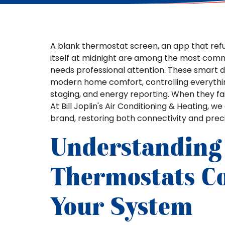
A blank thermostat screen, an app that refu
itself at midnight are among the most com
needs professional attention. These smart 
modern home comfort, controlling everythin
staging, and energy reporting. When they fa
At Bill Joplin's Air Conditioning & Heating, 
brand, restoring both connectivity and prec
Understanding
Thermostats C
Your System