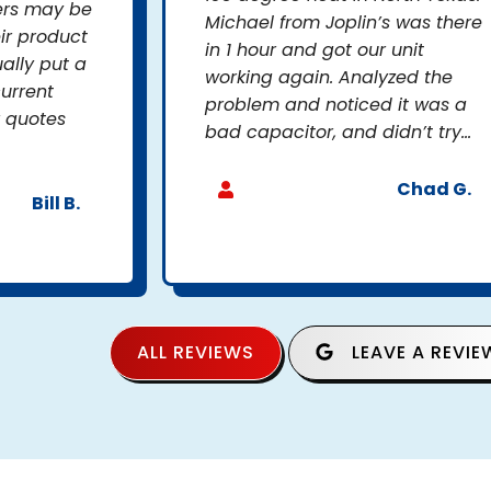
ers may be
Michael from Joplin’s was there
ir product
in 1 hour and got our unit
ally put a
working again. Analyzed the
current
problem and noticed it was a
r quotes
bad capacitor, and didn’t try...
Chad G.
Bill B.
ALL REVIEWS
LEAVE A REVIE