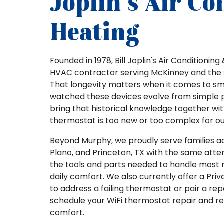
Joplin's Air Co
Heating
Founded in 1978, Bill Joplin's Air Conditioni
HVAC contractor serving McKinney and the 
That longevity matters when it comes to s
watched these devices evolve from simple 
bring that historical knowledge together wit
thermostat is too new or too complex for o
Beyond Murphy, we proudly serve families acr
Plano, and Princeton, TX with the same atten
the tools and parts needed to handle most rep
daily comfort. We also currently offer a Priva
to address a failing thermostat or pair a r
schedule your WiFi thermostat repair and r
comfort.