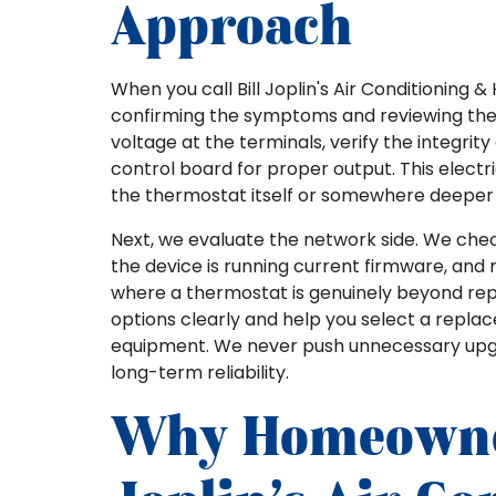
Approach
When you call Bill Joplin's Air Conditioning 
confirming the symptoms and reviewing th
voltage at the terminals, verify the integrit
control board for proper output. This electri
the thermostat itself or somewhere deeper 
Next, we evaluate the network side. We chec
the device is running current firmware, and 
where a thermostat is genuinely beyond repa
options clearly and help you select a repla
equipment. We never push unnecessary upgra
long-term reliability.
Why Homeowner