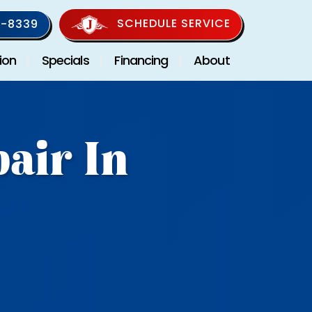
SCHEDULE SERVICE
-8339
ion
Specials
Financing
About
air In