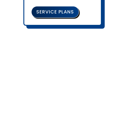
SERVICE PLANS