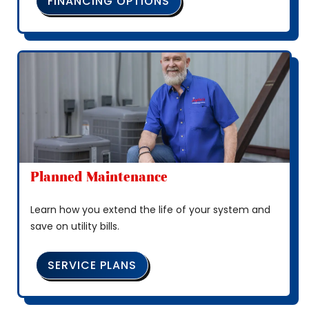
FINANCING OPTIONS
Planned Maintenance
Learn how you extend the life of your system and
save on utility bills.
SERVICE PLANS