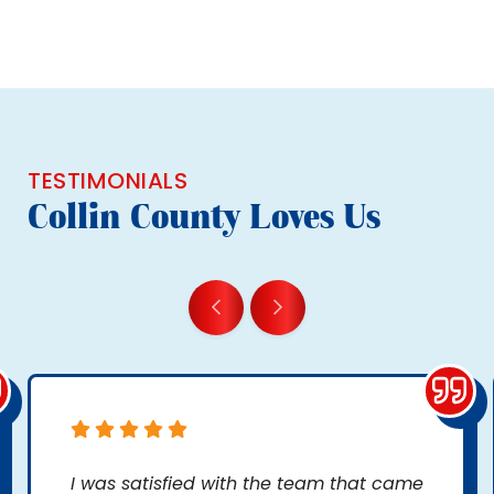
TESTIMONIALS
Collin County Loves Us
I was satisfied with the team that came