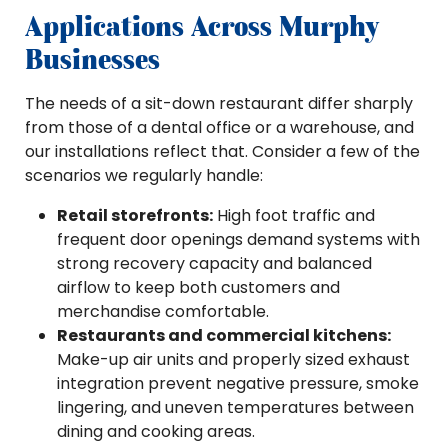
Applications Across Murphy
Businesses
The needs of a sit-down restaurant differ sharply
from those of a dental office or a warehouse, and
our installations reflect that. Consider a few of the
scenarios we regularly handle:
Retail storefronts:
High foot traffic and
frequent door openings demand systems with
strong recovery capacity and balanced
airflow to keep both customers and
merchandise comfortable.
Restaurants and commercial kitchens:
Make-up air units and properly sized exhaust
integration prevent negative pressure, smoke
lingering, and uneven temperatures between
dining and cooking areas.