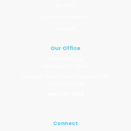
Our Story
Community Photos
Careers
Our Office
301 E. Midway St.
McKinney, TX 75069
License # TACLA27091C, TACLA69075C,
TACLA00149132C
469-846-8339
Connect