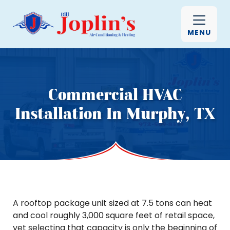
MENU
Commercial HVAC
Installation In Murphy, TX
A rooftop package unit sized at 7.5 tons can heat
and cool roughly 3,000 square feet of retail space,
yet selecting that capacity is only the beginning of