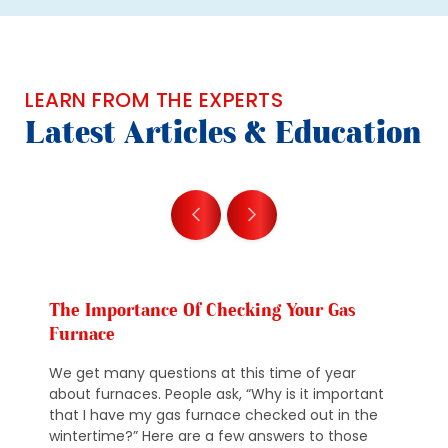
LEARN FROM THE EXPERTS
Latest Articles & Education
The Importance Of Checking Your Gas
Furnace
We get many questions at this time of year
about furnaces. People ask, “Why is it important
that I have my gas furnace checked out in the
wintertime?” Here are a few answers to those