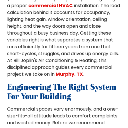
a proper
commercial HVAC
installation. The load
calculation behind it accounts for occupancy,
lighting heat gain, window orientation, ceiling
height, and the way doors open and close
throughout a busy business day. Getting these
variables right is what separates a system that
runs efficiently for fifteen years from one that
short-cycles, struggles, and drives up energy bills.
At Bill Joplin's Air Conditioning & Heating, this
disciplined approach guides every commercial
project we take on in
Murphy, TX
.
Engineering The Right System
For Your Building
Commercial spaces vary enormously, and a one-
size-fits-all attitude leads to comfort complaints
and wasted money. Before we recommend