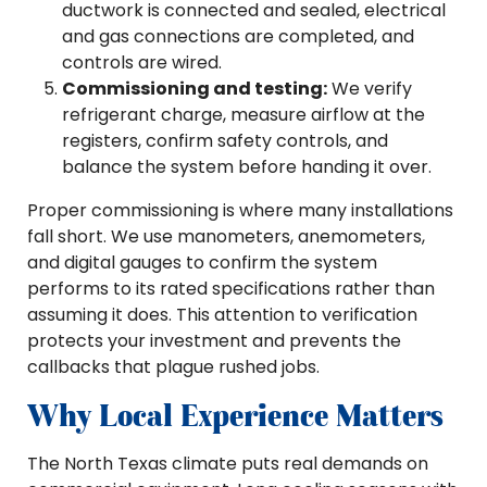
ductwork is connected and sealed, electrical
and gas connections are completed, and
controls are wired.
Commissioning and testing:
We verify
refrigerant charge, measure airflow at the
registers, confirm safety controls, and
balance the system before handing it over.
Proper commissioning is where many installations
fall short. We use manometers, anemometers,
and digital gauges to confirm the system
performs to its rated specifications rather than
assuming it does. This attention to verification
protects your investment and prevents the
callbacks that plague rushed jobs.
Why Local Experience Matters
The North Texas climate puts real demands on