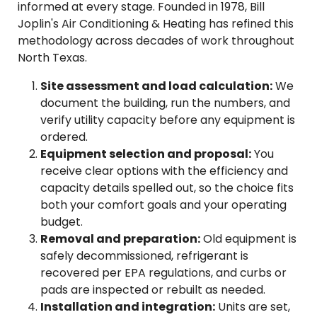
informed at every stage. Founded in 1978, Bill
Joplin's Air Conditioning & Heating has refined this
methodology across decades of work throughout
North Texas.
Site assessment and load calculation:
We
document the building, run the numbers, and
verify utility capacity before any equipment is
ordered.
Equipment selection and proposal:
You
receive clear options with the efficiency and
capacity details spelled out, so the choice fits
both your comfort goals and your operating
budget.
Removal and preparation:
Old equipment is
safely decommissioned, refrigerant is
recovered per EPA regulations, and curbs or
pads are inspected or rebuilt as needed.
Installation and integration:
Units are set,