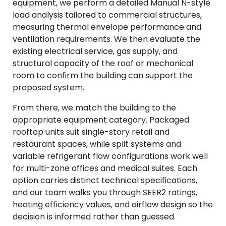
equipment, we perform a detailed Manual N-style
load analysis tailored to commercial structures,
measuring thermal envelope performance and
ventilation requirements. We then evaluate the
existing electrical service, gas supply, and
structural capacity of the roof or mechanical
room to confirm the building can support the
proposed system.
From there, we match the building to the
appropriate equipment category. Packaged
rooftop units suit single-story retail and
restaurant spaces, while split systems and
variable refrigerant flow configurations work well
for multi-zone offices and medical suites. Each
option carries distinct technical specifications,
and our team walks you through SEER2 ratings,
heating efficiency values, and airflow design so the
decision is informed rather than guessed.