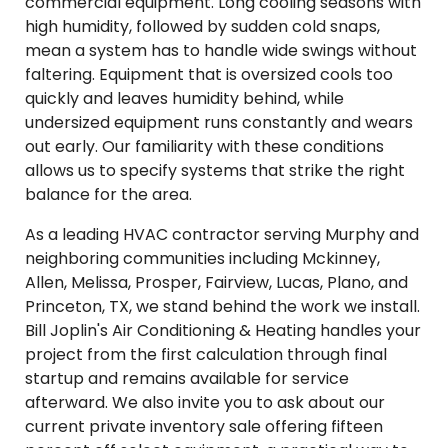
commercial equipment. Long cooling seasons with
high humidity, followed by sudden cold snaps,
mean a system has to handle wide swings without
faltering. Equipment that is oversized cools too
quickly and leaves humidity behind, while
undersized equipment runs constantly and wears
out early. Our familiarity with these conditions
allows us to specify systems that strike the right
balance for the area.
As a leading HVAC contractor serving Murphy and
neighboring communities including Mckinney,
Allen, Melissa, Prosper, Fairview, Lucas, Plano, and
Princeton, TX, we stand behind the work we install.
Bill Joplin's Air Conditioning & Heating handles your
project from the first calculation through final
startup and remains available for service
afterward. We also invite you to ask about our
current private inventory sale offering fifteen