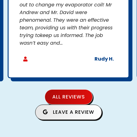
out to change my evaporator coil! Mr
Andrew and Mr. David were
phenomenal. They were an effective
team, providing us with their progress
trying tokeep us informed. The job
wasn’t easy and...
Rudy H.
ALL REVIEWS
LEAVE A REVIEW