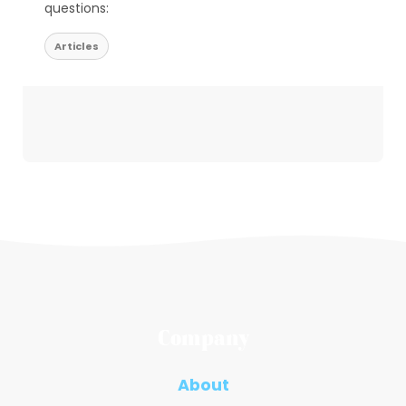
questions:
Articles
Company
About