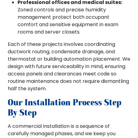
Professional offices and medical suites:
Zoned controls and precise humidity
management protect both occupant
comfort and sensitive equipment in exam
rooms and server closets.
Each of these projects involves coordinating
ductwork routing, condensate drainage, and
thermostat or building automation placement. We
design with future serviceability in mind, ensuring
access panels and clearances meet code so
routine maintenance does not require dismantling
half the system.
Our Installation Process Step
By Step
A commercial installation is a sequence of
carefully managed phases, and we keep you