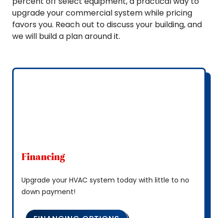
percent off select equipment, a practical way to
upgrade your commercial system while pricing
favors you. Reach out to discuss your building, and
we will build a plan around it.
Financing
Upgrade your HVAC system today with little to no
down payment!