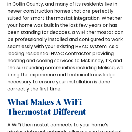
in Collin County, and many of its residents live in
newer construction homes that are perfectly
suited for smart thermostat integration. Whether
your home was built in the last few years or has
been standing for decades, a WiFi thermostat can
be professionally installed and configured to work
seamlessly with your existing HVAC system. As a
leading residential HVAC contractor providing
heating and cooling services to McKinney, TX, and
the surrounding communities including Melissa, we
bring the experience and technical knowledge
necessary to ensure your installation is done
correctly the first time.
What Makes A WiFi
Thermostat Different
A WiFi thermostat connects to your home’s
wireless internet network, allowing you to control