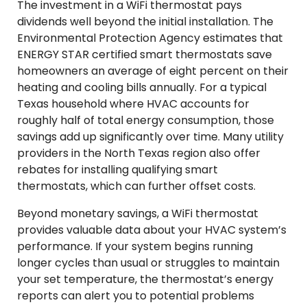
The investment in a WiFi thermostat pays
dividends well beyond the initial installation. The
Environmental Protection Agency estimates that
ENERGY STAR certified smart thermostats save
homeowners an average of eight percent on their
heating and cooling bills annually. For a typical
Texas household where HVAC accounts for
roughly half of total energy consumption, those
savings add up significantly over time. Many utility
providers in the North Texas region also offer
rebates for installing qualifying smart
thermostats, which can further offset costs.
Beyond monetary savings, a WiFi thermostat
provides valuable data about your HVAC system’s
performance. If your system begins running
longer cycles than usual or struggles to maintain
your set temperature, the thermostat’s energy
reports can alert you to potential problems