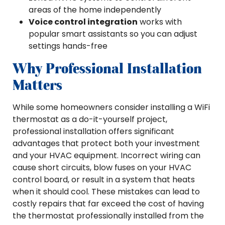
areas of the home independently
Voice control integration
works with
popular smart assistants so you can adjust
settings hands-free
Why Professional Installation
Matters
While some homeowners consider installing a WiFi
thermostat as a do-it-yourself project,
professional installation offers significant
advantages that protect both your investment
and your HVAC equipment. Incorrect wiring can
cause short circuits, blow fuses on your HVAC
control board, or result in a system that heats
when it should cool. These mistakes can lead to
costly repairs that far exceed the cost of having
the thermostat professionally installed from the