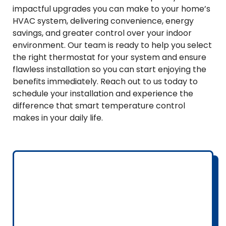
impactful upgrades you can make to your home’s
HVAC system, delivering convenience, energy
savings, and greater control over your indoor
environment. Our team is ready to help you select
the right thermostat for your system and ensure
flawless installation so you can start enjoying the
benefits immediately. Reach out to us today to
schedule your installation and experience the
difference that smart temperature control
makes in your daily life.