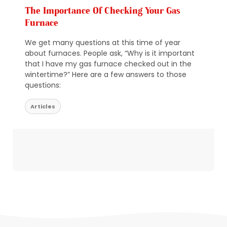
The Importance Of Checking Your Gas
Furnace
We get many questions at this time of year
about furnaces. People ask, “Why is it important
that I have my gas furnace checked out in the
wintertime?” Here are a few answers to those
questions:
Articles