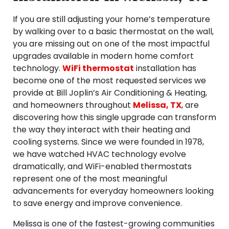
If you are still adjusting your home’s temperature
by walking over to a basic thermostat on the wall,
you are missing out on one of the most impactful
upgrades available in modern home comfort
technology.
WiFi thermostat
installation has
become one of the most requested services we
provide at Bill Joplin’s Air Conditioning & Heating,
and homeowners throughout
Melissa, TX
, are
discovering how this single upgrade can transform
the way they interact with their heating and
cooling systems. Since we were founded in 1978,
we have watched HVAC technology evolve
dramatically, and WiFi-enabled thermostats
represent one of the most meaningful
advancements for everyday homeowners looking
to save energy and improve convenience.
Melissa is one of the fastest-growing communities