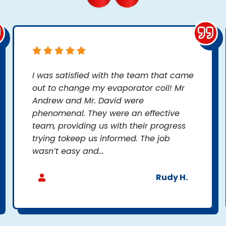
I was satisfied with the team that came
out to change my evaporator coil! Mr
Andrew and Mr. David were
phenomenal. They were an effective
team, providing us with their progress
trying tokeep us informed. The job
wasn’t easy and...
Rudy H.