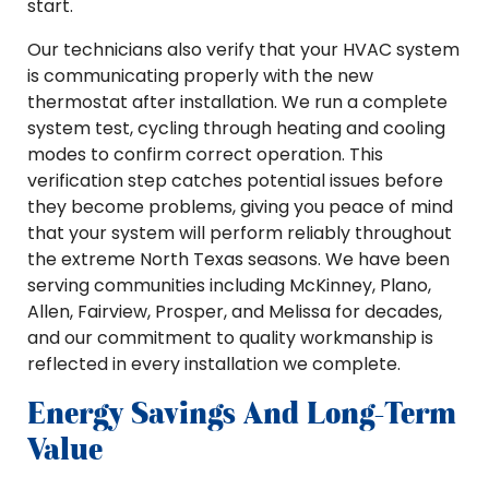
start.
Our technicians also verify that your HVAC system
is communicating properly with the new
thermostat after installation. We run a complete
system test, cycling through heating and cooling
modes to confirm correct operation. This
verification step catches potential issues before
they become problems, giving you peace of mind
that your system will perform reliably throughout
the extreme North Texas seasons. We have been
serving communities including McKinney, Plano,
Allen, Fairview, Prosper, and Melissa for decades,
and our commitment to quality workmanship is
reflected in every installation we complete.
Energy Savings And Long-Term
Value