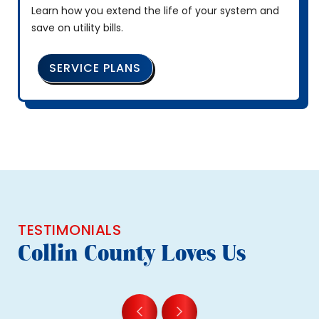
Learn how you extend the life of your system and
save on utility bills.
SERVICE PLANS
TESTIMONIALS
Collin County Loves Us