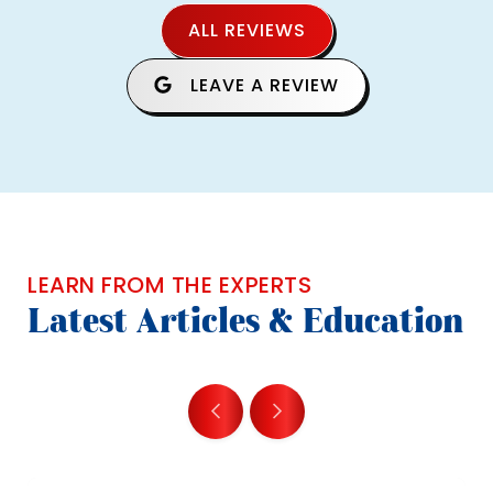
ALL REVIEWS
LEAVE A REVIEW
LEARN FROM THE EXPERTS
Latest Articles & Education