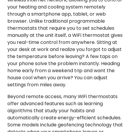
your heating and cooling system remotely
through a smartphone app, tablet, or web
browser. Unlike traditional programmable
thermostats that require you to set schedules
manually at the unit itself, a WiFi thermostat gives
you real-time control from anywhere. Sitting at
your desk at work and realize you forgot to adjust
the temperature before leaving? A few taps on
your phone solve the problem instantly. Heading
home early from a weekend trip and want the
house cool when you arrive? You can adjust
settings from miles away.
Beyond remote access, many WiFi thermostats
offer advanced features such as learning
algorithms that study your habits and
automatically create energy-efficient schedules.
Some models include geofencing technology that
detects when your smartphone leaves or