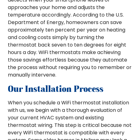
approaches your home and adjusts the
temperature accordingly. According to the U.S.
Department of Energy, homeowners can save
approximately ten percent per year on heating
and cooling costs simply by turning the
thermostat back seven to ten degrees for eight
hours a day. WiFi thermostats make achieving
those savings effortless because they automate
the process without requiring you to remember or
manually intervene.
Our Installation Process
When you schedule a WiFi thermostat installation
with us, we begin with a thorough evaluation of
your current HVAC system and existing
thermostat wiring. This step is critical because not
every WiFi thermostat is compatible with every