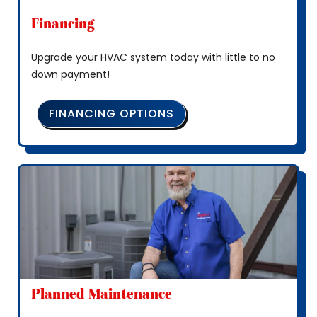
Financing
Upgrade your HVAC system today with little to no
down payment!
FINANCING OPTIONS
Planned Maintenance