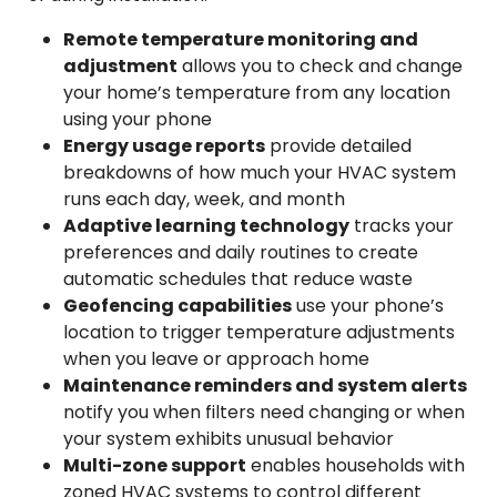
Remote temperature monitoring and
adjustment
allows you to check and change
your home’s temperature from any location
using your phone
Energy usage reports
provide detailed
breakdowns of how much your HVAC system
runs each day, week, and month
Adaptive learning technology
tracks your
preferences and daily routines to create
automatic schedules that reduce waste
Geofencing capabilities
use your phone’s
location to trigger temperature adjustments
when you leave or approach home
Maintenance reminders and system alerts
notify you when filters need changing or when
your system exhibits unusual behavior
Multi-zone support
enables households with
zoned HVAC systems to control different