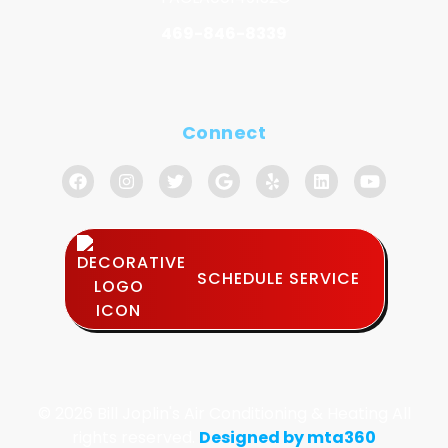
469-846-8339
Connect
SCHEDULE SERVICE
© 2026 Bill Joplin's Air Conditioning & Heating All
rights reserved.
Designed by mta360