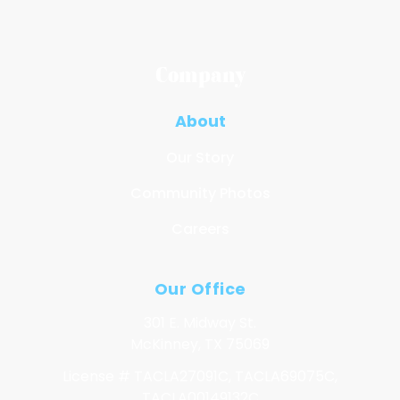
Company
About
Our Story
Community Photos
Careers
Our Office
301 E. Midway St.
McKinney, TX 75069
License # TACLA27091C, TACLA69075C,
TACLA00149132C