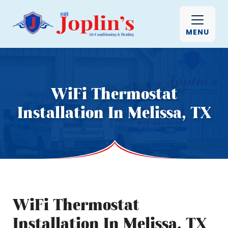
MENU
WiFi Thermostat
Installation In Melissa, TX
WiFi Thermostat
Installation In Melissa, TX