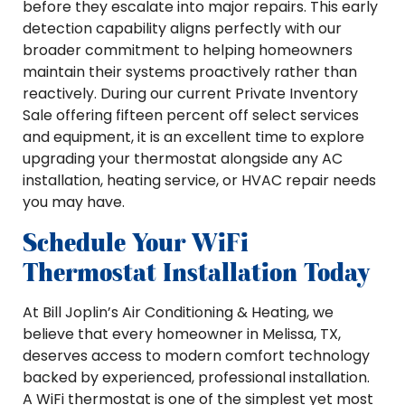
before they escalate into major repairs. This early
detection capability aligns perfectly with our
broader commitment to helping homeowners
maintain their systems proactively rather than
reactively. During our current Private Inventory
Sale offering fifteen percent off select services
and equipment, it is an excellent time to explore
upgrading your thermostat alongside any AC
installation, heating service, or HVAC repair needs
you may have.
Schedule Your WiFi
Thermostat Installation Today
At Bill Joplin’s Air Conditioning & Heating, we
believe that every homeowner in Melissa, TX,
deserves access to modern comfort technology
backed by experienced, professional installation.
A WiFi thermostat is one of the simplest yet most