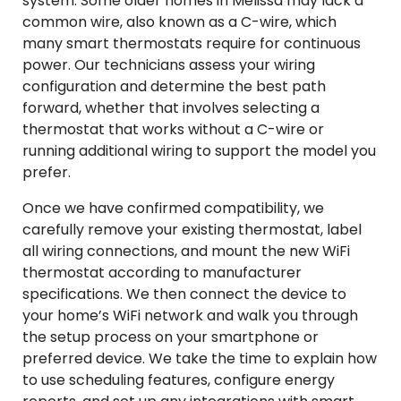
system. Some older homes in Melissa may lack a
common wire, also known as a C-wire, which
many smart thermostats require for continuous
power. Our technicians assess your wiring
configuration and determine the best path
forward, whether that involves selecting a
thermostat that works without a C-wire or
running additional wiring to support the model you
prefer.
Once we have confirmed compatibility, we
carefully remove your existing thermostat, label
all wiring connections, and mount the new WiFi
thermostat according to manufacturer
specifications. We then connect the device to
your home’s WiFi network and walk you through
the setup process on your smartphone or
preferred device. We take the time to explain how
to use scheduling features, configure energy