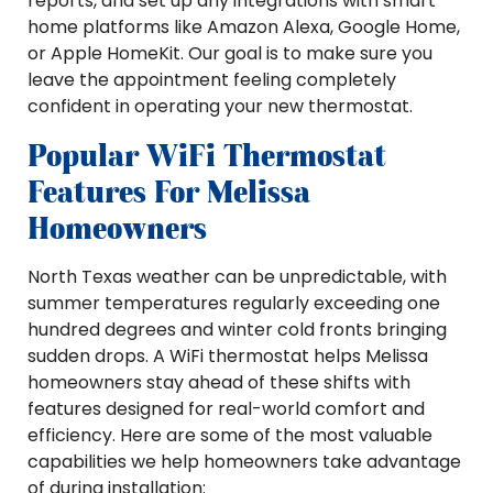
reports, and set up any integrations with smart
home platforms like Amazon Alexa, Google Home,
or Apple HomeKit. Our goal is to make sure you
leave the appointment feeling completely
confident in operating your new thermostat.
Popular WiFi Thermostat
Features For Melissa
Homeowners
North Texas weather can be unpredictable, with
summer temperatures regularly exceeding one
hundred degrees and winter cold fronts bringing
sudden drops. A WiFi thermostat helps Melissa
homeowners stay ahead of these shifts with
features designed for real-world comfort and
efficiency. Here are some of the most valuable
capabilities we help homeowners take advantage
of during installation: