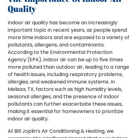
Quality
Indoor air quality has become an increasingly
important topic in recent years, as people spend
more time indoors and are exposed to a variety of
pollutants, allergens, and contaminants.
According to the Environmental Protection
Agency (EPA), indoor air can be up to five times
more polluted than outdoor air, leading to a range
of health issues, including respiratory problems,
allergies, and weakened immune systems. In
Melissa, TX, factors such as high humidity levels,
seasonal allergies, and the presence of indoor
pollutants can further exacerbate these issues,
making it essential for homeowners to prioritize
indoor air quality.
At Bill Joplin’s Air Conditioning & Heating, we