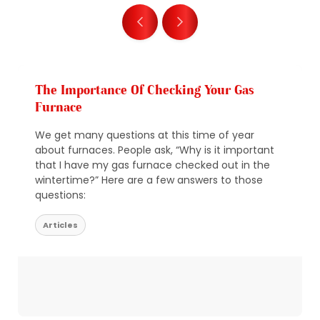
The Importance Of Checking Your Gas
Furnace
We get many questions at this time of year
about furnaces. People ask, “Why is it important
that I have my gas furnace checked out in the
wintertime?” Here are a few answers to those
questions:
Articles