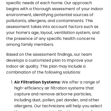
specific needs of each home. Our approach
begins with a thorough assessment of your indoor
environment, identifying potential sources of
pollutants, allergens, and contaminants. This
assessment takes into account factors such as
your home’s age, layout, ventilation system, and
the presence of any specific health concerns
among family members.
Based on the assessment findings, our team
develops a customized plan to improve your
indoor air quality. This plan may include a
combination of the following solutions:
Air Filtration Systems:
We offer a range of
high-efficiency air filtration systems that
capture and remove airborne particles,
including dust, pollen, pet dander, and other
allergens. Our technicians will help you select