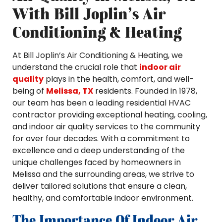
With Bill Joplin’s Air
Conditioning & Heating
At Bill Joplin’s Air Conditioning & Heating, we
understand the crucial role that
indoor air
quality
plays in the health, comfort, and well-
being of
Melissa, TX
residents. Founded in 1978,
our team has been a leading residential HVAC
contractor providing exceptional heating, cooling,
and indoor air quality services to the community
for over four decades. With a commitment to
excellence and a deep understanding of the
unique challenges faced by homeowners in
Melissa and the surrounding areas, we strive to
deliver tailored solutions that ensure a clean,
healthy, and comfortable indoor environment.
The Importance Of Indoor Air