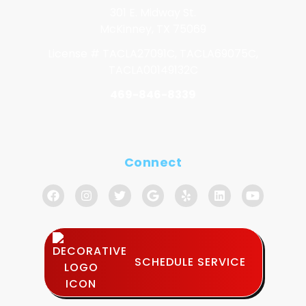
301 E. Midway St.
McKinney, TX 75069
License # TACLA27091C, TACLA69075C,
TACLA00149132C
469-846-8339
Connect
SCHEDULE SERVICE