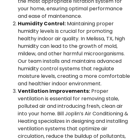
the most appropriate filtration system for
your home, ensuring optimal performance
and ease of maintenance.
Humidity Control:
Maintaining proper
humidity levels is crucial for promoting
healthy indoor air quality. In Melissa, TX, high
humidity can lead to the growth of mold,
mildew, and other harmful microorganisms.
Our team installs and maintains advanced
humidity control systems that regulate
moisture levels, creating a more comfortable
and healthier indoor environment.
Ventilation Improvements:
Proper
ventilation is essential for removing stale,
polluted air and introducing fresh, clean air
into your home. Bill Joplin’s Air Conditioning &
Heating specializes in designing and installing
ventilation systems that optimize air
circulation, reduce the buildup of pollutants,