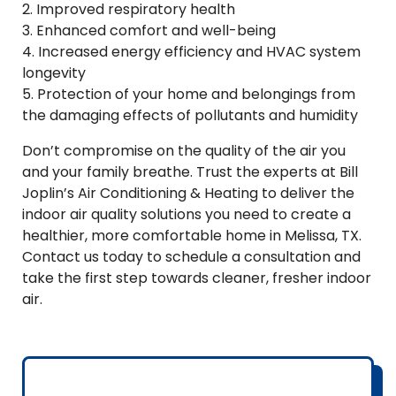
2. Improved respiratory health
3. Enhanced comfort and well-being
4. Increased energy efficiency and HVAC system
longevity
5. Protection of your home and belongings from
the damaging effects of pollutants and humidity
Don’t compromise on the quality of the air you
and your family breathe. Trust the experts at Bill
Joplin’s Air Conditioning & Heating to deliver the
indoor air quality solutions you need to create a
healthier, more comfortable home in Melissa, TX.
Contact us today to schedule a consultation and
take the first step towards cleaner, fresher indoor
air.