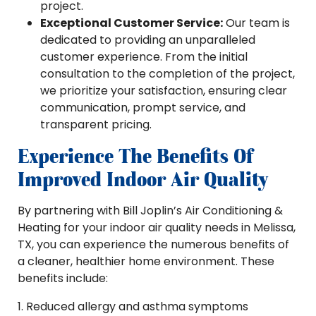
project.
Exceptional Customer Service:
Our team is
dedicated to providing an unparalleled
customer experience. From the initial
consultation to the completion of the project,
we prioritize your satisfaction, ensuring clear
communication, prompt service, and
transparent pricing.
Experience The Benefits Of
Improved Indoor Air Quality
By partnering with Bill Joplin’s Air Conditioning &
Heating for your indoor air quality needs in Melissa,
TX, you can experience the numerous benefits of
a cleaner, healthier home environment. These
benefits include:
1. Reduced allergy and asthma symptoms