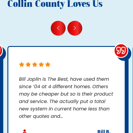
Collin County Loves Us
Bill Joplin is The Best, have used them
since ‘04 at 4 different homes. Others
may be cheaper but so is their product
and service. The actually put a total
new system in current home less than
other quotes and...
Bill B.