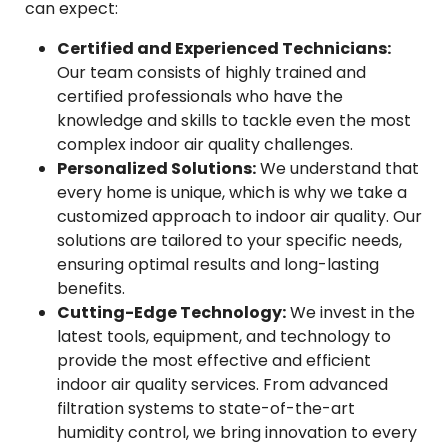
can expect:
Certified and Experienced Technicians:
Our team consists of highly trained and
certified professionals who have the
knowledge and skills to tackle even the most
complex indoor air quality challenges.
Personalized Solutions:
We understand that
every home is unique, which is why we take a
customized approach to indoor air quality. Our
solutions are tailored to your specific needs,
ensuring optimal results and long-lasting
benefits.
Cutting-Edge Technology:
We invest in the
latest tools, equipment, and technology to
provide the most effective and efficient
indoor air quality services. From advanced
filtration systems to state-of-the-art
humidity control, we bring innovation to every