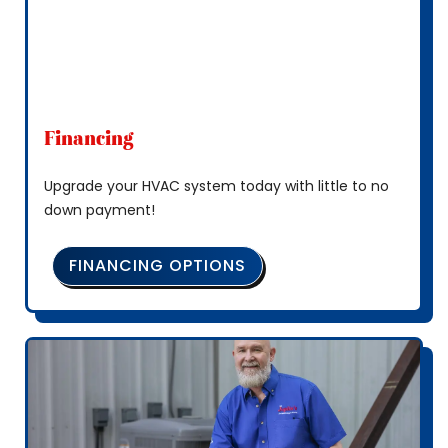
Financing
Upgrade your HVAC system today with little to no
down payment!
FINANCING OPTIONS