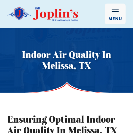
MENU
Indoor Air Quality In
Melissa, TX
Ensuring Optimal Indoor
Air Quality In Melissa, TX