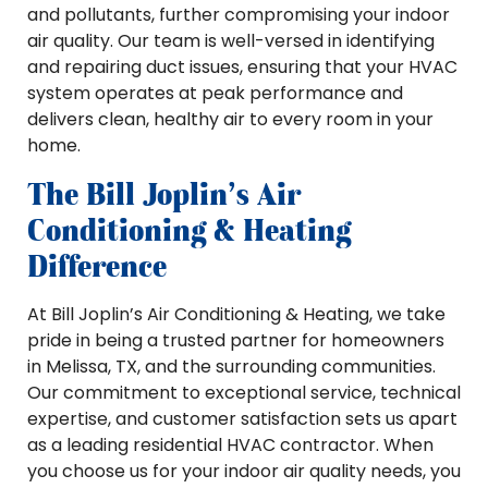
and pollutants, further compromising your indoor
air quality. Our team is well-versed in identifying
and repairing duct issues, ensuring that your HVAC
system operates at peak performance and
delivers clean, healthy air to every room in your
home.
The Bill Joplin’s Air
Conditioning & Heating
Difference
At Bill Joplin’s Air Conditioning & Heating, we take
pride in being a trusted partner for homeowners
in Melissa, TX, and the surrounding communities.
Our commitment to exceptional service, technical
expertise, and customer satisfaction sets us apart
as a leading residential HVAC contractor. When
you choose us for your indoor air quality needs, you