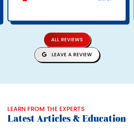
ALL REVIEWS
LEAVE A REVIEW
LEARN FROM THE EXPERTS
Latest Articles & Education