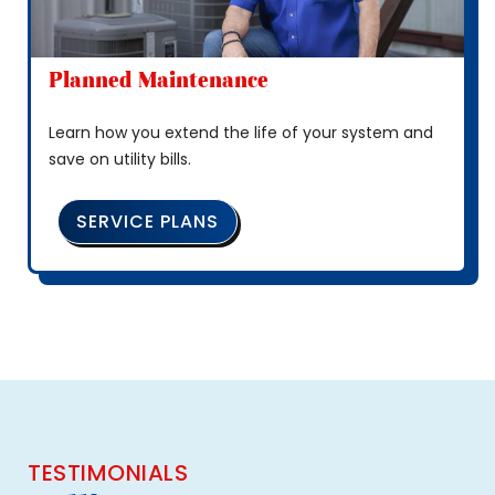
Planned Maintenance
Learn how you extend the life of your system and
save on utility bills.
SERVICE PLANS
TESTIMONIALS