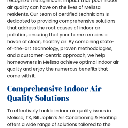
recognize the significant impact that poor indoor
air quality can have on the lives of Melissa
residents. Our team of certified technicians is
dedicated to providing comprehensive solutions
that address the root causes of indoor air
pollution, ensuring that your home remains a
haven of clean, healthy air. By combining state-
of-the-art technology, proven methodologies,
and a customer-centric approach, we help
homeowners in Melissa achieve optimal indoor air
quality and enjoy the numerous benefits that
come with it.
Comprehensive Indoor Air
Quality Solutions
To effectively tackle indoor air quality issues in
Melissa, TX, Bill Joplin’s Air Conditioning & Heating
offers a wide range of solutions tailored to the