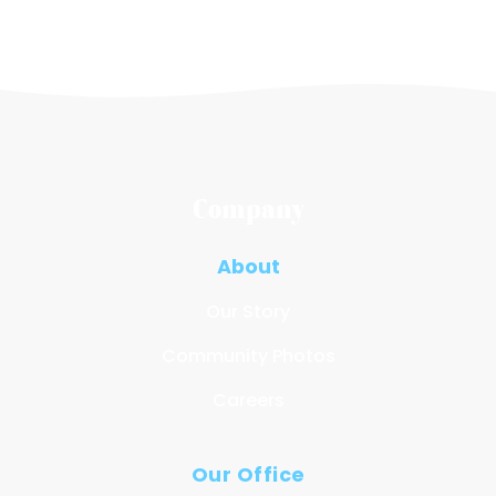
Company
About
Our Story
Community Photos
Careers
Our Office