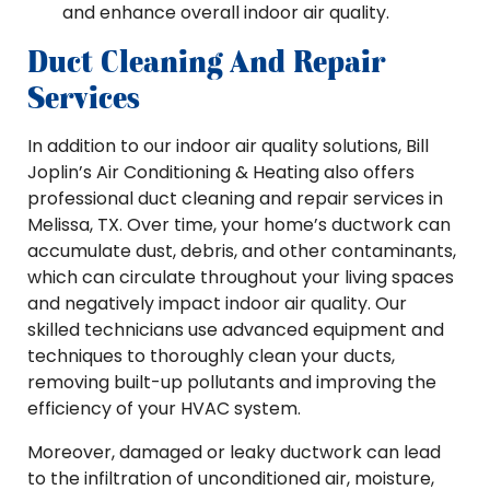
and enhance overall indoor air quality.
Duct Cleaning And Repair
Services
In addition to our indoor air quality solutions, Bill
Joplin’s Air Conditioning & Heating also offers
professional duct cleaning and repair services in
Melissa, TX. Over time, your home’s ductwork can
accumulate dust, debris, and other contaminants,
which can circulate throughout your living spaces
and negatively impact indoor air quality. Our
skilled technicians use advanced equipment and
techniques to thoroughly clean your ducts,
removing built-up pollutants and improving the
efficiency of your HVAC system.
Moreover, damaged or leaky ductwork can lead
to the infiltration of unconditioned air, moisture,