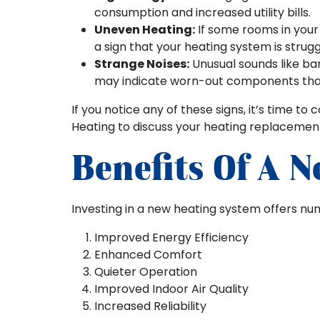
consumption and increased utility bills.
Uneven Heating:
If some rooms in your 
a sign that your heating system is strugg
Strange Noises:
Unusual sounds like ban
may indicate worn-out components tha
If you notice any of these signs, it’s time to 
Heating to discuss your heating replacement
Benefits Of A 
Investing in a new heating system offers num
Improved Energy Efficiency
Enhanced Comfort
Quieter Operation
Improved Indoor Air Quality
Increased Reliability