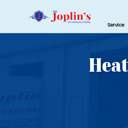
Service
Heat