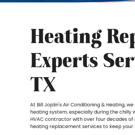
Heating Re
Experts Ser
TX
At Bill Joplin's Air Conditioning & Heating, 
heating system, especially during the chilly w
HVAC contractor with over four decades of e
heating replacement services to keep you