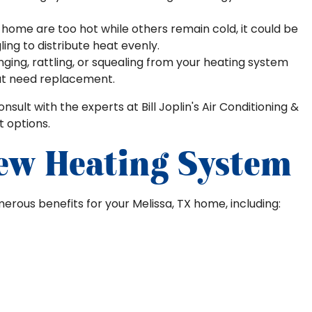
home are too hot while others remain cold, it could be
ling to distribute heat evenly.
ging, rattling, or squealing from your heating system
t need replacement.
consult with the experts at Bill Joplin's Air Conditioning &
 options.
New Heating System
erous benefits for your Melissa, TX home, including: