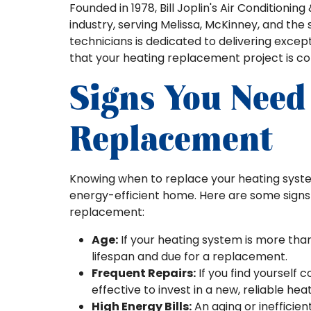
Founded in 1978, Bill Joplin's Air Condition
industry, serving Melissa, McKinney, and the
technicians is dedicated to delivering exce
that your heating replacement project is c
Signs You Need
Replacement
Knowing when to replace your heating syste
energy-efficient home. Here are some signs 
replacement:
Age:
If your heating system is more than
lifespan and due for a replacement.
Frequent Repairs:
If you find yourself 
effective to invest in a new, reliable hea
High Energy Bills:
An aging or inefficie