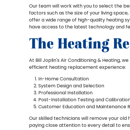
Our team will work with you to select the b
factors such as the size of your living space
offer a wide range of high-quality heating 
have access to the latest technology and fe
The Heating Re
At Bill Joplin's Air Conditioning & Heating, 
efficient heating replacement experience:
In-Home Consultation
System Design and Selection
Professional Installation
Post-Installation Testing and Calibratio
Customer Education and Maintenance
Our skilled technicians will remove your old 
paying close attention to every detail to en