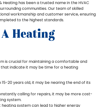
ing & Heating has been a trusted name in the HVAC
 surrounding communities. Our team of skilled
ptional workmanship and customer service, ensuring
ompleted to the highest standards.
 A Heating
m is crucial for maintaining a comfortable and
that indicate it may be time for a heating
 15-20 years old, it may be nearing the end of its
constantly calling for repairs, it may be more cost-
ting system.
nt heating system can lead to higher energy