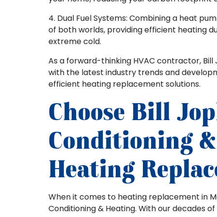
4. Dual Fuel Systems: Combining a heat pump
of both worlds, providing efficient heating
extreme cold.
As a forward-thinking HVAC contractor, Bill 
with the latest industry trends and develo
efficient heating replacement solutions.
Choose Bill Jop
Conditioning &
Heating Repla
When it comes to heating replacement in Melis
Conditioning & Heating. With our decades of