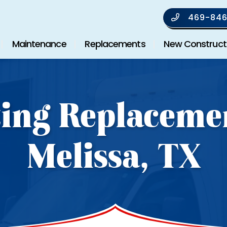
469-846
Maintenance
Replacements
New Construct
ing Replaceme
Melissa, TX