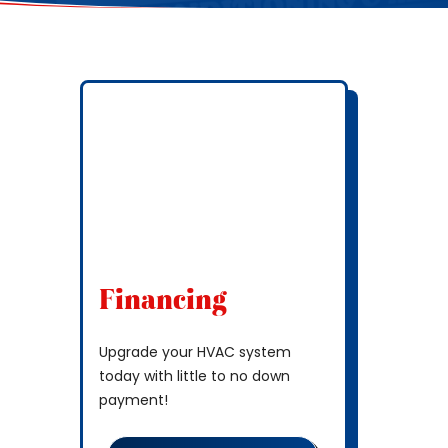
Financing
Upgrade your HVAC system
today with little to no down
payment!