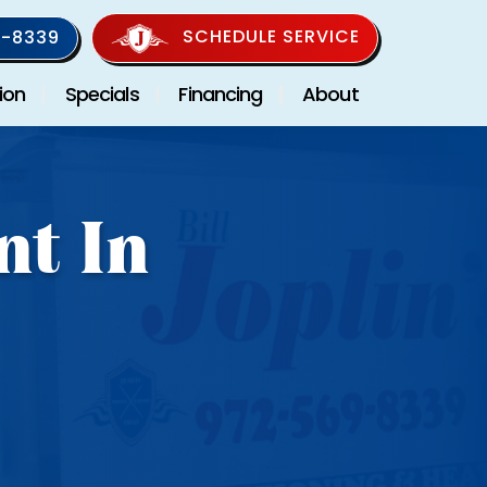
SCHEDULE SERVICE
-8339
ion
Specials
Financing
About
nt In