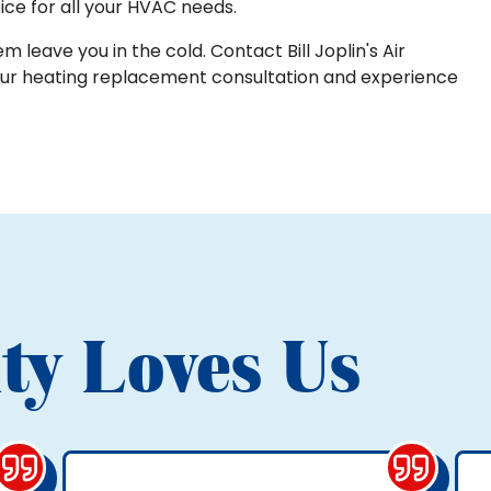
ice for all your HVAC needs.
m leave you in the cold. Contact Bill Joplin's Air
our heating replacement consultation and experience
ty Loves Us