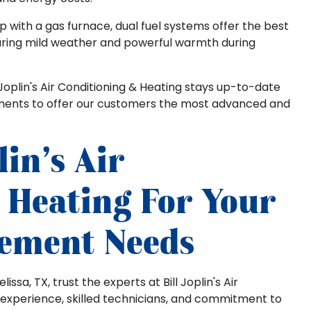
 with a gas furnace, dual fuel systems offer the best
 during mild weather and powerful warmth during
Joplin's Air Conditioning & Heating stays up-to-date
pments to offer our customers the most advanced and
lin's Air
 Heating For Your
cement Needs
sa, TX, trust the experts at Bill Joplin's Air
 experience, skilled technicians, and commitment to