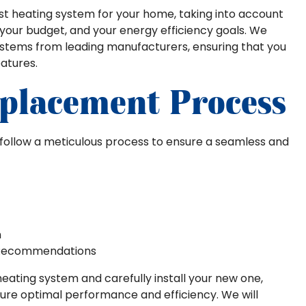
est heating system for your home, taking into account
, your budget, and your energy efficiency goals. We
systems from leading manufacturers, ensuring that you
atures.
placement Process
we follow a meticulous process to ensure a seamless and
n
 Recommendations
heating system and carefully install your new one,
sure optimal performance and efficiency. We will