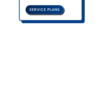
SERVICE PLANS