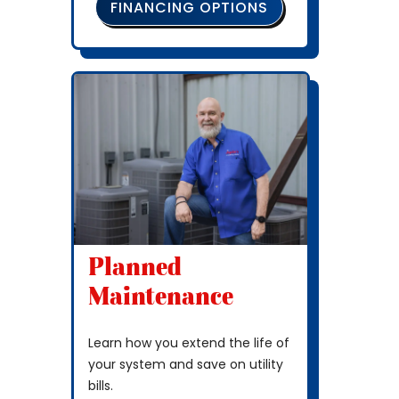
FINANCING OPTIONS
Planned
Maintenance
Learn how you extend the life of
your system and save on utility
bills.