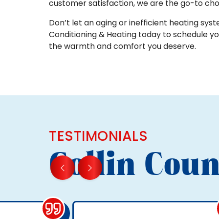
customer satisfaction, we are the go-to cho
Don’t let an aging or inefficient heating syste
Conditioning & Heating today to schedule y
the warmth and comfort you deserve.
TESTIMONIALS
Collin Coun