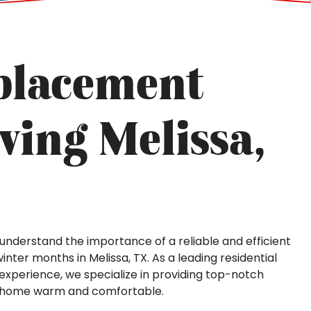
placement
ving Melissa,
we understand the importance of a reliable and efficient
inter months in Melissa, TX. As a leading residential
xperience, we specialize in providing top-notch
r home warm and comfortable.