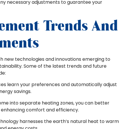
ny necessary adjustments to guarantee your
cement Trends And
pments
ith new technologies and innovations emerging to
ainability. Some of the latest trends and future
de:
ices learn your preferences and automatically adjust
nergy savings.
home into separate heating zones, you can better
, enhancing comfort and efficiency.
echnology harnesses the earth’s natural heat to warm
and energy costs.