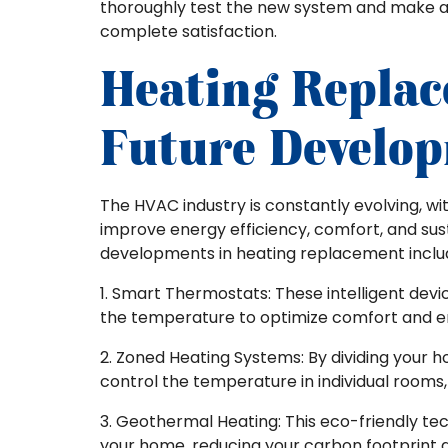
thoroughly test the new system and make a
complete satisfaction.
Heating Repla
Future Develo
The HVAC industry is constantly evolving, w
improve energy efficiency, comfort, and sust
developments in heating replacement inclu
1. Smart Thermostats: These intelligent dev
the temperature to optimize comfort and e
2. Zoned Heating Systems: By dividing your 
control the temperature in individual rooms
3. Geothermal Heating: This eco-friendly t
your home, reducing your carbon footprint 