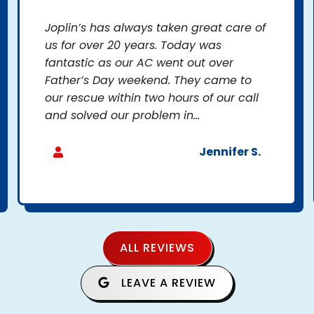
Joplin’s has always taken great care of
us for over 20 years. Today was
fantastic as our AC went out over
Father’s Day weekend. They came to
our rescue within two hours of our call
and solved our problem in...
Jennifer S.
ALL REVIEWS
LEAVE A REVIEW