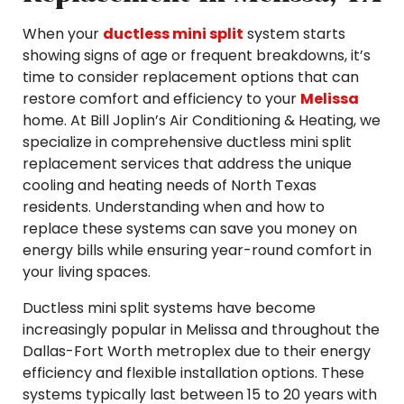
When your
ductless mini split
system starts
showing signs of age or frequent breakdowns, it’s
time to consider replacement options that can
restore comfort and efficiency to your
Melissa
home. At Bill Joplin’s Air Conditioning & Heating, we
specialize in comprehensive ductless mini split
replacement services that address the unique
cooling and heating needs of North Texas
residents. Understanding when and how to
replace these systems can save you money on
energy bills while ensuring year-round comfort in
your living spaces.
Ductless mini split systems have become
increasingly popular in Melissa and throughout the
Dallas-Fort Worth metroplex due to their energy
efficiency and flexible installation options. These
systems typically last between 15 to 20 years with