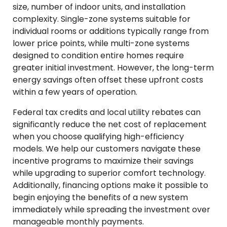
size, number of indoor units, and installation
complexity. Single-zone systems suitable for
individual rooms or additions typically range from
lower price points, while multi-zone systems
designed to condition entire homes require
greater initial investment. However, the long-term
energy savings often offset these upfront costs
within a few years of operation.
Federal tax credits and local utility rebates can
significantly reduce the net cost of replacement
when you choose qualifying high-efficiency
models. We help our customers navigate these
incentive programs to maximize their savings
while upgrading to superior comfort technology.
Additionally, financing options make it possible to
begin enjoying the benefits of a new system
immediately while spreading the investment over
manageable monthly payments.