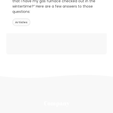
that I have my gas furnace checked out in the
wintertime?” Here are a few answers to those
questions:
Articles
Company