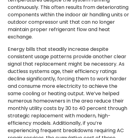
continuously. This often results from deteriorating
components within the indoor air handling units or
outdoor compressor unit that can no longer
maintain proper refrigerant flow and heat
exchange.
Energy bills that steadily increase despite
consistent usage patterns provide another clear
signal that replacement might be necessary. As
ductless systems age, their efficiency ratings
decline significantly, forcing them to work harder
and consume more electricity to achieve the
same cooling or heating output. We’ve helped
numerous homeowners in the area reduce their
monthly utility costs by 30 to 40 percent through
strategic replacement with modern, high-
efficiency models. Additionally, if you’re
experiencing frequent breakdowns requiring AC
repair services, the cumulative cost of these