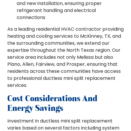
and new installation, ensuring proper
refrigerant handling and electrical
connections
As a leading residential HVAC contractor providing
heating and cooling services to McKinney, TX, and
the surrounding communities, we extend our
expertise throughout the North Texas region. Our
service area includes not only Melissa but also
Plano, Allen, Fairview, and Prosper, ensuring that
residents across these communities have access
to professional ductless mini split replacement
services.
Cost Considerations And
Energy Savings
Investment in ductless mini split replacement
varies based on several factors including system