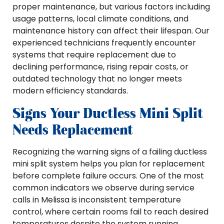
proper maintenance, but various factors including
usage patterns, local climate conditions, and
maintenance history can affect their lifespan. Our
experienced technicians frequently encounter
systems that require replacement due to
declining performance, rising repair costs, or
outdated technology that no longer meets
modern efficiency standards.
Signs Your Ductless Mini Split
Needs Replacement
Recognizing the warning signs of a failing ductless
mini split system helps you plan for replacement
before complete failure occurs. One of the most
common indicators we observe during service
calls in Melissa is inconsistent temperature
control, where certain rooms fail to reach desired
temperatures despite the system running