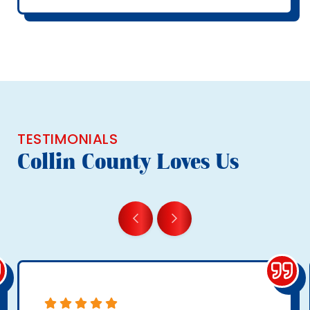
TESTIMONIALS
Collin County Loves Us