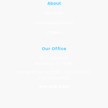
About
Our Story
Community Photos
Careers
Our Office
301 E. Midway St.
McKinney, TX 75069
License # TACLA27091C, TACLA69075C,
TACLA00149132C
469-846-8339