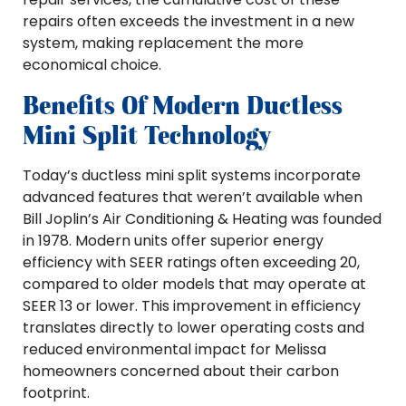
repairs often exceeds the investment in a new
system, making replacement the more
economical choice.
Benefits Of Modern Ductless
Mini Split Technology
Today’s ductless mini split systems incorporate
advanced features that weren’t available when
Bill Joplin’s Air Conditioning & Heating was founded
in 1978. Modern units offer superior energy
efficiency with SEER ratings often exceeding 20,
compared to older models that may operate at
SEER 13 or lower. This improvement in efficiency
translates directly to lower operating costs and
reduced environmental impact for Melissa
homeowners concerned about their carbon
footprint.