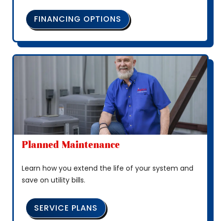
FINANCING OPTIONS
Planned Maintenance
Learn how you extend the life of your system and
save on utility bills.
SERVICE PLANS