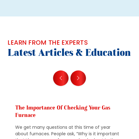
LEARN FROM THE EXPERTS
Latest Articles & Education
The Importance Of Checking Your Gas
Furnace
We get many questions at this time of year
about furnaces. People ask, “Why is it important