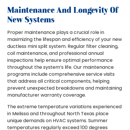
Maintenance And Longevity Of
New Systems
Proper maintenance plays a crucial role in
maximizing the lifespan and efficiency of your new
ductless mini split system. Regular filter cleaning,
coil maintenance, and professional annual
inspections help ensure optimal performance
throughout the system’s life. Our maintenance
programs include comprehensive service visits
that address all critical components, helping
prevent unexpected breakdowns and maintaining
manufacturer warranty coverage.
The extreme temperature variations experienced
in Melissa and throughout North Texas place
unique demands on HVAC systems. Summer
temperatures regularly exceed 100 degrees