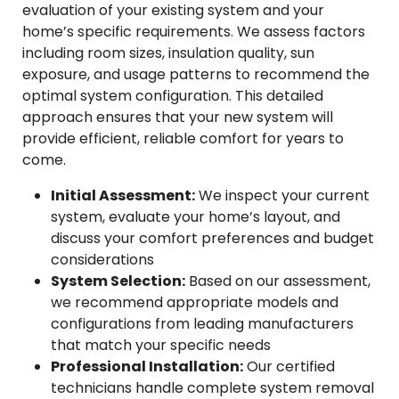
evaluation of your existing system and your
home’s specific requirements. We assess factors
including room sizes, insulation quality, sun
exposure, and usage patterns to recommend the
optimal system configuration. This detailed
approach ensures that your new system will
provide efficient, reliable comfort for years to
come.
Initial Assessment:
We inspect your current
system, evaluate your home’s layout, and
discuss your comfort preferences and budget
considerations
System Selection:
Based on our assessment,
we recommend appropriate models and
configurations from leading manufacturers
that match your specific needs
Professional Installation:
Our certified
technicians handle complete system removal