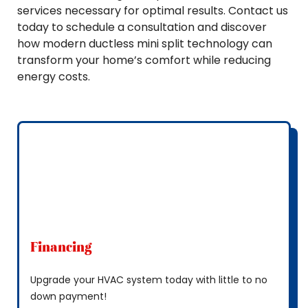
services necessary for optimal results. Contact us
today to schedule a consultation and discover
how modern ductless mini split technology can
transform your home’s comfort while reducing
energy costs.
Financing
Upgrade your HVAC system today with little to no
down payment!