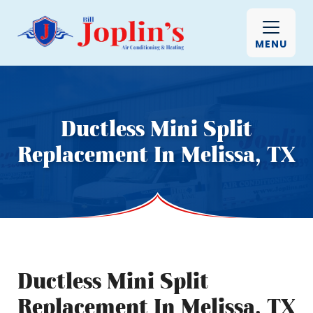
MENU
Ductless Mini Split
Replacement In Melissa, TX
Ductless Mini Split
Replacement In Melissa, TX