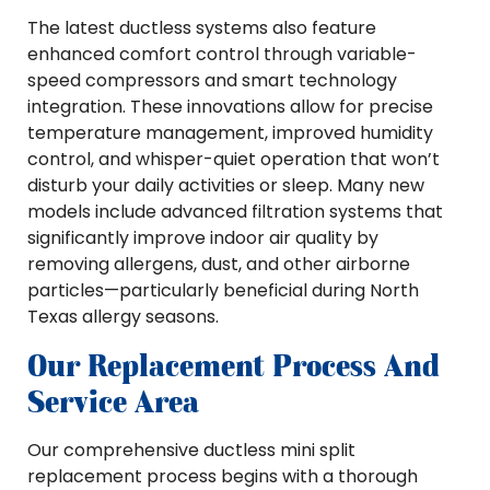
The latest ductless systems also feature
enhanced comfort control through variable-
speed compressors and smart technology
integration. These innovations allow for precise
temperature management, improved humidity
control, and whisper-quiet operation that won’t
disturb your daily activities or sleep. Many new
models include advanced filtration systems that
significantly improve indoor air quality by
removing allergens, dust, and other airborne
particles—particularly beneficial during North
Texas allergy seasons.
Our Replacement Process And
Service Area
Our comprehensive ductless mini split
replacement process begins with a thorough