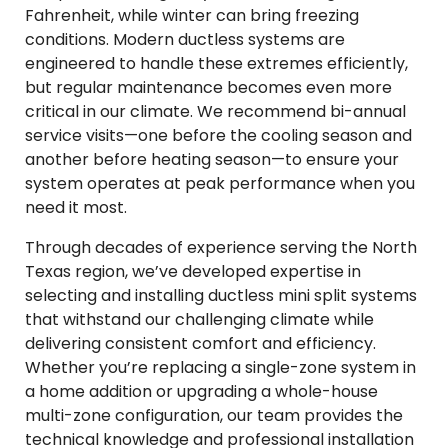
Fahrenheit, while winter can bring freezing
conditions. Modern ductless systems are
engineered to handle these extremes efficiently,
but regular maintenance becomes even more
critical in our climate. We recommend bi-annual
service visits—one before the cooling season and
another before heating season—to ensure your
system operates at peak performance when you
need it most.
Through decades of experience serving the North
Texas region, we’ve developed expertise in
selecting and installing ductless mini split systems
that withstand our challenging climate while
delivering consistent comfort and efficiency.
Whether you’re replacing a single-zone system in
a home addition or upgrading a whole-house
multi-zone configuration, our team provides the
technical knowledge and professional installation