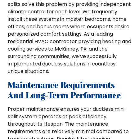
splits solve this problem by providing independent
climate control for each level. We frequently
install these systems in master bedrooms, home
offices, and bonus rooms where occupants desire
personalized comfort settings. As a leading
residential HVAC contractor providing heating and
cooling services to McKinney, TX, and the
surrounding communities, we’ve successfully
implemented ductless solutions in countless
unique situations.
Maintenance Requirements
And Long-Term Performance
Proper maintenance ensures your ductless mini
split system operates at peak efficiency
throughout its lifespan. The maintenance
requirements are relatively minimal compared to
traditional systems. Regular filter cleaning,