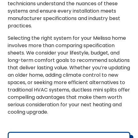
technicians understand the nuances of these
systems and ensure every installation meets
manufacturer specifications and industry best
practices.
Selecting the right system for your Melissa home
involves more than comparing specification
sheets. We consider your lifestyle, budget, and
long-term comfort goals to recommend solutions
that deliver lasting value. Whether you’re updating
an older home, adding climate control to new
spaces, or seeking more efficient alternatives to
traditional HVAC systems, ductless mini splits offer
compelling advantages that make them worth
serious consideration for your next heating and
cooling upgrade.