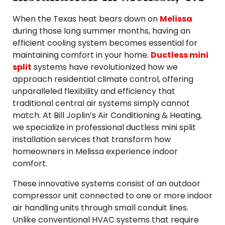
When the Texas heat bears down on
Melissa
during those long summer months, having an
efficient cooling system becomes essential for
maintaining comfort in your home.
Ductless mini
split
systems have revolutionized how we
approach residential climate control, offering
unparalleled flexibility and efficiency that
traditional central air systems simply cannot
match. At Bill Joplin’s Air Conditioning & Heating,
we specialize in professional ductless mini split
installation services that transform how
homeowners in Melissa experience indoor
comfort.
These innovative systems consist of an outdoor
compressor unit connected to one or more indoor
air handling units through small conduit lines.
Unlike conventional HVAC systems that require