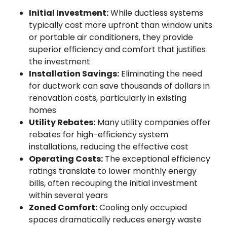
Initial Investment:
While ductless systems
typically cost more upfront than window units
or portable air conditioners, they provide
superior efficiency and comfort that justifies
the investment
Installation Savings:
Eliminating the need
for ductwork can save thousands of dollars in
renovation costs, particularly in existing
homes
Utility Rebates:
Many utility companies offer
rebates for high-efficiency system
installations, reducing the effective cost
Operating Costs:
The exceptional efficiency
ratings translate to lower monthly energy
bills, often recouping the initial investment
within several years
Zoned Comfort:
Cooling only occupied
spaces dramatically reduces energy waste