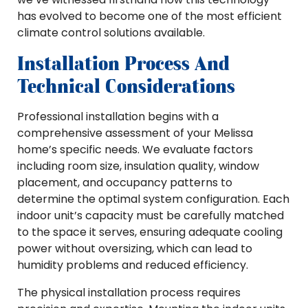
has evolved to become one of the most efficient
climate control solutions available.
Installation Process And
Technical Considerations
Professional installation begins with a
comprehensive assessment of your Melissa
home’s specific needs. We evaluate factors
including room size, insulation quality, window
placement, and occupancy patterns to
determine the optimal system configuration. Each
indoor unit’s capacity must be carefully matched
to the space it serves, ensuring adequate cooling
power without oversizing, which can lead to
humidity problems and reduced efficiency.
The physical installation process requires