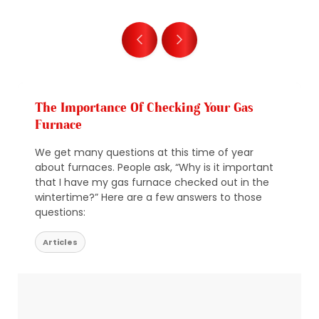
The Importance Of Checking Your Gas
Furnace
We get many questions at this time of year
about furnaces. People ask, “Why is it important
that I have my gas furnace checked out in the
wintertime?” Here are a few answers to those
questions:
Articles