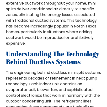
extensive ductwork throughout your home, mini
splits deliver conditioned air directly to specific
zones, eliminating the energy losses associated
with traditional ducted systems. This technology
has become increasingly popular in North Texas
homes, particularly in situations where adding
ductwork would be impractical or prohibitively
expensive.
Understanding The Technology
Behind Ductless Systems
The engineering behind ductless mini split systems
represents decades of refinement in heat pump
technology. Each indoor unit contains an
evaporator coil, blower fan, and sophisticated
control electronics that work in harmony with the
outdoor condensing unit. The refrigerant lines
connecting these components are typically no