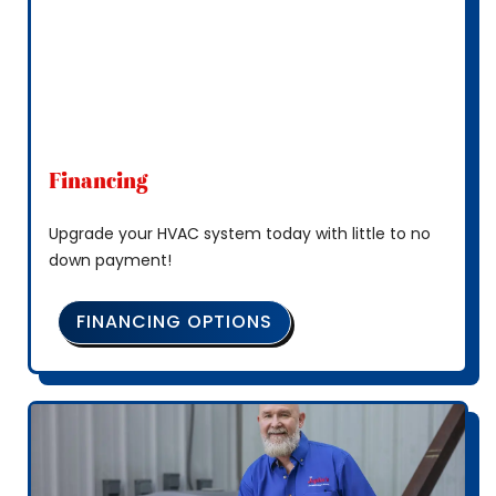
Financing
Upgrade your HVAC system today with little to no
down payment!
FINANCING OPTIONS