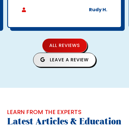
Rudy H.
ALL REVIEWS
LEAVE A REVIEW
LEARN FROM THE EXPERTS
Latest Articles & Education