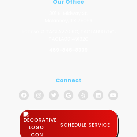
Our Office
301 E. Midway St.
McKinney, TX 75069
License # TACLA27091C, TACLA69075C,
TACLA00149132C
469-846-8339
Connect
SCHEDULE SERVICE