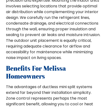
precision and expertise. Mounting the indoor units
involves selecting locations that provide optimal
air distribution while complementing your interior
design. We carefully run the refrigerant lines,
condensate drainage, and electrical connections
through the wall, ensuring proper insulation and
sealing to prevent air leaks and moisture intrusion.
The outdoor unit placement is equally critical,
requiring adequate clearance for airflow and
accessibility for maintenance while minimizing
noise impact on living spaces.
Benefits For Melissa
Homeowners
The advantages of ductless mini split systems
extend far beyond their installation simplicity.
Zone control represents perhaps the most
significant benefit, allowing you to cool or heat