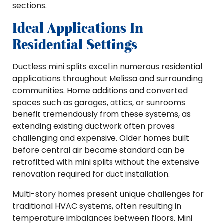
sections.
Ideal Applications In
Residential Settings
Ductless mini splits excel in numerous residential
applications throughout Melissa and surrounding
communities. Home additions and converted
spaces such as garages, attics, or sunrooms
benefit tremendously from these systems, as
extending existing ductwork often proves
challenging and expensive. Older homes built
before central air became standard can be
retrofitted with mini splits without the extensive
renovation required for duct installation.
Multi-story homes present unique challenges for
traditional HVAC systems, often resulting in
temperature imbalances between floors. Mini