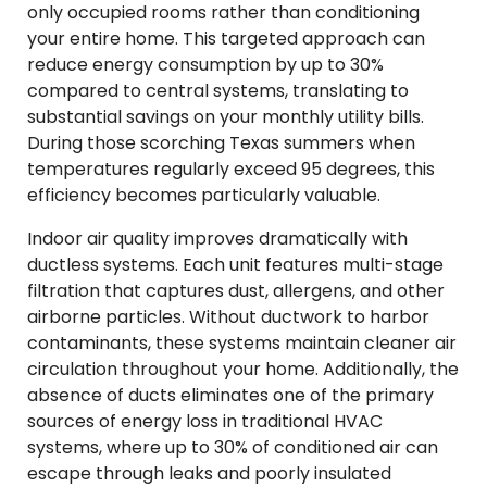
only occupied rooms rather than conditioning
your entire home. This targeted approach can
reduce energy consumption by up to 30%
compared to central systems, translating to
substantial savings on your monthly utility bills.
During those scorching Texas summers when
temperatures regularly exceed 95 degrees, this
efficiency becomes particularly valuable.
Indoor air quality improves dramatically with
ductless systems. Each unit features multi-stage
filtration that captures dust, allergens, and other
airborne particles. Without ductwork to harbor
contaminants, these systems maintain cleaner air
circulation throughout your home. Additionally, the
absence of ducts eliminates one of the primary
sources of energy loss in traditional HVAC
systems, where up to 30% of conditioned air can
escape through leaks and poorly insulated