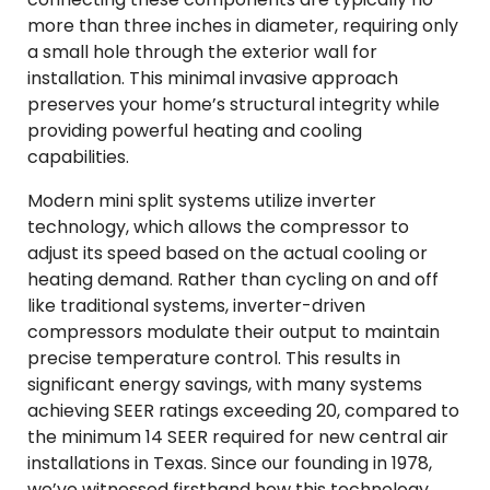
more than three inches in diameter, requiring only
a small hole through the exterior wall for
installation. This minimal invasive approach
preserves your home’s structural integrity while
providing powerful heating and cooling
capabilities.
Modern mini split systems utilize inverter
technology, which allows the compressor to
adjust its speed based on the actual cooling or
heating demand. Rather than cycling on and off
like traditional systems, inverter-driven
compressors modulate their output to maintain
precise temperature control. This results in
significant energy savings, with many systems
achieving SEER ratings exceeding 20, compared to
the minimum 14 SEER required for new central air
installations in Texas. Since our founding in 1978,
we’ve witnessed firsthand how this technology