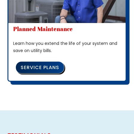
Planned Maintenance
Learn how you extend the life of your system and
save on utility bills.
SERVICE PLANS