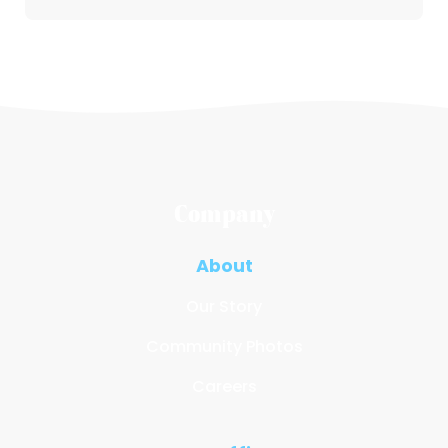
Company
About
Our Story
Community Photos
Careers