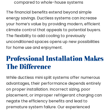
compared to whole-house systems
The financial benefits extend beyond simple
energy savings. Ductless systems can increase
your home’s value by providing modern, efficient
climate control that appeals to potential buyers.
The flexibility to add cooling to previously
unconditioned spaces opens up new possibilities
for home use and enjoyment.
Professional Installation Makes
The Difference
While ductless mini split systems offer numerous
advantages, their performance depends entirely
on proper installation. Incorrect sizing, poor
placement, or improper refrigerant charging can
negate the efficiency benefits and lead to
premature system failure. Our experienced