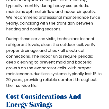
typically monthly during heavy use periods,
maintains optimal airflow and indoor air quality.
We recommend professional maintenance twice
yearly, coinciding with the transition between
heating and cooling seasons.
During these service visits, technicians inspect
refrigerant levels, clean the outdoor coil, verify
proper drainage, and check all electrical
connections. The indoor units require periodic
deep cleaning to prevent mold and bacteria
growth on the evaporator coils. With proper
maintenance, ductless systems typically last 15 to
20 years, providing reliable comfort throughout
their service life.
Cost Considerations And
Energy Savings