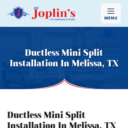
MENU
Ductless Mini Split
Installation In Melissa, TX
Ductless Mini Split
Installation In Melissa, TX