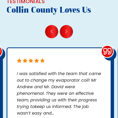
TESTIMONIALS
Collin County Loves Us
I was satisfied with the team that came
out to change my evaporator coil! Mr
Andrew and Mr. David were
phenomenal. They were an effective
team, providing us with their progress
trying tokeep us informed. The job
wasn’t easy and...