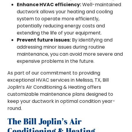
Enhance HVAC efficiency:
Well-maintained
ductwork allows your heating and cooling
system to operate more efficiently,
potentially reducing energy costs and
extending the life of your equipment.
Prevent future issues:
By identifying and
addressing minor issues during routine
maintenance, you can avoid more severe and
expensive problems in the future.
As part of our commitment to providing
exceptional HVAC services in Melissa, TX, Bill
Joplin’s Air Conditioning & Heating offers
customizable maintenance plans designed to
keep your ductwork in optimal condition year-
round.
The Bill Joplin’s Air
Conditioning & Heating