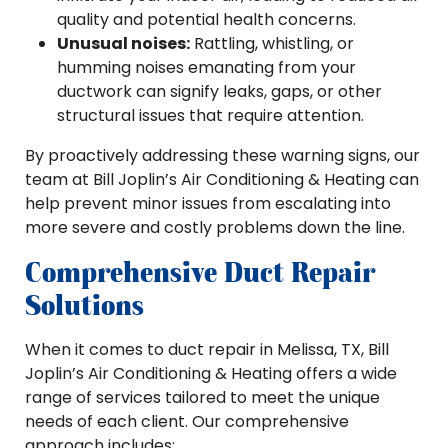
quality and potential health concerns.
Unusual noises:
Rattling, whistling, or
humming noises emanating from your
ductwork can signify leaks, gaps, or other
structural issues that require attention.
By proactively addressing these warning signs, our
team at Bill Joplin’s Air Conditioning & Heating can
help prevent minor issues from escalating into
more severe and costly problems down the line.
Comprehensive Duct Repair
Solutions
When it comes to duct repair in Melissa, TX, Bill
Joplin’s Air Conditioning & Heating offers a wide
range of services tailored to meet the unique
needs of each client. Our comprehensive
approach includes: