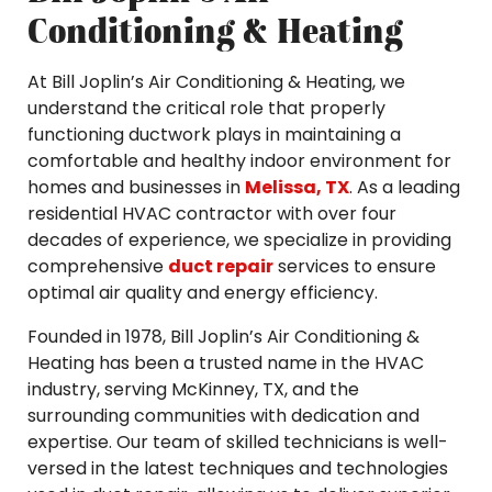
Conditioning & Heating
At Bill Joplin’s Air Conditioning & Heating, we
understand the critical role that properly
functioning ductwork plays in maintaining a
comfortable and healthy indoor environment for
homes and businesses in
Melissa, TX
. As a leading
residential HVAC contractor with over four
decades of experience, we specialize in providing
comprehensive
duct repair
services to ensure
optimal air quality and energy efficiency.
Founded in 1978, Bill Joplin’s Air Conditioning &
Heating has been a trusted name in the HVAC
industry, serving McKinney, TX, and the
surrounding communities with dedication and
expertise. Our team of skilled technicians is well-
versed in the latest techniques and technologies