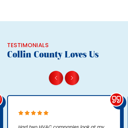
TESTIMONIALS
Collin County Loves Us
Had two HVAC companies look at my