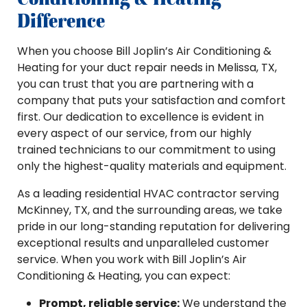
Difference
When you choose Bill Joplin’s Air Conditioning &
Heating for your duct repair needs in Melissa, TX,
you can trust that you are partnering with a
company that puts your satisfaction and comfort
first. Our dedication to excellence is evident in
every aspect of our service, from our highly
trained technicians to our commitment to using
only the highest-quality materials and equipment.
As a leading residential HVAC contractor serving
McKinney, TX, and the surrounding areas, we take
pride in our long-standing reputation for delivering
exceptional results and unparalleled customer
service. When you work with Bill Joplin’s Air
Conditioning & Heating, you can expect:
Prompt, reliable service:
We understand the