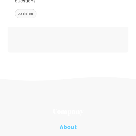
questions:
Articles
Company
About