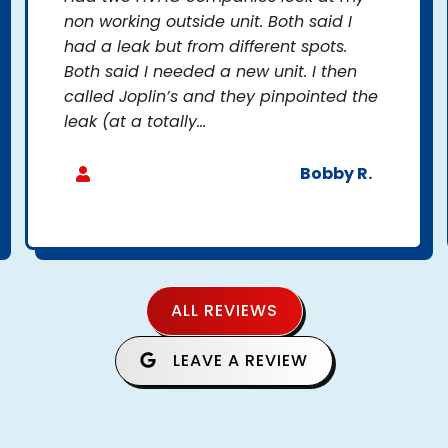
non working outside unit. Both said I
had a leak but from different spots.
Both said I needed a new unit. I then
called Joplin’s and they pinpointed the
leak (at a totally...
Bobby R.
ALL REVIEWS
LEAVE A REVIEW