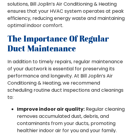
solutions, Bill Joplin’s Air Conditioning & Heating
ensures that your HVAC system operates at peak
efficiency, reducing energy waste and maintaining
optimal indoor comfort.
The Importance Of Regular
Duct Maintenance
In addition to timely repairs, regular maintenance
of your ductwork is essential for preserving its
performance and longevity. At Bill Joplin’s Air
Conditioning & Heating, we recommend
scheduling routine duct inspections and cleanings
to:
Improve indoor air quality:
Regular cleaning
removes accumulated dust, debris, and
contaminants from your ducts, promoting
healthier indoor air for you and your family.