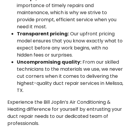
importance of timely repairs and
maintenance, which is why we strive to
provide prompt, efficient service when you
need it most.
Transparent pricing:
Our upfront pricing
model ensures that you know exactly what to
expect before any work begins, with no
hidden fees or surprises.
Uncompromising quality:
From our skilled
technicians to the materials we use, we never
cut corners when it comes to delivering the
highest-quality duct repair services in Melissa,
TX.
Experience the Bill Joplin’s Air Conditioning &
Heating difference for yourself by entrusting your
duct repair needs to our dedicated team of
professionals.