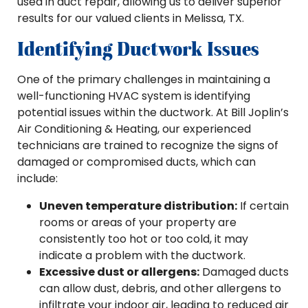
used in duct repair, allowing us to deliver superior
results for our valued clients in Melissa, TX.
Identifying Ductwork Issues
One of the primary challenges in maintaining a
well-functioning HVAC system is identifying
potential issues within the ductwork. At Bill Joplin’s
Air Conditioning & Heating, our experienced
technicians are trained to recognize the signs of
damaged or compromised ducts, which can
include:
Uneven temperature distribution:
If certain
rooms or areas of your property are
consistently too hot or too cold, it may
indicate a problem with the ductwork.
Excessive dust or allergens:
Damaged ducts
can allow dust, debris, and other allergens to
infiltrate your indoor air, leading to reduced air