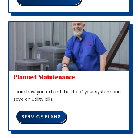
Planned Maintenance
Learn how you extend the life of your system and
save on utility bills.
SERVICE PLANS