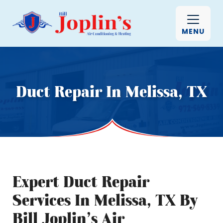
MENU
Duct Repair In Melissa, TX
Expert Duct Repair
Services In Melissa, TX By
Bill Joplin’s Air