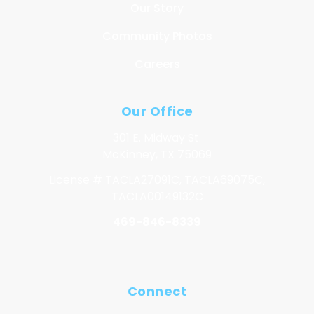
Our Story
Community Photos
Careers
Our Office
301 E. Midway St.
McKinney, TX 75069
License # TACLA27091C, TACLA69075C,
TACLA00149132C
469-846-8339
Connect