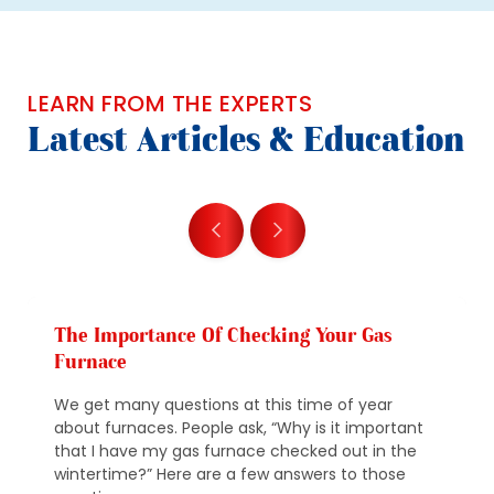
LEARN FROM THE EXPERTS
Latest Articles & Education
The Importance Of Checking Your Gas
Furnace
We get many questions at this time of year
about furnaces. People ask, “Why is it important
that I have my gas furnace checked out in the
wintertime?” Here are a few answers to those