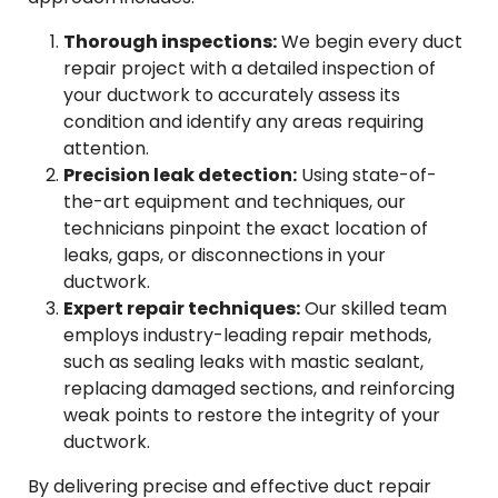
Thorough inspections:
We begin every duct
repair project with a detailed inspection of
your ductwork to accurately assess its
condition and identify any areas requiring
attention.
Precision leak detection:
Using state-of-
the-art equipment and techniques, our
technicians pinpoint the exact location of
leaks, gaps, or disconnections in your
ductwork.
Expert repair techniques:
Our skilled team
employs industry-leading repair methods,
such as sealing leaks with mastic sealant,
replacing damaged sections, and reinforcing
weak points to restore the integrity of your
ductwork.
By delivering precise and effective duct repair