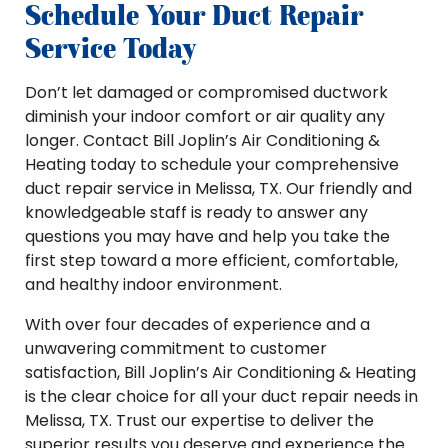
Schedule Your Duct Repair
Service Today
Don’t let damaged or compromised ductwork
diminish your indoor comfort or air quality any
longer. Contact Bill Joplin’s Air Conditioning &
Heating today to schedule your comprehensive
duct repair service in Melissa, TX. Our friendly and
knowledgeable staff is ready to answer any
questions you may have and help you take the
first step toward a more efficient, comfortable,
and healthy indoor environment.
With over four decades of experience and a
unwavering commitment to customer
satisfaction, Bill Joplin’s Air Conditioning & Heating
is the clear choice for all your duct repair needs in
Melissa, TX. Trust our expertise to deliver the
superior results you deserve and experience the