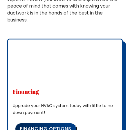
peace of mind that comes with knowing your
ductwork is in the hands of the best in the
business.
Financing
Upgrade your HVAC system today with little to no
down payment!
FINANCING OPTIONS