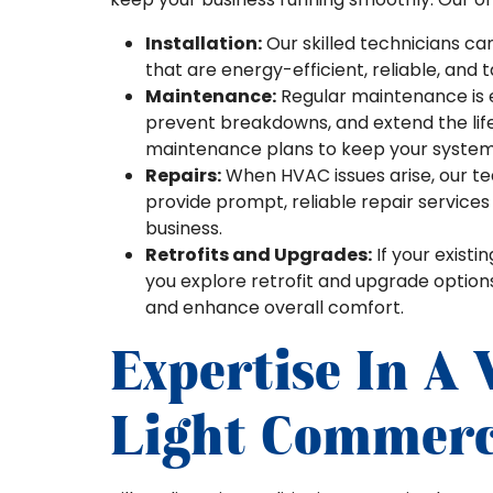
Installation:
Our skilled technicians ca
that are energy-efficient, reliable, and t
Maintenance:
Regular maintenance is 
prevent breakdowns, and extend the li
maintenance plans to keep your system 
Repairs:
When HVAC issues arise, our tea
provide prompt, reliable repair service
business.
Retrofits and Upgrades:
If your existi
you explore retrofit and upgrade option
and enhance overall comfort.
Expertise In A
Light Commerci