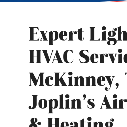
Expert Lig
HVAC Servi
McKinney, 
Joplin’s Ai
& Heating