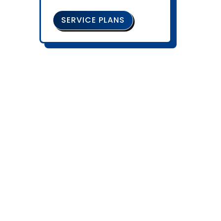
SERVICE PLANS