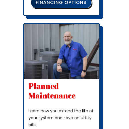
FINANCING OPTIONS
Planned
Maintenance
Learn how you extend the life of
your system and save on utility
bills.