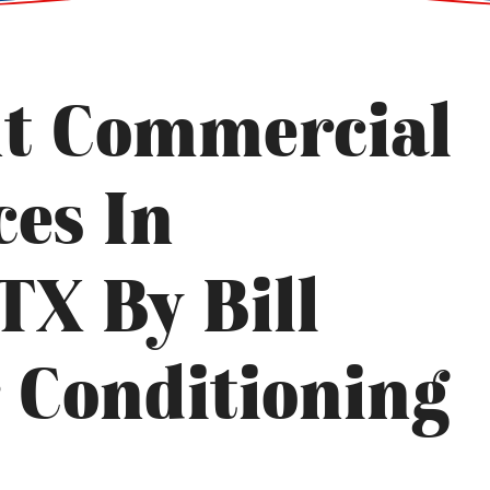
ht Commercial
ces In
TX By Bill
r Conditioning