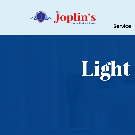
Service
Light