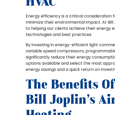
HVAC
Energy efficiency is a critical consideration
minimize their environmental impact. At Bill
to helping our clients achieve their energy
technologies and best practices.
By investing in energy-efficient light comm
variable speed compressors, programmable 
significantly reduce their energy consumptio
options available and select the most appr
energy savings and a quick return on invest
The Benefits O
Bill Joplin’s A
Heating