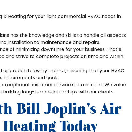
ng & Heating for your light commercial HVAC needs in
ians has the knowledge and skills to handle all aspects
nd installation to maintenance and repairs.
e of minimizing downtime for your business. That’s
ice and strive to complete projects on time and within
d approach to every project, ensuring that your HVAC
ss requirements and goals.
xceptional customer service sets us apart. We value
uilding long-term relationships with our clients.
h Bill Joplin’s Air
 Heating Today