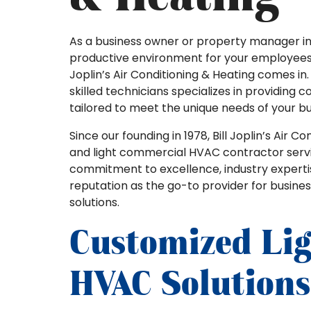
As a business owner or property manager i
productive environment for your employees a
Joplin’s Air Conditioning & Heating comes in
skilled technicians specializes in providing
tailored to meet the unique needs of your bu
Since our founding in 1978, Bill Joplin’s Air 
and light commercial HVAC contractor serv
commitment to excellence, industry expert
reputation as the go-to provider for busines
solutions.
Customized Li
HVAC Solutions