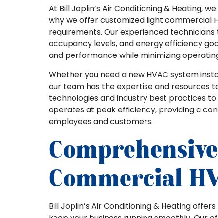
At Bill Joplin’s Air Conditioning & Heating, 
why we offer customized light commercial H
requirements. Our experienced technicians ta
occupancy levels, and energy efficiency goa
and performance while minimizing operating
Whether you need a new HVAC system install
our team has the expertise and resources to
technologies and industry best practices t
operates at peak efficiency, providing a co
employees and customers.
Comprehensive
Commercial HV
Bill Joplin’s Air Conditioning & Heating offe
keep your business running smoothly. Our off