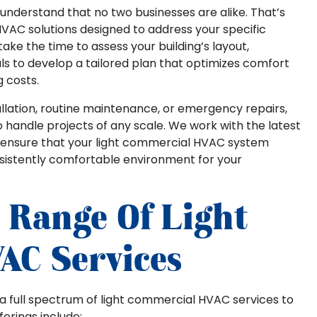
we understand that no two businesses are alike. That’s
VAC solutions designed to address your specific
ke the time to assess your building’s layout,
ls to develop a tailored plan that optimizes comfort
 costs.
ation, routine maintenance, or emergency repairs,
 handle projects of any scale. We work with the latest
o ensure that your light commercial HVAC system
nsistently comfortable environment for your
 Range Of Light
AC Services
rs a full spectrum of light commercial HVAC services to
erings include: