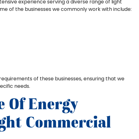
xtensive experience serving a diverse range of light
ome of the businesses we commonly work with include:
requirements of these businesses, ensuring that we
ecific needs.
e Of Energy
Light Commercial