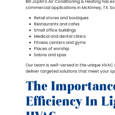
Bill Joplin’s Air Conditioning & Heating has e
commercial applications in McKinney, TX. S
Retail stores and boutiques
Restaurants and cafes
Small office buildings
Medical and dental clinics
Fitness centers and gyms
Places of worship
Salons and spas
Our team is well-versed in the unique HVAC 
deliver targeted solutions that meet your sp
The Importanc
Efficiency In 