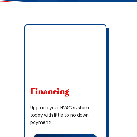
Financing
Upgrade your HVAC system
today with little to no down
payment!