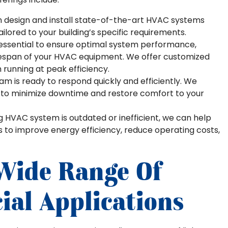
n design and install state-of-the-art HVAC systems
ailored to your building’s specific requirements.
essential to ensure optimal system performance,
fespan of your HVAC equipment. We offer customized
running at peak efficiency.
m is ready to respond quickly and efficiently. We
s to minimize downtime and restore comfort to your
ng HVAC system is outdated or inefficient, we can help
s to improve energy efficiency, reduce operating costs,
 Wide Range Of
al Applications