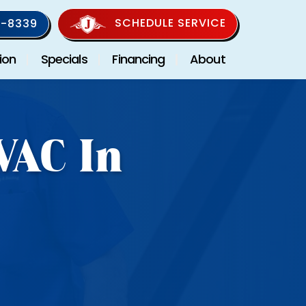
SCHEDULE SERVICE
-8339
ion
Specials
Financing
About
VAC In