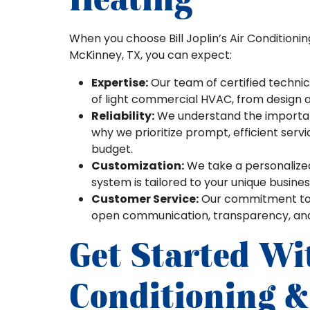
When you choose Bill Joplin’s Air Conditioni
McKinney, TX, you can expect:
Expertise:
Our team of certified technic
of light commercial HVAC, from design a
Reliability:
We understand the importanc
why we prioritize prompt, efficient serv
budget.
Customization:
We take a personalize
system is tailored to your unique busine
Customer Service:
Our commitment to e
open communication, transparency, and b
Get Started Wit
Conditioning &