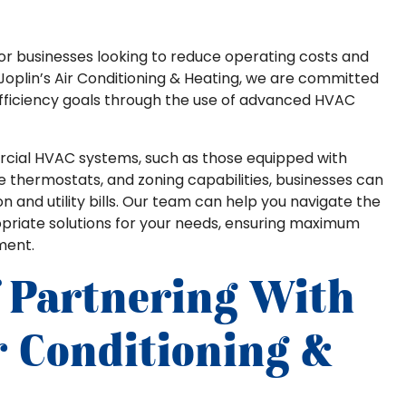
 for businesses looking to reduce operating costs and
 Joplin’s Air Conditioning & Heating, we are committed
 efficiency goals through the use of advanced HVAC
ercial HVAC systems, such as those equipped with
thermostats, and zoning capabilities, businesses can
n and utility bills. Our team can help you navigate the
opriate solutions for your needs, ensuring maximum
ment.
f Partnering With
ir Conditioning &