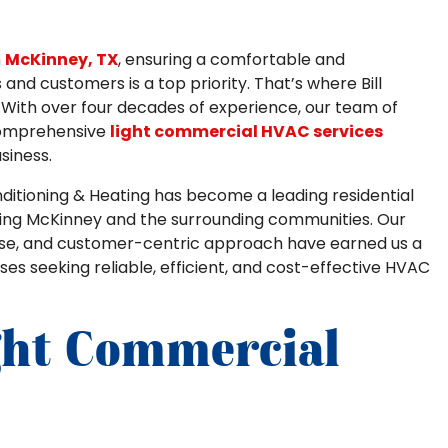
n
McKinney, TX
, ensuring a comfortable and
nd customers is a top priority. That’s where Bill
. With over four decades of experience, our team of
 comprehensive
light commercial HVAC services
siness.
Conditioning & Heating has become a leading residential
ing McKinney and the surrounding communities. Our
ise, and customer-centric approach have earned us a
ses seeking reliable, efficient, and cost-effective HVAC
ght Commercial