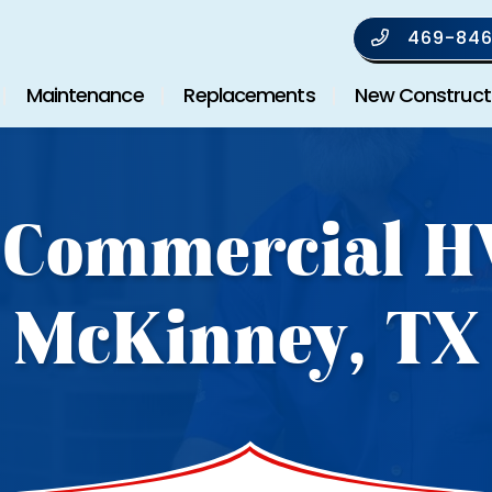
469-846
Maintenance
Replacements
New Construct
 Commercial H
McKinney, TX