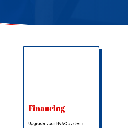
Financing
Upgrade your HVAC system