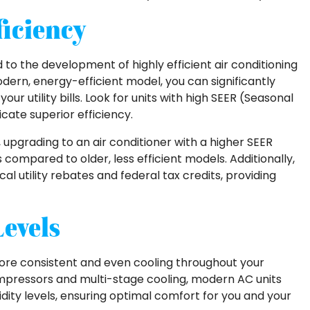
iciency
o the development of highly efficient air conditioning
odern, energy-efficient model, you can significantly
 utility bills. Look for units with high SEER (Seasonal
icate superior efficiency.
upgrading to an air conditioner with a higher SEER
compared to older, less efficient models. Additionally,
al utility rebates and federal tax credits, providing
evels
more consistent and even cooling throughout your
mpressors and multi-stage cooling, modern AC units
ity levels, ensuring optimal comfort for you and your