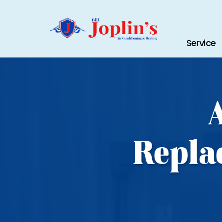
Service
Repla