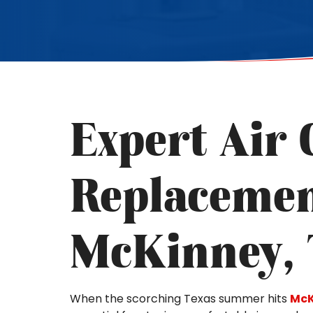
Expert Air 
Replacemen
McKinney,
When the scorching Texas summer hits
McK