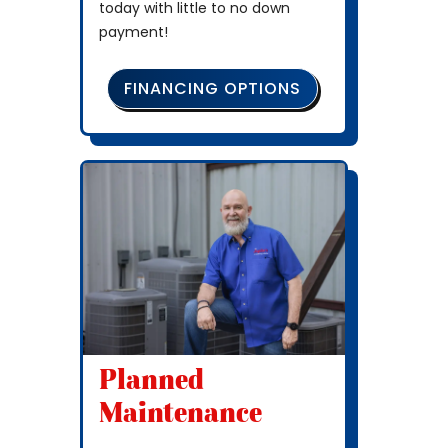
today with little to no down
payment!
FINANCING OPTIONS
Planned
Maintenance