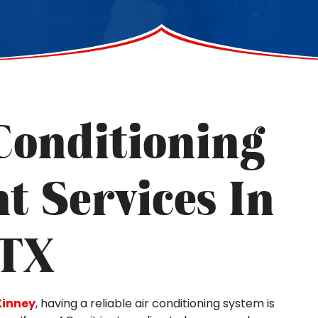
Conditioning
t Services In
 TX
inney
, having a reliable air conditioning system is