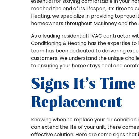
essential for staying comfortable in your hom
reached the end of its lifespan, it’s time to 
Heating, we specialize in providing top-quali
homeowners throughout McKinney and the s
As a leading residential HVAC contractor with
Conditioning & Heating has the expertise to 
team has been dedicated to delivering exce
customers. We understand the unique chall
to ensuring your home stays cool and comfo
Signs It’s Time
Replacement
Knowing when to replace your air condition
can extend the life of your unit, there com
effective solution. Here are some signs that 