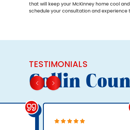
that will keep your McKinney home cool and
schedule your consultation and experience 
TESTIMONIALS
Collin Coun