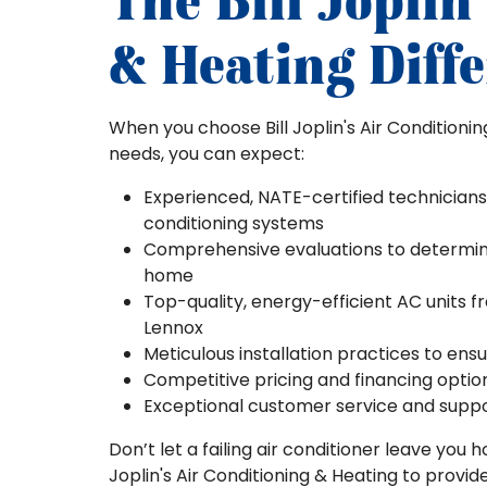
The Bill Joplin
& Heating Diff
When you choose Bill Joplin's Air Conditioni
needs, you can expect:
Experienced, NATE-certified technicians
conditioning systems
Comprehensive evaluations to determine 
home
Top-quality, energy-efficient AC units f
Lennox
Meticulous installation practices to en
Competitive pricing and financing opt
Exceptional customer service and support
Don’t let a failing air conditioner leave you
Joplin's Air Conditioning & Heating to provi