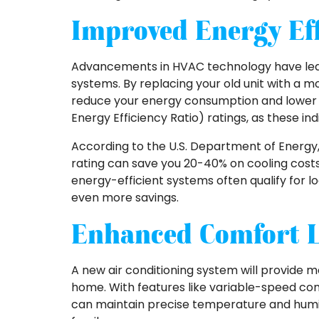
Improved Energy Eff
Advancements in HVAC technology have led t
systems. By replacing your old unit with a m
reduce your energy consumption and lower your
Energy Efficiency Ratio) ratings, as these ind
According to the U.S. Department of Energy, 
rating can save you 20-40% on cooling costs 
energy-efficient systems often qualify for loc
even more savings.
Enhanced Comfort L
A new air conditioning system will provide 
home. With features like variable-speed co
can maintain precise temperature and humid