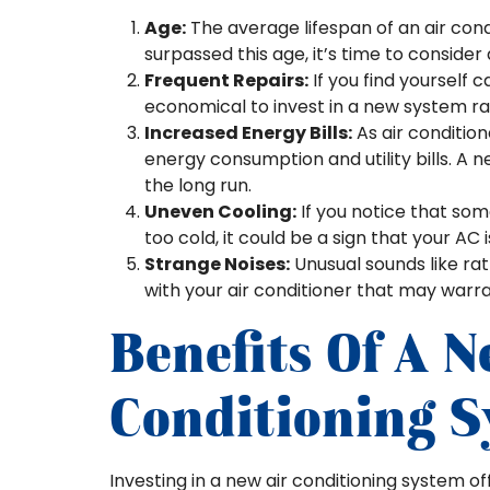
Age:
The average lifespan of an air condi
surpassed this age, it’s time to conside
Frequent Repairs:
If you find yourself 
economical to invest in a new system rat
Increased Energy Bills:
As air condition
energy consumption and utility bills. A 
the long run.
Uneven Cooling:
If you notice that so
too cold, it could be a sign that your AC i
Strange Noises:
Unusual sounds like ratt
with your air conditioner that may warr
Benefits Of A N
Conditioning 
Investing in a new air conditioning system o