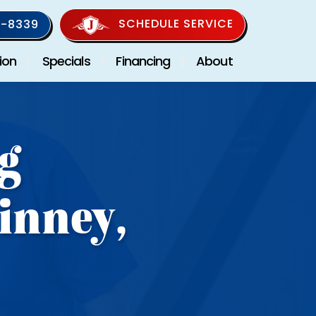
SCHEDULE SERVICE
-8339
ion
Specials
Financing
About
g
inney,