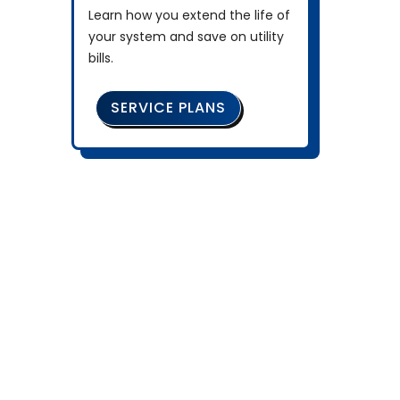
Learn how you extend the life of
your system and save on utility
bills.
SERVICE PLANS