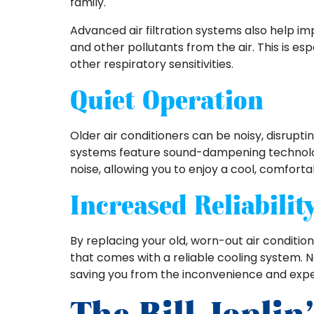
family.
Advanced air filtration systems also help imp
and other pollutants from the air. This is esp
other respiratory sensitivities.
Quiet Operation
Older air conditioners can be noisy, disrupt
systems feature sound-dampening technologi
noise, allowing you to enjoy a cool, comfo
Increased Reliabilit
By replacing your old, worn-out air conditio
that comes with a reliable cooling system. N
saving you from the inconvenience and exp