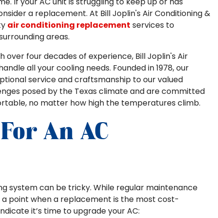
e. If your AC unit is struggling to keep up or has
consider a replacement. At Bill Joplin's Air Conditioning &
ty
air conditioning replacement
services to
urrounding areas.
 over four decades of experience, Bill Joplin's Air
handle all your cooling needs. Founded in 1978, our
ptional service and craftsmanship to our valued
enges posed by the Texas climate and are committed
rtable, no matter how high the temperatures climb.
 For An AC
ing system can be tricky. While regular maintenance
es a point when a replacement is the most cost-
indicate it’s time to upgrade your AC: