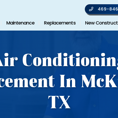
469-846
Maintenance
Replacements
New Construct
Air Conditionin
cement In McK
TX