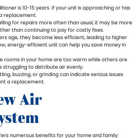
tioner is 10-15 years. If your unit is approaching or has
r a replacement.
calling for repairs more often than usual, it may be more
her than continuing to pay for costly fixes.
ers age, they become less efficient, leading to higher
new, energy-efficient unit can help you save money in
me rooms in your home are too warm while others are
s struggling to distribute air evenly.
ling, buzzing, or grinding can indicate serious issues
ant a replacement.
ew Air
System
ffers numerous benefits for your home and family: