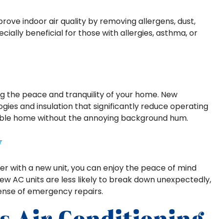
rove indoor air quality by removing allergens, dust,
ecially beneficial for those with allergies, asthma, or
ing the peace and tranquility of your home. New
es and insulation that significantly reduce operating
rtable home without the annoying background hum.
y
ner with a new unit, you can enjoy the peace of mind
ew AC units are less likely to break down unexpectedly,
ense of emergency repairs.