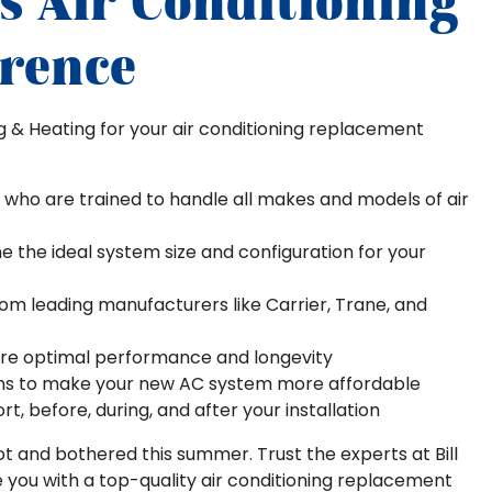
's Air Conditioning
erence
ng & Heating for your air conditioning replacement
 who are trained to handle all makes and models of air
the ideal system size and configuration for your
rom leading manufacturers like Carrier, Trane, and
sure optimal performance and longevity
ions to make your new AC system more affordable
, before, during, and after your installation
 hot and bothered this summer. Trust the experts at Bill
de you with a top-quality air conditioning replacement