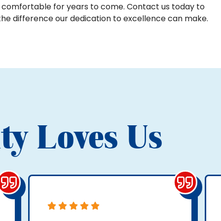
 comfortable for years to come. Contact us today to
the difference our dedication to excellence can make.
ty Loves Us