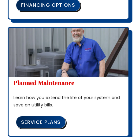
FINANCING OPTIONS
Planned Maintenance
Learn how you extend the life of your system and
save on utility bills.
SERVICE PLANS