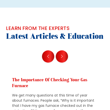
LEARN FROM THE EXPERTS
Latest Articles & Education
The Importance Of Checking Your Gas
Furnace
We get many questions at this time of year
about furnaces. People ask, “Why is it important
that I have my gas furnace checked out in the