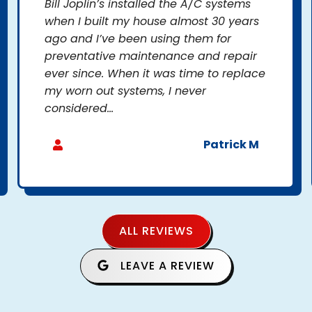
Bill Joplin’s installed the A/C systems
when I built my house almost 30 years
ago and I’ve been using them for
preventative maintenance and repair
ever since. When it was time to replace
my worn out systems, I never
considered...
Patrick M
ALL REVIEWS
LEAVE A REVIEW