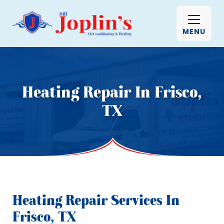
MENU
Heating Repair In Frisco,
TX
Heating Repair Services In
Frisco, TX