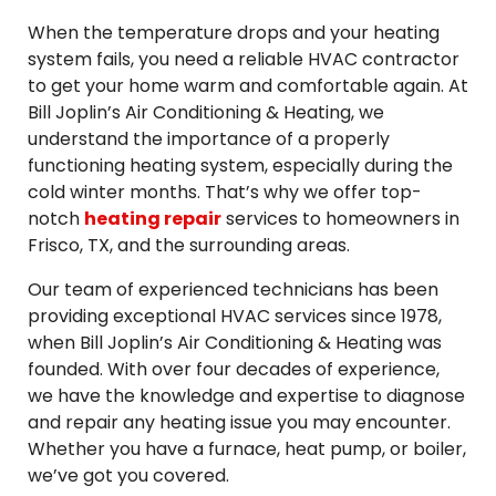
When the temperature drops and your heating
system fails, you need a reliable HVAC contractor
to get your home warm and comfortable again. At
Bill Joplin’s Air Conditioning & Heating, we
understand the importance of a properly
functioning heating system, especially during the
cold winter months. That’s why we offer top-
notch
heating repair
services to homeowners in
Frisco, TX, and the surrounding areas.
Our team of experienced technicians has been
providing exceptional HVAC services since 1978,
when Bill Joplin’s Air Conditioning & Heating was
founded. With over four decades of experience,
we have the knowledge and expertise to diagnose
and repair any heating issue you may encounter.
Whether you have a furnace, heat pump, or boiler,
we’ve got you covered.