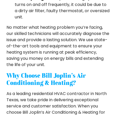
turns on and off frequently, it could be due to
a dirty air filter, faulty thermostat, or oversized
unit.
No matter what heating problem you’re facing,
our skilled technicians will accurately diagnose the
issue and provide a lasting solution. We use state-
of-the-art tools and equipment to ensure your
heating system is running at peak efficiency,
saving you money on energy bills and extending
the life of your unit.
Why Choose Bill Joplin’s Air
Conditioning & Heating?
As a leading residential HVAC contractor in North
Texas, we take pride in delivering exceptional
service and customer satisfaction. When you
choose Bill Joplin’s Air Conditioning & Heating for