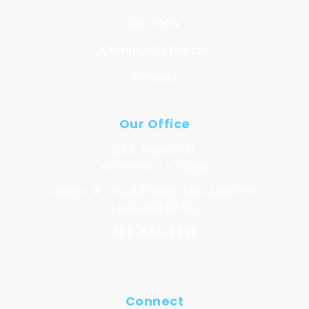
Our Story
Community Photos
Careers
Our Office
301 E. Midway St.
McKinney, TX 75069
License # TACLA27091C, TACLA69075C,
TACLA00149132C
469-846-8339
Connect