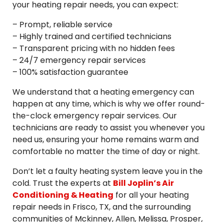
your heating repair needs, you can expect:
– Prompt, reliable service
– Highly trained and certified technicians
– Transparent pricing with no hidden fees
– 24/7 emergency repair services
– 100% satisfaction guarantee
We understand that a heating emergency can
happen at any time, which is why we offer round-
the-clock emergency repair services. Our
technicians are ready to assist you whenever you
need us, ensuring your home remains warm and
comfortable no matter the time of day or night.
Don’t let a faulty heating system leave you in the
cold. Trust the experts at
Bill Joplin’s Air
Conditioning & Heating
for all your heating
repair needs in Frisco, TX, and the surrounding
communities of Mckinney, Allen, Melissa, Prosper,