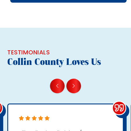
TESTIMONIALS
Collin County Loves Us