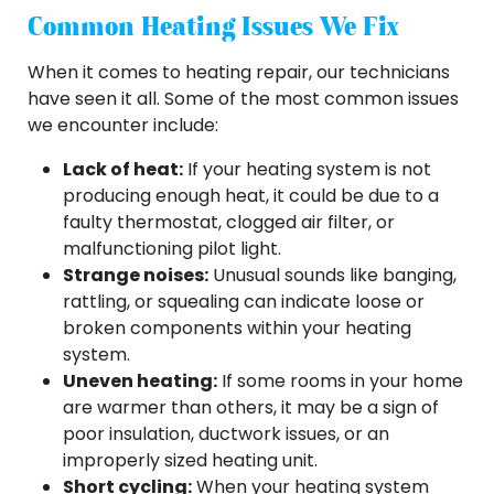
Common Heating Issues We Fix
When it comes to heating repair, our technicians
have seen it all. Some of the most common issues
we encounter include:
Lack of heat:
If your heating system is not
producing enough heat, it could be due to a
faulty thermostat, clogged air filter, or
malfunctioning pilot light.
Strange noises:
Unusual sounds like banging,
rattling, or squealing can indicate loose or
broken components within your heating
system.
Uneven heating:
If some rooms in your home
are warmer than others, it may be a sign of
poor insulation, ductwork issues, or an
improperly sized heating unit.
Short cycling:
When your heating system