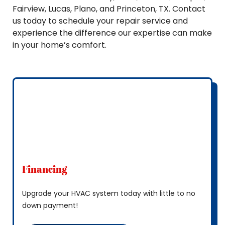
Fairview, Lucas, Plano, and Princeton, TX. Contact
us today to schedule your repair service and
experience the difference our expertise can make
in your home’s comfort.
Financing
Upgrade your HVAC system today with little to no
down payment!