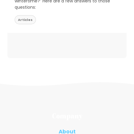
wintertime?” Here are a few answers to those
questions:
Articles
Company
About