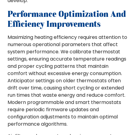
develop.
Performance Optimization And
Efficiency Improvements
Maximizing heating efficiency requires attention to
numerous operational parameters that affect
system performance. We calibrate thermostat
settings, ensuring accurate temperature readings
and proper cycling patterns that maintain
comfort without excessive energy consumption.
Anticipator settings on older thermostats often
drift over time, causing short cycling or extended
run times that waste energy and reduce comfort.
Modern programmable and smart thermostats
require periodic firmware updates and
configuration adjustments to maintain optimal
performance algorithms.