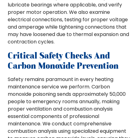
lubricate bearings where applicable, and verify
proper motor operation. We also examine
electrical connections, testing for proper voltage
and amperage while tightening connections that
may have loosened due to thermal expansion and
contraction cycles.
Critical Safety Checks And
Carbon Monoxide Prevention
Safety remains paramount in every heating
maintenance service we perform. Carbon
monoxide poisoning sends approximately 50,000
people to emergency rooms annually, making
proper ventilation and combustion analysis
essential components of professional
maintenance. We conduct comprehensive
combustion analysis using specialized equipment