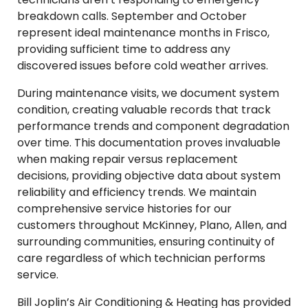
breakdown calls. September and October
represent ideal maintenance months in Frisco,
providing sufficient time to address any
discovered issues before cold weather arrives.
During maintenance visits, we document system
condition, creating valuable records that track
performance trends and component degradation
over time. This documentation proves invaluable
when making repair versus replacement
decisions, providing objective data about system
reliability and efficiency trends. We maintain
comprehensive service histories for our
customers throughout McKinney, Plano, Allen, and
surrounding communities, ensuring continuity of
care regardless of which technician performs
service.
Bill Joplin’s Air Conditioning & Heating has provided