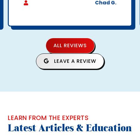
Chad G.
ALL REVIEWS
LEAVE A REVIEW
LEARN FROM THE EXPERTS
Latest Articles & Education