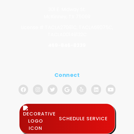
301 E. Midway St.
McKinney, TX 75069
License # TACLA27091C, TACLA69075C,
TACLA00149132C
469-846-8339
Connect
SCHEDULE SERVICE