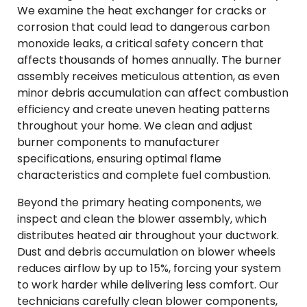
We examine the heat exchanger for cracks or
corrosion that could lead to dangerous carbon
monoxide leaks, a critical safety concern that
affects thousands of homes annually. The burner
assembly receives meticulous attention, as even
minor debris accumulation can affect combustion
efficiency and create uneven heating patterns
throughout your home. We clean and adjust
burner components to manufacturer
specifications, ensuring optimal flame
characteristics and complete fuel combustion.
Beyond the primary heating components, we
inspect and clean the blower assembly, which
distributes heated air throughout your ductwork.
Dust and debris accumulation on blower wheels
reduces airflow by up to 15%, forcing your system
to work harder while delivering less comfort. Our
technicians carefully clean blower components,