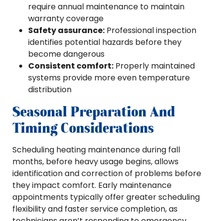
require annual maintenance to maintain
warranty coverage
Safety assurance:
Professional inspection
identifies potential hazards before they
become dangerous
Consistent comfort:
Properly maintained
systems provide more even temperature
distribution
Seasonal Preparation And
Timing Considerations
Scheduling heating maintenance during fall
months, before heavy usage begins, allows
identification and correction of problems before
they impact comfort. Early maintenance
appointments typically offer greater scheduling
flexibility and faster service completion, as
technicians aren’t responding to emergency