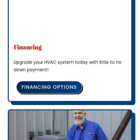
Financing
Upgrade your HVAC system today with little to no
down payment!
FINANCING OPTIONS