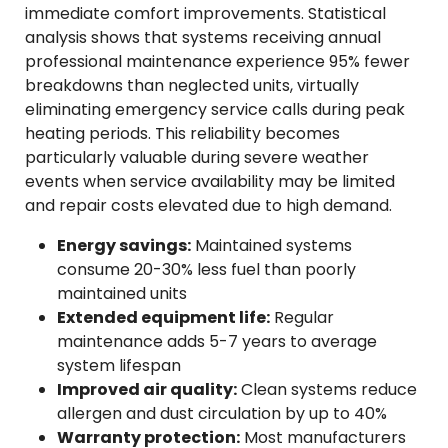
immediate comfort improvements. Statistical
analysis shows that systems receiving annual
professional maintenance experience 95% fewer
breakdowns than neglected units, virtually
eliminating emergency service calls during peak
heating periods. This reliability becomes
particularly valuable during severe weather
events when service availability may be limited
and repair costs elevated due to high demand.
Energy savings:
Maintained systems
consume 20-30% less fuel than poorly
maintained units
Extended equipment life:
Regular
maintenance adds 5-7 years to average
system lifespan
Improved air quality:
Clean systems reduce
allergen and dust circulation by up to 40%
Warranty protection:
Most manufacturers