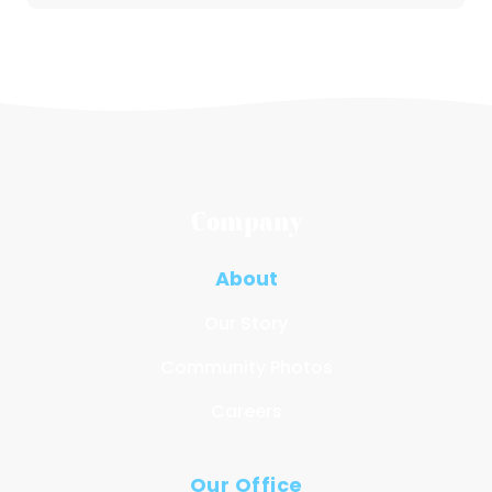
Company
About
Our Story
Community Photos
Careers
Our Office