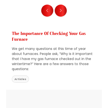
The Importance Of Checking Your Gas
Furnace
We get many questions at this time of year
about furnaces. People ask, “Why is it important
that I have my gas furnace checked out in the
wintertime?” Here are a few answers to those
questions:
Articles