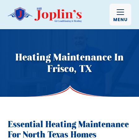
MENU
Heating Maintenance In
Frisco, TX
Essential Heating Maintenance
For North Texas Homes