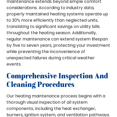
maintenance extends beyond simple comfort
considerations. According to industry data,
properly maintained heating systems operate up
to 30% more efficiently than neglected units,
translating to significant savings on utility bills
throughout the heating season. Additionally,
regular maintenance can extend system lifespan
by five to seven years, protecting your investment
while preventing the inconvenience of
unexpected failures during critical weather
events.
Comprehensive Inspection And
Cleaning Procedures
Our heating maintenance process begins with a
thorough visual inspection of all system
components, including the heat exchanger,
burners, ignition system, and ventilation pathways.