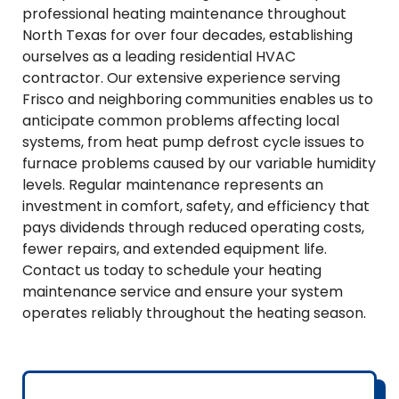
professional heating maintenance throughout
North Texas for over four decades, establishing
ourselves as a leading residential HVAC
contractor. Our extensive experience serving
Frisco and neighboring communities enables us to
anticipate common problems affecting local
systems, from heat pump defrost cycle issues to
furnace problems caused by our variable humidity
levels. Regular maintenance represents an
investment in comfort, safety, and efficiency that
pays dividends through reduced operating costs,
fewer repairs, and extended equipment life.
Contact us today to schedule your heating
maintenance service and ensure your system
operates reliably throughout the heating season.