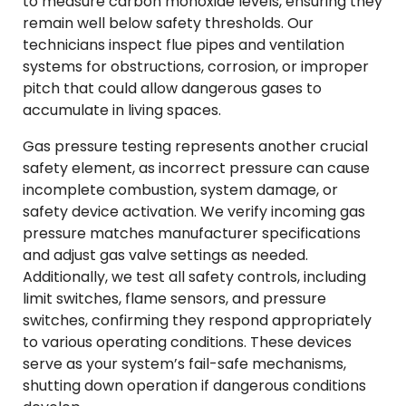
to measure carbon monoxide levels, ensuring they
remain well below safety thresholds. Our
technicians inspect flue pipes and ventilation
systems for obstructions, corrosion, or improper
pitch that could allow dangerous gases to
accumulate in living spaces.
Gas pressure testing represents another crucial
safety element, as incorrect pressure can cause
incomplete combustion, system damage, or
safety device activation. We verify incoming gas
pressure matches manufacturer specifications
and adjust gas valve settings as needed.
Additionally, we test all safety controls, including
limit switches, flame sensors, and pressure
switches, confirming they respond appropriately
to various operating conditions. These devices
serve as your system’s fail-safe mechanisms,
shutting down operation if dangerous conditions