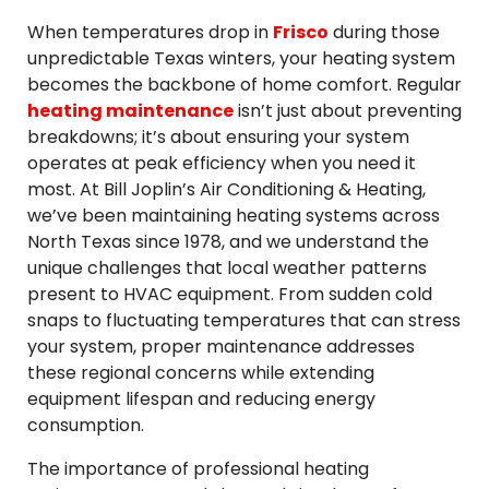
When temperatures drop in
Frisco
during those
unpredictable Texas winters, your heating system
becomes the backbone of home comfort. Regular
heating maintenance
isn’t just about preventing
breakdowns; it’s about ensuring your system
operates at peak efficiency when you need it
most. At Bill Joplin’s Air Conditioning & Heating,
we’ve been maintaining heating systems across
North Texas since 1978, and we understand the
unique challenges that local weather patterns
present to HVAC equipment. From sudden cold
snaps to fluctuating temperatures that can stress
your system, proper maintenance addresses
these regional concerns while extending
equipment lifespan and reducing energy
consumption.
The importance of professional heating