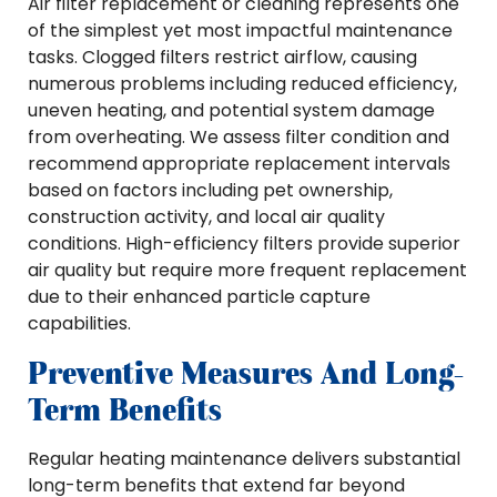
Air filter replacement or cleaning represents one
of the simplest yet most impactful maintenance
tasks. Clogged filters restrict airflow, causing
numerous problems including reduced efficiency,
uneven heating, and potential system damage
from overheating. We assess filter condition and
recommend appropriate replacement intervals
based on factors including pet ownership,
construction activity, and local air quality
conditions. High-efficiency filters provide superior
air quality but require more frequent replacement
due to their enhanced particle capture
capabilities.
Preventive Measures And Long-
Term Benefits
Regular heating maintenance delivers substantial
long-term benefits that extend far beyond