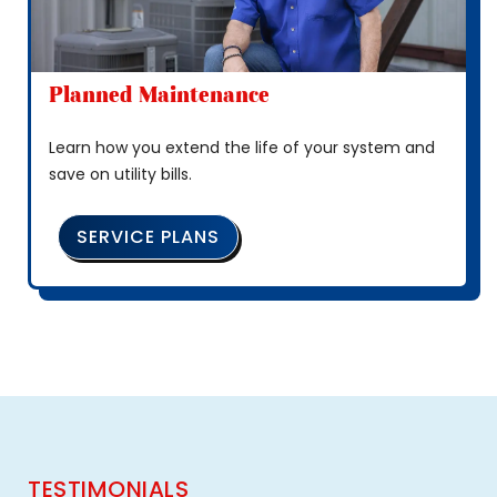
Planned Maintenance
Learn how you extend the life of your system and
save on utility bills.
SERVICE PLANS
TESTIMONIALS