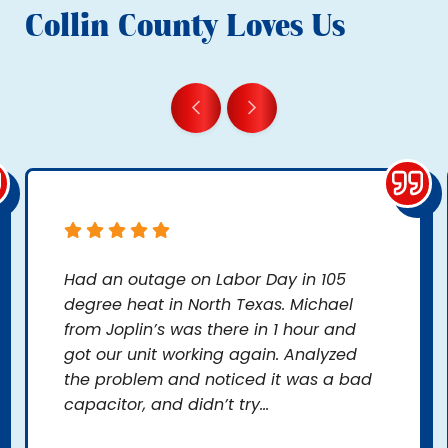
Collin County Loves Us
Had an outage on Labor Day in 105
degree heat in North Texas. Michael
from Joplin’s was there in 1 hour and
got our unit working again. Analyzed
the problem and noticed it was a bad
capacitor, and didn’t try...