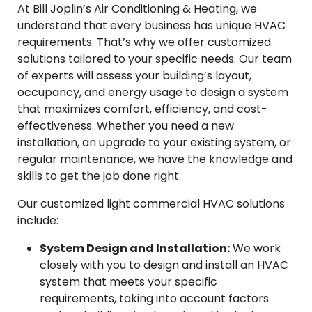
At Bill Joplin’s Air Conditioning & Heating, we
understand that every business has unique HVAC
requirements. That’s why we offer customized
solutions tailored to your specific needs. Our team
of experts will assess your building’s layout,
occupancy, and energy usage to design a system
that maximizes comfort, efficiency, and cost-
effectiveness. Whether you need a new
installation, an upgrade to your existing system, or
regular maintenance, we have the knowledge and
skills to get the job done right.
Our customized light commercial HVAC solutions
include:
System Design and Installation:
We work
closely with you to design and install an HVAC
system that meets your specific
requirements, taking into account factors