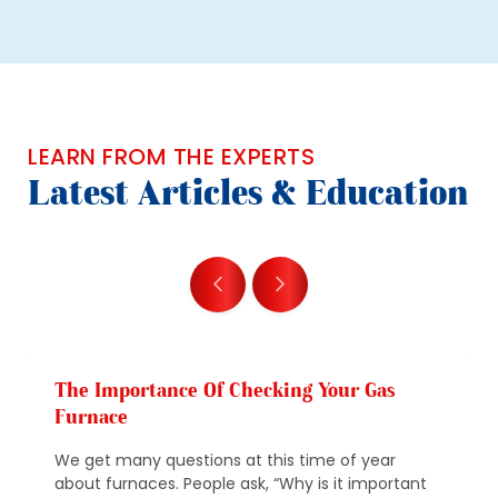
LEARN FROM THE EXPERTS
Latest Articles & Education
The Importance Of Checking Your Gas
Furnace
We get many questions at this time of year
about furnaces. People ask, “Why is it important