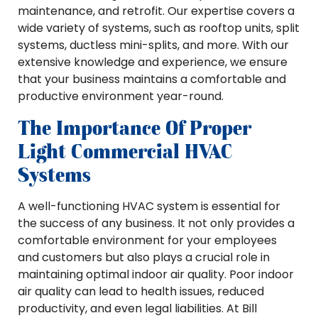
maintenance, and retrofit. Our expertise covers a
wide variety of systems, such as rooftop units, split
systems, ductless mini-splits, and more. With our
extensive knowledge and experience, we ensure
that your business maintains a comfortable and
productive environment year-round.
The Importance Of Proper
Light Commercial HVAC
Systems
A well-functioning HVAC system is essential for
the success of any business. It not only provides a
comfortable environment for your employees
and customers but also plays a crucial role in
maintaining optimal indoor air quality. Poor indoor
air quality can lead to health issues, reduced
productivity, and even legal liabilities. At Bill