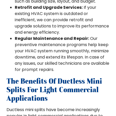
such as building size, layout, and budget.
Retrofit and Upgrade Services:
If your
existing HVAC system is outdated or
inefficient, we can provide retrofit and
upgrade solutions to improve its performance
and energy efficiency.
Regular Maintenance and Repair:
Our
preventive maintenance programs help keep
your HVAC system running smoothly, minimize
downtime, and extend its lifespan. In case of
any issues, our skilled technicians are available
for prompt repairs.
The Benefits Of Ductless Mini
Splits For Light Commercial
Applications
Ductless mini splits have become increasingly
popular in light commercial applications due to