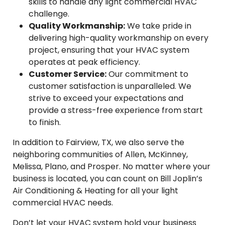
skills to handle any light commercial HVAC
challenge.
Quality Workmanship:
We take pride in
delivering high-quality workmanship on every
project, ensuring that your HVAC system
operates at peak efficiency.
Customer Service:
Our commitment to
customer satisfaction is unparalleled. We
strive to exceed your expectations and
provide a stress-free experience from start
to finish.
In addition to Fairview, TX, we also serve the
neighboring communities of Allen, McKinney,
Melissa, Plano, and Prosper. No matter where your
business is located, you can count on Bill Joplin’s
Air Conditioning & Heating for all your light
commercial HVAC needs.
Don’t let your HVAC system hold your business