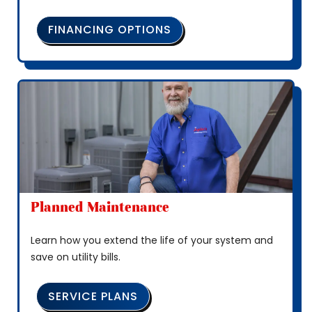
FINANCING OPTIONS
Planned Maintenance
Learn how you extend the life of your system and
save on utility bills.
SERVICE PLANS