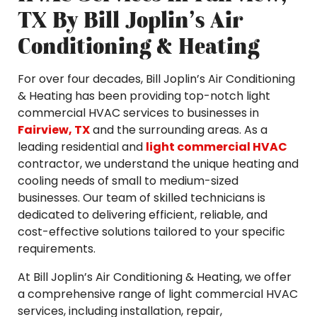
TX By Bill Joplin’s Air
Conditioning & Heating
For over four decades, Bill Joplin’s Air Conditioning
& Heating has been providing top-notch light
commercial HVAC services to businesses in
Fairview, TX
and the surrounding areas. As a
leading residential and
light commercial HVAC
contractor, we understand the unique heating and
cooling needs of small to medium-sized
businesses. Our team of skilled technicians is
dedicated to delivering efficient, reliable, and
cost-effective solutions tailored to your specific
requirements.
At Bill Joplin’s Air Conditioning & Heating, we offer
a comprehensive range of light commercial HVAC
services, including installation, repair,