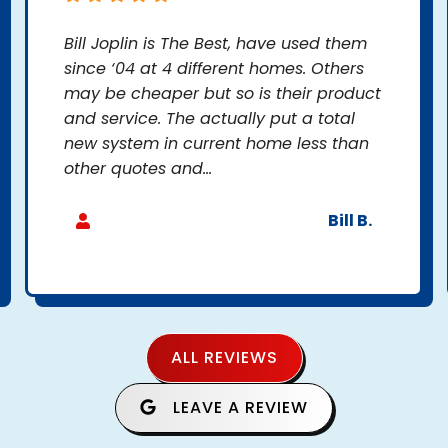
Bill Joplin is The Best, have used them
since ‘04 at 4 different homes. Others
may be cheaper but so is their product
and service. The actually put a total
new system in current home less than
other quotes and...
Bill B.
ALL REVIEWS
LEAVE A REVIEW