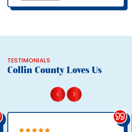
TESTIMONIALS
Collin County Loves Us