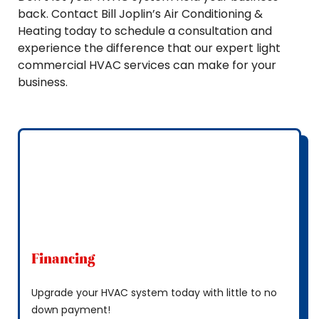
back. Contact Bill Joplin’s Air Conditioning &
Heating today to schedule a consultation and
experience the difference that our expert light
commercial HVAC services can make for your
business.
Financing
Upgrade your HVAC system today with little to no
down payment!