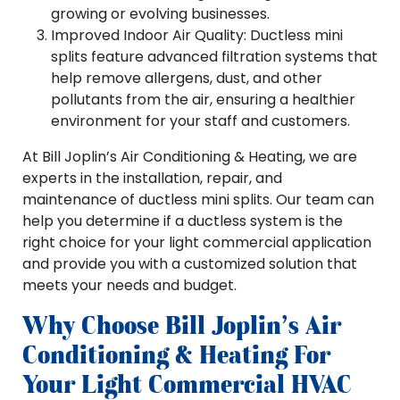
growing or evolving businesses.
Improved Indoor Air Quality: Ductless mini
splits feature advanced filtration systems that
help remove allergens, dust, and other
pollutants from the air, ensuring a healthier
environment for your staff and customers.
At Bill Joplin’s Air Conditioning & Heating, we are
experts in the installation, repair, and
maintenance of ductless mini splits. Our team can
help you determine if a ductless system is the
right choice for your light commercial application
and provide you with a customized solution that
meets your needs and budget.
Why Choose Bill Joplin’s Air
Conditioning & Heating For
Your Light Commercial HVAC