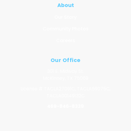
About
Our Story
Community Photos
Careers
Our Office
301 E. Midway St.
McKinney, TX 75069
License # TACLA27091C, TACLA69075C,
TACLA00149132C
469-846-8339