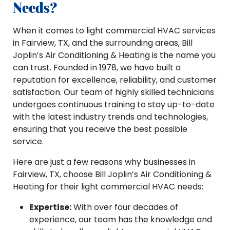
Needs?
When it comes to light commercial HVAC services
in Fairview, TX, and the surrounding areas, Bill
Joplin’s Air Conditioning & Heating is the name you
can trust. Founded in 1978, we have built a
reputation for excellence, reliability, and customer
satisfaction. Our team of highly skilled technicians
undergoes continuous training to stay up-to-date
with the latest industry trends and technologies,
ensuring that you receive the best possible
service.
Here are just a few reasons why businesses in
Fairview, TX, choose Bill Joplin’s Air Conditioning &
Heating for their light commercial HVAC needs:
Expertise:
With over four decades of
experience, our team has the knowledge and