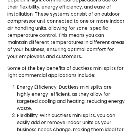
their flexibility, energy efficiency, and ease of
installation. These systems consist of an outdoor
compressor unit connected to one or more indoor
air handling units, allowing for zone-specific
temperature control. This means you can
maintain different temperatures in different areas
of your business, ensuring optimal comfort for
your employees and customers.
Some of the key benefits of ductless mini splits for
light commercial applications include:
Energy Efficiency: Ductless mini splits are
highly energy-efficient, as they allow for
targeted cooling and heating, reducing energy
waste.
Flexibility: With ductless mini splits, you can
easily add or remove indoor units as your
business needs change, making them ideal for