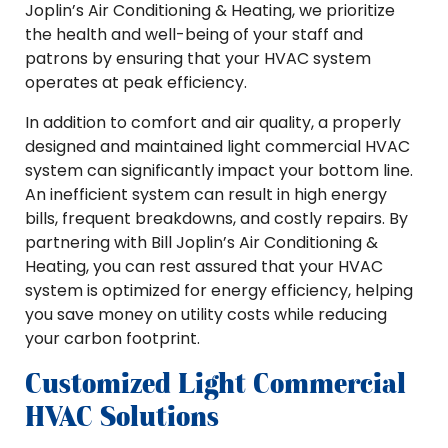
Joplin’s Air Conditioning & Heating, we prioritize
the health and well-being of your staff and
patrons by ensuring that your HVAC system
operates at peak efficiency.
In addition to comfort and air quality, a properly
designed and maintained light commercial HVAC
system can significantly impact your bottom line.
An inefficient system can result in high energy
bills, frequent breakdowns, and costly repairs. By
partnering with Bill Joplin’s Air Conditioning &
Heating, you can rest assured that your HVAC
system is optimized for energy efficiency, helping
you save money on utility costs while reducing
your carbon footprint.
Customized Light Commercial
HVAC Solutions