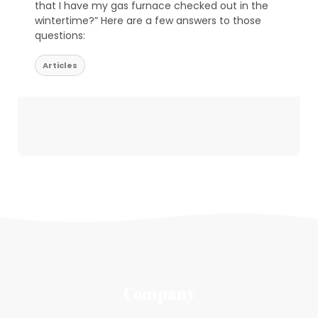
that I have my gas furnace checked out in the
wintertime?” Here are a few answers to those
questions:
Articles
Company