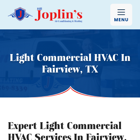
MENU
Light Commercial HVAC In
Fairview, TX
Expert Light Commercial
HVAC Services In Fairview,