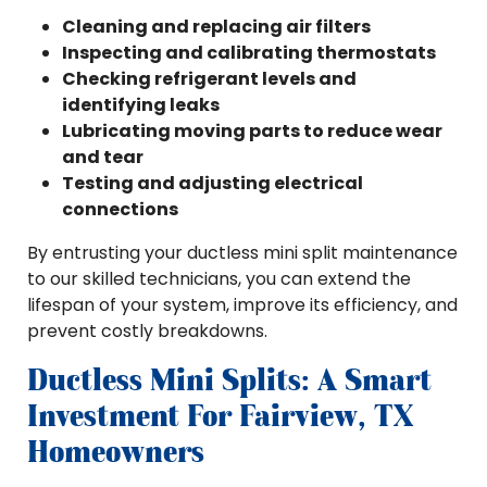
Cleaning and replacing air filters
Inspecting and calibrating thermostats
Checking refrigerant levels and
identifying leaks
Lubricating moving parts to reduce wear
and tear
Testing and adjusting electrical
connections
By entrusting your ductless mini split maintenance
to our skilled technicians, you can extend the
lifespan of your system, improve its efficiency, and
prevent costly breakdowns.
Ductless Mini Splits: A Smart
Investment For Fairview, TX
Homeowners