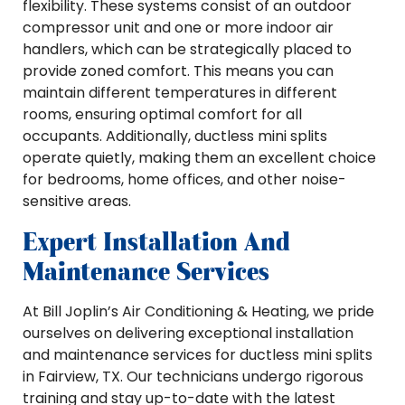
flexibility. These systems consist of an outdoor
compressor unit and one or more indoor air
handlers, which can be strategically placed to
provide zoned comfort. This means you can
maintain different temperatures in different
rooms, ensuring optimal comfort for all
occupants. Additionally, ductless mini splits
operate quietly, making them an excellent choice
for bedrooms, home offices, and other noise-
sensitive areas.
Expert Installation And
Maintenance Services
At Bill Joplin’s Air Conditioning & Heating, we pride
ourselves on delivering exceptional installation
and maintenance services for ductless mini splits
in Fairview, TX. Our technicians undergo rigorous
training and stay up-to-date with the latest