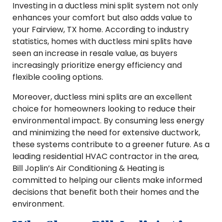
Investing in a ductless mini split system not only
enhances your comfort but also adds value to
your Fairview, TX home. According to industry
statistics, homes with ductless mini splits have
seen an increase in resale value, as buyers
increasingly prioritize energy efficiency and
flexible cooling options.
Moreover, ductless mini splits are an excellent
choice for homeowners looking to reduce their
environmental impact. By consuming less energy
and minimizing the need for extensive ductwork,
these systems contribute to a greener future. As a
leading residential HVAC contractor in the area,
Bill Joplin’s Air Conditioning & Heating is
committed to helping our clients make informed
decisions that benefit both their homes and the
environment.