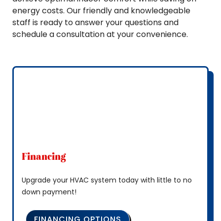
energy costs. Our friendly and knowledgeable
staff is ready to answer your questions and
schedule a consultation at your convenience.
Financing
Upgrade your HVAC system today with little to no
down payment!
FINANCING OPTIONS