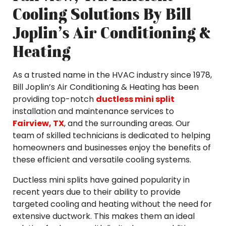
Cooling Solutions By Bill
Joplin’s Air Conditioning &
Heating
As a trusted name in the HVAC industry since 1978,
Bill Joplin’s Air Conditioning & Heating has been
providing top-notch
ductless mini split
installation and maintenance services to
Fairview, TX
, and the surrounding areas. Our
team of skilled technicians is dedicated to helping
homeowners and businesses enjoy the benefits of
these efficient and versatile cooling systems.
Ductless mini splits have gained popularity in
recent years due to their ability to provide
targeted cooling and heating without the need for
extensive ductwork. This makes them an ideal