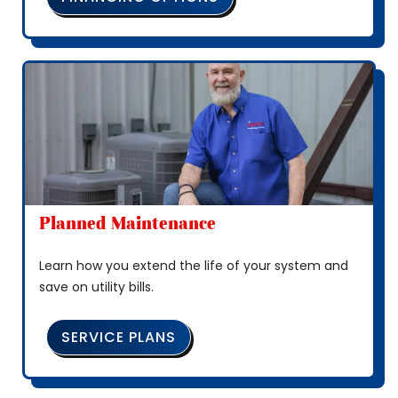
Planned Maintenance
Learn how you extend the life of your system and
save on utility bills.
SERVICE PLANS