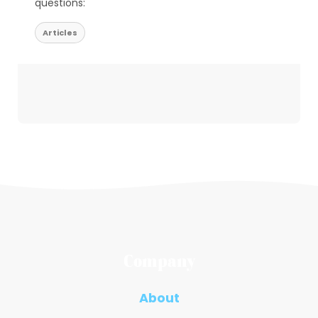
questions:
Articles
Company
About