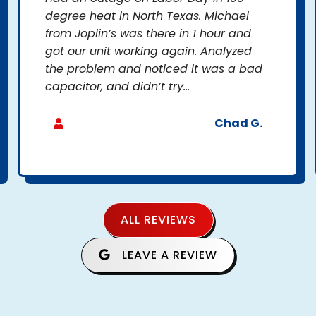
degree heat in North Texas. Michael
from Joplin’s was there in 1 hour and
got our unit working again. Analyzed
the problem and noticed it was a bad
capacitor, and didn’t try...
Chad G.
ALL REVIEWS
LEAVE A REVIEW