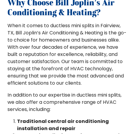
Why Choose Bill Joplin’s Air
Conditioning & Heating?
When it comes to ductless mini splits in Fairview,
TX, Bill Joplin’s Air Conditioning & Heating is the go-
to choice for homeowners and businesses alike.
With over four decades of experience, we have
built a reputation for excellence, reliability, and
customer satisfaction. Our team is committed to
staying at the forefront of HVAC technology,
ensuring that we provide the most advanced and
efficient solutions to our clients.
In addition to our expertise in ductless mini splits,
we also offer a comprehensive range of HVAC
services, including:
Traditional central air conditioning
installation and repair