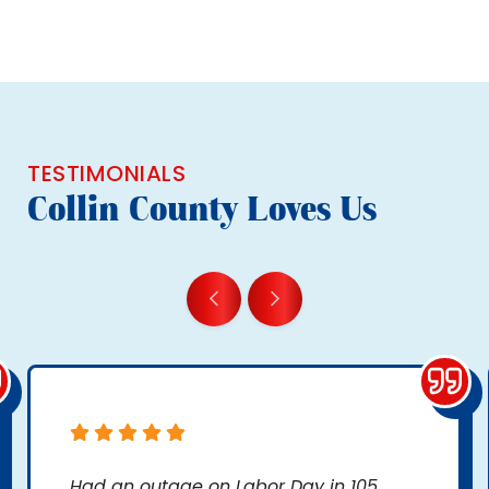
TESTIMONIALS
Collin County Loves Us
Had an outage on Labor Day in 105