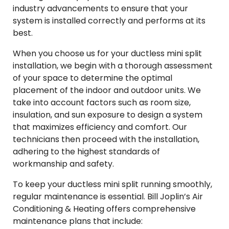
industry advancements to ensure that your
system is installed correctly and performs at its
best.
When you choose us for your ductless mini split
installation, we begin with a thorough assessment
of your space to determine the optimal
placement of the indoor and outdoor units. We
take into account factors such as room size,
insulation, and sun exposure to design a system
that maximizes efficiency and comfort. Our
technicians then proceed with the installation,
adhering to the highest standards of
workmanship and safety.
To keep your ductless mini split running smoothly,
regular maintenance is essential. Bill Joplin’s Air
Conditioning & Heating offers comprehensive
maintenance plans that include: