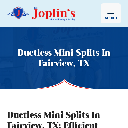
MENU
Ductless Mini Splits In
Fairview, TX
Ductless Mini Splits In
Fairview, TX: Efficient