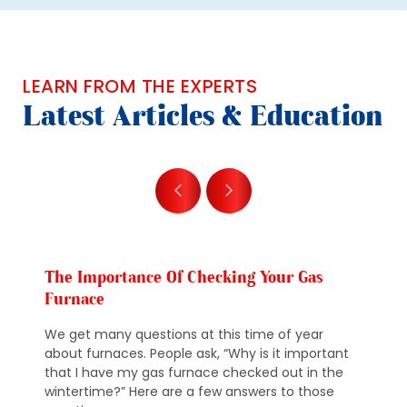
LEARN FROM THE EXPERTS
Latest Articles & Education
The Importance Of Checking Your Gas
Furnace
We get many questions at this time of year
about furnaces. People ask, “Why is it important
that I have my gas furnace checked out in the
wintertime?” Here are a few answers to those