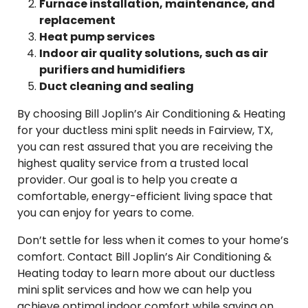
Furnace installation, maintenance, and
replacement
Heat pump services
Indoor air quality solutions, such as air
purifiers and humidifiers
Duct cleaning and sealing
By choosing Bill Joplin’s Air Conditioning & Heating
for your ductless mini split needs in Fairview, TX,
you can rest assured that you are receiving the
highest quality service from a trusted local
provider. Our goal is to help you create a
comfortable, energy-efficient living space that
you can enjoy for years to come.
Don’t settle for less when it comes to your home’s
comfort. Contact Bill Joplin’s Air Conditioning &
Heating today to learn more about our ductless
mini split services and how we can help you
achieve optimal indoor comfort while saving on