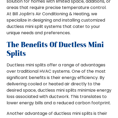
solution for homes with limited space, additions, or
areas that require precise temperature control.
At Bill Joplin’s Air Conditioning & Heating, we
specialize in designing and installing customized
ductless mini split systems that cater to your
unique needs and preferences.
The Benefits Of Ductless Mini
Splits
Ductless mini splits offer a range of advantages
over traditional HVAC systems. One of the most
significant benefits is their energy efficiency. By
delivering cooled or heated air directly to the
desired space, ductless mini splits minimize energy
loss associated with ductwork. This translates to
lower energy bills and a reduced carbon footprint.
Another advantage of ductless mini splits is their