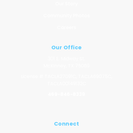
Our Story
Community Photos
Careers
Our Office
301 E. Midway St.
McKinney, TX 75069
License # TACLA27091C, TACLA69075C,
TACLA00149132C
469-846-8339
Connect