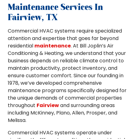
Maintenance Services In
Fairview, TX
Commercial HVAC systems require specialized
attention and expertise that goes far beyond
residential
maintenance
. At Bill Joplin’s Air
Conditioning & Heating, we understand that your
business depends on reliable climate control to
maintain productivity, protect inventory, and
ensure customer comfort. Since our founding in
1978, we’ve developed comprehensive
maintenance programs specifically designed for
the unique demands of commercial properties
throughout
Fairview
and surrounding areas
including McKinney, Plano, Allen, Prosper, and
Melissa.
Commercial HVAC systems operate under