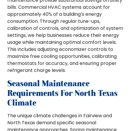
maintenance provide substantial savings on utility
bills. Commercial HVAC systems account for
approximately 40% of a building’s energy
consumption. Through regular tune-ups,
calibration of controls, and optimization of system
settings, we help businesses reduce their energy
usage while maintaining optimal comfort levels.
This includes adjusting economizer controls to
maximize free cooling opportunities, calibrating
thermostats for accuracy, and ensuring proper
refrigerant charge levels.
Seasonal Maintenance
Requirements For North Texas
Climate
The unique climate challenges in Fairview and
North Texas demand specific seasonal
maintenance approaches. Spring maintenance