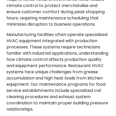
climate control to protect merchandise and
ensure customer comfort during peak shopping
hours, requiring maintenance scheduling that
minimizes disruption to business operations.
Manufacturing facilities often operate specialized
HVAC equipment integrated with production
processes. These systems require technicians
familiar with industrial applications, understanding
how climate control affects production quality
and equipment performance. Restaurant HVAC
systems face unique challenges from grease
accumulation and high heat loads from kitchen
equipment. Our maintenance programs for food
service establishments include specialized coil
cleaning procedures and exhaust system
coordination to maintain proper building pressure
relationships.