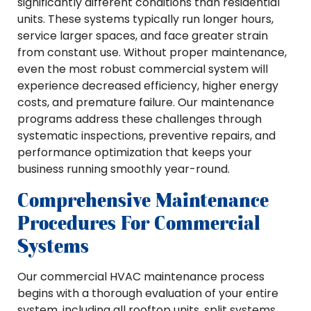
significantly different conditions than residential
units. These systems typically run longer hours,
service larger spaces, and face greater strain
from constant use. Without proper maintenance,
even the most robust commercial system will
experience decreased efficiency, higher energy
costs, and premature failure. Our maintenance
programs address these challenges through
systematic inspections, preventive repairs, and
performance optimization that keeps your
business running smoothly year-round.
Comprehensive Maintenance
Procedures For Commercial
Systems
Our commercial HVAC maintenance process
begins with a thorough evaluation of your entire
system, including all rooftop units, split systems,