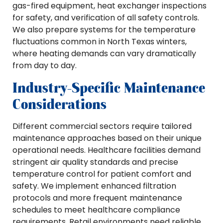
gas-fired equipment, heat exchanger inspections
for safety, and verification of all safety controls.
We also prepare systems for the temperature
fluctuations common in North Texas winters,
where heating demands can vary dramatically
from day to day.
Industry-Specific Maintenance
Considerations
Different commercial sectors require tailored
maintenance approaches based on their unique
operational needs. Healthcare facilities demand
stringent air quality standards and precise
temperature control for patient comfort and
safety. We implement enhanced filtration
protocols and more frequent maintenance
schedules to meet healthcare compliance
requirements. Retail environments need reliable