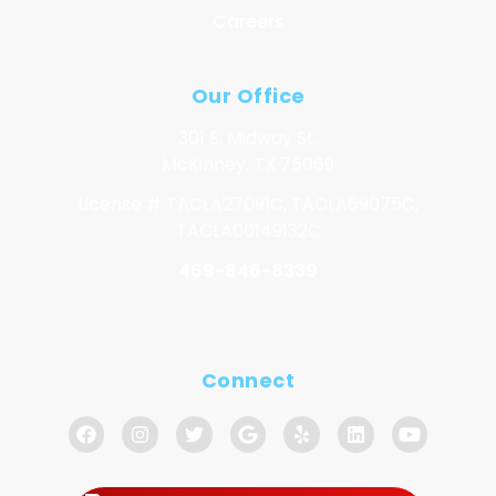
Careers
Our Office
301 E. Midway St.
McKinney, TX 75069
License # TACLA27091C, TACLA69075C,
TACLA00149132C
469-846-8339
Connect