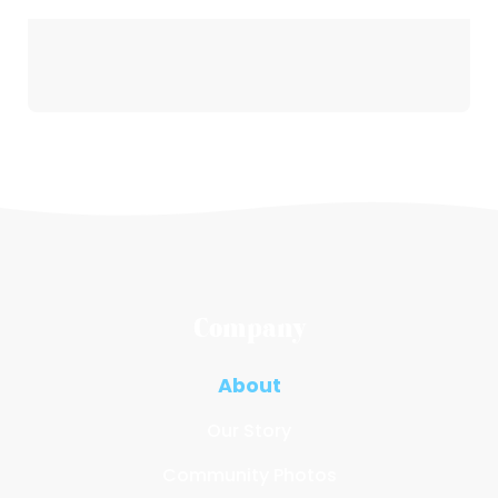
Company
About
Our Story
Community Photos