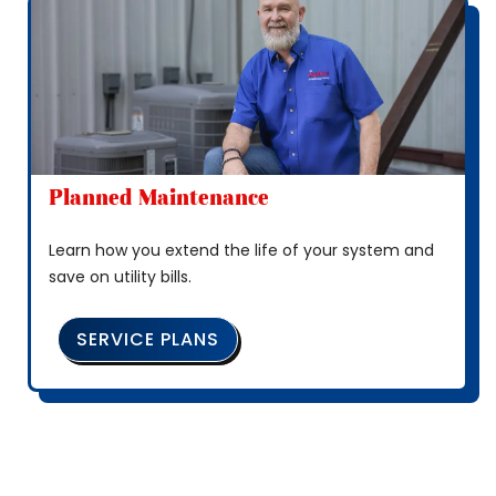
Planned Maintenance
Learn how you extend the life of your system and
save on utility bills.
SERVICE PLANS