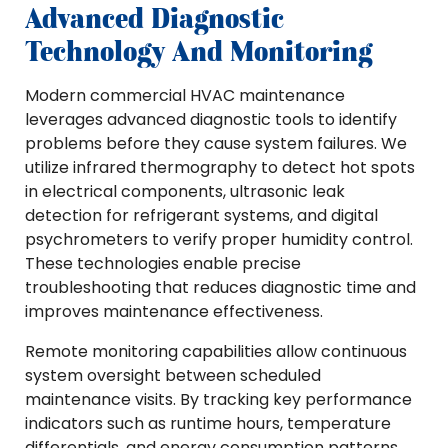
Advanced Diagnostic
Technology And Monitoring
Modern commercial HVAC maintenance
leverages advanced diagnostic tools to identify
problems before they cause system failures. We
utilize infrared thermography to detect hot spots
in electrical components, ultrasonic leak
detection for refrigerant systems, and digital
psychrometers to verify proper humidity control.
These technologies enable precise
troubleshooting that reduces diagnostic time and
improves maintenance effectiveness.
Remote monitoring capabilities allow continuous
system oversight between scheduled
maintenance visits. By tracking key performance
indicators such as runtime hours, temperature
differentials, and energy consumption patterns,