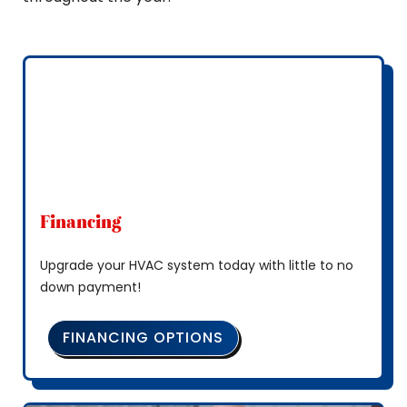
Financing
Upgrade your HVAC system today with little to no
down payment!
FINANCING OPTIONS