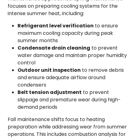
focuses on preparing cooling systems for the
intense summer heat, including:
Refrigerant level verification
to ensure
maximum cooling capacity during peak
summer months
Condensate drain cleaning
to prevent
water damage and maintain proper humidity
control
Outdoor unit inspection
to remove debris
and ensure adequate airflow around
condensers
Belt tension adjustment
to prevent
slippage and premature wear during high-
demand periods
Fall maintenance shifts focus to heating
preparation while addressing wear from summer
operations. This includes combustion analysis for