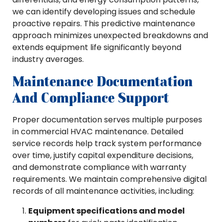
we can identify developing issues and schedule
proactive repairs. This predictive maintenance
approach minimizes unexpected breakdowns and
extends equipment life significantly beyond
industry averages.
Maintenance Documentation
And Compliance Support
Proper documentation serves multiple purposes
in commercial HVAC maintenance. Detailed
service records help track system performance
over time, justify capital expenditure decisions,
and demonstrate compliance with warranty
requirements. We maintain comprehensive digital
records of all maintenance activities, including:
Equipment specifications and model