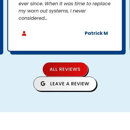
ever since. When it was time to replace
my worn out systems, I never
considered...
Patrick M
ALL REVIEWS
LEAVE A REVIEW