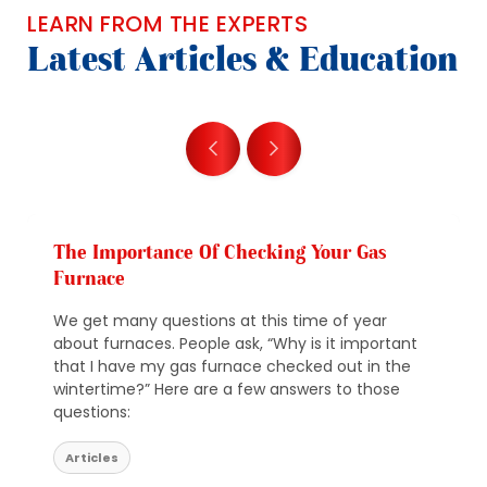
LEARN FROM THE EXPERTS
Latest Articles & Education
The Importance Of Checking Your Gas
Furnace
We get many questions at this time of year
about furnaces. People ask, “Why is it important
that I have my gas furnace checked out in the
wintertime?” Here are a few answers to those
questions:
Articles