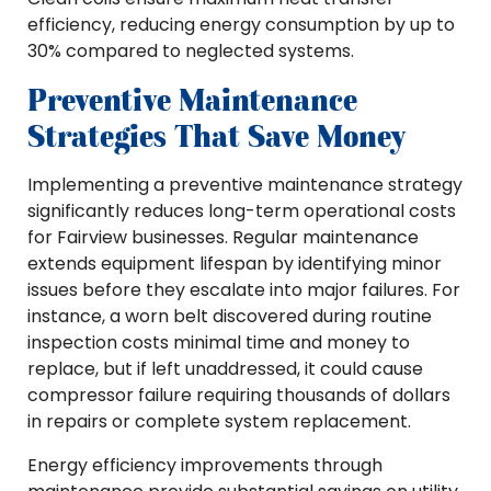
efficiency, reducing energy consumption by up to
30% compared to neglected systems.
Preventive Maintenance
Strategies That Save Money
Implementing a preventive maintenance strategy
significantly reduces long-term operational costs
for Fairview businesses. Regular maintenance
extends equipment lifespan by identifying minor
issues before they escalate into major failures. For
instance, a worn belt discovered during routine
inspection costs minimal time and money to
replace, but if left unaddressed, it could cause
compressor failure requiring thousands of dollars
in repairs or complete system replacement.
Energy efficiency improvements through