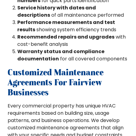
numbers
for quick parts identification
Service history with dates and
descriptions
of all maintenance performed
Performance measurements and test
results
showing system efficiency trends
Recommended repairs and upgrades
with
cost-benefit analysis
Warranty status and compliance
documentation
for all covered components
Customized Maintenance
Agreements For Fairview
Businesses
Every commercial property has unique HVAC
requirements based on building size, usage
patterns, and business operations. We develop
customized maintenance agreements that align
with your specific needs and budget constraints.