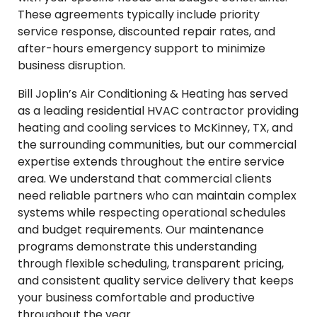
These agreements typically include priority
service response, discounted repair rates, and
after-hours emergency support to minimize
business disruption.
Bill Joplin’s Air Conditioning & Heating has served
as a leading residential HVAC contractor providing
heating and cooling services to McKinney, TX, and
the surrounding communities, but our commercial
expertise extends throughout the entire service
area. We understand that commercial clients
need reliable partners who can maintain complex
systems while respecting operational schedules
and budget requirements. Our maintenance
programs demonstrate this understanding
through flexible scheduling, transparent pricing,
and consistent quality service delivery that keeps
your business comfortable and productive
throughout the year.