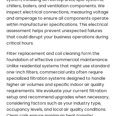
chillers, boilers, and ventilation components. We
inspect electrical connections, measuring voltage
and amperage to ensure all components operate
within manufacturer specifications. This electrical
assessment helps prevent unexpected failures
that could disrupt your business operations during
critical hours.
Filter replacement and coil cleaning form the
foundation of effective commercial maintenance.
Unlike residential systems that might use standard
one-inch filters, commercial units often require
specialized filtration systems designed to handle
higher air volumes and specific indoor air quality
requirements. We evaluate your current filtration
setup and recommend upgrades when necessary,
considering factors such as your industry type,
occupancy levels, and local air quality conditions.
Clean coils ensure maximum heat transfer