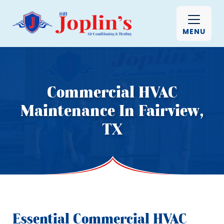
MENU
Commercial HVAC
Maintenance In Fairview,
TX
Essential Commercial HVAC