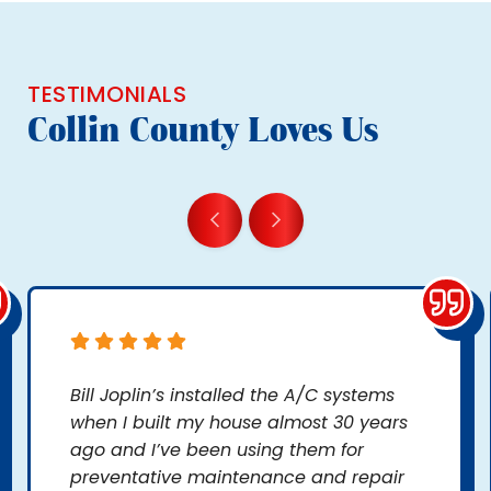
TESTIMONIALS
Collin County Loves Us
Bill Joplin’s installed the A/C systems
when I built my house almost 30 years
ago and I’ve been using them for
preventative maintenance and repair