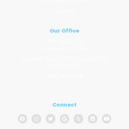
Careers
Our Office
301 E. Midway St.
McKinney, TX 75069
License # TACLA27091C, TACLA69075C,
TACLA00149132C
469-846-8339
Connect