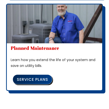
Planned Maintenance
Learn how you extend the life of your system and
save on utility bills.
SERVICE PLANS