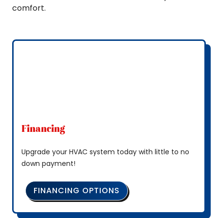
comfort.
Financing
Upgrade your HVAC system today with little to no
down payment!
FINANCING OPTIONS