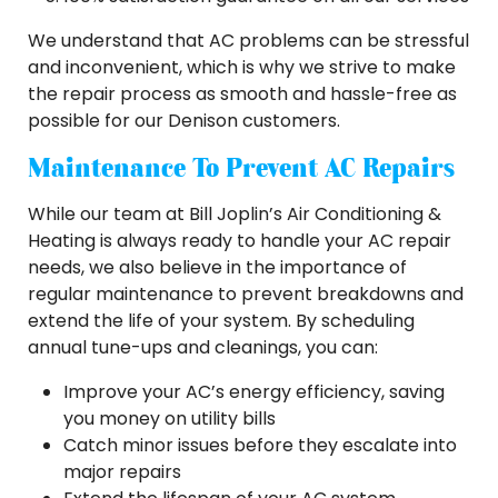
We understand that AC problems can be stressful
and inconvenient, which is why we strive to make
the repair process as smooth and hassle-free as
possible for our Denison customers.
Maintenance To Prevent AC Repairs
While our team at Bill Joplin’s Air Conditioning &
Heating is always ready to handle your AC repair
needs, we also believe in the importance of
regular maintenance to prevent breakdowns and
extend the life of your system. By scheduling
annual tune-ups and cleanings, you can:
Improve your AC’s energy efficiency, saving
you money on utility bills
Catch minor issues before they escalate into
major repairs