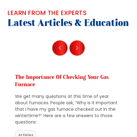
LEARN FROM THE EXPERTS
Latest Articles & Education
The Importance Of Checking Your Gas
Furnace
We get many questions at this time of year
about furnaces. People ask, “Why is it important
that I have my gas furnace checked out in the
wintertime?” Here are a few answers to those
questions:
Articles