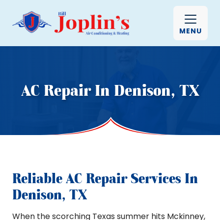
MENU
AC Repair In Denison, TX
Reliable AC Repair Services In
Denison, TX
When the scorching Texas summer hits Mckinney,