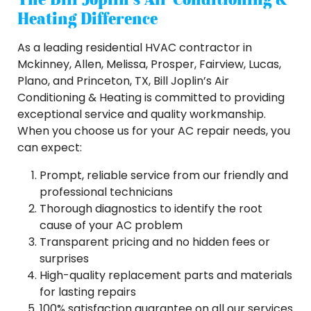
Heating Difference
As a leading residential HVAC contractor in
Mckinney, Allen, Melissa, Prosper, Fairview, Lucas,
Plano, and Princeton, TX, Bill Joplin’s Air
Conditioning & Heating is committed to providing
exceptional service and quality workmanship.
When you choose us for your AC repair needs, you
can expect:
Prompt, reliable service from our friendly and
professional technicians
Thorough diagnostics to identify the root
cause of your AC problem
Transparent pricing and no hidden fees or
surprises
High-quality replacement parts and materials
for lasting repairs
100% satisfaction guarantee on all our services