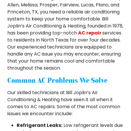
Allen, Melissa, Prosper, Fairview, Lucas, Plano, and
Princeton, TX, you need a reliable air conditioning
system to keep your home comfortable. Bill
Joplin’s Air Conditioning & Heating, founded in 1978,
has been providing top-notch
AC repair
services
to residents in North Texas for over four decades.
Our experienced technicians are equipped to
handle any AC issue you may encounter, ensuring
that your home remains cool and comfortable
throughout the season.
Common AC Problems We Solve
Our skilled technicians at Bill Joplin’s Air
Conditioning & Heating have seen it all when it
comes to AC repairs. Some of the most common
issues we encounter include:
Refrigerant Leaks:
Low refrigerant levels due