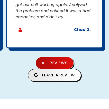
got our unit working again. Analyzed
the problem and noticed it was a bad
capacitor, and didn’t try...
Chad G.
ALL REVIEWS
LEAVE A REVIEW