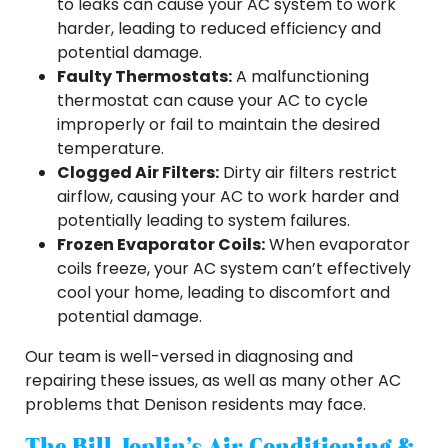
to leaks can cause your AC system to work
harder, leading to reduced efficiency and
potential damage.
Faulty Thermostats:
A malfunctioning
thermostat can cause your AC to cycle
improperly or fail to maintain the desired
temperature.
Clogged Air Filters:
Dirty air filters restrict
airflow, causing your AC to work harder and
potentially leading to system failures.
Frozen Evaporator Coils:
When evaporator
coils freeze, your AC system can’t effectively
cool your home, leading to discomfort and
potential damage.
Our team is well-versed in diagnosing and
repairing these issues, as well as many other AC
problems that Denison residents may face.
The Bill Joplin’s Air Conditioning &