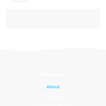
Company
About
Our Story
Community Photos