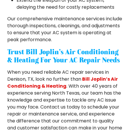
Extend the lifespan of your AC system,
delaying the need for costly replacements
Our comprehensive maintenance services include
thorough inspections, cleanings, and adjustments
to ensure that your AC system is operating at
peak performance.
Trust Bill Joplin’s Air Conditioning
& Heating For Your AC Repair Needs
When you need reliable AC repair services in
Denison, TX, look no further than
Bill Joplin’s Air
Conditioning & Heating
. With over 40 years of
experience serving North Texas, our team has the
knowledge and expertise to tackle any AC issue
you may face. Contact us today to schedule your
repair or maintenance service, and experience
the difference that our commitment to quality
and customer satisfaction can make in your home