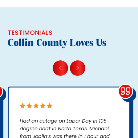
TESTIMONIALS
Collin County Loves Us
Had an outage on Labor Day in 105
degree heat in North Texas. Michael
from Joplin’s was there in 1 hour and