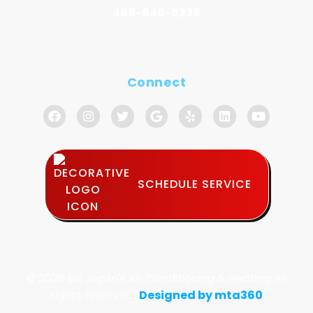
469-846-8339
Connect
SCHEDULE SERVICE
© 2026 Bill Joplin's Air Conditioning & Heating All
rights reserved.
Designed by mta360