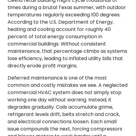
Celina retail building might cycle thousands of
times during a brutal Texas summer, with outdoor
temperatures regularly exceeding 100 degrees.
According to the U.S. Department of Energy,
heating and cooling account for roughly 40
percent of total energy consumption in
commercial buildings. Without consistent
maintenance, that percentage climbs as systems
lose efficiency, leading to inflated utility bills that
directly erode profit margins.
Deferred maintenance is one of the most
common and costly mistakes we see. A neglected
commercial HVAC system does not simply stop
working one day without warning. Instead, it
degrades gradually. Coils accumulate grime,
refrigerant levels drift, belts stretch and crack,
and electrical connections loosen. Each small
issue compounds the next, forcing compressors