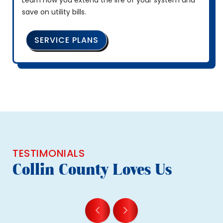
Learn how you extend the life of your system and
save on utility bills.
SERVICE PLANS
TESTIMONIALS
Collin County Loves Us