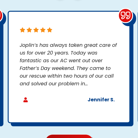
Joplin’s has always taken great care of
us for over 20 years. Today was
fantastic as our AC went out over
Father’s Day weekend. They came to
our rescue within two hours of our call
and solved our problem in...
Jennifer S.