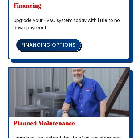
Financing
Upgrade your HVAC system today with little to no
down payment!
FINANCING OPTIONS
Planned Maintenance