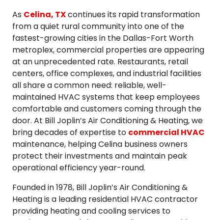
As
Celina, TX
continues its rapid transformation
from a quiet rural community into one of the
fastest-growing cities in the Dallas-Fort Worth
metroplex, commercial properties are appearing
at an unprecedented rate. Restaurants, retail
centers, office complexes, and industrial facilities
all share a common need: reliable, well-
maintained HVAC systems that keep employees
comfortable and customers coming through the
door. At Bill Joplin’s Air Conditioning & Heating, we
bring decades of expertise to
commercial HVAC
maintenance, helping Celina business owners
protect their investments and maintain peak
operational efficiency year-round.
Founded in 1978, Bill Joplin’s Air Conditioning &
Heating is a leading residential HVAC contractor
providing heating and cooling services to