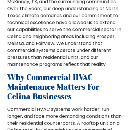
McKinney, TX, and the surrounding communities.
Over the years, our deep understanding of North
Texas climate demands and our commitment to
technical excellence have allowed us to extend
our capabilities to serve the commercial sector in
Celina and neighboring areas including Prosper,
Melissa, and Fairview. We understand that
commercial systems operate under different
pressures than residential units, and our
maintenance programs reflect that reality.
Why Commercial HVAC
Maintenance Matters For
Celina Businesses
Commercial HVAC systems work harder, run
longer, and face more demanding conditions than
their residential counterparts. A rooftop unit on a