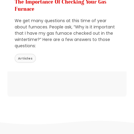
The Importance Of Checking Your Gas
Furnace
We get many questions at this time of year
about furnaces. People ask, “Why is it important
that I have my gas furnace checked out in the
wintertime?” Here are a few answers to those
questions:
Articles