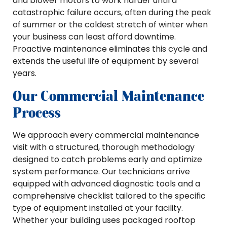
and blower motors to work harder until a
catastrophic failure occurs, often during the peak
of summer or the coldest stretch of winter when
your business can least afford downtime.
Proactive maintenance eliminates this cycle and
extends the useful life of equipment by several
years.
Our Commercial Maintenance
Process
We approach every commercial maintenance
visit with a structured, thorough methodology
designed to catch problems early and optimize
system performance. Our technicians arrive
equipped with advanced diagnostic tools and a
comprehensive checklist tailored to the specific
type of equipment installed at your facility.
Whether your building uses packaged rooftop