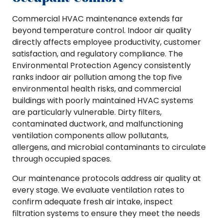
Commercial HVAC maintenance extends far
beyond temperature control. Indoor air quality
directly affects employee productivity, customer
satisfaction, and regulatory compliance. The
Environmental Protection Agency consistently
ranks indoor air pollution among the top five
environmental health risks, and commercial
buildings with poorly maintained HVAC systems
are particularly vulnerable. Dirty filters,
contaminated ductwork, and malfunctioning
ventilation components allow pollutants,
allergens, and microbial contaminants to circulate
through occupied spaces.
Our maintenance protocols address air quality at
every stage. We evaluate ventilation rates to
confirm adequate fresh air intake, inspect
filtration systems to ensure they meet the needs