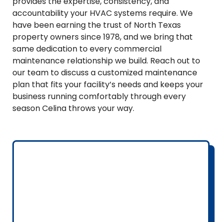
provides the expertise, consistency, and
accountability your HVAC systems require. We
have been earning the trust of North Texas
property owners since 1978, and we bring that
same dedication to every commercial
maintenance relationship we build. Reach out to
our team to discuss a customized maintenance
plan that fits your facility’s needs and keeps your
business running comfortably through every
season Celina throws your way.