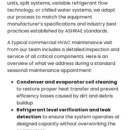
units, split systems, variable refrigerant flow
technology, or chilled water systems, we adapt
our process to match the equipment
manufacturer’s specifications and industry best
practices established by ASHRAE standards.
A typical commercial HVAC maintenance visit
from our team includes a detailed inspection and
service of all critical components. Here is an
overview of what we address during a standard
seasonal maintenance appointment:
Condenser and evaporator coil cleaning
to restore proper heat transfer and prevent
efficiency losses caused by dirt and debris
buildup
Refrigerant level verification and leak
detection
to ensure the system operates at
designed capacity without overworking the