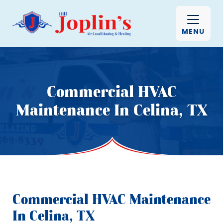
MENU
Commercial HVAC
Maintenance In Celina, TX
Commercial HVAC Maintenance
In Celina, TX