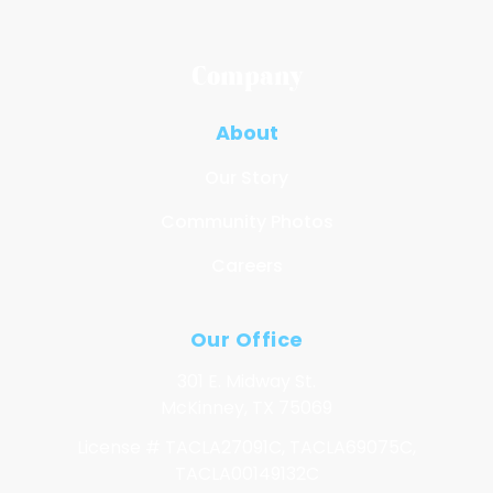
Company
About
Our Story
Community Photos
Careers
Our Office
301 E. Midway St.
McKinney, TX 75069
License # TACLA27091C, TACLA69075C,
TACLA00149132C