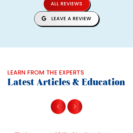
ALL REVIEWS
LEAVE A REVIEW
LEARN FROM THE EXPERTS
Latest Articles & Education