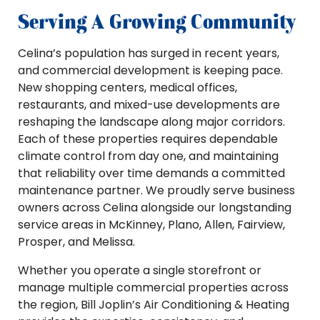
Serving A Growing Community
Celina’s population has surged in recent years,
and commercial development is keeping pace.
New shopping centers, medical offices,
restaurants, and mixed-use developments are
reshaping the landscape along major corridors.
Each of these properties requires dependable
climate control from day one, and maintaining
that reliability over time demands a committed
maintenance partner. We proudly serve business
owners across Celina alongside our longstanding
service areas in McKinney, Plano, Allen, Fairview,
Prosper, and Melissa.
Whether you operate a single storefront or
manage multiple commercial properties across
the region, Bill Joplin’s Air Conditioning & Heating