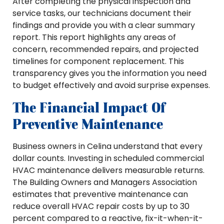
After completing the physical inspection and
service tasks, our technicians document their
findings and provide you with a clear summary
report. This report highlights any areas of
concern, recommended repairs, and projected
timelines for component replacement. This
transparency gives you the information you need
to budget effectively and avoid surprise expenses.
The Financial Impact Of
Preventive Maintenance
Business owners in Celina understand that every
dollar counts. Investing in scheduled commercial
HVAC maintenance delivers measurable returns.
The Building Owners and Managers Association
estimates that preventive maintenance can
reduce overall HVAC repair costs by up to 30
percent compared to a reactive, fix-it-when-it-