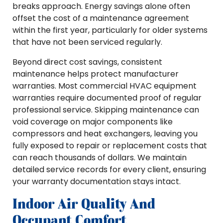
breaks approach. Energy savings alone often
offset the cost of a maintenance agreement
within the first year, particularly for older systems
that have not been serviced regularly.
Beyond direct cost savings, consistent
maintenance helps protect manufacturer
warranties. Most commercial HVAC equipment
warranties require documented proof of regular
professional service. Skipping maintenance can
void coverage on major components like
compressors and heat exchangers, leaving you
fully exposed to repair or replacement costs that
can reach thousands of dollars. We maintain
detailed service records for every client, ensuring
your warranty documentation stays intact.
Indoor Air Quality And
Occupant Comfort