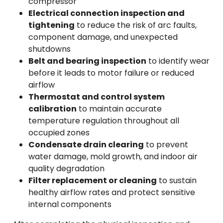
compressor
Electrical connection inspection and
tightening
to reduce the risk of arc faults,
component damage, and unexpected
shutdowns
Belt and bearing inspection
to identify wear
before it leads to motor failure or reduced
airflow
Thermostat and control system
calibration
to maintain accurate
temperature regulation throughout all
occupied zones
Condensate drain clearing
to prevent
water damage, mold growth, and indoor air
quality degradation
Filter replacement or cleaning
to sustain
healthy airflow rates and protect sensitive
internal components