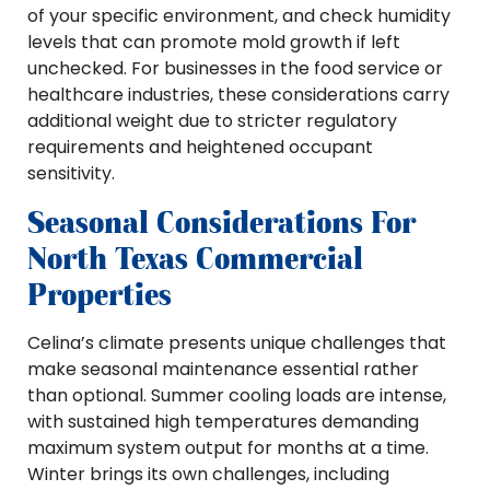
of your specific environment, and check humidity
levels that can promote mold growth if left
unchecked. For businesses in the food service or
healthcare industries, these considerations carry
additional weight due to stricter regulatory
requirements and heightened occupant
sensitivity.
Seasonal Considerations For
North Texas Commercial
Properties
Celina’s climate presents unique challenges that
make seasonal maintenance essential rather
than optional. Summer cooling loads are intense,
with sustained high temperatures demanding
maximum system output for months at a time.
Winter brings its own challenges, including