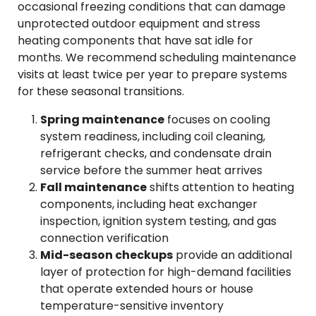
occasional freezing conditions that can damage
unprotected outdoor equipment and stress
heating components that have sat idle for
months. We recommend scheduling maintenance
visits at least twice per year to prepare systems
for these seasonal transitions.
Spring maintenance
focuses on cooling
system readiness, including coil cleaning,
refrigerant checks, and condensate drain
service before the summer heat arrives
Fall maintenance
shifts attention to heating
components, including heat exchanger
inspection, ignition system testing, and gas
connection verification
Mid-season checkups
provide an additional
layer of protection for high-demand facilities
that operate extended hours or house
temperature-sensitive inventory