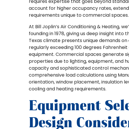
requires expertise that goes beyond standard
account for higher occupancy rates, extende
requirements unique to commercial spaces.
At Bill Joplin’s Air Conditioning & Heating,
founding in 1978, giving us deep insight into
Texas climate presents unique demands on
regularly exceeding 100 degrees Fahrenheit 
equipment. Commercial spaces generate sign
properties due to lighting, equipment, and
capacity and sophisticated control mechanis
comprehensive load calculations using Manu
orientation, window placement, insulation l
cooling and heating requirements.
Equipment Sel
Design Conside