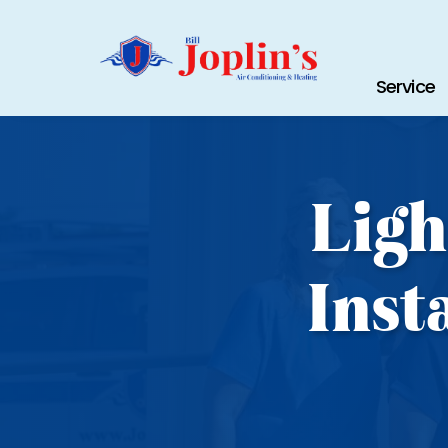
Service
Ligh
Inst