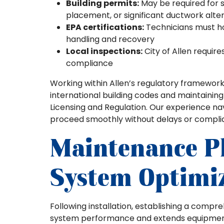
Building permits:
May be required for s
placement, or significant ductwork alte
EPA certifications:
Technicians must hol
handling and recovery
Local inspections:
City of Allen require
compliance
Working within Allen’s regulatory framework
international building codes and maintainin
Licensing and Regulation. Our experience na
proceed smoothly without delays or complia
Maintenance P
System Optimi
Following installation, establishing a com
system performance and extends equipment 