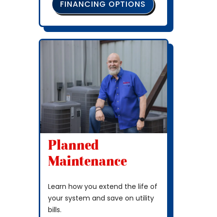
FINANCING OPTIONS
Planned
Maintenance
Learn how you extend the life of
your system and save on utility
bills.