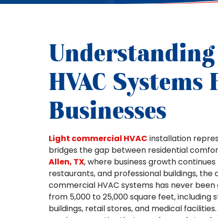
Understanding
HVAC Systems F
Businesses
Light commercial HVAC
installation repre
bridges the gap between residential comfort
Allen, TX
, where business growth continues 
restaurants, and professional buildings, the 
commercial HVAC systems has never been gr
from 5,000 to 25,000 square feet, including s
buildings, retail stores, and medical faciliti