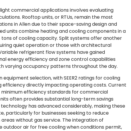
light commercial applications involves evaluating
ulations. Rooftop units, or RTUs, remain the most
tions in Allen due to their space-saving design and
d units combine heating and cooling components in a
5 tons of cooling capacity. Split systems offer another
quiring quiet operation or those with architectural
 Variable refrigerant flow systems have gained
onal energy efficiency and zone control capabilities
with varying occupancy patterns throughout the day.
 in equipment selection, with SEER2 ratings for cooling
 efficiency directly impacting operating costs. Current
 minimum efficiency standards for commercial
units often provides substantial long-term savings
mp technology has advanced considerably, making these
te, particularly for businesses seeking to reduce
areas without gas service. The integration of
e outdoor air for free cooling when conditions permit,