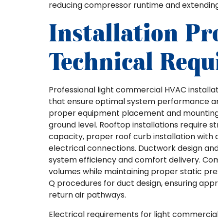
reducing compressor runtime and extending e
Installation Pr
Technical Requ
Professional light commercial HVAC installat
that ensure optimal system performance and 
proper equipment placement and mounting, 
ground level. Rooftop installations require 
capacity, proper roof curb installation wit
electrical connections. Ductwork design and
system efficiency and comfort delivery. C
volumes while maintaining proper static pr
Q procedures for duct design, ensuring appr
return air pathways.
Electrical requirements for light commerci