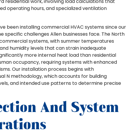
 residential work, involving load calculations that
d operating hours, and specialized ventilation
 we’ve been installing commercial HVAC systems since our
 the specific challenges Allen businesses face. The North
 commercial systems, with summer temperatures
and humidity levels that can strain inadequate
ificantly more internal heat load than residential
 human occupancy, requiring systems with enhanced
ms. Our installation process begins with
al N methodology, which accounts for building
evels, and intended use patterns to determine precise
ection And System
rations