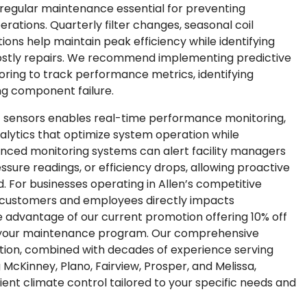
g regular maintenance essential for preventing
rations. Quarterly filter changes, seasonal coil
ons help maintain peak efficiency while identifying
 costly repairs. We recommend implementing predictive
ring to track performance metrics, identifying
ng component failure.
T sensors enables real-time performance monitoring,
nalytics that optimize system operation while
nced monitoring systems can alert facility managers
essure readings, or efficiency drops, allowing proactive
 For businesses operating in Allen’s competitive
r customers and employees directly impacts
e advantage of our current promotion offering 10% off
h your maintenance program. Our comprehensive
tion, combined with decades of experience serving
McKinney, Plano, Fairview, Prosper, and Melissa,
cient climate control tailored to your specific needs and