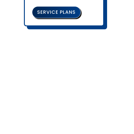
SERVICE PLANS