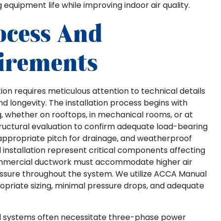
quipment life while improving indoor air quality.
ocess And
irements
ion requires meticulous attention to technical details
longevity. The installation process begins with
whether on rooftops, in mechanical rooms, or at
structural evaluation to confirm adequate load-bearing
h appropriate pitch for drainage, and weatherproof
 installation represent critical components affecting
ommercial ductwork must accommodate higher air
essure throughout the system. We utilize ACCA Manual
opriate sizing, minimal pressure drops, and adequate
al systems often necessitate three-phase power