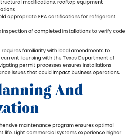
tructural modifications, rooftop equipment
rations
d appropriate EPA certifications for refrigerant
s inspection of completed installations to verify code
 requires familiarity with local amendments to
g current licensing with the Texas Department of
vigating permit processes ensures installations
nce issues that could impact business operations.
lanning And
zation
prehensive maintenance program ensures optimal
life. Light commercial systems experience higher