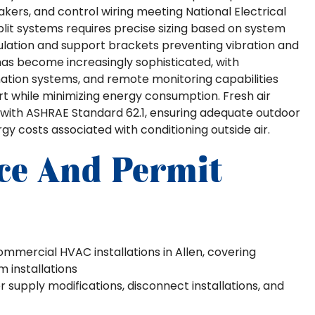
akers, and control wiring meeting National Electrical
split systems requires precise sizing based on system
sulation and support brackets preventing vibration and
has become increasingly sophisticated, with
tion systems, and remote monitoring capabilities
t while minimizing energy consumption. Fresh air
 with ASHRAE Standard 62.1, ensuring adequate outdoor
y costs associated with conditioning outside air.
ce And Permit
ommercial HVAC installations in Allen, covering
installations
supply modifications, disconnect installations, and