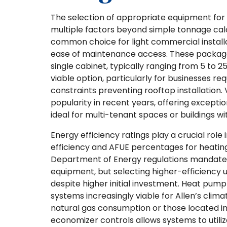
The selection of appropriate equipment for 
multiple factors beyond simple tonnage calc
common choice for light commercial installa
ease of maintenance access. These package
single cabinet, typically ranging from 5 to 2
viable option, particularly for businesses re
constraints preventing rooftop installation.
popularity in recent years, offering excepti
ideal for multi-tenant spaces or buildings 
Energy efficiency ratings play a crucial role
efficiency and AFUE percentages for heating
Department of Energy regulations mandate
equipment, but selecting higher-efficiency 
despite higher initial investment. Heat pu
systems increasingly viable for Allen’s clima
natural gas consumption or those located in 
economizer controls allows systems to utiliz