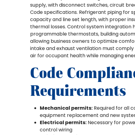
supply, with disconnect switches, circuit bre
Code specifications. Refrigerant piping for 
capacity and line set length, with proper in
thermal losses. Control system integration 
programmable thermostats, building automa
allowing business owners to optimize comfor
intake and exhaust ventilation must comply
air for occupant health while managing energ
Code Complian
Requirements
Mechanical permits:
Required for all c
equipment replacement and new system 
Electrical permits:
Necessary for power 
control wiring