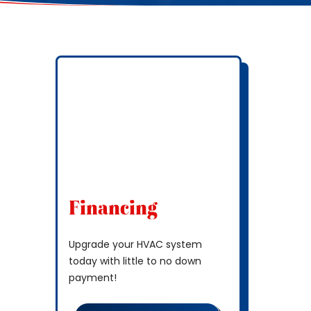
Financing
Upgrade your HVAC system
today with little to no down
payment!