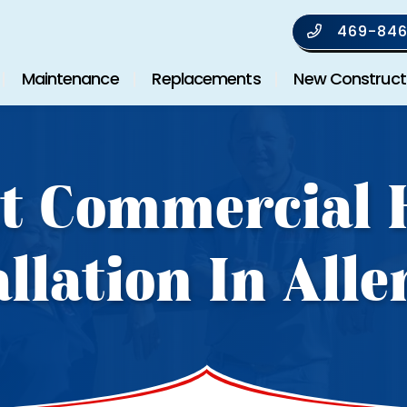
469-846
Maintenance
Replacements
New Construct
t Commercial
allation In Alle