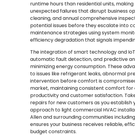
runtime hours than residential units, makin
unexpected failures that disrupt business ope
cleaning, and annual comprehensive inspecti
potential issues before they escalate into
maintenance strategies using system monito
efficiency degradation that signals impendi
The integration of smart technology and Io
automatic fault detection, and predictive a
minimizing energy consumption. These adva
to issues like refrigerant leaks, abnormal pr
intervention before comfort is compromised.
market, maintaining consistent comfort fo
productivity and customer satisfaction. Tak
repairs for new customers as you establis
approach to light commercial HVAC installa
Allen and surrounding communities including 
ensures your business receives reliable, effi
budget constraints.