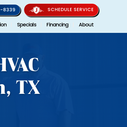
SCHEDULE SERVICE
-8339
ion
Specials
Financing
About
 HVAC
n, TX