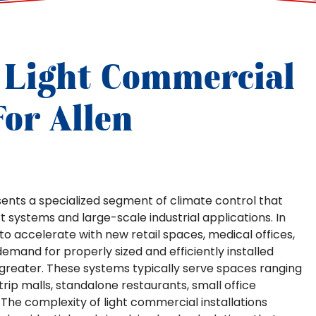
 Light Commercial
or Allen
sents a specialized segment of climate control that
 systems and large-scale industrial applications. In
to accelerate with new retail spaces, medical offices,
demand for properly sized and efficiently installed
eater. These systems typically serve spaces ranging
trip malls, standalone restaurants, small office
es. The complexity of light commercial installations