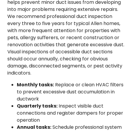
helps prevent minor duct issues from developing
into major problems requiring extensive repairs.
We recommend professional duct inspection
every three to five years for typical Allen homes,
with more frequent attention for properties with
pets, allergy sufferers, or recent construction or
renovation activities that generate excessive dust.
Visual inspections of accessible duct sections
should occur annually, checking for obvious
damage, disconnected segments, or pest activity
indicators.
Monthly tasks:
Replace or clean HVAC filters
to prevent excessive dust accumulation in
ductwork
Quarterly tasks:
Inspect visible duct
connections and register dampers for proper
operation
Annual tasks:
Schedule professional system