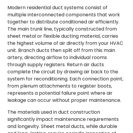
Modern residential duct systems consist of
multiple interconnected components that work
together to distribute conditioned air efficiently.
The main trunk line, typically constructed from
sheet metal or flexible ducting material, carries
the highest volume of air directly from your HVAC
unit. Branch ducts then split off from this main
artery, directing airflow to individual rooms
through supply registers. Return air ducts
complete the circuit by drawing air back to the
system for reconditioning. Each connection point,
from plenum attachments to register boots,
represents a potential failure point where air
leakage can occur without proper maintenance.
The materials used in duct construction
significantly impact maintenance requirements
and longevity. Sheet metal ducts, while durable