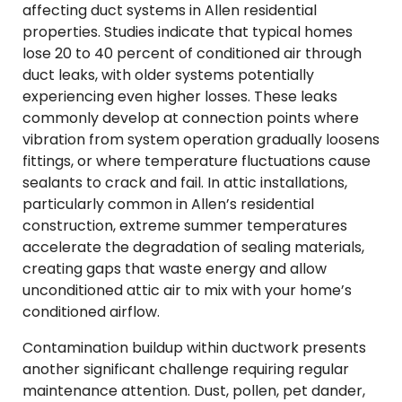
affecting duct systems in Allen residential
properties. Studies indicate that typical homes
lose 20 to 40 percent of conditioned air through
duct leaks, with older systems potentially
experiencing even higher losses. These leaks
commonly develop at connection points where
vibration from system operation gradually loosens
fittings, or where temperature fluctuations cause
sealants to crack and fail. In attic installations,
particularly common in Allen’s residential
construction, extreme summer temperatures
accelerate the degradation of sealing materials,
creating gaps that waste energy and allow
unconditioned attic air to mix with your home’s
conditioned airflow.
Contamination buildup within ductwork presents
another significant challenge requiring regular
maintenance attention. Dust, pollen, pet dander,