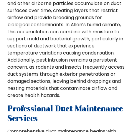
and other airborne particles accumulate on duct
surfaces over time, creating layers that restrict
airflow and provide breeding grounds for
biological contaminants. In Allen’s humid climate,
this accumulation can combine with moisture to
support mold and bacterial growth, particularly in
sections of ductwork that experience
temperature variations causing condensation.
Additionally, pest intrusion remains a persistent
concern, as rodents and insects frequently access
duct systems through exterior penetrations or
damaged sections, leaving behind droppings and
nesting materials that contaminate airflow and
create health hazards.
Professional Duct Maintenance
Services
Comprehensive duct maintenance begins with