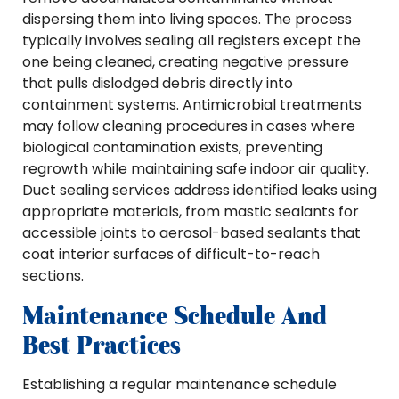
dispersing them into living spaces. The process
typically involves sealing all registers except the
one being cleaned, creating negative pressure
that pulls dislodged debris directly into
containment systems. Antimicrobial treatments
may follow cleaning procedures in cases where
biological contamination exists, preventing
regrowth while maintaining safe indoor air quality.
Duct sealing services address identified leaks using
appropriate materials, from mastic sealants for
accessible joints to aerosol-based sealants that
coat interior surfaces of difficult-to-reach
sections.
Maintenance Schedule And
Best Practices
Establishing a regular maintenance schedule