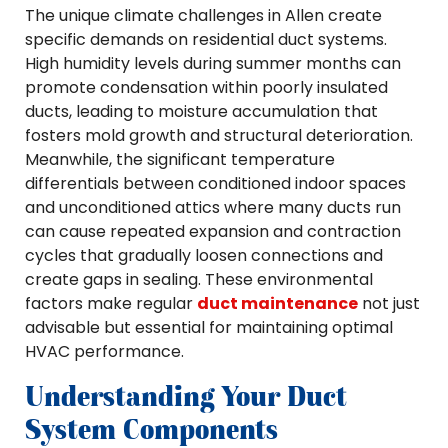
The unique climate challenges in Allen create
specific demands on residential duct systems.
High humidity levels during summer months can
promote condensation within poorly insulated
ducts, leading to moisture accumulation that
fosters mold growth and structural deterioration.
Meanwhile, the significant temperature
differentials between conditioned indoor spaces
and unconditioned attics where many ducts run
can cause repeated expansion and contraction
cycles that gradually loosen connections and
create gaps in sealing. These environmental
factors make regular
duct maintenance
not just
advisable but essential for maintaining optimal
HVAC performance.
Understanding Your Duct
System Components