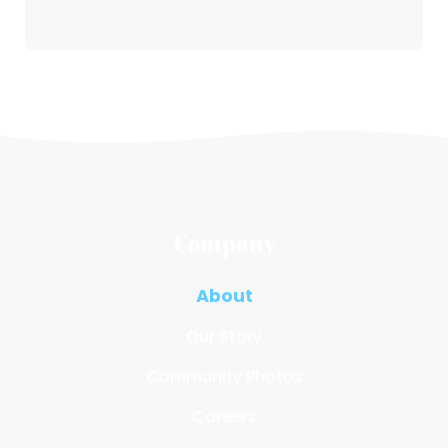
Company
About
Our Story
Community Photos
Careers