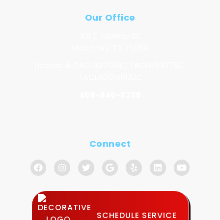
Our Office
301 E. Midway St.
McKinney, TX 75069
License # TACLA27091C, TACLA69075C,
TACLA00149132C
469-846-8339
Connect
SCHEDULE SERVICE