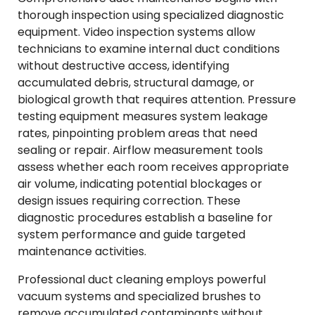
thorough inspection using specialized diagnostic
equipment. Video inspection systems allow
technicians to examine internal duct conditions
without destructive access, identifying
accumulated debris, structural damage, or
biological growth that requires attention. Pressure
testing equipment measures system leakage
rates, pinpointing problem areas that need
sealing or repair. Airflow measurement tools
assess whether each room receives appropriate
air volume, indicating potential blockages or
design issues requiring correction. These
diagnostic procedures establish a baseline for
system performance and guide targeted
maintenance activities.
Professional duct cleaning employs powerful
vacuum systems and specialized brushes to
remove accumulated contaminants without