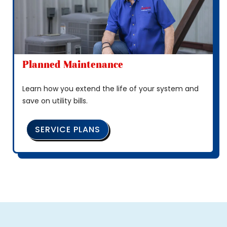
Planned Maintenance
Learn how you extend the life of your system and
save on utility bills.
SERVICE PLANS