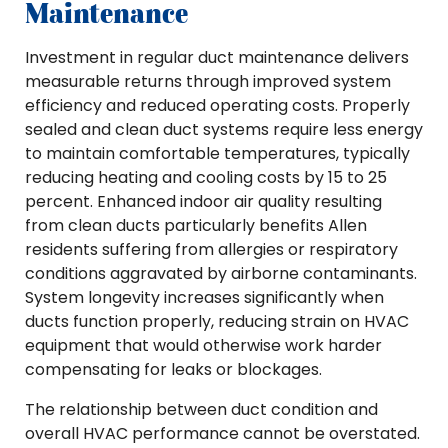
Maintenance
Investment in regular duct maintenance delivers
measurable returns through improved system
efficiency and reduced operating costs. Properly
sealed and clean duct systems require less energy
to maintain comfortable temperatures, typically
reducing heating and cooling costs by 15 to 25
percent. Enhanced indoor air quality resulting
from clean ducts particularly benefits Allen
residents suffering from allergies or respiratory
conditions aggravated by airborne contaminants.
System longevity increases significantly when
ducts function properly, reducing strain on HVAC
equipment that would otherwise work harder
compensating for leaks or blockages.
The relationship between duct condition and
overall HVAC performance cannot be overstated.