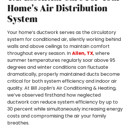
Home’s Air Distribution
System
Your home’s ductwork serves as the circulatory
system for conditioned air, silently working behind
walls and above ceilings to maintain comfort
throughout every season. In
Allen, TX
, where
summer temperatures regularly soar above 95
degrees and winter conditions can fluctuate
dramatically, properly maintained ducts become
critical for both system efficiency and indoor air
quality. At Bill Joplin’s Air Conditioning & Heating,
we’ve observed firsthand how neglected
ductwork can reduce system efficiency by up to
30 percent while simultaneously increasing energy
costs and compromising the air your family
breathes.