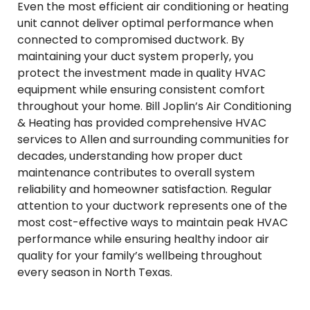
Even the most efficient air conditioning or heating
unit cannot deliver optimal performance when
connected to compromised ductwork. By
maintaining your duct system properly, you
protect the investment made in quality HVAC
equipment while ensuring consistent comfort
throughout your home. Bill Joplin’s Air Conditioning
& Heating has provided comprehensive HVAC
services to Allen and surrounding communities for
decades, understanding how proper duct
maintenance contributes to overall system
reliability and homeowner satisfaction. Regular
attention to your ductwork represents one of the
most cost-effective ways to maintain peak HVAC
performance while ensuring healthy indoor air
quality for your family’s wellbeing throughout
every season in North Texas.