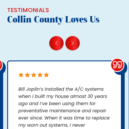
TESTIMONIALS
Collin County Loves Us
Bill Joplin’s installed the A/C systems
when I built my house almost 30 years
ago and I’ve been using them for
preventative maintenance and repair
ever since. When it was time to replace
my worn out systems, I never