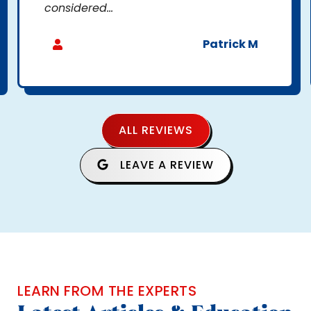
considered...
Patrick M
ALL REVIEWS
LEAVE A REVIEW
LEARN FROM THE EXPERTS