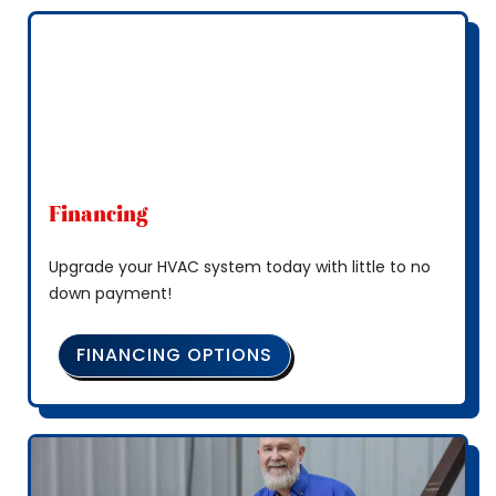
Financing
Upgrade your HVAC system today with little to no
down payment!
FINANCING OPTIONS