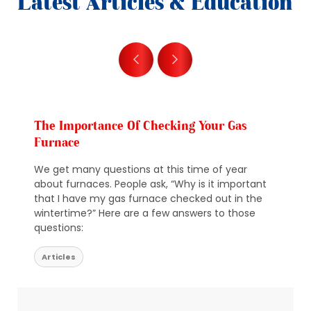
Latest Articles & Education
The Importance Of Checking Your Gas
Furnace
We get many questions at this time of year
about furnaces. People ask, “Why is it important
that I have my gas furnace checked out in the
wintertime?” Here are a few answers to those
questions:
Articles