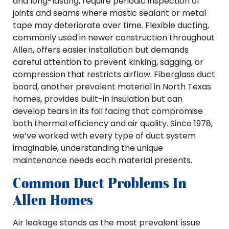
and long-lasting, require periodic inspection of
joints and seams where mastic sealant or metal
tape may deteriorate over time. Flexible ducting,
commonly used in newer construction throughout
Allen, offers easier installation but demands
careful attention to prevent kinking, sagging, or
compression that restricts airflow. Fiberglass duct
board, another prevalent material in North Texas
homes, provides built-in insulation but can
develop tears in its foil facing that compromise
both thermal efficiency and air quality. Since 1978,
we’ve worked with every type of duct system
imaginable, understanding the unique
maintenance needs each material presents.
Common Duct Problems In
Allen Homes
Air leakage stands as the most prevalent issue