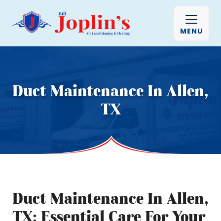
MENU
Duct Maintenance In Allen,
TX
Duct Maintenance In Allen,
TX: Essential Care For Your