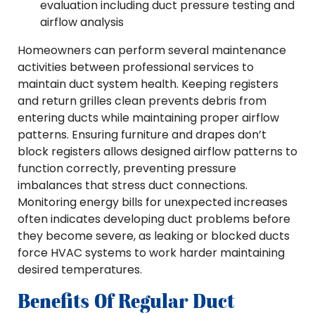
evaluation including duct pressure testing and
airflow analysis
Homeowners can perform several maintenance
activities between professional services to
maintain duct system health. Keeping registers
and return grilles clean prevents debris from
entering ducts while maintaining proper airflow
patterns. Ensuring furniture and drapes don’t
block registers allows designed airflow patterns to
function correctly, preventing pressure
imbalances that stress duct connections.
Monitoring energy bills for unexpected increases
often indicates developing duct problems before
they become severe, as leaking or blocked ducts
force HVAC systems to work harder maintaining
desired temperatures.
Benefits Of Regular Duct