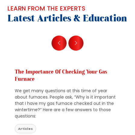
LEARN FROM THE EXPERTS
Latest Articles & Education
The Importance Of Checking Your Gas
Furnace
We get many questions at this time of year
about furnaces. People ask, “Why is it important
that I have my gas furnace checked out in the
wintertime?” Here are a few answers to those
questions:
Articles