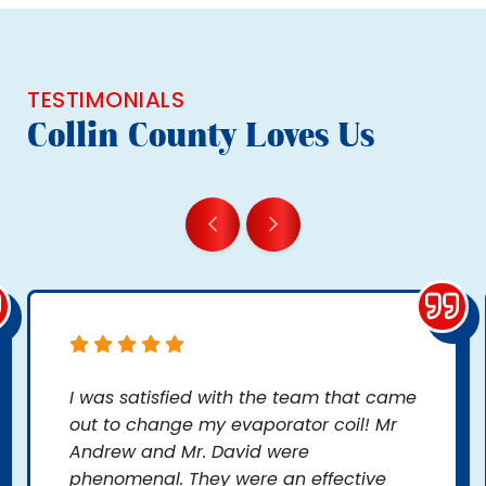
TESTIMONIALS
Collin County Loves Us
I was satisfied with the team that came
out to change my evaporator coil! Mr
Andrew and Mr. David were
phenomenal. They were an effective