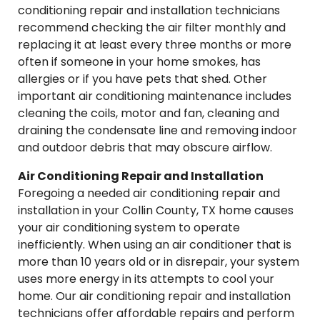
conditioning repair and installation technicians
recommend checking the air filter monthly and
replacing it at least every three months or more
often if someone in your home smokes, has
allergies or if you have pets that shed. Other
important air conditioning maintenance includes
cleaning the coils, motor and fan, cleaning and
draining the condensate line and removing indoor
and outdoor debris that may obscure airflow.
Air Conditioning Repair and Installation
Foregoing a needed air conditioning repair and
installation in your Collin County, TX home causes
your air conditioning system to operate
inefficiently. When using an air conditioner that is
more than 10 years old or in disrepair, your system
uses more energy in its attempts to cool your
home. Our air conditioning repair and installation
technicians offer affordable repairs and perform