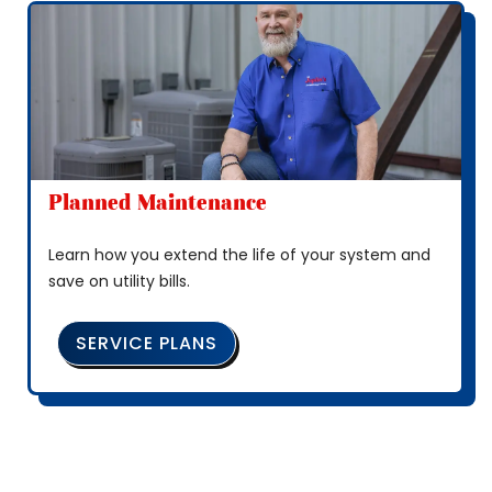
Planned Maintenance
Learn how you extend the life of your system and
save on utility bills.
SERVICE PLANS