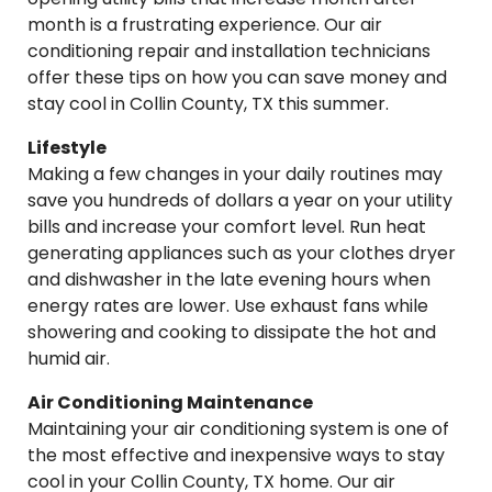
month is a frustrating experience. Our air
conditioning repair and installation technicians
offer these tips on how you can save money and
stay cool in Collin County, TX this summer.
Lifestyle
Making a few changes in your daily routines may
save you hundreds of dollars a year on your utility
bills and increase your comfort level. Run heat
generating appliances such as your clothes dryer
and dishwasher in the late evening hours when
energy rates are lower. Use exhaust fans while
showering and cooking to dissipate the hot and
humid air.
Air Conditioning Maintenance
Maintaining your air conditioning system is one of
the most effective and inexpensive ways to stay
cool in your Collin County, TX home. Our air