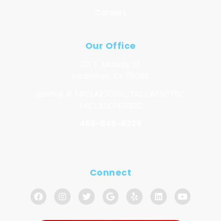
Careers
Our Office
301 E. Midway St.
McKinney, TX 75069
License # TACLA27091C, TACLA69075C,
TACLA00149132C
469-846-8339
Connect