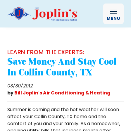
MENU
LEARN FROM THE EXPERTS:
Save Money And Stay Cool
In Collin County, TX
03/30/2012
by
Bill Joplin's Air Conditioning & Heating
Summer is coming and the hot weather will soon
affect your Collin County, TX home and the
comfort of you and your family. As a homeowner,
opening utility bills that increase month after