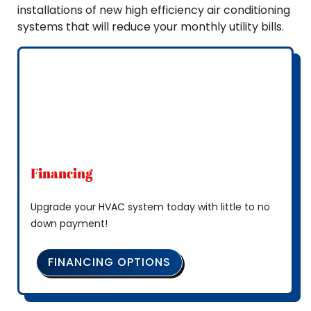
installations of new high efficiency air conditioning
systems that will reduce your monthly utility bills.
Financing
Upgrade your HVAC system today with little to no
down payment!
FINANCING OPTIONS