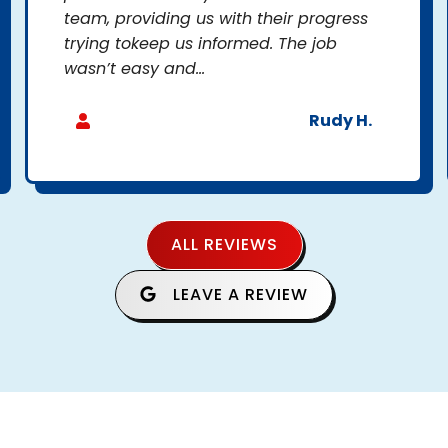
team, providing us with their progress
trying tokeep us informed. The job
wasn’t easy and...
Rudy H.
ALL REVIEWS
LEAVE A REVIEW