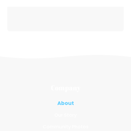
Company
About
Our Story
Community Photos